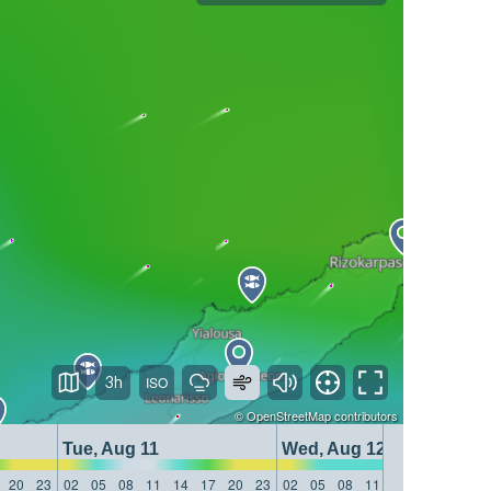
3h
©
OpenStreetMap
contributors
Tue, Aug 11
Wed, Aug 12
20
23
02
05
08
11
14
17
20
23
02
05
08
11
14
17
20
23