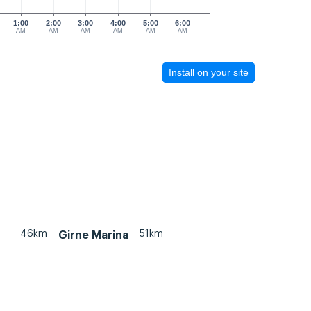
1:00
2:00
3:00
4:00
5:00
6:00
AM
AM
AM
AM
AM
AM
Install on your site
46km
51km
Girne Marina