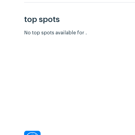
top spots
No top spots available for .