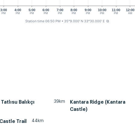
3:00
4:00
5:00
6:00
7:00
8:00
9:00
10:00
11:00
12:00
PM
PM
PM
PM
PM
PM
PM
PM
PM
AM
Station time 06:50 PM
• 35°9.000' N 33°30.000' E
⧉
39km
 Tatlısu Balıkçı
Kantara Ridge (Kantara
Castle)
44km
Castle Trail