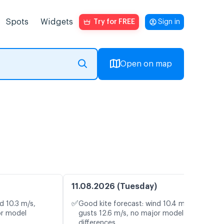
Spots
Widgets
Try for FREE
Sign in
Open on map
11.08.2026 (Tuesday)
✅
d 10.3 m/s,
Good kite forecast: wind 10.4 m/s,
or model
gusts 12.6 m/s, no major model
differences