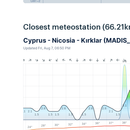
GMT+2
Closest meteostation (66.21k
Cyprus - Nicosia - Kırklar (MADIS
Updated Fri, Aug 7, 06:50 PM
9.8
3.1
2.6
2.6
2.6
2.6
2.1
2.1
2.1
1.5
1.5
1.5
1.5
1.5
1.5
38°
37°
36°
34°
32°
30°
28°
24°