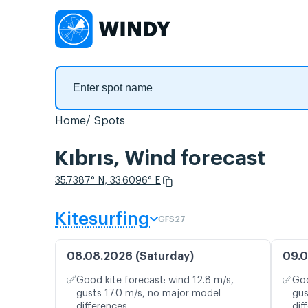
Home
Spots
Kıbrıs, Wind forecast
35.7387° N, 33.6096° E
Kitesurfing
GFS27
08.08.2026 (Saturday)
09.0
✅
✅
Good kite forecast: wind 12.8 m/s,
Goo
gusts 17.0 m/s, no major model
gus
differences
dif