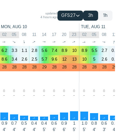
updated
GFS27
3h
1h
4 hours ago
MON, AUG 10
TUE, AUG 11
02
05
08
11
14
17
20
23
02
05
08
11
14
17
↑
↑
↑
↑
↑
↑
↑
↑
↑
↑
↑
↑
↑
↑
6.2
3.3
1.1
2.8
5.6
7.4
8.9
10
8.9
5.5
2.7
0.6
4.3
7.5
8.6
3.4
2.6
2.5
5.7
9.6
12
13
10
5
2.6
0.7
4.1
9.3
28
28
28
28
29
28
28
28
28
28
28
29
29
28
-
-
-
-
-
-
-
-
-
-
-
-
-
-
↑
↑
↑
↑
↑
↑
↑
↑
↑
↑
↑
↑
↑
↑
0.9
0.7
0.5
0.4
0.4
0.6
0.9
1
1.0
0.8
0.6
0.5
0.4
0.6
4'
4'
4'
4'
5'
6'
6'
5'
5'
4'
3'
4'
5'
5'