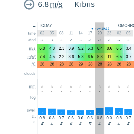
6.8
m/s
Kıbrıs
←
TODAY
TOMORR
now 19:12
02
05
08
11
14
17
20
23
02
05
time
↑
wind
↑
↑
↑
↑
↑
↑
↑
↑
↑
m/s
6.8
4.8
2.3
3.9
5.2
5.3
6.4
8.6
6.5
3.4
m/s*
7.4
4.5
2.2
3.6
5.3
6.5
8.3
11
6.5
3.7
°C
28
28
28
28
29
28
28
28
28
28
clouds
mm
-
-
-
-
-
-
-
-
-
-
fog
swell
↑
↑
↑
↑
↑
↑
↑
↑
↑
↑
m
0.8
0.8
0.7
0.6
0.6
0.6
0.8
0.9
0.8
0.7
s
4'
4'
4'
4'
4'
5'
4'
4'
4'
4'