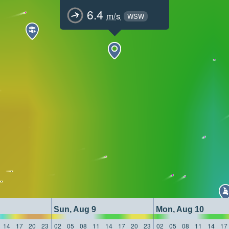
6.4
m/s
WSW
Sun, Aug 9
Mon, Aug 10
14
17
20
23
02
05
08
11
14
17
20
23
02
05
08
11
14
17