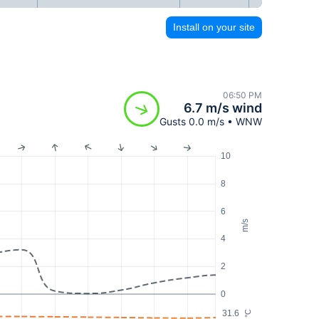
Install on your site
06:50 PM
6.7 m/s wind
Gusts 0.0 m/s • WNW
10
8
6
m/s
4
2
0
31.6
°C