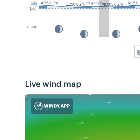
tide
4:25 0.3m
6:15 0
17:50 0.2m
11:50 0.2m
23:05 0.2m
LAT
moon
Live wind map