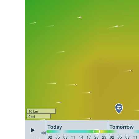
10 km
5 mi
Today
Tomorrow
02
05
08
11
14
17
20
23
02
05
08
11