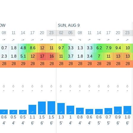
OW
SUN, AUG 9
08
11
14
17
20
23
02
05
08
11
14
17
20
23
↑
↑
↑
↑
↑
↑
↑
↑
↑
↑
↑
↑
↑
↑
0.7
1.8
4.8
8.6
12
11
9.7
3.3
1.3
3.3
6.2
7.9
9.4
10
2.3
1.8
5.1
12
17
16
11
3.7
1.8
3.4
7
11
13
13
28
28
29
28
28
28
28
28
28
28
28
28
28
28
-
-
-
-
-
-
-
-
-
-
-
-
-
-
↑
↑
↑
↑
↑
↑
↑
↑
↑
↑
↑
↑
↑
↑
0.6
0.5
0.5
1.1
1.5
1.5
1.3
1
0.8
0.6
0.6
0.7
0.9
1.0
4'
4'
4'
6'
6'
6'
5'
4'
4'
4'
5'
5'
6'
6'