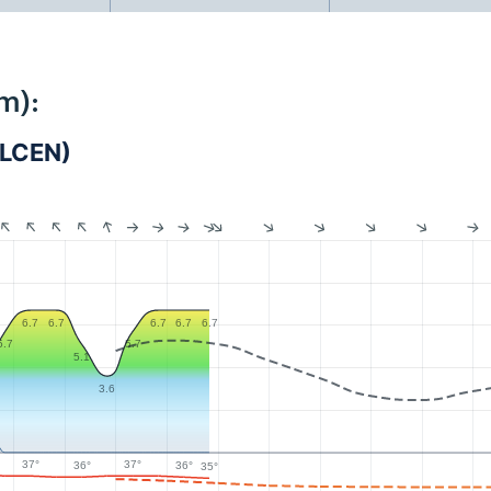
m):
_LCEN)
6.7
6.7
6.7
6.7
6.7
5.7
5.7
5.1
3.6
37°
37°
36°
36°
35°