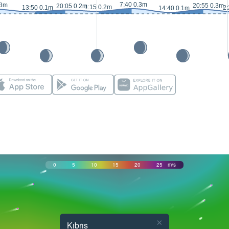
7:40 0.3m
.3m
20:55 0.3m
20:05 0.2m
1:15 0.2m
13:50 0.1m
2:
14:40 0.1m
0
5
10
15
20
25
m/s
×
Kıbrıs