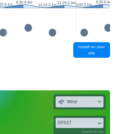
9:20 0.4m
8:35 0.4m
21:25 0.3m
25 0.1m
3:00 0.1m
15:25 0.1m
16:00 0m
Install on your
site
Wind
GFS27
updated 4h ago