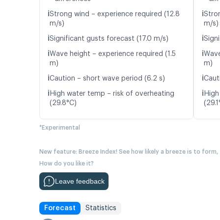
ℹ️
ℹ️
Strong wind – experience required (12.8
Stro
m/s)
m/s)
ℹ️
ℹ️
Significant gusts forecast (17.0 m/s)
Signi
ℹ️
ℹ️
Wave height – experience required (1.5
Wave
m)
m)
ℹ️
ℹ️
Caution – short wave period (6.2 s)
Caut
ℹ️
ℹ️
High water temp – risk of overheating
High
(29.8°C)
(29.1
*Experimental
New feature: Breeze Index! See how likely a breeze is to form,
How do you like it?
Leave feedback
Forecast
Statistics