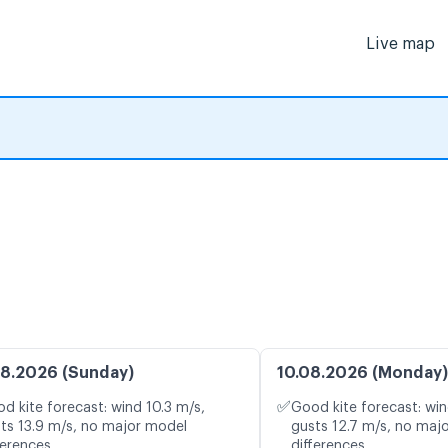
Live map
8.2026 (Sunday)
10.08.2026 (Monday)
✅
d kite forecast: wind 10.3 m/s,
Good kite forecast: win
ts 13.9 m/s, no major model
gusts 12.7 m/s, no maj
ferences
differences