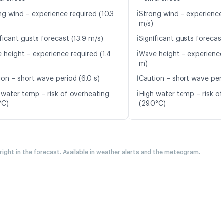
ℹ️
ng wind – experience required (10.3
Strong wind – experience
m/s)
ℹ️
ficant gusts forecast (13.9 m/s)
Significant gusts forecas
ℹ️
 height – experience required (1.4
Wave height – experience
m)
ℹ️
ion – short wave period (6.0 s)
Caution – short wave peri
ℹ️
 water temp – risk of overheating
High water temp – risk o
°C)
(29.0°C)
 right in the forecast. Available in weather alerts and the meteogram.