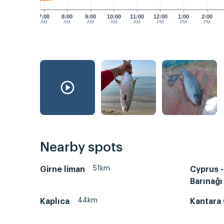
7:00
8:00
9:00
10:00
11:00
12:00
1:00
2:00
AM
AM
AM
AM
AM
PM
PM
PM
Nearby spots
51km
Girne liman
Cyprus -
Barınağı
44km
Kaplıca
Kantara 