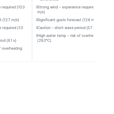
ℹ️
 required (10.3
Strong wind – experience required (10.4
m/s)
ℹ️
t (12.7 m/s)
Significant gusts forecast (12.6 m/s)
ℹ️
 required (1.0
Caution – short wave period (5.7 s)
ℹ️
High water temp – risk of overheating
od (6.1 s)
(29.3°C)
f overheating