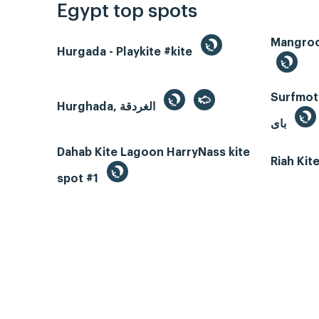
Egypt top spots
Hurgada - Playkite #kite
Surfmotio
Hurghada, الغردقة
باى
Dahab Kite Lagoon HarryNass kite
Riah Ki
spot #1