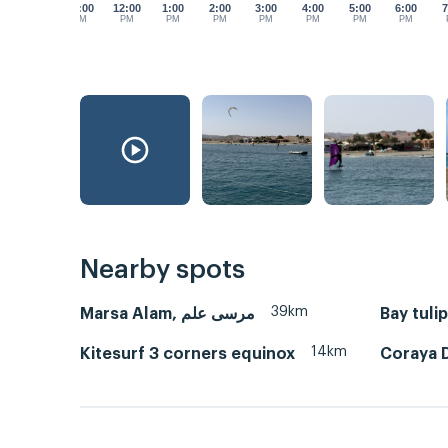
11:00
12:00
1:00
2:00
3:00
4:00
5:00
6:00
7
AM
PM
PM
PM
PM
PM
PM
PM
Nearby spots
39km
Marsa Alam, مرسى علم
Bay tuli
14km
Kitesurf 3 corners equinox
Coraya D