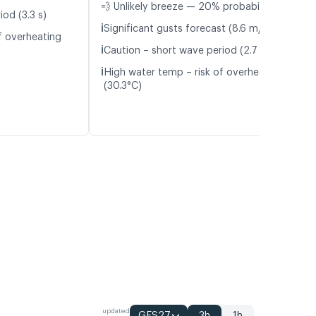
💨 Unlikely breeze — 20% probability
od (3.3 s)
ℹ️
Significant gusts forecast (8.6 m/s)
f overheating
ℹ️
Caution – short wave period (2.7 s)
ℹ️
High water temp – risk of overheating
(30.3°C)
updated