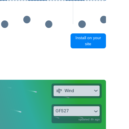
Install on your
site
Wind
GFS27
updated 4h ago