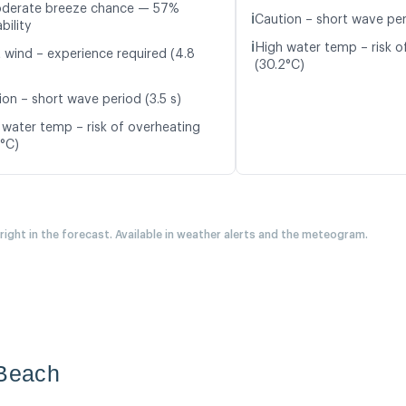
oderate breeze chance — 57%
ℹ️
Caution – short wave peri
bility
ℹ️
High water temp – risk o
t wind – experience required (4.8
(30.2°C)
ion – short wave period (3.5 s)
 water temp – risk of overheating
4°C)
 right in the forecast. Available in weather alerts and the meteogram.
 Beach