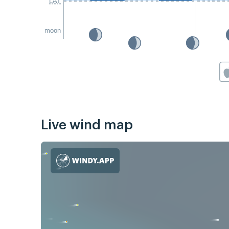
LAT
moon
Live wind map