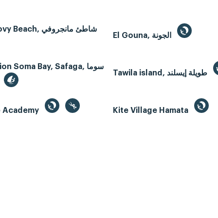
Mangroovy Beach, شاطئ مانجروفي
El Gouna, الجونة
n Soma Bay, Safaga, سوما
Tawila island, طويلة إيسلند
te Academy
Kite Village Hamata