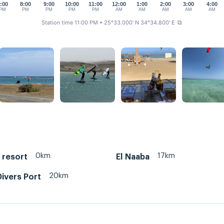
:00
8:00
9:00
10:00
11:00
12:00
1:00
2:00
3:00
4:00
PM
PM
PM
PM
PM
AM
AM
AM
AM
AM
Station time 11:00 PM
• 25°33.000' N 34°34.800' E
⧉
0km
17km
p resort
El Naaba
20km
ivers Port