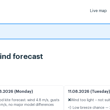
Live map
ind forecast
8.2026 (Monday)
11.08.2026 (Tuesday)
❌
d kite forecast: wind 4.8 m/s, gusts
Wind too light – not sui
 m/s, no major model differences
💨 Low breeze chance — 