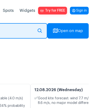
Spots
Widgets
Try for FREE
Sign in
Open on map
12.08.2026 (Wednesday)
✅
table (4.0 m/s)
Good kite forecast: wind 7.7 m/s, gusts
8.6 m/s, no major model differences
34% probability