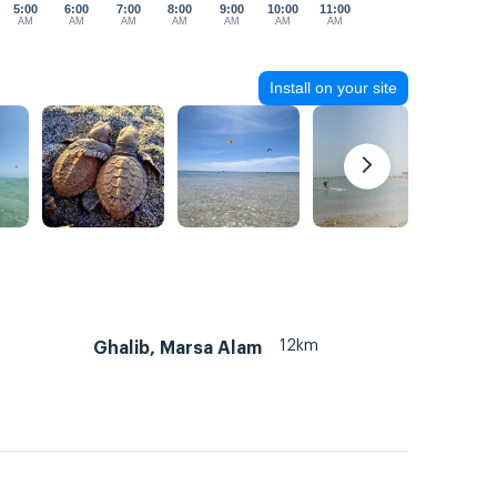
5:00
6:00
7:00
8:00
9:00
10:00
11:00
AM
AM
AM
AM
AM
AM
AM
Install on your site
12km
Ghalib, Marsa Alam