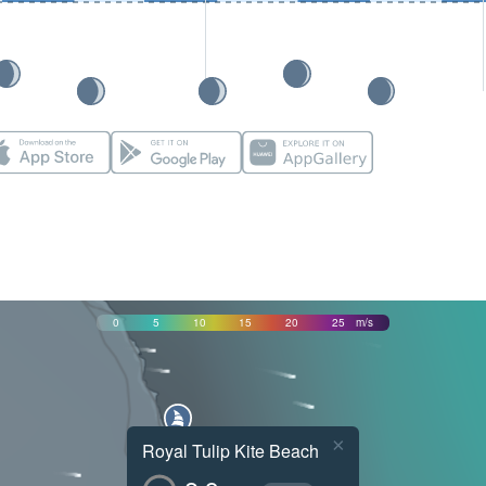
0
5
10
15
20
25
m/s
×
Royal Tulip Kite Beach