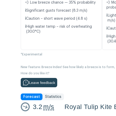
💨 Low breeze chance — 35% probability
💨 M
proba
ℹ️
Significant gusts forecast (8.3 m/s)
ℹ️
Ligh
ℹ️
Caution – short wave period (4.8 s)
m/s)
ℹ️
High water temp – risk of overheating
ℹ️
Caut
(30.0°C)
ℹ️
High
(30.
*Experimental
New feature: Breeze Index! See how likely a breeze is to form,
How do you like it?
Leave feedback
Forecast
Statistics
3.2
m/s
Royal Tulip Kite