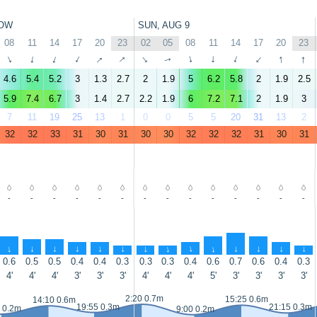
OW
SUN, AUG 9
08
11
14
17
20
23
02
05
08
11
14
17
20
23
↑
↑
↑
↑
↑
↑
↑
↑
↑
↑
↑
↑
↑
↑
4.6
5.4
5.2
3
1.3
2.7
2
1.9
5
6.2
5.8
2
1.9
2.5
5.9
7.4
6.7
3
1.4
2.7
2.2
1.9
6
7.2
7.1
2
1.9
3
7
11
19
25
13
1
0
0
5
5
20
31
13
2
32
32
33
31
30
31
30
30
32
32
32
31
30
31
-
-
-
-
-
-
-
-
-
-
-
-
-
-
↑
↑
↑
↑
↑
↑
↑
↑
↑
↑
↑
↑
↑
↑
0.6
0.5
0.5
0.4
0.4
0.3
0.3
0.3
0.4
0.6
0.7
0.6
0.4
0.3
4'
4'
4'
3'
3'
3'
4'
4'
4'
5'
3'
3'
3'
3'
2:20 0.7m
15:25 0.6m
14:10 0.6m
19:55 0.3m
21:15 0.3m
 0.2m
9:00 0.2m