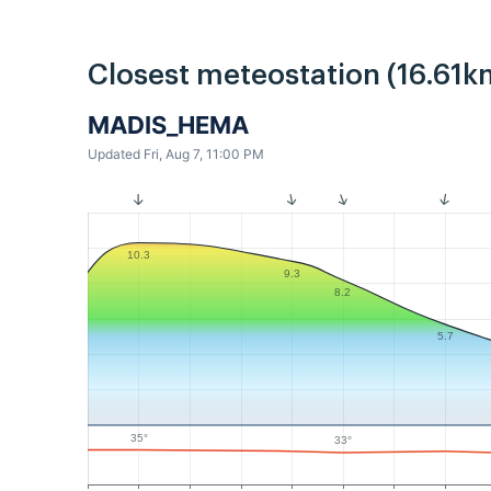
Closest meteostation (16.61k
MADIS_HEMA
Updated Fri, Aug 7, 11:00 PM
10.3
9.3
8.2
5.7
35°
33°