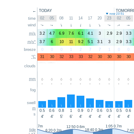
←
TODAY
TOMORR
now 23:51
02
05
08
11
14
17
20
23
02
05
time
wind
↑
↑
↑
↑
↑
↑
↑
↑
↑
↑
m/s
3.2
4.7
6.9
7.6
6.1
4.1
3
2.9
2.9
3.3
m/s*
3.7
6
10
11
9.2
5.1
3.1
3
2.9
3.3
breeze
0
0
0
1
2
7
7
1
0
0
°C
31
30
32
33
33
32
30
30
30
30
clouds
mm
-
-
-
-
-
-
-
-
-
-
fog
swell
↑
↑
↑
↑
↑
↑
↑
↑
↑
↑
m
0.5
0.6
0.8
1
0.9
0.7
0.6
0.5
0.5
0.6
s
4'
4'
5'
6'
4'
4'
4'
4'
4'
4'
23:50 0.7m
1:05 0.7m
12:50 0.6m
tide
18:40 0.3m
6:20 0.2m
7:40