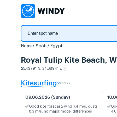
Home
Spots
Egypt
Royal Tulip Kite Beach, W
25.4379° N, 34.6894° E
Kitesurfing
GFS27
09.08.2026 (Sunday)
10.0
✅
✅
Good kite forecast: wind 7.4 m/s, gusts
Goo
8.3 m/s, no major model differences
4.6