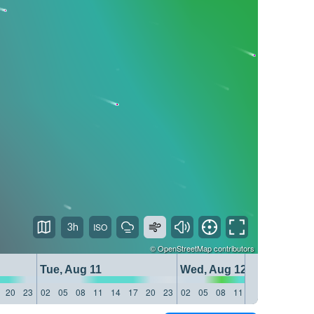
3h
©
OpenStreetMap
contributors
Tue, Aug 11
Wed, Aug 12
20
23
02
05
08
11
14
17
20
23
02
05
08
11
14
17
20
23