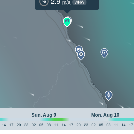
2.9
m/s
WNW
Sun, Aug 9
Mon, Aug 10
14
17
20
23
02
05
08
11
14
17
20
23
02
05
08
11
14
17