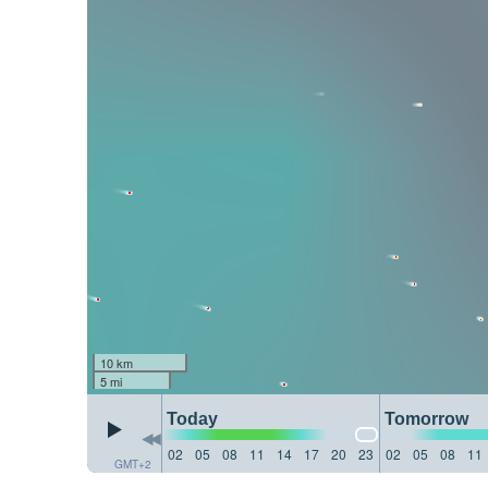
10 km
5 mi
Today
Tomorrow
02
05
08
11
14
17
20
23
02
05
08
11
GMT+2