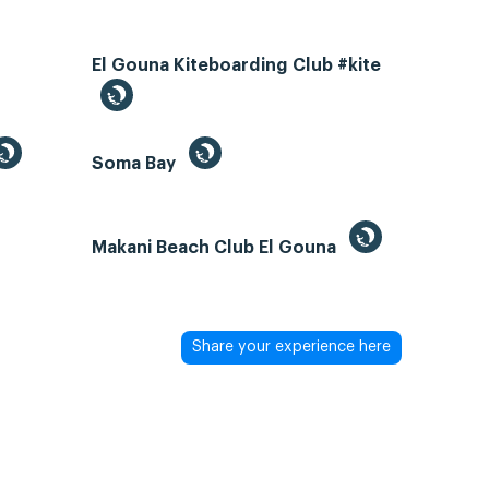
El Gouna Kiteboarding Club #kite
Soma Bay
Makani Beach Club El Gouna
Share your experience here