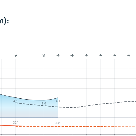
m):
4.1
4.1
3.6
32°
31°