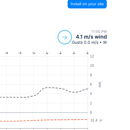
Install on your site
11:00 PM
4.1 m/s wind
Gusts 0.0 m/s • W
12
10
8
m/s
6
4
2
0
31.4
°C