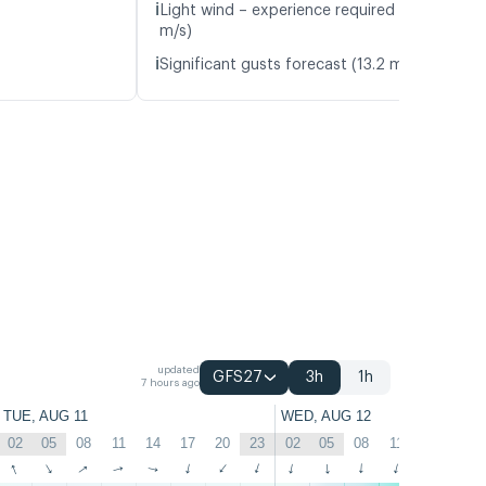
ℹ️
Light wind – experience required (5.8
m/s)
ℹ️
Significant gusts forecast (13.2 m/s)
updated
GFS27
3h
1h
7 hours ago
TUE, AUG 11
WED, AUG 12
02
05
08
11
14
17
20
23
02
05
08
11
14
17
↑
↑
↑
↑
↑
↑
↑
↑
↑
↑
↑
↑
↑
↑