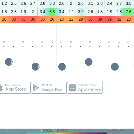
1.2
2.5
2.6
2.4
2.8
3.3
2.6
2
2.6
3.1
2.8
2.4
2.7
3.5
1.5
2.5
1.9
2
3.4
6.3
3.4
2.1
3.9
2.6
1.8
1.9
2.8
7.6
26
33
36
36
30
26
23
22
29
36
39
39
32
28
-
-
-
-
-
-
-
-
-
-
-
-
-
-