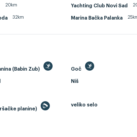
20km
2
d
Yachting Club Novi Sad
32km
25k
oda
Marina Bačka Palanka
anina (Babin Zub)
Goč
d
Niš
veliko selo
ršačke planine)