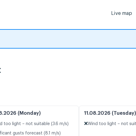
Live map
t
8.2026 (Monday)
11.08.2026 (Tuesday)
❌
d too light – not suitable (3.6 m/s)
Wind too light – not suit
ficant gusts forecast (8.1 m/s)