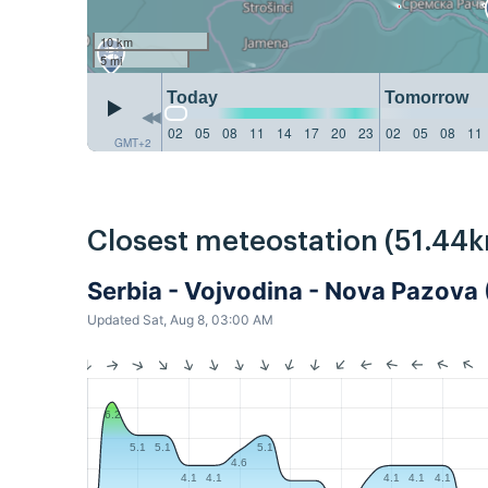
10 km
5 mi
Today
Tomorrow
02
05
08
11
14
17
20
23
02
05
08
11
GMT+2
Closest meteostation (51.44k
Serbia - Vojvodina - Nova Pazov
Updated Sat, Aug 8, 03:00 AM
6.2
5.1
5.1
5.1
4.6
4.1
4.1
4.1
4.1
4.1