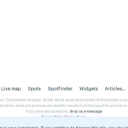
Live map
Spots
Spotfinder
Widgets
Articles...
. The weather forecast, all info about spots and content of the articles is 
rld Inc. does not promise any specific results from the use of its service o
If you have any questions,
drop us a message
Privacy Policy
Terms of use
.