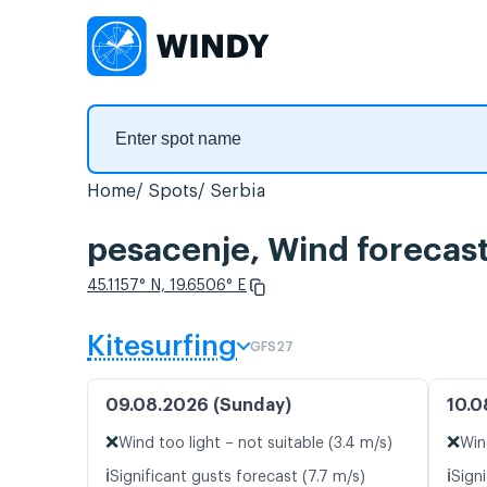
Home
Spots
Serbia
pesacenje, Wind forecas
45.1157° N, 19.6506° E
Kitesurfing
GFS27
09.08.2026 (Sunday)
10.0
❌
❌
Wind too light – not suitable (3.4 m/s)
Win
ℹ️
ℹ️
Significant gusts forecast (7.7 m/s)
Signi