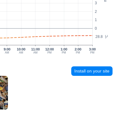
3
2
1
0
28.8
°C
9:00
10:00
11:00
12:00
1:00
2:00
3:00
AM
AM
AM
PM
PM
PM
PM
Install on your site