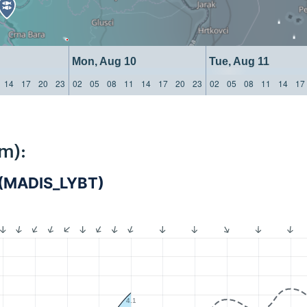
Mon, Aug 10
Tue, Aug 11
14
17
20
23
02
05
08
11
14
17
20
23
02
05
08
11
14
17
m):
a (MADIS_LYBT)
4.1