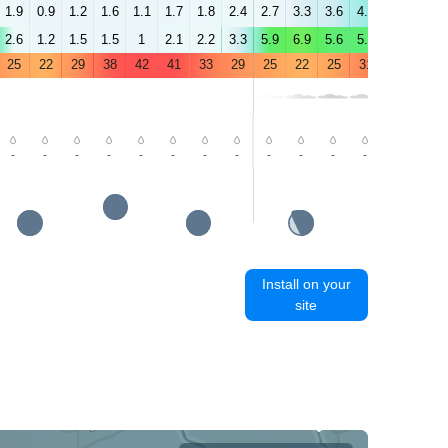
1.9
0.9
1.2
1.6
1.1
1.7
1.8
2.4
2.7
3.3
3.6
4.5
5.1
4.8
2.6
1.2
1.5
1.5
1
2.1
2.2
3.3
5.9
6.9
5.6
5.6
5.1
4.8
25
22
29
38
42
41
33
29
25
22
25
31
36
36
-
-
-
-
-
-
-
-
-
-
-
-
-
-
Install on your
site