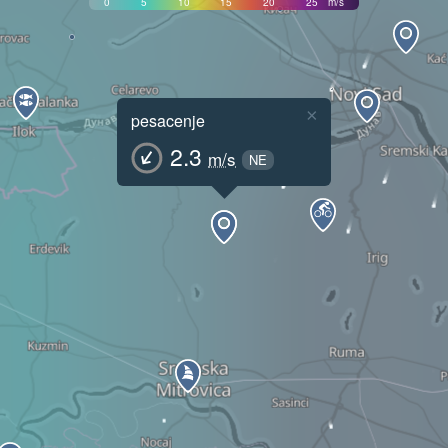
0
5
10
15
20
25
m/s
×
pesacenje
2.3
m/s
NE