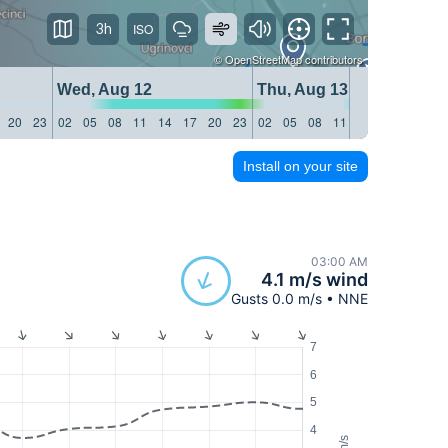
3h
©
OpenStreetMap
contributors
Wed, Aug 12
Thu, Aug 13
20
23
02
05
08
11
14
17
20
23
02
05
08
11
14
17
20
23
Install on your site
03:00 AM
4.1 m/s wind
Gusts 0.0 m/s • NNE
7
6
5
4
m/s