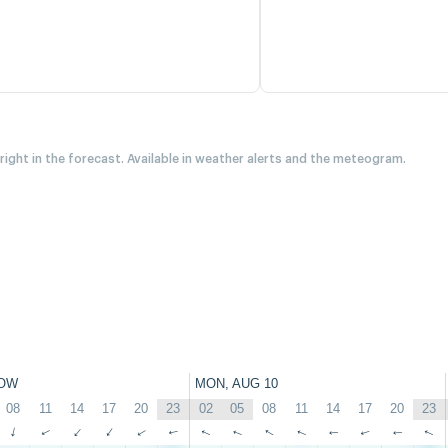
 right in the forecast. Available in weather alerts and the meteogram.
OW
MON, AUG 10
08
11
14
17
20
23
02
05
08
11
14
17
20
23
↑
↑
↑
↑
↑
↑
↑
↑
↑
↑
↑
↑
↑
↑