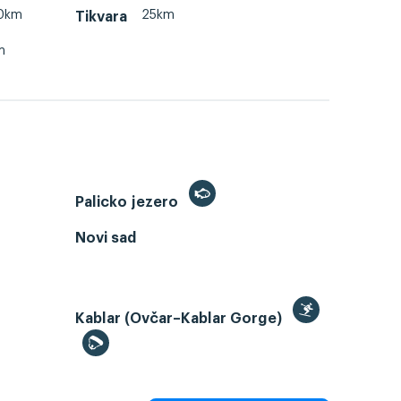
0km
25km
Tikvara
m
Palicko jezero
Novi sad
Kablar (Ovčar–Kablar Gorge)