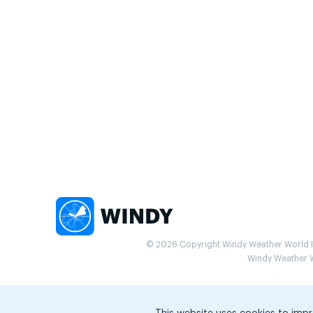
© 2026 Copyright Windy Weather World Inc
Windy Weather Wo