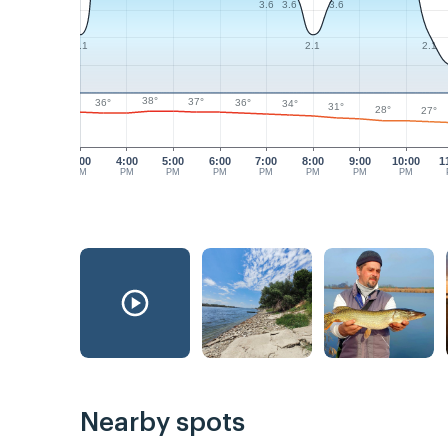
3.6
3.6
3.6
2.1
2.1
2.1
38°
37°
36°
36°
34°
31°
28°
27°
3:00
4:00
5:00
6:00
7:00
8:00
9:00
10:00
1
PM
PM
PM
PM
PM
PM
PM
PM
Nearby spots