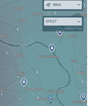
Wind
GFS27
updated 7h ago