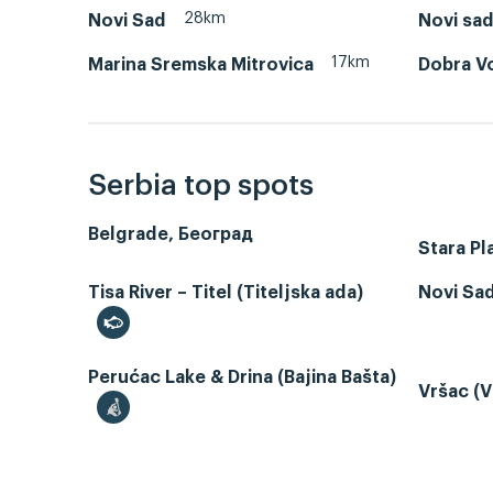
28km
Novi Sad
Novi sa
17km
Marina Sremska Mitrovica
Dobra V
Serbia top spots
Belgrade, Београд
Stara Pl
Tisa River – Titel (Titeljska ada)
Novi Sa
Perućac Lake & Drina (Bajina Bašta)
Vršac (V