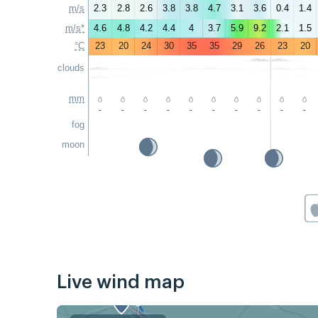
m/s
2.3
2.8
2.6
3.8
3.8
4.7
3.1
3.6
0.4
1.4
m/s*
4.6
4.8
4.2
4.4
4
3.7
5.9
9.2
2.1
1.5
°C
23
20
24
30
35
35
29
26
23
20
clouds
mm
-
-
-
-
-
-
-
-
-
-
fog
moon
Live wind map