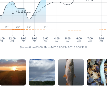
3.1
3.1
2.6
2.1
2.1
1.5
1
26°
25°
23°
23°
1:00
12:00
1:00
2:00
3:00
4:00
5:00
6:00
7:00
8:00
PM
AM
AM
AM
AM
AM
AM
AM
AM
AM
Station time 03:00 AM
• 44°55.800' N 20°15.000' E
⧉