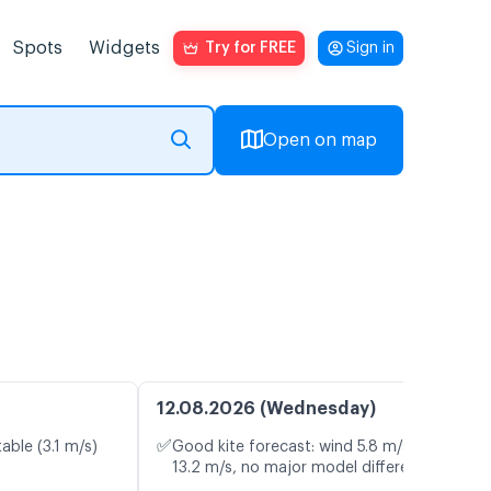
Spots
Widgets
Try for FREE
Sign in
Open on map
12.08.2026 (Wednesday)
✅
able (3.1 m/s)
Good kite forecast: wind 5.8 m/s, gusts
13.2 m/s, no major model differences