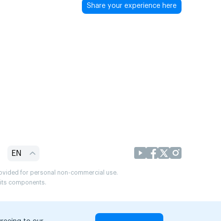
Share your experience here
EN
provided for personal non-commercial use.
r its components.