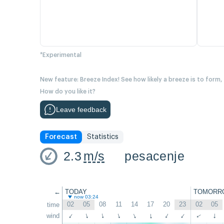
*Experimental
New feature: Breeze Index! See how likely a breeze is to form,
How do you like it?
Leave feedback
Forecast
Statistics
2.3
m/s
pesacenje
←
TODAY
TOMORR
now 03:24
02
05
08
11
14
17
20
23
02
05
time
wind
↑
↑
↑
↑
↑
↑
↑
↑
↑
↑