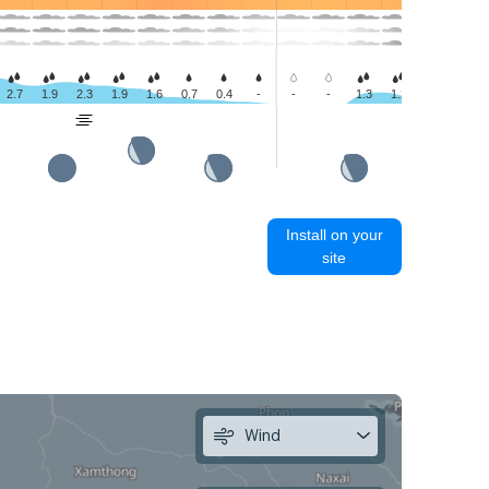
2.7
1.9
2.3
1.9
1.6
0.7
0.4
-
-
-
1.3
1.2
0.7
0.7
Install on your
site
Wind