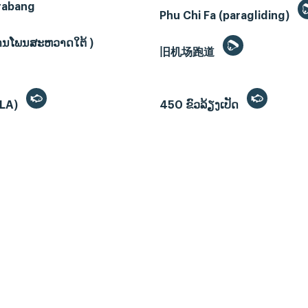
rabang
Phu Chi Fa (paragliding)
ບ້ານໂພນສະຫວາດໃຕ້ )
旧机场跑道
(LA)
450 ຂົວລ້ຽງເປັດ