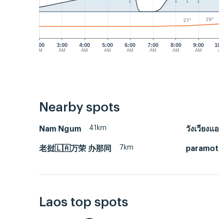
1
1
1
1
29°
27°
2:00
3:00
4:00
5:00
6:00
7:00
8:00
9:00
1
AM
AM
AM
AM
AM
AM
AM
AM
Nearby spots
41km
Nam Ngum
วังเวียงแอ
7km
老挝🇱🇦万荣 办那同
paramot
Laos top spots