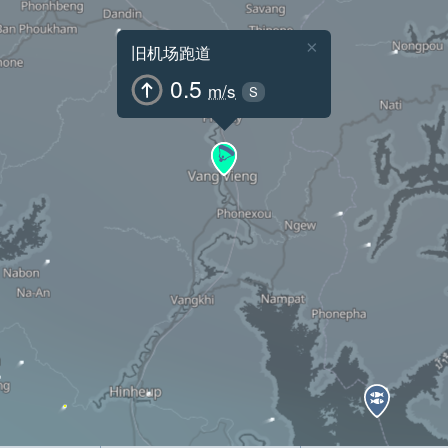
×
旧机场跑道
0.5
m/s
S