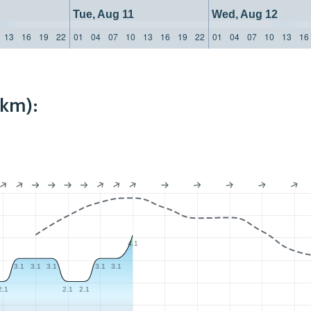
Tue, Aug 11
Wed, Aug 12
13
16
19
22
01
04
07
10
13
16
19
22
01
04
07
10
13
16
9km):
4.1
3.1
3.1
3.1
3.1
3.1
2.1
2.1
2.1