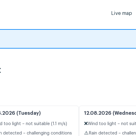
Live map
t
8.2026 (Tuesday)
12.08.2026 (Wednes
❌
d too light – not suitable (1.1 m/s)
Wind too light – not suit
⚠️
n detected – challenging conditions
Rain detected – challe