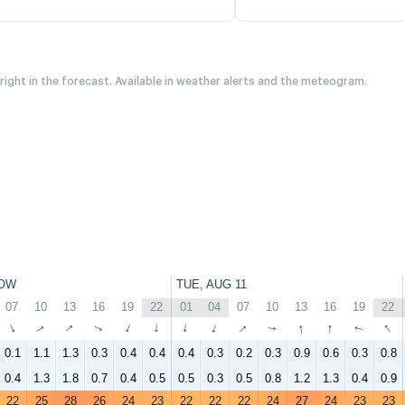
 right in the forecast. Available in weather alerts and the meteogram.
OW
TUE, AUG 11
07
10
13
16
19
22
01
04
07
10
13
16
19
22
↑
↑
↑
↑
↑
↑
↑
↑
↑
↑
↑
↑
↑
↑
0.1
1.1
1.3
0.3
0.4
0.4
0.4
0.3
0.2
0.3
0.9
0.6
0.3
0.8
0.4
1.3
1.8
0.7
0.4
0.5
0.5
0.3
0.5
0.8
1.2
1.3
0.4
0.9
22
25
28
26
24
23
22
22
22
24
27
24
23
23