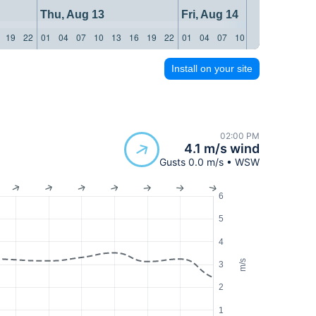
Thu, Aug 13
Fri, Aug 14
19
22
01
04
07
10
13
16
19
22
01
04
07
10
13
16
19
22
Install on your site
02:00 PM
4.1 m/s wind
Gusts 0.0 m/s • WSW
6
5
4
m/s
3
2
1