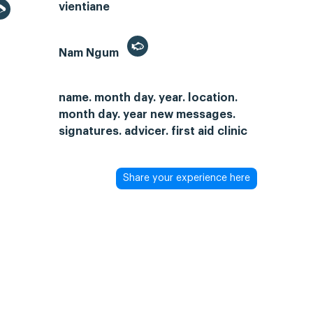
vientiane
Nam Ngum
name. month day. year. location.
month day. year new messages.
signatures. advicer. first aid clinic
Share your experience here