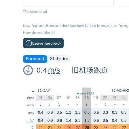
*Experimental
New feature: Breeze Index! See how likely a breeze is to form,
How do you like it?
Leave feedback
Forecast
Statistics
0.4
m/s
旧机场跑道
←
TODAY
TOMORR
now 14:39
01
04
07
10
13
16
19
22
01
04
time
↑
↑
wind
↑
↑
↑
↑
↑
↑
↑
↑
m/s
0.4
0.9
0.5
1.1
1.3
0.5
0.6
0.3
0.3
0.3
m/s*
0.4
0.9
0.8
1.4
2.3
1.3
0.6
0.5
0.4
0.5
°C
22
21
22
26
27
26
23
23
22
22