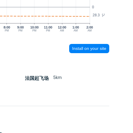
0
28.3
°C
8:00
9:00
10:00
11:00
12:00
1:00
2:00
PM
PM
PM
PM
AM
AM
AM
Install on your site
5km
法国起飞场