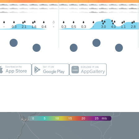
-
0.3
2.1
1.6
0.4
-
0.3
0.5
0.3
-
3.0
4.0
1.1
2.8
0
5
10
15
20
25
m/s