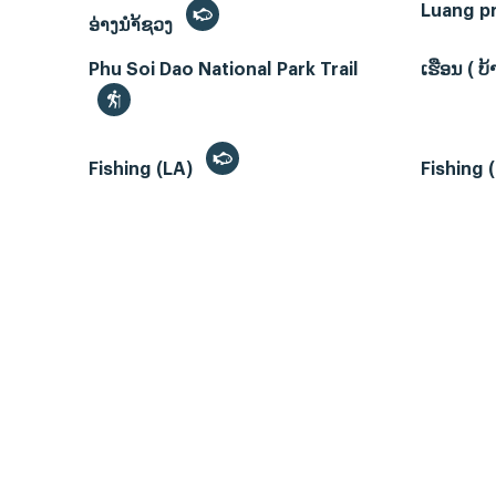
Luang p
ອ່າງນຳ້ຊວງ
Phu Soi Dao National Park Trail
ເຮືອນ ( 
Fishing (LA)
Fishing 