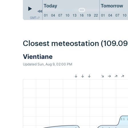
Today
Tomorrow
01
04
07
10
13
16
19
22
01
04
07
10
GMT+7
Closest meteostation (109.0
Vientiane
Updated Sun, Aug 9, 02:00 PM
2.1