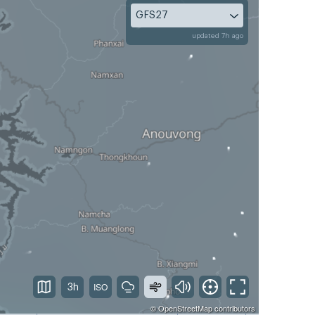
GFS27
updated 7h ago
3h
©
OpenStreetMap
contributors