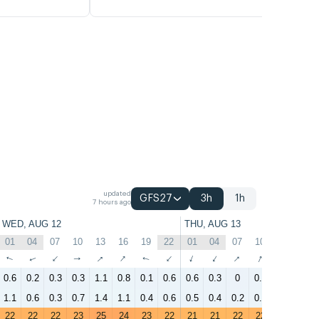
updated
GFS27
3h
1h
7 hours ago
WED, AUG 12
THU, AUG 13
01
04
07
10
13
16
19
22
01
04
07
10
13
16
↑
↑
↑
↑
↑
↑
↑
↑
↑
↑
↑
↑
↑
↑
0.6
0.2
0.3
0.3
1.1
0.8
0.1
0.6
0.6
0.3
0
0.4
0.2
0.4
1.1
0.6
0.3
0.7
1.4
1.1
0.4
0.6
0.5
0.4
0.2
0.8
0.5
0.7
22
22
22
23
25
24
23
22
21
21
22
22
24
27