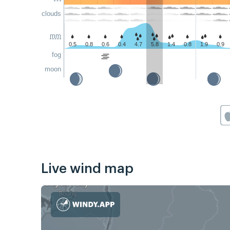
clouds
mm
0.5
0.8
0.6
0.4
4.7
5.8
1.4
0.8
1.9
0.9
fog
moon
Live wind map