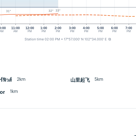
33°
32°
31°
0:00
11:00
12:00
1:00
2:00
3:00
4:00
5:00
6:00
7:00
AM
AM
PM
PM
PM
PM
PM
PM
PM
PM
Station time 02:00 PM
• 17°57.000' N 102°34.000' E
⧉
2km
5km
ร์ฟิวส์
山里起飞
1km
or