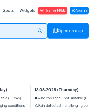
Spots
Widgets
Try for FREE
Sign in
Open on map
day)
13.08.2026 (Thursday)
❌
able (1.1 m/s)
Wind too light – not suitable (0.7 m/s)
⚠️
nging conditions
Rain detected – challenging conditions