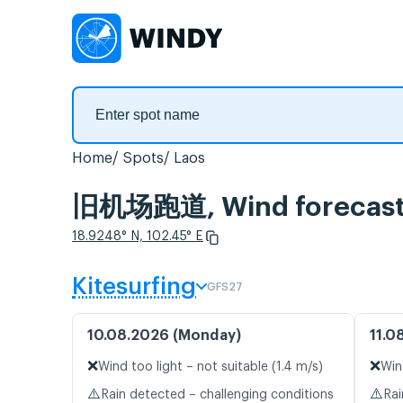
Home
Spots
Laos
旧机场跑道, Wind forecas
18.9248° N, 102.45° E
Kitesurfing
GFS27
10.08.2026 (Monday)
11.0
❌
❌
Wind too light – not suitable (1.4 m/s)
Win
⚠️
⚠️
Rain detected – challenging conditions
Rai