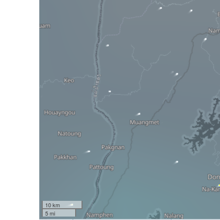
10 km
5 mi