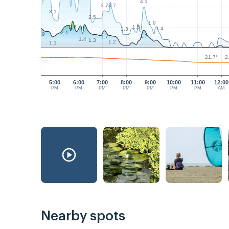
4.1
3.7
3.7
3.1
2.5
1.9
1.5
2.6
1.4
1.3
2.1
1.9
1.7
1.7
1.4
1.3
1.2
1.1
21.7°
2
5:00
6:00
7:00
8:00
9:00
10:00
11:00
12:00
PM
PM
PM
PM
PM
PM
PM
AM
Nearby spots