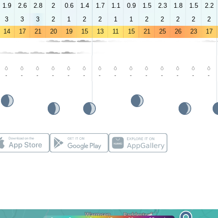
1.9
2.6
2.8
2
0.6
1.4
1.7
1.1
0.9
1.5
2.3
1.8
1.5
2.2
3
3
3
2
1
2
2
1
1
2
2
2
2
2
14
17
21
20
19
15
13
11
15
21
25
26
23
17
-
-
-
-
-
-
-
-
-
-
-
-
-
-