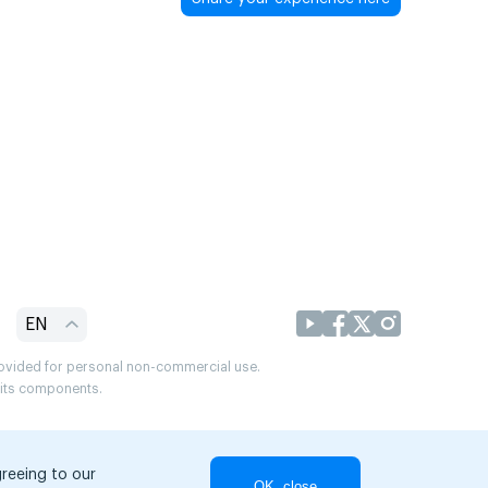
EN
provided for personal non-commercial use.
r its components.
greeing to our
OK, close