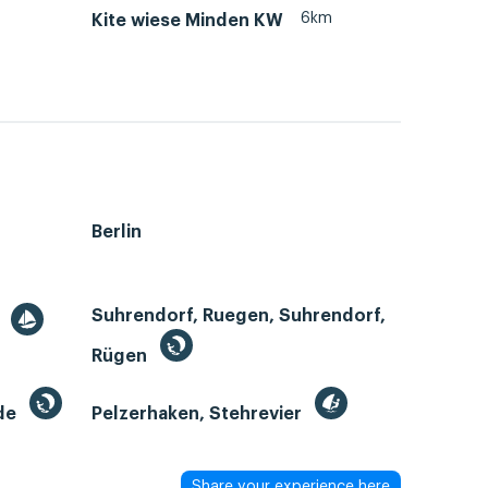
6km
Kite wiese Minden KW
Berlin
Suhrendorf, Ruegen, Suhrendorf,
r
Rügen
de
Pelzerhaken, Stehrevier
Share your experience here