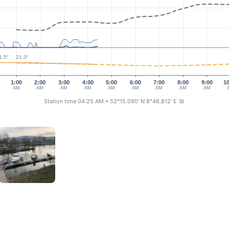
1.5°
21.3°
1:00
2:00
3:00
4:00
5:00
6:00
7:00
8:00
9:00
1
AM
AM
AM
AM
AM
AM
AM
AM
AM
Station time 04:25 AM
• 52°15.090' N 8°46.812' E
⧉