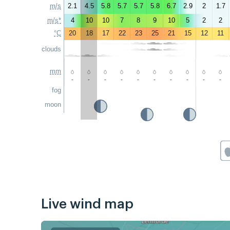
m/s
2.1
4.5
5.8
5.7
5.7
5.8
6.7
2.9
2
1.7
m/s*
4
10
10
7
8
9
10
5
2
2
°C
20
18
17
22
23
25
21
15
12
11
clouds
mm
-
-
-
-
-
-
-
-
-
-
fog
moon
Live wind map