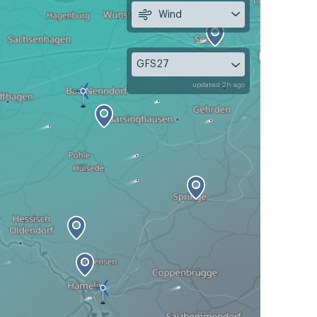
Wind
GFS27
updated 2h ago