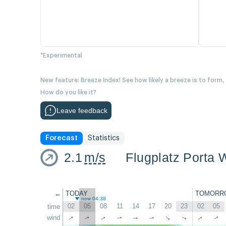
*Experimental
New feature: Breeze Index! See how likely a breeze is to form,
How do you like it?
Leave feedback
Forecast
Statistics
2.1
m/s
Flugplatz Porta 
←
TODAY
TOMORR
now 04:38
02
05
08
11
14
17
20
23
02
05
time
↑
↑
wind
↑
↑
↑
↑
↑
↑
↑
↑