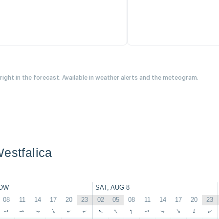
 right in the forecast. Available in weather alerts and the meteogram.
Westfalica
OW
SAT, AUG 8
08
11
14
17
20
23
02
05
08
11
14
17
20
23
↑
↑
↑
↑
↑
↑
↑
↑
↑
↑
↑
↑
↑
↑