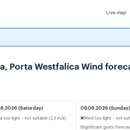
Live map
a, Porta Westfalica Wind forec
8.2026 (Saturday)
09.08.2026 (Sunday)
❌
d too light – not suitable (2.3 m/s)
Wind too light – not sui
ℹ️
Significant gusts forecas