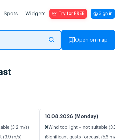
Spots
Widgets
Try for FREE
Sign in
Open on map
ast
10.08.2026 (Monday)
❌
table (3.2 m/s)
Wind too light – not suitable (3.7 m/s)
ℹ️
t (3.9 m/s)
Significant gusts forecast (5.6 m/s)