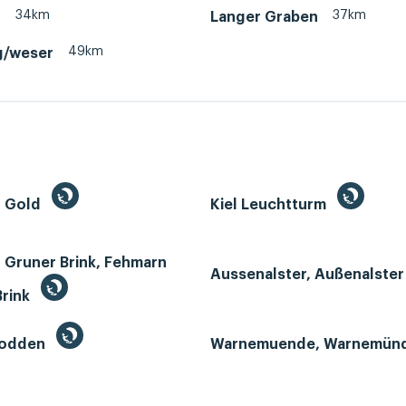
34km
37km
d
Langer Graben
49km
g/weser
n Gold
Kiel Leuchtturm
 Gruner Brink, Fehmarn
Aussenalster, Außenalste
Brink
Bodden
Warnemuende, Warnemün