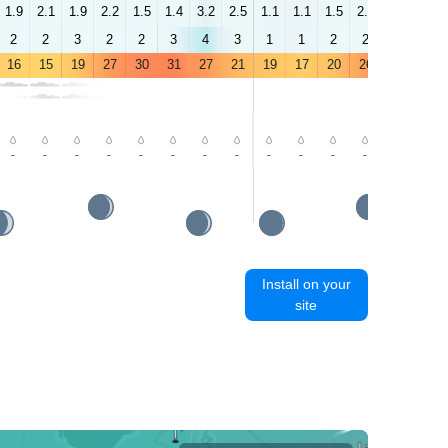
1.9
2.1
1.9
2.2
1.5
1.4
3.2
2.5
1.1
1.1
1.5
2.2
2.9
2.5
2
2
3
2
2
3
4
3
1
1
2
2
3
2
16
15
19
27
30
31
27
21
19
17
20
26
31
32
-
-
-
-
-
-
-
-
-
-
-
-
-
-
Install on your
site