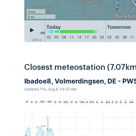
5 km
5 mi
Today
Tomorrow
02
05
08
11
14
17
20
23
02
05
08
11
GMT+2
Closest meteostation (7.07km
Ibadoe8, Volmerdingsen, DE - PW
Updated Thu, Aug 6, 04:25 AM
5.9
5.7
5.3
4.4