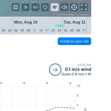
3h
©
OpenStreetMap
contributors
Mon, Aug 10
Tue, Aug 11
20
23
02
05
08
11
14
17
20
23
02
05
08
11
14
17
20
23
Install on your site
04:25 AM
0.1 m/s wind
Gusts 0.8 m/s • W
10
8
6
m/s