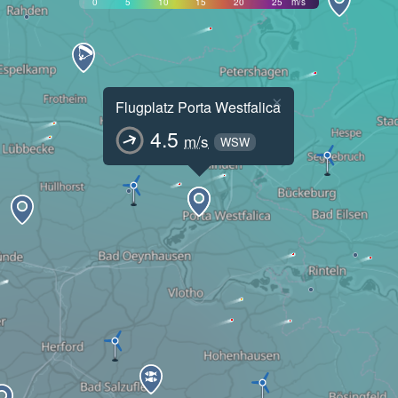
0
5
10
15
20
25
m/s
×
Flugplatz Porta Westfalica
4.5
m/s
WSW