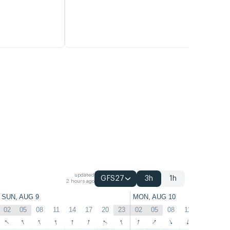
updated
GFS27
3h
1h
2 hours ago
SUN, AUG 9
MON, AUG 10
02
05
08
11
14
17
20
23
02
05
08
11
14
17
↑
↑
↑
↑
↑
↑
↑
↑
↑
↑
↑
↑
↑
↑