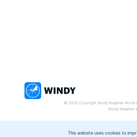
© 2026 Copyright Windy Weather World Inc
Windy Weather Wo
This website uses cookies to impr