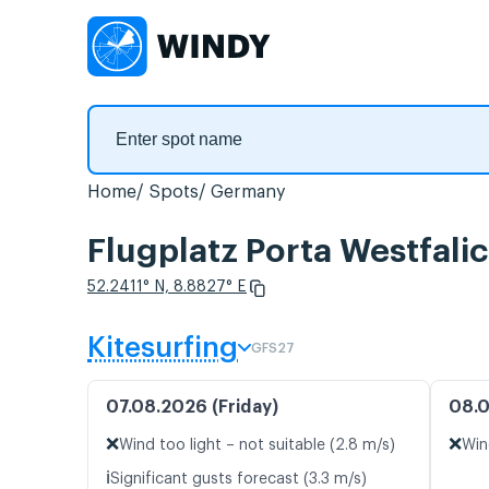
Home
Spots
Germany
Flugplatz Porta Westfalic
52.2411° N, 8.8827° E
Kitesurfing
GFS27
07.08.2026 (Friday)
08.0
❌
❌
Wind too light – not suitable (2.8 m/s)
Win
ℹ️
Significant gusts forecast (3.3 m/s)