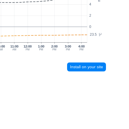
4
2
0
23.5
°C
0:00
11:00
12:00
1:00
2:00
3:00
4:00
AM
AM
PM
PM
PM
PM
PM
Install on your site