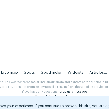
Live map
Spots
Spotfinder
Widgets
Articles...
. The weather forecast, all info about spots and content of the articles is 
rld Inc. does not promise any specific results from the use of its service o
If you have any questions,
drop us a message
Privacy Policy
Terms of use
.
ove your experience. If you continue to browse this site, you are a