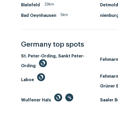
29km
Bielefeld
Detmol
5km
Bad Oeynhausen
nienbur
Germany top spots
St. Peter-Ording, Sankt Peter-
Fehmar
Ording
Fehmarn
Laboe
Grüner 
Wulfener Hals
Saaler 