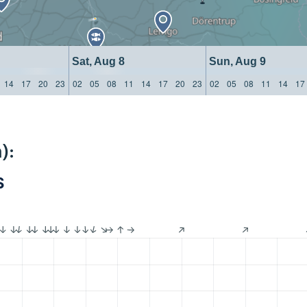
Sat, Aug 8
Sun, Aug 9
14
17
20
23
02
05
08
11
14
17
20
23
02
05
08
11
14
17
):
S