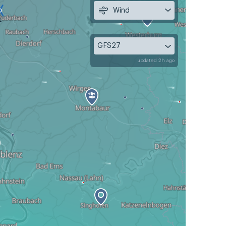
Wind
GFS27
updated 2h ago