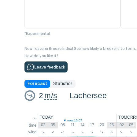
*Experimental
New feature: Breeze Index! See how likely a breeze is to form,
How do you like it?
Leave feedback
Forecast
Statistics
2
m/s
Lachersee
←
TODAY
TOMORR
now 10:07
02
05
08
11
14
17
20
23
02
05
time
↑
wind
↑
↑
↑
↑
↑
↑
↑
↑
↑