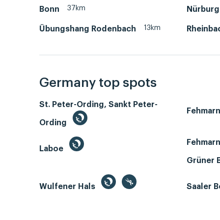
37km
Bonn
Nürburg
13km
Übungshang Rodenbach
Rheinba
Germany top spots
St. Peter-Ording, Sankt Peter-
Fehmar
Ording
Fehmarn
Laboe
Grüner 
Wulfener Hals
Saaler 