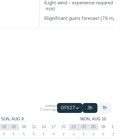
ℹ️
Light wind – experience required (4.8
m/s)
ℹ️
Significant gusts forecast (7.6 m/s)
updated
GFS27
3h
1h
2 hours ago
SUN, AUG 9
MON, AUG 10
02
05
08
11
14
17
20
23
02
05
08
11
14
17
↑
↑
↑
↑
↑
↑
↑
↑
↑
↑
↑
↑
↑
↑