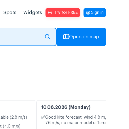
Spots
Widgets
Try for FREE
Sign in
Open on map
10.08.2026 (Monday)
✅
table (2.8 m/s)
Good kite forecast: wind 4.8 m/s, gusts
7.6 m/s, no major model differences
t (4.0 m/s)