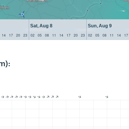
Sat, Aug 8
Sun, Aug 9
14
17
20
23
02
05
08
11
14
17
20
23
02
05
08
11
14
17
m):