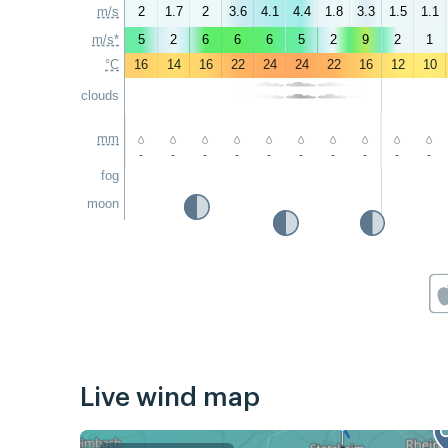
m/s
2
1.7
2
3.6
4.1
4.4
1.8
3.3
1.5
1.1
m/s*
5
2
6
6
6
5
2
9
2
1
°C
16
14
16
22
24
24
22
16
12
10
clouds
mm
-
-
-
-
-
-
-
-
-
-
fog
moon
Live wind map