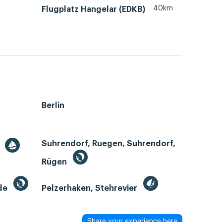
40km
Flugplatz Hangelar (EDKB)
Berlin
Suhrendorf, Ruegen, Suhrendorf,
r
Rügen
de
Pelzerhaken, Stehrevier
Share your experience here