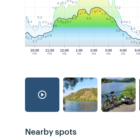
8.6
8.3
8.2
8.1
7.2
7.1
7.9
7.8
7.6
7.4
7.3
5.2
5.2
6.4
6.4
6.3
5.8
4.3
4.3
5.7
5.7
4.2
4.2
5.6
3.9
4.9
3.3
2.9
3.9
2.
3
2.9
2.6
2.5
2.3
2.3
2.2
1.7
1.5
1.
10:00
11:00
12:00
1:00
2:00
3:00
4:00
5:0
PM
PM
AM
AM
AM
AM
AM
A
Nearby spots