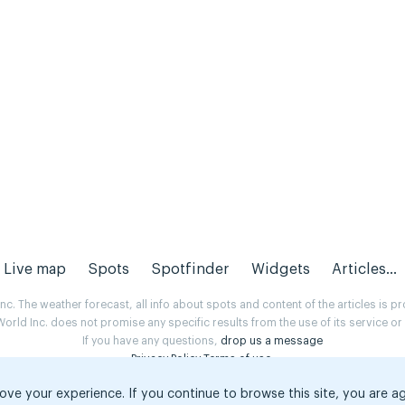
Live map
Spots
Spotfinder
Widgets
Articles...
. The weather forecast, all info about spots and content of the articles is 
rld Inc. does not promise any specific results from the use of its service o
If you have any questions,
drop us a message
Privacy Policy
Terms of use
.
ove your experience. If you continue to browse this site, you are a