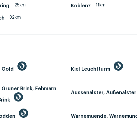
25km
11km
ring
Koblenz
32km
ch
n Gold
Kiel Leuchtturm
 Gruner Brink, Fehmarn
Aussenalster, Außenalste
Brink
Bodden
Warnemuende, Warnemün