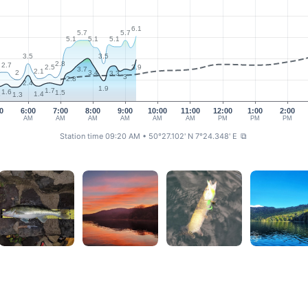
6.1
5.7
5.7
5.1
5.1
5.1
3.5
3.5
2.8
2.7
2.5
3.9
3
3.7
2.1
2
3.4
3.3
3
2.8
2.4
1.9
1.7
1.6
1.5
1.4
3
1.3
0
6:00
7:00
8:00
9:00
10:00
11:00
12:00
1:00
2:00
M
AM
AM
AM
AM
AM
AM
PM
PM
PM
Station time 09:20 AM
• 50°27.102' N 7°24.348' E
⧉