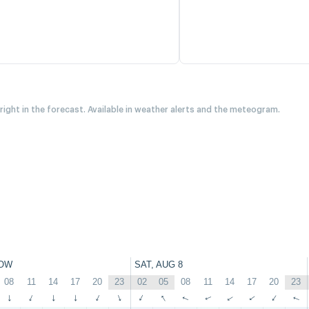
 right in the forecast. Available in weather alerts and the meteogram.
OW
SAT, AUG 8
08
11
14
17
20
23
02
05
08
11
14
17
20
23
↑
↑
↑
↑
↑
↑
↑
↑
↑
↑
↑
↑
↑
↑