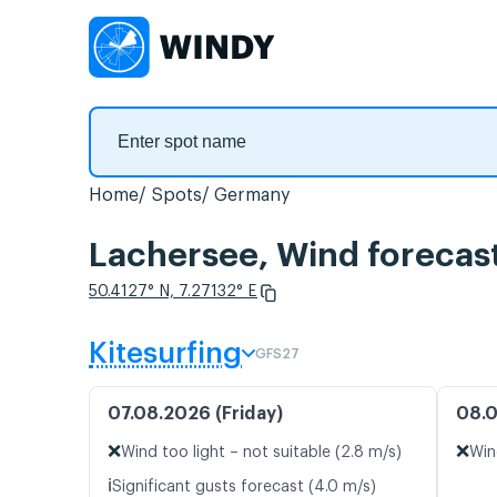
Home
Spots
Germany
Lachersee, Wind forecas
50.4127° N, 7.27132° E
Kitesurfing
GFS27
07.08.2026 (Friday)
08.0
❌
❌
Wind too light – not suitable (2.8 m/s)
Win
ℹ️
Significant gusts forecast (4.0 m/s)