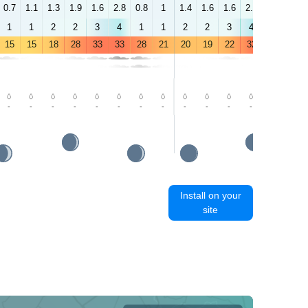
0.7
1.1
1.3
1.9
1.6
2.8
0.8
1
1.4
1.6
1.6
2.8
4.5
4.4
1
1
2
2
3
4
1
1
2
2
3
4
5
5
15
15
18
28
33
33
28
21
20
19
22
32
35
34
-
-
-
-
-
-
-
-
-
-
-
-
-
-
Install on your
site