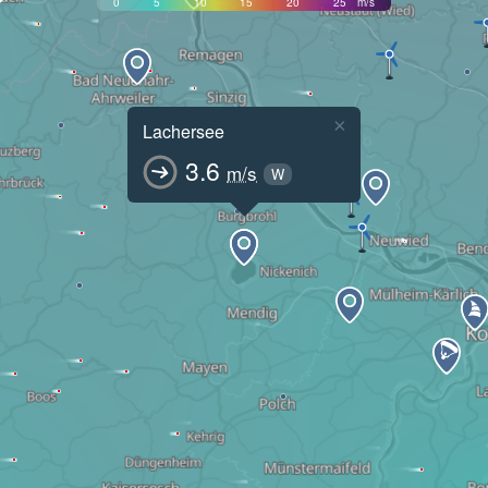
0
5
10
15
20
25
m/s
×
Lachersee
3.6
m/s
W