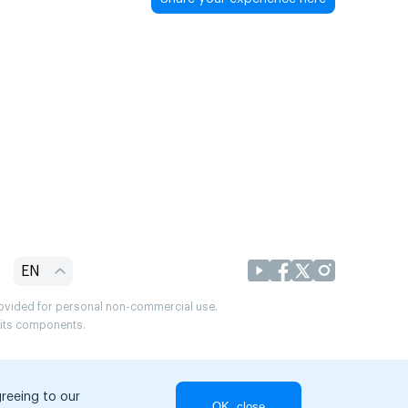
EN
provided for personal non-commercial use.
r its components.
greeing to our
OK, close