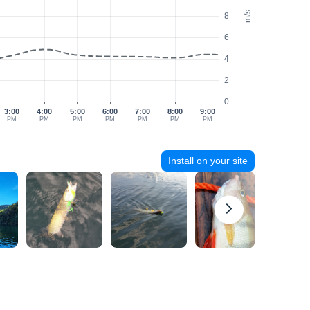
m/s
8
6
4
2
0
3:00
4:00
5:00
6:00
7:00
8:00
9:00
PM
PM
PM
PM
PM
PM
PM
Install on your site