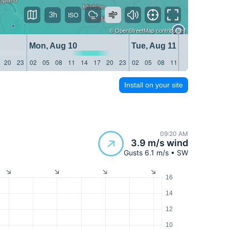
3h
©
OpenStreetMap
contributors
Mon, Aug 10
Tue, Aug 11
20
23
02
05
08
11
14
17
20
23
02
05
08
11
14
17
20
23
Install on your site
09:20 AM
3.9 m/s wind
Gusts 6.1 m/s • SW
16
14
12
10