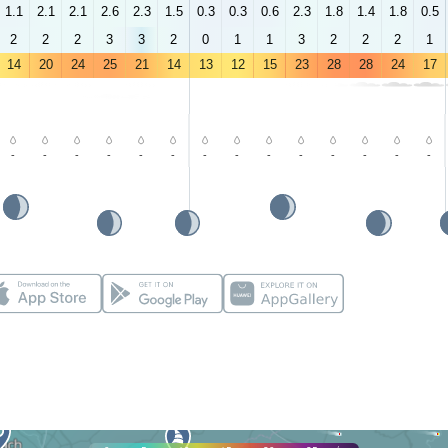
1.1
2.1
2.1
2.6
2.3
1.5
0.3
0.3
0.6
2.3
1.8
1.4
1.8
0.5
2
2
2
3
3
2
0
1
1
3
2
2
2
1
14
20
24
25
21
14
13
12
15
23
28
28
24
17
-
-
-
-
-
-
-
-
-
-
-
-
-
-