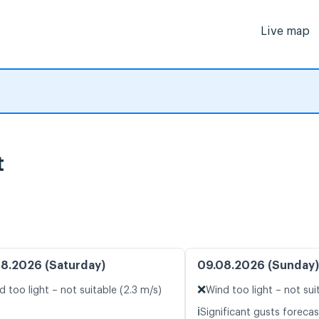
Live map
t
8.2026 (Saturday)
09.08.2026 (Sunday)
❌
d too light – not suitable (2.3 m/s)
Wind too light – not sui
ℹ️
Significant gusts forecas