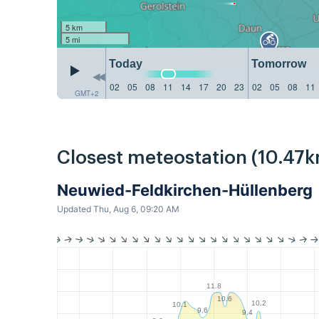
5 km
5 mi
Today
Tomorrow
02
05
08
11
14
17
20
23
02
05
08
11
GMT+2
Closest meteostation (10.47k
Neuwied-Feldkirchen-Hüllenberg
Updated Thu, Aug 6, 09:20 AM
11.8
10.6
10.2
10.1
9.6
9.4