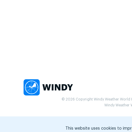
© 2026 Copyright Windy Weather World Inc
Windy Weather Wo
This website uses cookies to impr