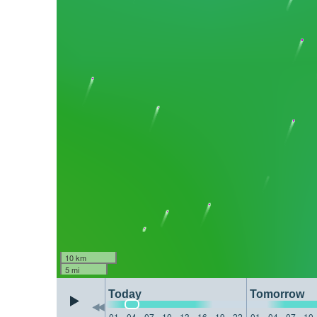
10 km
5 mi
Today
Tomorrow
01
04
07
10
13
16
19
22
01
04
07
10