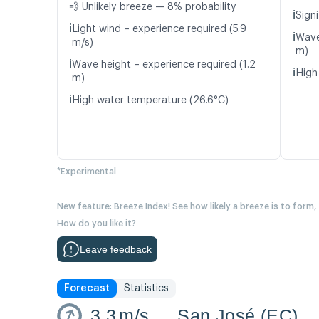
💨 Unlikely breeze — 8% probability
ℹ️
Signi
ℹ️
Light wind – experience required (5.9
ℹ️
Wave
m/s)
m)
ℹ️
Wave height – experience required (1.2
ℹ️
High
m)
ℹ️
High water temperature (26.6°C)
*Experimental
New feature: Breeze Index! See how likely a breeze is to form,
How do you like it?
Leave feedback
Forecast
Statistics
3.3
m/s
San José (EC)