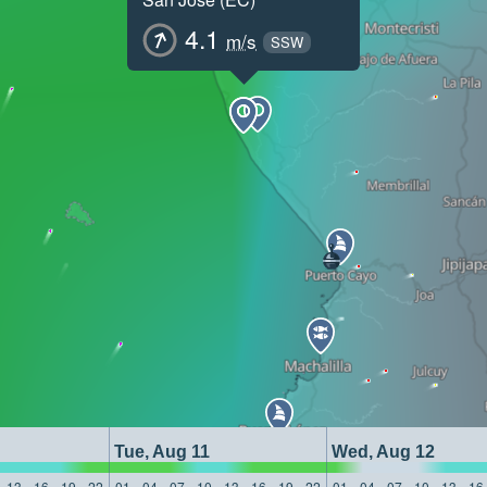
4.1
m/s
SSW
Tue, Aug 11
Wed, Aug 12
13
16
19
22
01
04
07
10
13
16
19
22
01
04
07
10
13
16