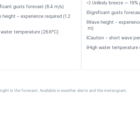
💨 Unlikely breeze — 19% 
ficant gusts forecast (8.4 m/s)
ℹ️
Significant gusts forecas
 height – experience required (1.2
ℹ️
Wave height – experience
m)
 water temperature (26.6°C)
ℹ️
Caution – short wave peri
ℹ️
High water temperature 
 right in the forecast. Available in weather alerts and the meteogram.