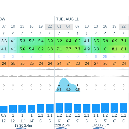
OW
TUE, AUG 11
07
10
13
16
19
22
01
04
07
10
13
16
19
22
↑
↑
↑
↑
↑
↑
↑
↑
↑
↑
↑
↑
↑
↑
3.6
4.1
5.3
5.3
5.4
5.9
6.2
6.4
6.2
4.1
5.5
5.9
6.9
7.1
4.1
4.1
5.6
5.4
6.2
6.8
7.1
7.7
7.7
4.9
5.3
6
8.1
8.1
0
3
7
7
2
1
0
0
0
1
8
28
6
0
24
25
25
25
24
24
24
24
23
24
27
26
24
24
-
-
-
-
-
-
0.3
0.9
0.5
-
-
-
-
-
↑
↑
↑
↑
↑
↑
↑
↑
↑
↑
↑
↑
↑
↑
0.9
1
1
1
1.1
1.1
1.2
1.2
1.1
1.1
1.1
1.2
1.2
1.2
12'
12'
11'
14'
6'
5'
6'
6'
9'
5'
6'
5'
6'
6'
2:20 2.5m
14:30 2.5m
13:30 2.4m