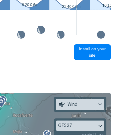
9:20 0.6m
10:10 0.4m
21:40 0.2m
Install on your
site
Wind
GFS27
updated 2h ago