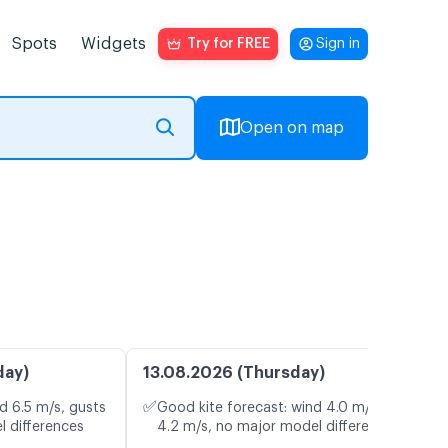
Spots
Widgets
Try for FREE
Sign in
Open on map
day)
13.08.2026 (Thursday)
✅
d 6.5 m/s, gusts
Good kite forecast: wind 4.0 m/s, gusts
l differences
4.2 m/s, no major model differences