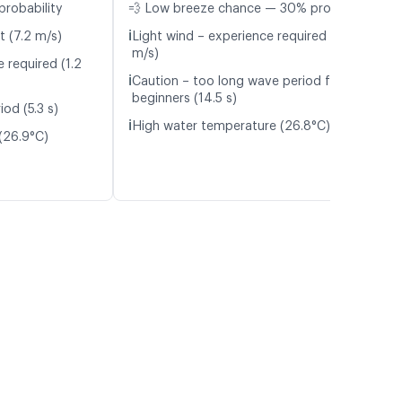
probability
💨 Low breeze chance — 30% probability
ℹ️
t (7.2 m/s)
Light wind – experience required (4.0
m/s)
 required (1.2
ℹ️
Caution – too long wave period for
beginners (14.5 s)
od (5.3 s)
ℹ️
High water temperature (26.8°C)
(26.9°C)