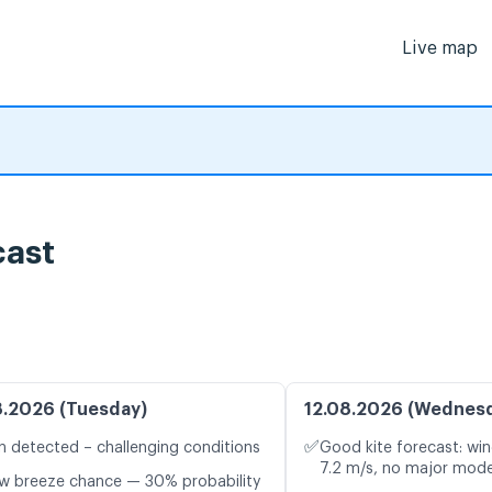
Live map
cast
8.2026 (Tuesday)
12.08.2026 (Wednes
✅
n detected – challenging conditions
Good kite forecast: win
7.2 m/s, no major mode
w breeze chance — 30% probability