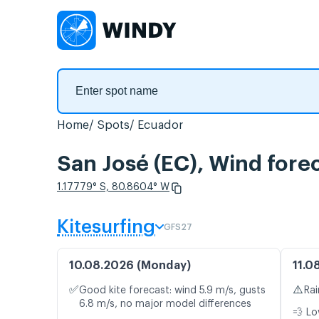
Home
Spots
Ecuador
San José (EC), Wind fore
1.17779° S, 80.8604° W
Kitesurfing
GFS27
10.08.2026 (Monday)
11.0
✅
⚠️
Good kite forecast: wind 5.9 m/s, gusts
Rai
6.8 m/s, no major model differences
💨 Lo