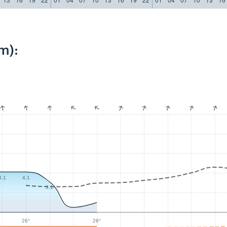
m):
4.1
4.1
3.1
26°
26°