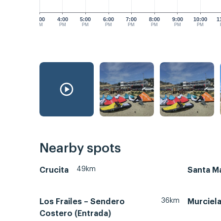
3:00
4:00
5:00
6:00
7:00
8:00
9:00
10:00
1
PM
PM
PM
PM
PM
PM
PM
PM
Nearby spots
49km
Crucita
Santa Ma
36km
Los Frailes – Sendero
Murciel
Costero (Entrada)