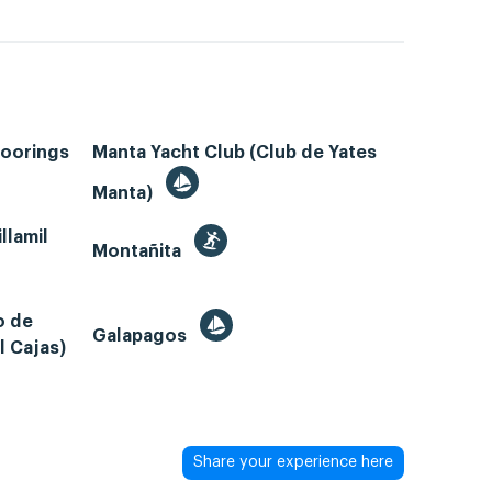
Moorings
Manta Yacht Club (Club de Yates
Manta)
llamil
Montañita
o de
Galapagos
l Cajas)
Share your experience here