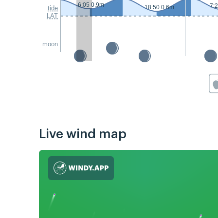
6:05 0.9m
7:
18:50 0.6m
tide
LAT
moon
Live wind map