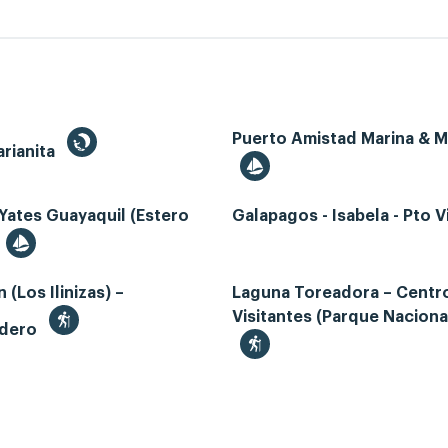
Puerto Amistad Marina & 
rianita
Yates Guayaquil (Estero
Galapagos - Isabela - Pto Vi
 (Los Ilinizas) –
Laguna Toreadora – Centr
Visitantes (Parque Naciona
adero