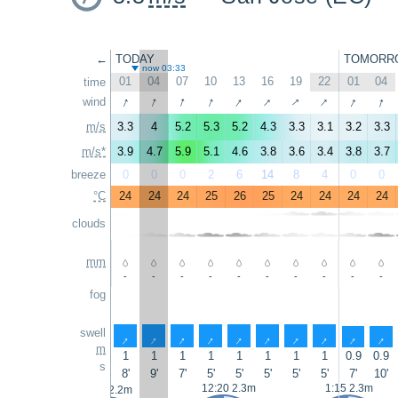
←
TODAY
TOMORR
now 03:33
01
04
07
10
13
16
19
22
01
04
time
↑
↑
↑
↑
↑
↑
↑
↑
↑
↑
wind
m/s
3.3
4
5.2
5.3
5.2
4.3
3.3
3.1
3.2
3.3
m/s*
3.9
4.7
5.9
5.1
4.6
3.8
3.6
3.4
3.8
3.7
breeze
0
0
0
2
6
14
8
4
0
0
°C
24
24
24
25
26
25
24
24
24
24
clouds
mm
-
-
-
-
-
-
-
-
-
-
fog
swell
↑
↑
↑
↑
↑
↑
↑
↑
↑
↑
m
1
1
1
1
1
1
1
1
0.9
0.9
s
8'
9'
7'
5'
5'
5'
5'
5'
7'
10'
12:20 2.3m
1:15 2.3m
0:05 2.2m