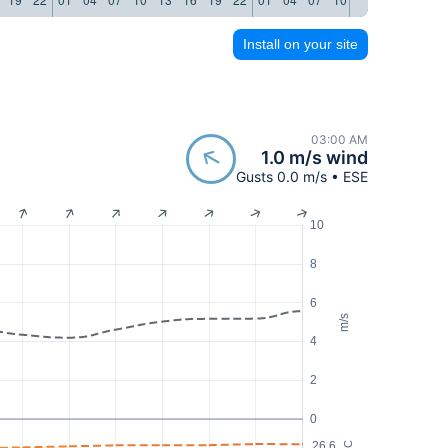
Install on your site
03:00 AM
1.0 m/s wind
Gusts 0.0 m/s • ESE
10
8
6
m/s
4
2
0
26.6
°C