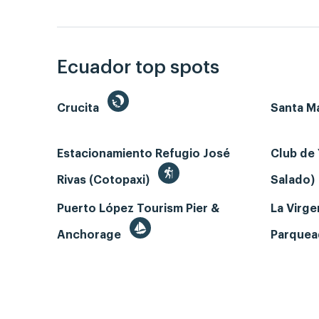
Ecuador top spots
Crucita
Santa Ma
Estacionamiento Refugio José
Club de 
Rivas (Cotopaxi)
Salado)
Puerto López Tourism Pier &
La Virgen
Anchorage
Parque