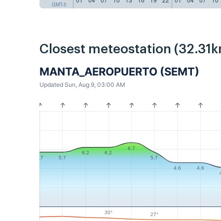
GMT-5
Closest meteostation (32.31k
MANTA_AEROPUERTO (SEMT)
Updated Sun, Aug 9, 03:00 AM
6.7
6.2
6.2
5.7
5.7
5.7
4.6
4.6
30°
27°