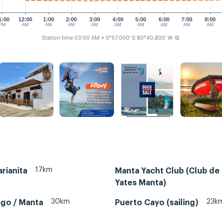
1:00
12:00
1:00
2:00
3:00
4:00
5:00
6:00
7:00
8:00
PM
AM
AM
AM
AM
AM
AM
AM
AM
AM
Station time 03:00 AM
• 0°57.000' S 80°40.800' W
⧉
17km
rianita
Manta Yacht Club (Club de
Yates Manta)
30km
23k
ago / Manta
Puerto Cayo (sailing)