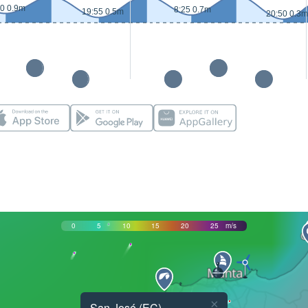
20 0.9m
8:25 0.7m
19:55 0.5m
20:50 0.3m
0
5
10
15
20
25
m/s
×
San José (EC)