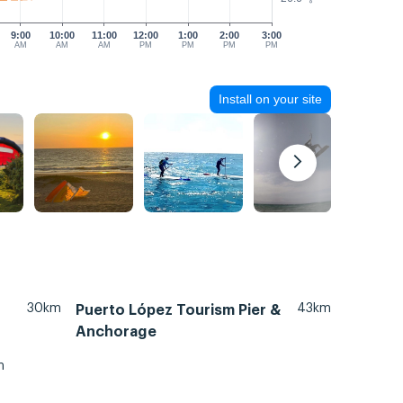
9:00
10:00
11:00
12:00
1:00
2:00
3:00
AM
AM
AM
PM
PM
PM
PM
Install on your site
30km
43km
Puerto López Tourism Pier &
Anchorage
m