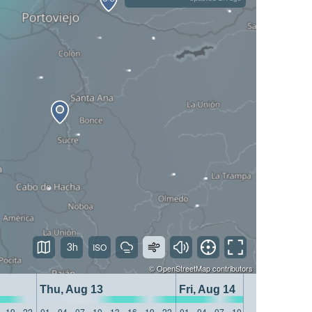
3h
©
OpenStreetMap
contributors
Thu, Aug 13
Fri, Aug 14
19
22
01
04
07
10
13
16
19
22
01
04
07
10
13
16
19
22