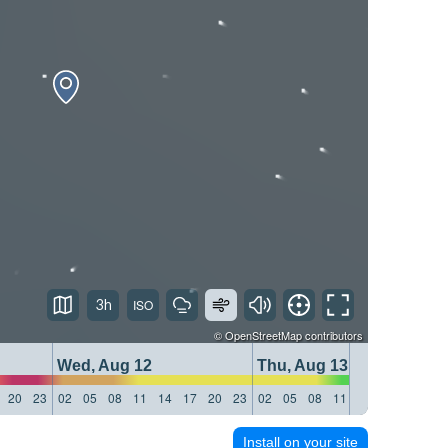
3h
©
OpenStreetMap
contributors
Wed, Aug 12
Thu, Aug 13
20
23
02
05
08
11
14
17
20
23
02
05
08
11
14
17
20
23
Install on your site