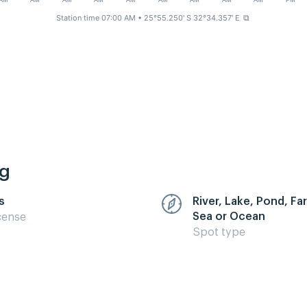
AM
AM
AM
AM
AM
AM
AM
AM
AM
PM
Station time 07:00 AM
• 25°55.250' S 32°34.357' E
⧉
ng
s
River, Lake, Pond, F
Sea or Ocean
cense
Spot type