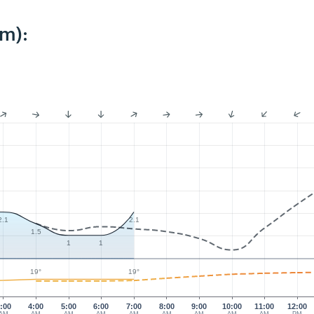
km):
2.1
2.1
1.5
1
1
19°
19°
:00
4:00
5:00
6:00
7:00
8:00
9:00
10:00
11:00
12:00