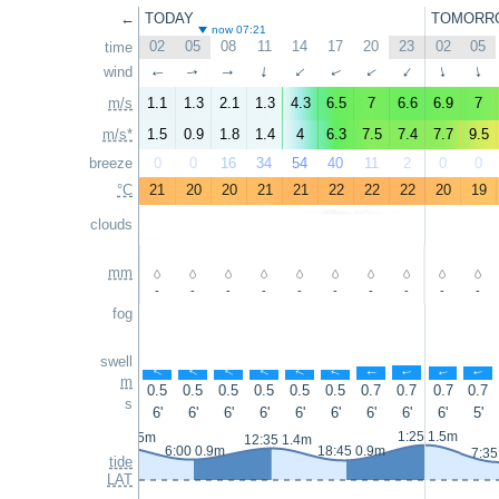
←
TODAY
TOMORR
now 07:21
02
05
08
11
14
17
20
23
02
05
time
wind
↑
↑
↑
↑
↑
↑
↑
↑
↑
↑
m/s
1.1
1.3
2.1
1.3
4.3
6.5
7
6.6
6.9
7
m/s*
1.5
0.9
1.8
1.4
4
6.3
7.5
7.4
7.7
9.5
breeze
0
0
16
34
54
40
11
2
0
0
°C
21
20
20
21
21
22
22
22
20
19
clouds
mm
-
-
-
-
-
-
-
-
-
-
fog
swell
↑
↑
↑
↑
↑
↑
↑
↑
↑
↑
m
0.5
0.5
0.5
0.5
0.5
0.5
0.7
0.7
0.7
0.7
s
6'
6'
6'
6'
6'
6'
6'
6'
6'
5'
1:25 1.5m
23:35 1.5m
12:35 1.4m
6:00 0.9m
18:45 0.9m
7:35
tide
LAT