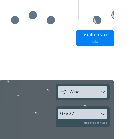
Install on your
site
Wind
GFS27
updated 5h ago