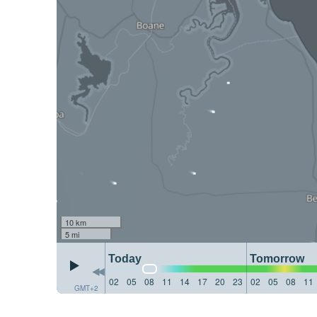
10 km
5 mi
Today
Tomorrow
02
05
08
11
14
17
20
23
02
05
08
11
GMT+2