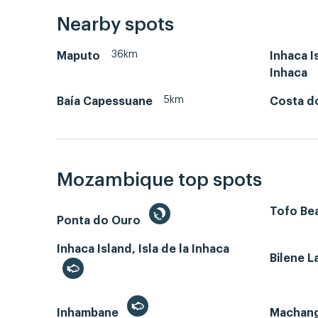
Nearby spots
36km
Maputo
Inhaca Is
Inhaca
5km
Baía Capessuane
Costa d
Mozambique top spots
Tofo Bea
Ponta do Ouro
Inhaca Island, Isla de la Inhaca
Bilene 
Inhambane
Machan