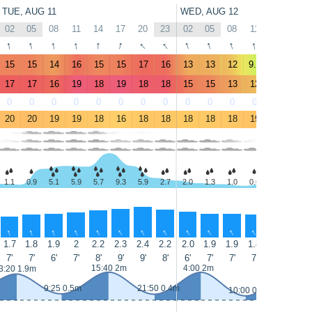
TUE, AUG 11
WED, AUG 12
02
05
08
11
14
17
20
23
02
05
08
11
14
17
↑
↑
↑
↑
↑
↑
↑
↑
↑
↑
↑
↑
↑
↑
15
15
14
16
15
15
17
16
13
13
12
9.6
10
10
17
17
16
19
18
19
18
18
15
15
13
12
11
11
0
0
0
0
0
0
0
0
0
0
0
0
0
0
20
20
19
19
18
16
18
18
18
18
18
19
19
19
1.1
0.9
5.1
5.9
5.7
9.3
5.9
2.7
2.0
1.3
1.0
0.6
1.1
1.5
↑
↑
↑
↑
↑
↑
↑
↑
↑
↑
↑
↑
↑
↑
1.7
1.8
1.9
2
2.2
2.3
2.4
2.2
2.0
1.9
1.9
1.8
1.9
2.0
7'
7'
6'
7'
8'
9'
9'
8'
6'
7'
7'
7'
8'
7'
15:40 2m
4:00 2m
16:20 2.
3:20 1.9m
9:25 0.5m
21:50 0.4m
10:00 0.3m