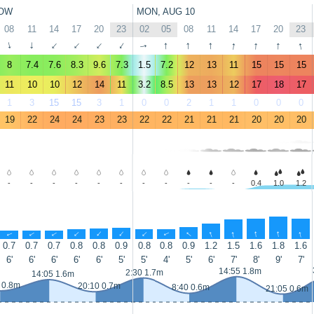
OW
MON, AUG 10
08
11
14
17
20
23
02
05
08
11
14
17
20
23
↑
↑
↑
↑
↑
↑
↑
↑
↑
↑
↑
↑
↑
↑
8
7.4
7.6
8.3
9.6
7.3
1.5
7.2
12
13
11
15
15
15
11
10
10
12
14
11
3.2
8.5
13
13
12
17
18
17
1
3
15
15
3
1
0
0
2
1
1
0
0
0
19
22
24
24
23
23
22
22
21
21
21
20
20
20
-
-
-
-
-
-
-
-
-
-
-
0.4
1.0
1.2
↑
↑
↑
↑
↑
↑
↑
↑
↑
↑
↑
↑
↑
↑
0.7
0.7
0.7
0.8
0.8
0.9
0.8
0.8
0.9
1.2
1.5
1.6
1.8
1.6
6'
6'
6'
6'
6'
5'
5'
4'
5'
6'
7'
8'
9'
7'
14:55 1.8m
2:30 1.7m
14:05 1.6m
 0.8m
20:10 0.7m
8:40 0.6m
21:05 0.6m