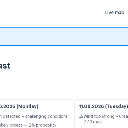
Live map
ast
8.2026 (Monday)
11.08.2026 (Tuesday)
⚠️
n detected – challenging conditions
Wind too strong – unsa
(17.3 m/s)
likely breeze — 2% probability