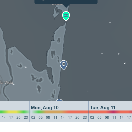
Mon, Aug 10
Tue, Aug 11
14
17
20
23
02
05
08
11
14
17
20
23
02
05
08
11
14
17