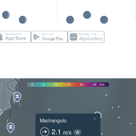
0
5
10
15
20
25
m/s
×
Machangulo
2.1
m/s
W