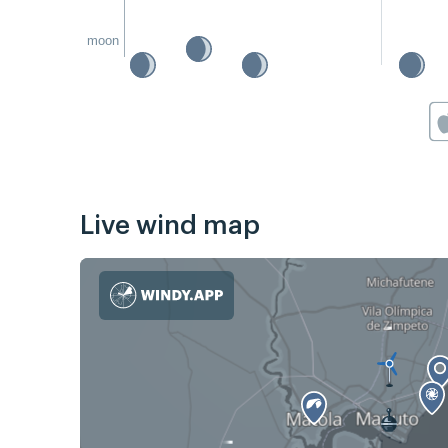
moon
Live wind map