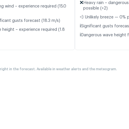
❌
Heavy rain – dangerous
ng wind – experience required (15.0
possible (>2)
💨 Unlikely breeze — 0% p
ficant gusts forecast (18.3 m/s)
ℹ️
Significant gusts forecas
 height – experience required (1.8
ℹ️
Dangerous wave height f
 right in the forecast. Available in weather alerts and the meteogram.