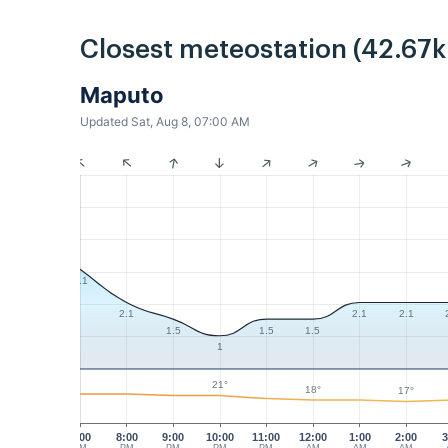
Closest meteostation (42.67
Maputo
Updated Sat, Aug 8, 07:00 AM
3.1
2.1
2.1
2.1
1.5
1.5
1.5
1
21°
18°
17°
7:00
8:00
9:00
10:00
11:00
12:00
1:00
2:00
3