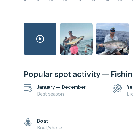
PM
PM
PM
PM
PM
AM
AM
AM
Popular spot activity — Fishi
January — December
Ye
Best season
Li
Boat
Boat/shore