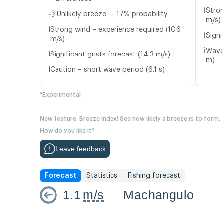
ℹ️
Stro
💨 Unlikely breeze — 17% probability
m/s)
ℹ️
Strong wind – experience required (10.6
ℹ️
Signi
m/s)
ℹ️
Wave
ℹ️
Significant gusts forecast (14.3 m/s)
m)
ℹ️
Caution – short wave period (6.1 s)
*Experimental
New feature: Breeze Index! See how likely a breeze is to form,
How do you like it?
Leave feedback
Forecast
Statistics
Fishing forecast
1.1
m/s
Machangulo