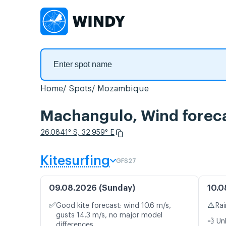
Home
Spots
Mozambique
Machangulo, Wind forec
26.0841° S, 32.959° E
Kitesurfing
GFS27
09.08.2026 (Sunday)
10.0
✅
⚠️
Good kite forecast: wind 10.6 m/s,
Rai
gusts 14.3 m/s, no major model
💨 Un
differences