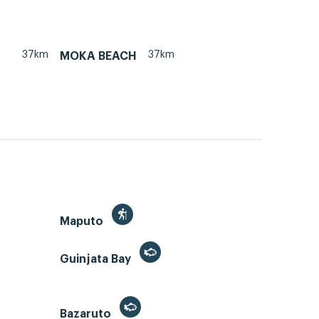
37km
37km
MOKA BEACH
Maputo
Guinjata Bay
Bazaruto