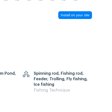
PM
PM
PM
PM
PM
PM
PM
Install on your site
arm Pond,
Spinning rod, Fishing rod,
Feeder, Trolling, Fly fishing,
Ice fishing
Fishing Technique