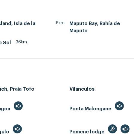
8km
land, Isla de la
Maputo Bay, Bahía de
Maputo
36km
o Sol
ch, Praia Tofo
Vilanculos
Lagoa
Ponta Malongane
gulo
Pomene lodge