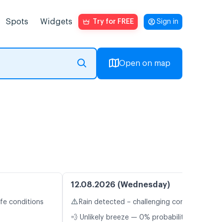
Spots
Widgets
Try for FREE
Sign in
Open on map
12.08.2026 (Wednesday)
⚠️
fe conditions
Rain detected – challenging conditions
💨 Unlikely breeze — 0% probability