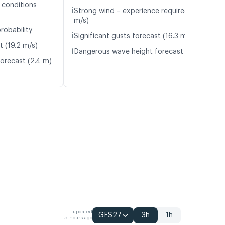
 conditions
ℹ️
Strong wind – experience required (14.5
m/s)
robability
ℹ️
Significant gusts forecast (16.3 m/s)
t (19.2 m/s)
ℹ️
Dangerous wave height forecast (2.2 m)
orecast (2.4 m)
updated
GFS27
3h
1h
5 hours ago