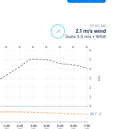
07:00 AM
2.1 m/s wind
Gusts 0.0 m/s • WSW
6
5
4
m/s
3
2
1
0
20.7
°C
1:00
2:00
3:00
4:00
5:00
6:00
7:00