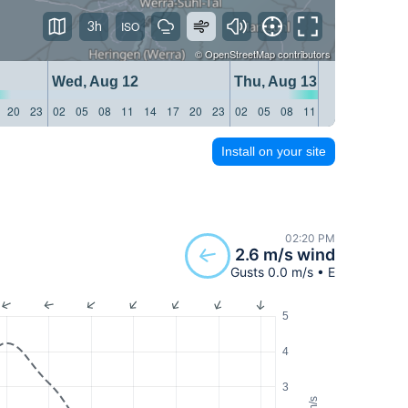
3h
©
OpenStreetMap
contributors
Wed, Aug 12
Thu, Aug 13
20
23
02
05
08
11
14
17
20
23
02
05
08
11
14
17
20
23
Install on your site
02:20 PM
2.6 m/s wind
Gusts 0.0 m/s • E
5
4
3
m/s