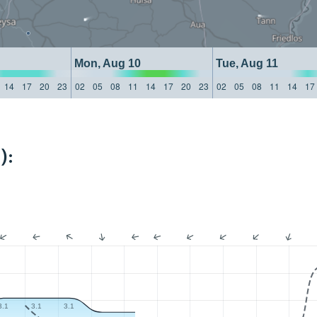
Mon, Aug 10
Tue, Aug 11
14
17
20
23
02
05
08
11
14
17
20
23
02
05
08
11
14
17
):
3.1
3.1
3.1