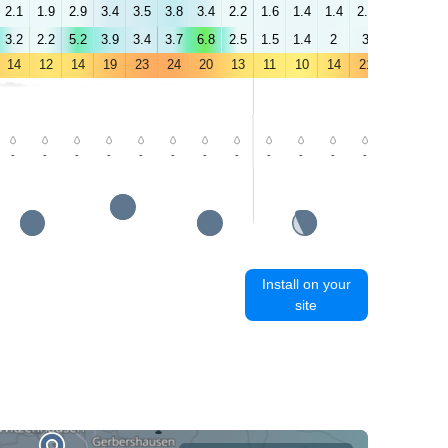
2.1
1.9
2.9
3.4
3.5
3.8
3.4
2.2
1.6
1.4
1.4
2.7
2.9
3.2
3.2
2.2
5.2
3.9
3.4
3.7
6.8
2.5
1.5
1.4
2
3
2.9
3.1
14
12
14
19
23
24
20
13
11
10
14
21
26
27
-
-
-
-
-
-
-
-
-
-
-
-
-
-
Install on your
site