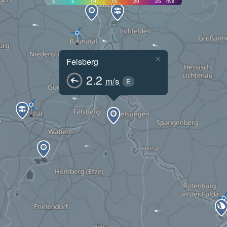
0
5
10
15
20
25
m/s
×
Felsberg
2.2
m/s
E