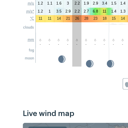
m/s
1.2
1.1
1.6
3
2.2
1.9
2.9
3.4
1.5
1.4
m/s*
1.2
1
3.5
2.9
2.2
2.7
6.8
11
1.4
1.3
°C
11
11
14
21
26
28
23
18
15
14
clouds
mm
-
-
-
-
-
-
-
-
-
-
fog
moon
Live wind map