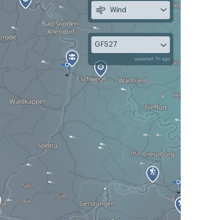
Wind
GFS27
updated 7h ago