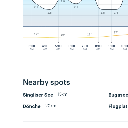
2.6
2.1
2.1
1.5
1.5
1.5
17°
12°
11°
10°
3:00
4:00
5:00
6:00
7:00
8:00
9:00
10:0
AM
AM
AM
AM
AM
AM
AM
AM
Nearby spots
15km
Singliser See
Bugasee
20km
Dönche
Flugplat