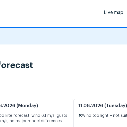
Live map
forecast
8.2026 (Monday)
11.08.2026 (Tuesday)
❌
d kite forecast: wind 6.1 m/s, gusts
Wind too light – not sui
 m/s, no major model differences