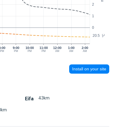
2
1
0
20.5
°C
8:00
9:00
10:00
11:00
12:00
1:00
2:00
PM
PM
PM
PM
AM
AM
AM
Install on your site
43km
Eifa
3km