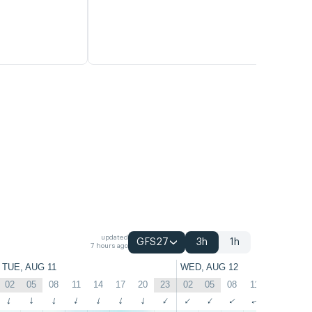
updated
GFS27
3h
1h
7 hours ago
TUE, AUG 11
WED, AUG 12
02
05
08
11
14
17
20
23
02
05
08
11
14
17
↑
↑
↑
↑
↑
↑
↑
↑
↑
↑
↑
↑
↑
↑