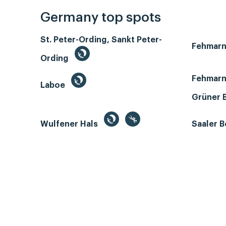
Germany top spots
St. Peter-Ording, Sankt Peter-
Fehmar
Ording
Fehmarn
Laboe
Grüner 
Wulfener Hals
Saaler 