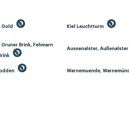
n Gold
Kiel Leuchtturm
 Gruner Brink, Fehmarn
Aussenalster, Außenalste
Brink
Bodden
Warnemuende, Warnemün