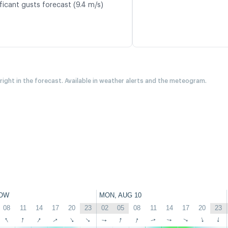
ficant gusts forecast (9.4 m/s)
 right in the forecast. Available in weather alerts and the meteogram.
OW
MON, AUG 10
08
11
14
17
20
23
02
05
08
11
14
17
20
23
↑
↑
↑
↑
↑
↑
↑
↑
↑
↑
↑
↑
↑
↑