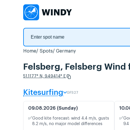
Home
Spots
Germany
Felsberg, Felsberg Wind 
51.1177° N, 9.49414° E
Kitesurfing
GFS27
09.08.2026 (Sunday)
10.0
✅
✅
Good kite forecast: wind 4.4 m/s, gusts
Goo
8.2 m/s, no major model differences
9.4