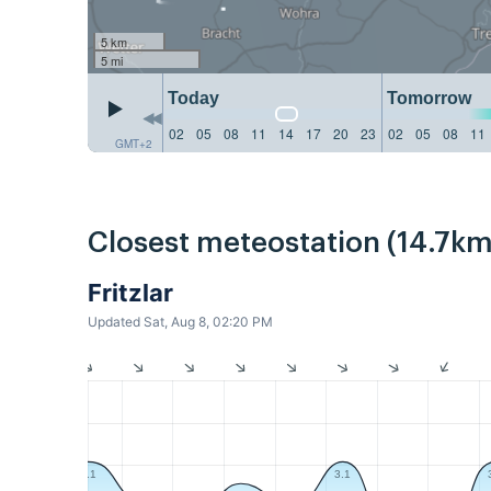
5 km
5 mi
Today
Tomorrow
02
05
08
11
14
17
20
23
02
05
08
11
GMT+2
Closest meteostation (14.7km
Fritzlar
Updated Sat, Aug 8, 02:20 PM
3.1
3.1