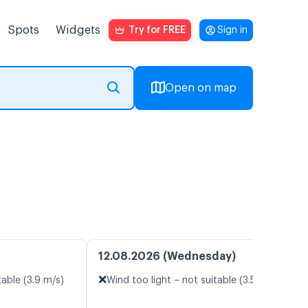
Spots
Widgets
Try for FREE
Sign in
Open on map
12.08.2026 (Wednesday)
❌
table (3.9 m/s)
Wind too light – not suitable (3.5 m/s)