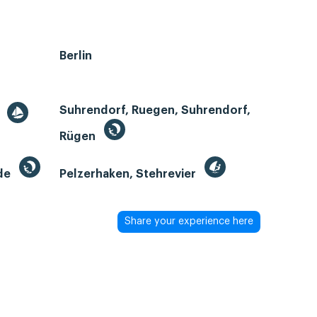
Berlin
Suhrendorf, Ruegen, Suhrendorf,
r
Rügen
de
Pelzerhaken, Stehrevier
Share your experience here