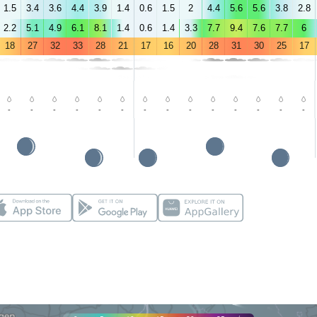
1.5
3.4
3.6
4.4
3.9
1.4
0.6
1.5
2
4.4
5.6
5.6
3.8
2.8
2.2
5.1
4.9
6.1
8.1
1.4
0.6
1.4
3.3
7.7
9.4
7.6
7.7
6
18
27
32
33
28
21
17
16
20
28
31
30
25
17
-
-
-
-
-
-
-
-
-
-
-
-
-
-