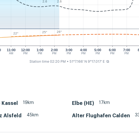
2.6
2.6
26°
25°
22°
0
11:00
12:00
1:00
2:00
3:00
4:00
5:00
6:00
7:00
AM
PM
PM
PM
PM
PM
PM
PM
PM
Station time 02:20 PM
• 51°7.166' N 9°17.017' E
⧉
19km
17km
 Kassel
Elbe (HE)
45km
3
z Alsfeld
Alter Flughafen Calden