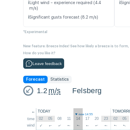
ℹ️
ℹ️
Light wind – experience required (4.4
Signi
m/s)
ℹ️
Significant gusts forecast (8.2 m/s)
*Experimental
New feature: Breeze Index! See how likely a breeze is to form,
How do you like it?
Leave feedback
Forecast
Statistics
1.2
m/s
Felsberg
←
TODAY
TOMORR
now 14:55
02
05
08
11
14
17
20
23
02
05
time
wind
↑
↑
↑
↑
↑
↑
↑
↑
↑
↑