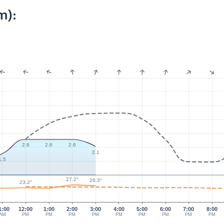
m):
2.6
2.6
2.6
2.1
1.5
27.2°
26.3°
23.2°
1:00
12:00
1:00
2:00
3:00
4:00
5:00
6:00
7:00
8:00
AM
PM
PM
PM
PM
PM
PM
PM
PM
PM