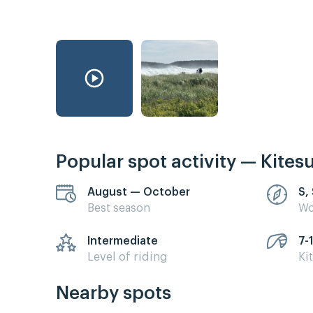
Popular spot activity — Kites
August — October
S,
Best season
Wo
Intermediate
7-
Level of riding
Ki
Nearby spots