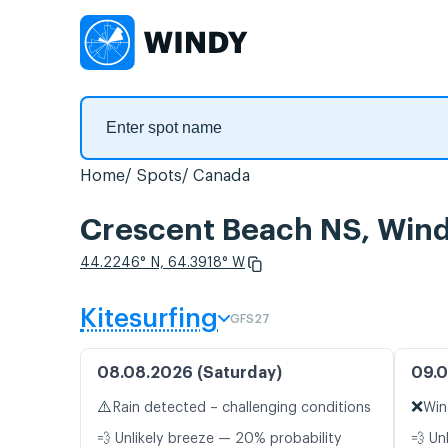
Home
Spots
Canada
Crescent Beach NS, Wind
44.2246° N, 64.3918° W
Kitesurfing
GFS27
08.08.2026 (Saturday)
09.0
⚠️
❌
Rain detected – challenging conditions
Win
💨 Unlikely breeze — 20% probability
💨 Un