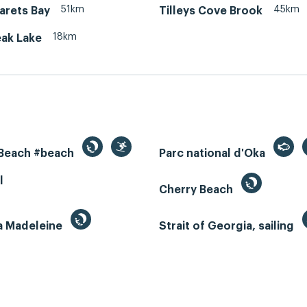
51km
45km
arets Bay
Tilleys Cove Brook
18km
ak Lake
 Beach #beach
Parc national d'Oka
l
Cherry Beach
la Madeleine
Strait of Georgia, sailing