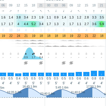
06
09
12
15
18
21
00
03
06
09
12
15
18
21
↑
↑
↑
↑
↑
↑
↑
↑
↑
↑
↑
↑
↑
↑
1.6
1.4
3.8
3.4
2.3
1.9
1.1
0.9
1.4
1.3
1.2
2.8
3.3
3.5
1.7
1.7
4
4.4
5.2
3.4
1.7
1.3
2
1.7
1.1
2.7
3.6
5.9
0
10
14
4
1
1
0
0
0
1
5
4
7
2
19
22
24
21
19
18
18
18
18
19
22
21
22
18
-
-
-
0.9
1.7
0.4
-
-
-
-
-
-
-
-
↑
↑
↑
↑
↑
↑
↑
↑
↑
↑
↑
↑
↑
↑
0.5
0.5
0.4
0.5
0.5
0.5
0.5
0.5
0.5
0.5
0.6
0.6
0.8
0.8
4'
4'
5'
5'
5'
5'
5'
5'
5'
4'
4'
4'
4'
4'
16:45 1.9m
17:50 1.9m
5:45 1.6m
.5m
10:35 0.7m
11:40 0.7m
23:40 0.4m
0