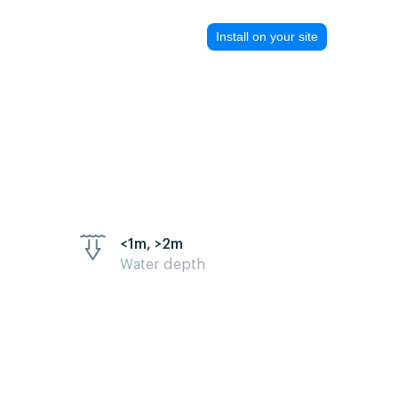
Install on your site
<1m, >2m
Water depth