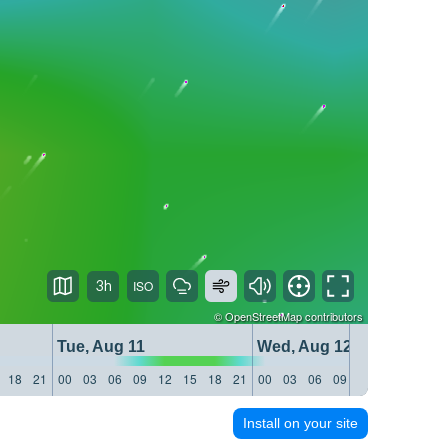
3h
©
OpenStreetMap
contributors
Tue, Aug 11
Wed, Aug 12
18
21
00
03
06
09
12
15
18
21
00
03
06
09
12
15
18
21
Install on your site