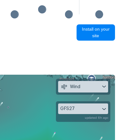
Install on your
site
Wind
GFS27
updated 6h ago