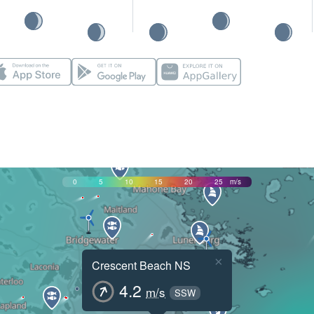
0
5
10
15
20
25
m/s
×
Crescent Beach NS
4.2
m/s
SSW