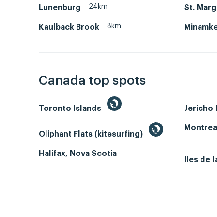
24km
Lunenburg
St. Marg
8km
Kaulback Brook
Minamke
Canada top spots
Toronto Islands
Jericho
Montrea
Oliphant Flats (kitesurfing)
Halifax, Nova Scotia
Iles de 