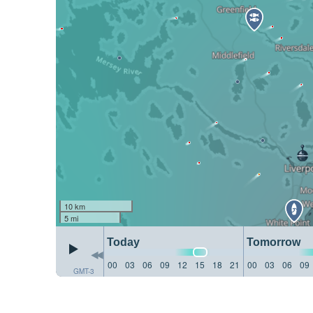
10 km
5 mi
Today
Tomorrow
00
03
06
09
12
15
18
21
00
03
06
09
GMT-3