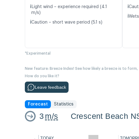
ℹ️
ℹ️
Light wind – experience required (4.1
Caut
m/s)
ℹ️
Wetsu
ℹ️
Caution – short wave period (5.1 s)
*Experimental
New feature: Breeze Index! See how likely a breeze is to form,
How do you like it?
Leave feedback
Forecast
Statistics
3
m/s
Crescent Beach N
←
TODAY
TOMORR