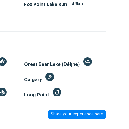
49km
Fox Point Lake Run
Great Bear Lake (Délı̨nę)
Calgary
Long Point
Share your experience here