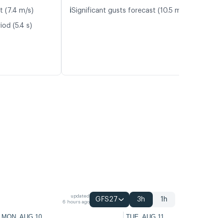
ℹ️
t (7.4 m/s)
Significant gusts forecast (10.5 m/s)
od (5.4 s)
updated
GFS27
3h
1h
6 hours ago
MON, AUG 10
TUE, AUG 11