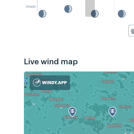
moon
Live wind map