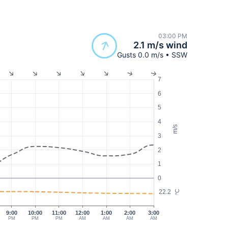
03:00 PM
2.1 m/s wind
Gusts 0.0 m/s • SSW
7
6
5
4
m/s
3
2
1
0
22.2
°C
9:00
10:00
11:00
12:00
1:00
2:00
3:00
PM
PM
PM
AM
AM
AM
AM