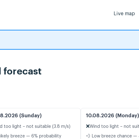
Live map
 forecast
8.2026 (Sunday)
10.08.2026 (Monday)
❌
d too light – not suitable (3.8 m/s)
Wind too light – not sui
likely breeze — 6% probability
💨 Low breeze chance — 