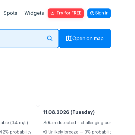
Spots
Widgets
Try for FREE
Sign in
Open on map
11.08.2026 (Tuesday)
⚠️
table (3.4 m/s)
Rain detected – challenging conditions
42% probability
💨 Unlikely breeze — 3% probability