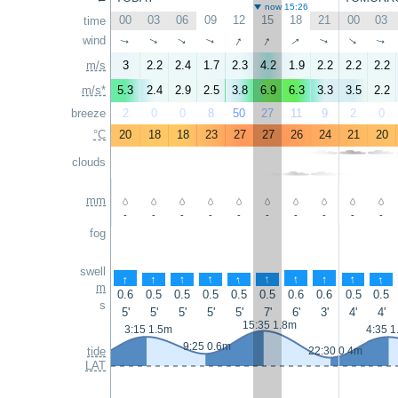
now 15:26
00
03
06
09
12
15
18
21
00
03
time
↑
↑
↑
wind
↑
↑
↑
↑
↑
↑
↑
m/s
3
2.2
2.4
1.7
2.3
4.2
1.9
2.2
2.2
2.2
m/s*
5.3
2.4
2.9
2.5
3.8
6.9
6.3
3.3
3.5
2.2
breeze
2
0
0
8
50
27
11
9
2
0
°C
20
18
18
23
27
27
26
24
21
20
clouds
mm
-
-
-
-
-
-
-
-
-
-
fog
swell
↑
↑
↑
↑
↑
↑
↑
↑
↑
↑
m
0.6
0.5
0.5
0.5
0.5
0.5
0.6
0.6
0.5
0.5
s
5'
5'
5'
5'
5'
7'
6'
3'
4'
4'
15:35 1.8m
3:15 1.5m
4:35 1
9:25 0.6m
tide
22:30 0.4m
LAT