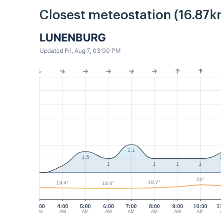
Closest meteostation (16.87k
LUNENBURG
Updated Fri, Aug 7, 03:00 PM
2.1
1.5
1
1
1
1
24°
19.7°
19.4°
18.6°
3:00
4:00
5:00
6:00
7:00
8:00
9:00
10:00
1
AM
AM
AM
AM
AM
AM
AM
AM