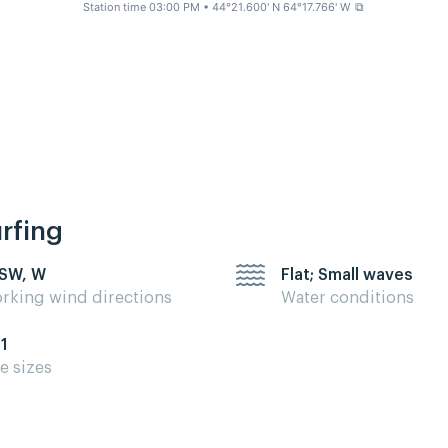
Station time 03:00 PM
• 44°21.600' N 64°17.766' W
⧉
urfing
 SW, W
Flat; Small waves
rking wind directions
Water conditions
11
te sizes