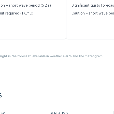
ℹ️
ion – short wave period (5.2 s)
Significant gusts forecas
ℹ️
it required (17.7°C)
Caution – short wave peri
 right in the forecast. Available in weather alerts and the meteogram.
S
OW
SUN, AUG 9