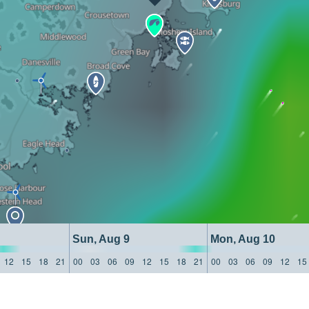
Sun, Aug 9
Mon, Aug 10
12
15
18
21
00
03
06
09
12
15
18
21
00
03
06
09
12
15