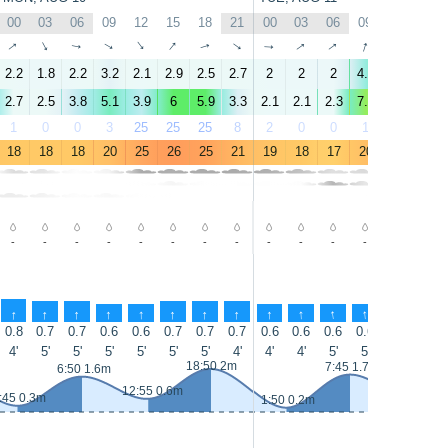
00
03
06
09
12
15
18
21
00
03
06
09
12
15
↑
↑
↑
↑
↑
↑
↑
↑
↑
↑
↑
↑
↑
↑
2.2
1.8
2.2
3.2
2.1
2.9
2.5
2.7
2
2
2
4.6
6
6.4
2.7
2.5
3.8
5.1
3.9
6
5.9
3.3
2.1
2.1
2.3
7.8
9.4
10
1
0
0
3
25
25
25
8
2
0
0
1
0
0
18
18
18
20
25
26
25
21
19
18
17
20
23
23
-
-
-
-
-
-
-
-
-
-
-
-
-
0.3
↑
↑
↑
↑
↑
↑
↑
↑
↑
↑
↑
↑
↑
↑
0.8
0.7
0.7
0.6
0.6
0.7
0.7
0.7
0.6
0.6
0.6
0.6
0.8
0.9
4'
5'
5'
5'
5'
5'
5'
4'
4'
4'
5'
5'
10'
7'
18:50 2m
7:45 1.7m
6:50 1.6m
12:55 0.6m
13:55 0.5
:45 0.3m
1:50 0.2m