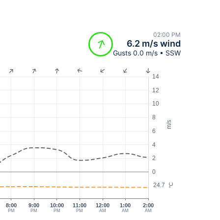
02:00 PM
6.2 m/s wind
Gusts 0.0 m/s • SSW
14
12
10
8
m/s
6
4
2
0
24.7
°C
8:00
9:00
10:00
11:00
12:00
1:00
2:00
PM
PM
PM
PM
AM
AM
AM