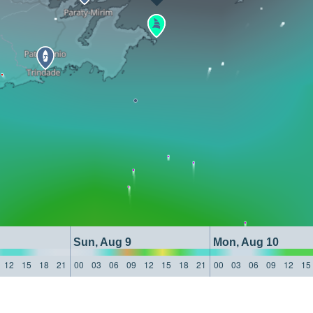
Sun, Aug 9
Mon, Aug 10
12
15
18
21
00
03
06
09
12
15
18
21
00
03
06
09
12
15