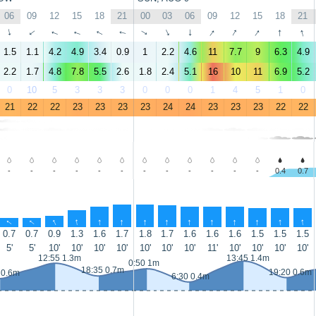
06
09
12
15
18
21
00
03
06
09
12
15
18
21
↑
↑
↑
↑
↑
↑
↑
↑
↑
↑
↑
↑
↑
↑
1.5
1.1
4.2
4.9
3.4
0.9
1
2.2
4.6
11
7.7
9
6.3
4.9
2.2
1.7
4.8
7.8
5.5
2.6
1.8
2.4
5.1
16
10
11
6.9
5.2
0
10
5
3
3
3
0
0
0
1
4
5
1
0
21
22
22
23
23
23
23
24
24
23
23
23
22
22
-
-
-
-
-
-
-
-
-
-
-
-
0.4
0.7
↑
↑
↑
↑
↑
↑
↑
↑
↑
↑
↑
↑
↑
↑
0.7
0.7
0.9
1.3
1.6
1.7
1.8
1.7
1.6
1.6
1.6
1.5
1.5
1.5
5'
5'
10'
10'
10'
10'
10'
10'
10'
11'
10'
10'
10'
10'
12:55 1.3m
13:45 1.4m
0:50 1m
18:35 0.7m
19:20 0.6m
 0.6m
6:30 0.4m