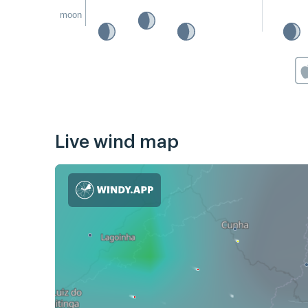
moon
Live wind map