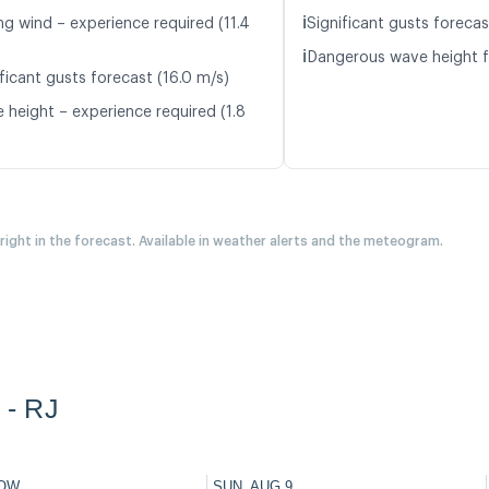
ℹ️
ng wind – experience required (11.4
Significant gusts forecas
ℹ️
Dangerous wave height f
ficant gusts forecast (16.0 m/s)
 height – experience required (1.8
 right in the forecast. Available in weather alerts and the meteogram.
 - RJ
OW
SUN, AUG 9