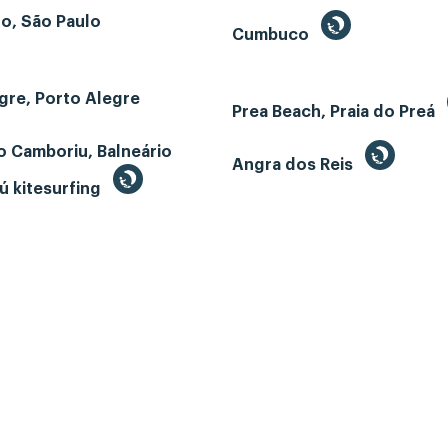
o, São Paulo
Cumbuco
gre, Porto Alegre
Prea Beach, Praia do Preá
o Camboriu, Balneário
Angra dos Reis
ú kitesurfing