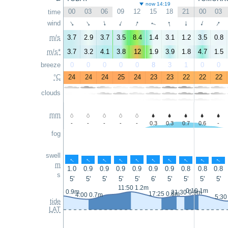
now 14:19
00
03
06
09
12
15
18
21
00
03
time
↑
↑
↑
↑
wind
↑
↑
↑
↑
↑
↑
m/s
3.7
2.9
3.7
3.5
8.4
1.4
3.1
1.2
3.5
0.8
m/s*
3.7
3.2
4.1
3.8
12
1.9
3.9
1.8
4.7
1.5
breeze
0
0
0
0
0
8
3
1
0
0
°C
24
24
24
25
24
23
23
22
22
22
clouds
mm
-
-
-
-
-
0.3
0.3
0.7
0.6
-
fog
swell
↑
↑
↑
↑
↑
↑
↑
↑
↑
↑
m
1.0
0.9
0.9
0.9
0.9
0.9
0.9
0.8
0.8
0.8
s
5'
5'
5'
5'
5'
6'
5'
5'
5'
5'
11:50 1.2m
0:10 1m
23:05 0.9m
21:30 0.9m
17:25 0.8m
4:00 0.7m
5:30
tide
LAT