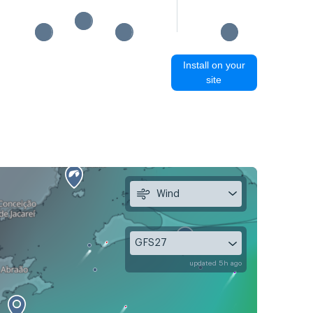
Install on your
site
Wind
GFS27
updated 5h ago