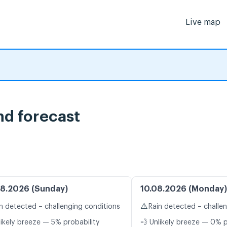
Live map
ind forecast
8.2026 (Sunday)
10.08.2026 (Monday)
⚠️
n detected – challenging conditions
Rain detected – challe
likely breeze — 5% probability
💨 Unlikely breeze — 0% p