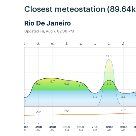
Closest meteostation (89.64
Rio De Janeiro
Updated Fri, Aug 7, 02:00 PM
11.2
6.7
6.2
6.2
6.2
5.7
3.1
3.1
2.1
28°
25°
23°
2:00
3:00
4:00
5:00
6:00
7:00
8:00
9:00
1
AM
AM
AM
AM
AM
AM
AM
AM