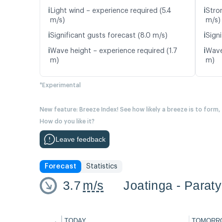
ℹ️
ℹ️
Light wind – experience required (5.4
Stro
m/s)
m/s)
ℹ️
ℹ️
Significant gusts forecast (8.0 m/s)
Signi
ℹ️
ℹ️
Wave height – experience required (1.7
Wave
m)
m)
*Experimental
New feature: Breeze Index! See how likely a breeze is to form,
How do you like it?
Leave feedback
Forecast
Statistics
3.7
m/s
Joatinga - Paraty
←
TODAY
TOMORR