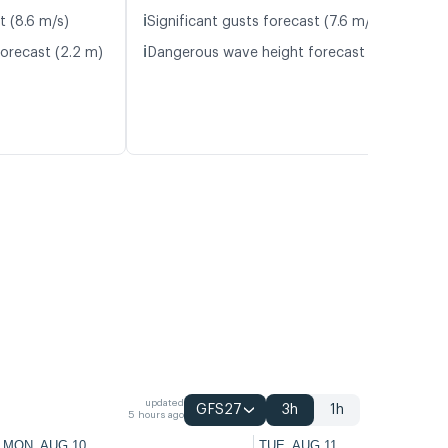
ℹ️
t (8.6 m/s)
Significant gusts forecast (7.6 m/s)
ℹ️
orecast (2.2 m)
Dangerous wave height forecast (2.4 m)
updated
GFS27
3h
1h
5 hours ago
MON, AUG 10
TUE, AUG 11