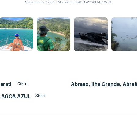
Station time 02:00 PM
• 22°55.941' S 43°43.145' W
⧉
23km
arati
Abraao, Ilha Grande, Abra
36km
LAGOA AZUL