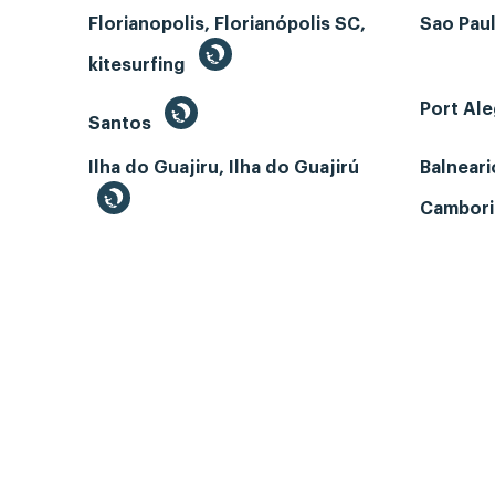
Florianopolis, Florianópolis SC,
Sao Paul
kitesurfing
Port Ale
Santos
Ilha do Guajiru, Ilha do Guajirú
Balneari
Cambori