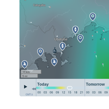
10 km
5 mi
Today
Tomorrow
00
03
06
09
12
15
18
21
00
03
06
09
GMT-3