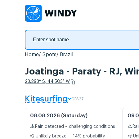
Home
Spots
Brazil
Joatinga - Paraty - RJ, W
23.293° S, 44.503° W
Kitesurfing
GFS27
08.08.2026 (Saturday)
09.0
⚠️
⚠️
Rain detected – challenging conditions
Rai
💨 Unlikely breeze — 14% probability
💨 Un