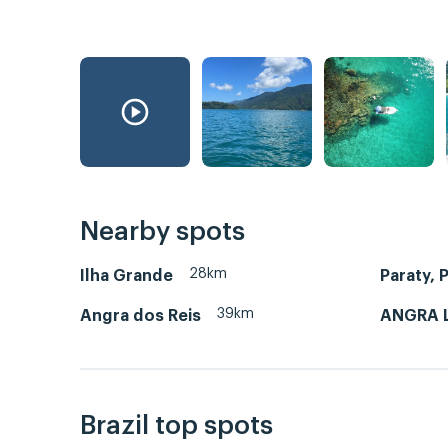
Nearby spots
28km
Ilha Grande
Paraty, P
39km
Angra dos Reis
ANGRA 
Brazil top spots