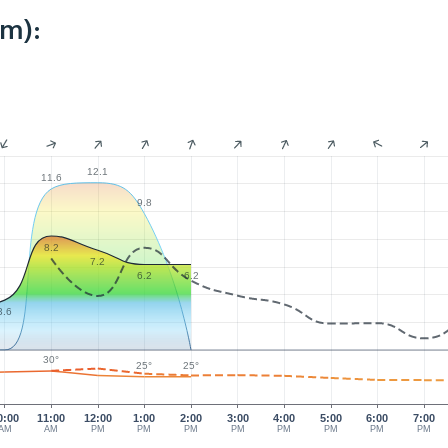
km):
12.1
11.6
9.8
8.2
7.2
6.2
6.2
3.6
30°
25°
25°
0:00
11:00
12:00
1:00
2:00
3:00
4:00
5:00
6:00
7:00
AM
AM
PM
PM
PM
PM
PM
PM
PM
PM