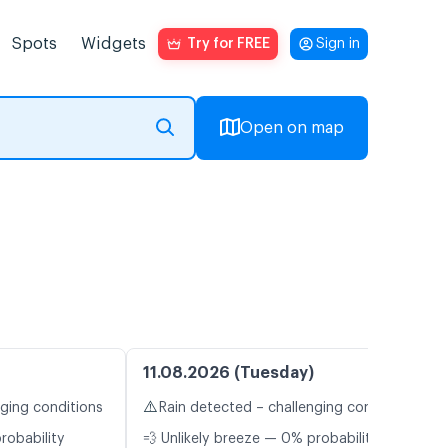
Spots
Widgets
Try for FREE
Sign in
Open on map
11.08.2026 (Tuesday)
⚠️
nging conditions
Rain detected – challenging conditions
robability
💨 Unlikely breeze — 0% probability