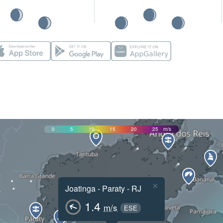
0
5
10
15
20
25
m/s
×
Joatinga - Paraty - RJ
1.4
m/s
ESE