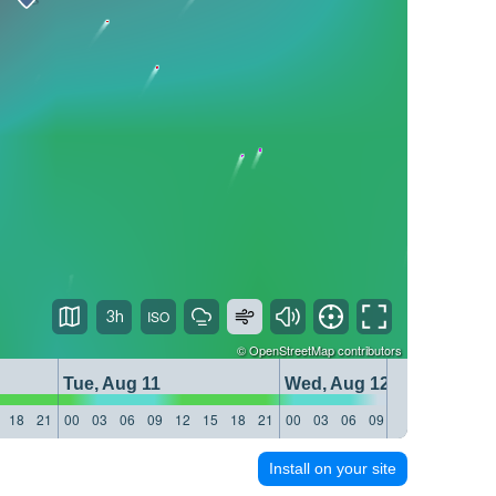
3h
©
OpenStreetMap
contributors
Tue, Aug 11
Wed, Aug 12
18
21
00
03
06
09
12
15
18
21
00
03
06
09
12
15
18
21
Install on your site