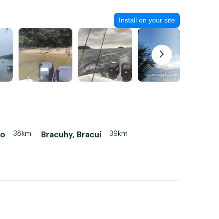
Install on your site
38km
39km
ão
Bracuhy, Bracuí