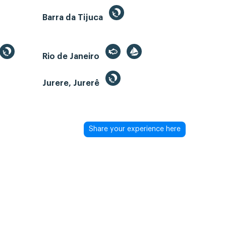
Barra da Tijuca
Rio de Janeiro
Jurere, Jurerê
Share your experience here