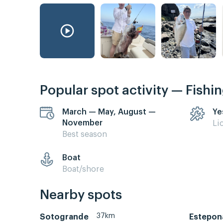
Popular spot activity — Fishi
March — May, August —
Ye
November
Li
Best season
Boat
Boat/shore
Nearby spots
37km
Sotogrande
Estepon