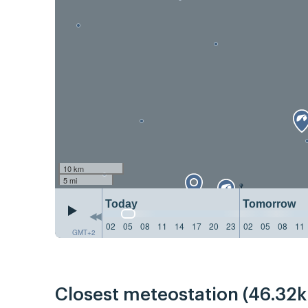
10 km
5 mi
Today
Tomorrow
02
05
08
11
14
17
20
23
02
05
08
11
GMT+2
Closest meteostation (46.32