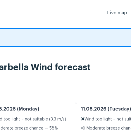
Live map
arbella Wind forecast
8.2026 (Monday)
11.08.2026 (Tuesday)
❌
d too light – not suitable (3.3 m/s)
Wind too light – not sui
oderate breeze chance — 58%
💨 Moderate breeze cha