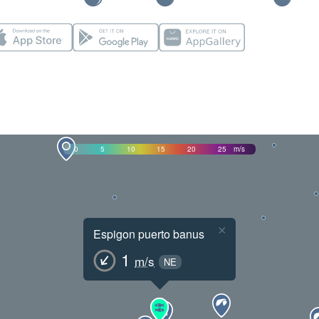
0
5
10
15
20
25
m/s
×
Espigon puerto banus
1
m/s
NE