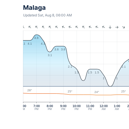
Malaga
Updated Sat, Aug 8, 06:00 AM
4.6
4.1
4.1
4.1
3.6
3.6
3.1
2.1
2.1
1.5
1.5
1.5
1
1
28°
25°
25°
24°
6:00
7:00
8:00
9:00
10:00
11:00
12:00
1:00
2
PM
PM
PM
PM
PM
PM
AM
AM