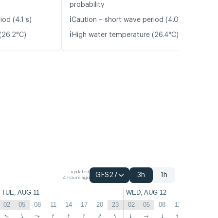
probability
ℹ️
od (4.1 s)
Caution – short wave period (4.0 s)
ℹ️
(26.2°C)
High water temperature (26.4°C)
updated
GFS27
3h
1h
4 hours ago
TUE, AUG 11
WED, AUG 12
02
05
08
11
14
17
20
23
02
05
08
11
14
17
↑
↑
↑
↑
↑
↑
↑
↑
↑
↑
↑
↑
↑
↑