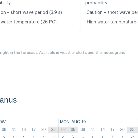
bility
probability
ℹ️
ion – short wave period (3.9 s)
Caution – short wave peri
ℹ️
 water temperature (26.1°C)
High water temperature 
 right in the forecast. Available in weather alerts and the meteogram.
banus
OW
MON, AUG 10
08
11
14
17
20
23
02
05
08
11
14
17
20
23
↑
↑
↑
↑
↑
↑
↑
↑
↑
↑
↑
↑
↑
↑