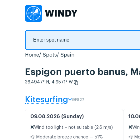
Home
Spots
Spain
Espigon puerto banus, M
36.4947° N, 4.9571° W
Kitesurfing
GFS27
09.08.2026 (Sunday)
10.0
❌
❌
Wind too light – not suitable (2.6 m/s)
Win
💨 Moderate breeze chance — 51%
💨 M