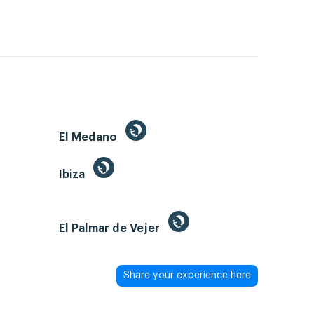
El Medano
Ibiza
El Palmar de Vejer
Share your experience here