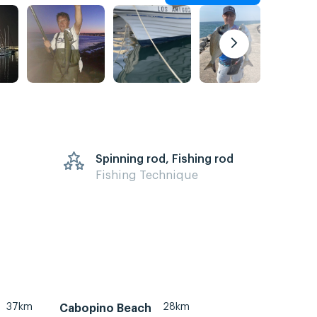
Spinning rod, Fishing rod
Fishing Technique
37km
28km
Cabopino Beach