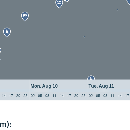
Mon, Aug 10
Tue, Aug 11
14
17
20
23
02
05
08
11
14
17
20
23
02
05
08
11
14
17
km):