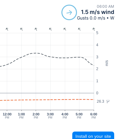
06:00 AM
1.5 m/s wind
Gusts 0.0 m/s • W
5
4
3
m/s
2
1
0
26.3
°C
12:00
1:00
2:00
3:00
4:00
5:00
6:00
PM
PM
PM
PM
PM
PM
PM
Install on your site