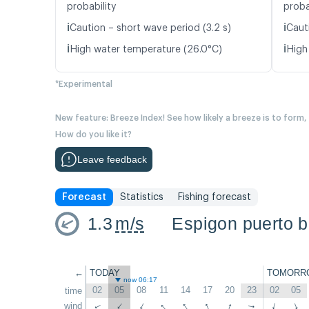
probability
proba
ℹ️
ℹ️
Caution – short wave period (3.2 s)
Caut
ℹ️
ℹ️
High water temperature (26.0°C)
High
*Experimental
New feature: Breeze Index! See how likely a breeze is to form,
How do you like it?
Leave feedback
Forecast
Statistics
Fishing forecast
1.3
m/s
Espigon puerto 
←
TODAY
TOMORR
now 06:17
02
05
08
11
14
17
20
23
02
05
time
↑
↑
↑
↑
wind
↑
↑
↑
↑
↑
↑