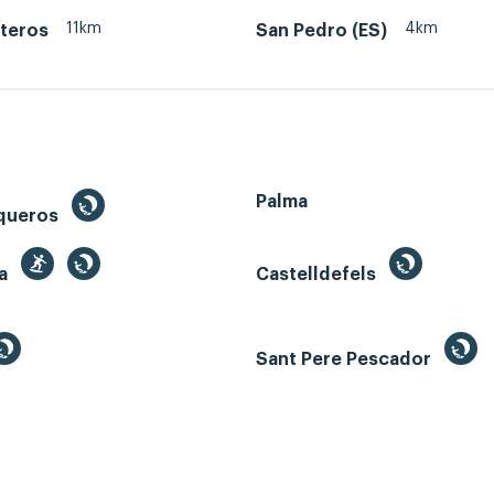
11km
4km
teros
San Pedro (ES)
Palma
queros
ga
Castelldefels
Sant Pere Pescador