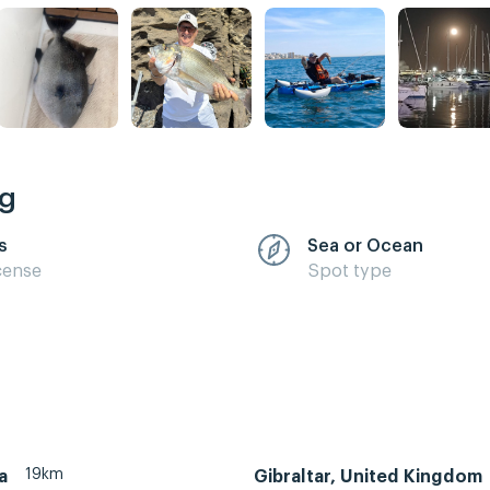
ng
s
Sea or Ocean
cense
Spot type
19km
a
Gibraltar, United Kingdom