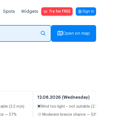
Spots
Widgets
Try for FREE
Sign in
Open on map
12.08.2026 (Wednesday)
❌
table (3.2 m/s)
Wind too light – not suitable (2.7 m/s)
nce — 57%
💨 Moderate breeze chance — 53%