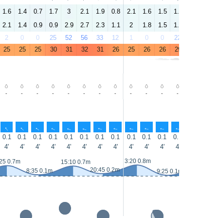
1.6
1.4
0.7
1.7
3
2.1
1.9
0.8
2.1
1.6
1.5
1.7
2.7
2.2
2.1
1.4
0.9
0.9
2.9
2.7
2.3
1.1
2
1.8
1.5
1.2
2.2
2.2
2
0
0
25
52
56
33
12
1
0
0
22
52
53
25
25
25
30
31
32
31
26
25
26
26
29
31
32
-
-
-
-
-
-
-
-
-
-
-
-
-
-
↑
↑
↑
↑
↑
↑
↑
↑
↑
↑
↑
↑
↑
↑
0.1
0.1
0.1
0.1
0.1
0.1
0.1
0.1
0.1
0.1
0.1
0.1
0.1
0.1
4'
4'
4'
4'
4'
4'
4'
4'
4'
4'
4'
4'
4'
4'
3:20 0.8m
25 0.7m
15:55 0.7
15:10 0.7m
20:45 0.2m
8:35 0.1m
9:25 0.1m