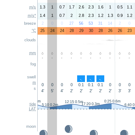
m/s
1.3
1
0.7
1.7
2.6
2.3
1.6
1
0.5
1.1
m/s*
1.4
1
0.7
2
2.8
2.3
1.2
1.3
0.9
1.2
breeze
2
0
0
27
56
53
31
14
2
0
°C
25
24
24
28
29
30
28
26
26
23
clouds
mm
-
-
-
-
-
-
-
-
-
-
fog
swell
↑
↑
↑
m
0
0
0
0
0.1
0.1
0.1
0
0
0
s
4'
5'
4'
2'
2'
2'
2'
2'
3'
3'
23:05 0.6m
0:25 0.6m
12:15 0.5m
tide
17:20 0.3m
5:10 0.2m
6:40 
LAT
moon