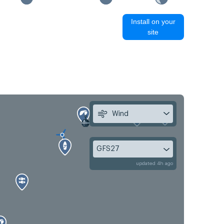
Install on your
site
Wind
GFS27
updated 4h ago