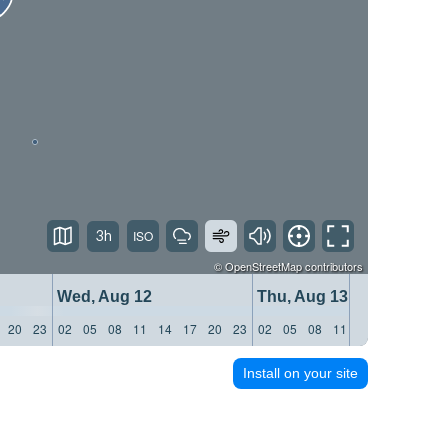
3h
©
OpenStreetMap
contributors
Wed, Aug 12
Thu, Aug 13
20
23
02
05
08
11
14
17
20
23
02
05
08
11
14
17
20
23
Install on your site