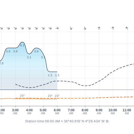
4.1
3.6
3.6
3.6
3.1
3.1
2.6
1.5
1.5
24°
23°
23°
:00
3:00
4:00
5:00
6:00
7:00
8:00
9:00
10:00
11:00
AM
AM
AM
AM
AM
AM
AM
AM
AM
AM
Station time 06:00 AM
• 36°40.616' N 4°29.434' W
⧉