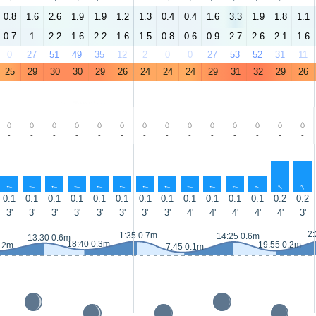
0.8
1.6
2.6
1.9
1.9
1.2
1.3
0.4
0.4
1.6
3.3
1.9
1.8
1.1
0.7
1
2.2
1.6
2.2
1.6
1.5
0.8
0.6
0.9
2.7
2.6
2.1
1.6
0
27
51
49
35
12
2
0
0
27
53
52
31
11
25
29
30
30
29
26
24
24
24
29
31
32
29
26
-
-
-
-
-
-
-
-
-
-
-
-
-
-
↑
↑
↑
↑
↑
↑
↑
↑
↑
↑
↑
↑
↑
↑
0.1
0.1
0.1
0.1
0.1
0.1
0.1
0.1
0.1
0.1
0.1
0.1
0.2
0.2
3'
3'
3'
3'
3'
3'
3'
3'
4'
4'
4'
4'
4'
3'
2:
1:35 0.7m
14:25 0.6m
13:30 0.6m
18:40 0.3m
19:55 0.2m
0.2m
7:45 0.1m