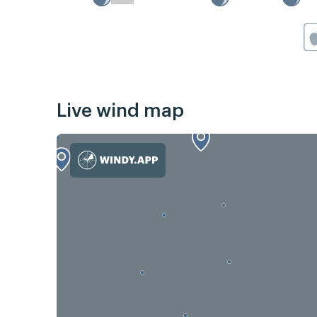
Live wind map