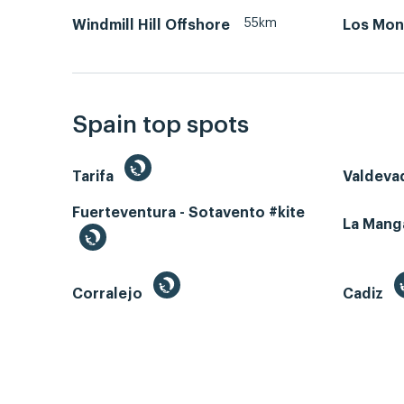
55km
Windmill Hill Offshore
Los Mon
Spain top spots
Tarifa
Valdeva
Fuerteventura - Sotavento #kite
La Man
Corralejo
Cadiz