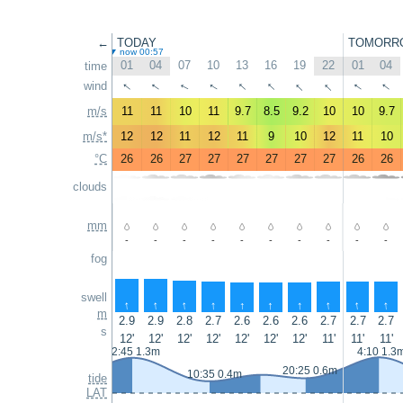
←
TODAY
TOMORR
now 00:57
01
04
07
10
13
16
19
22
01
04
time
↑
↑
↑
↑
↑
↑
↑
↑
wind
↑
↑
m/s
11
11
10
11
9.7
8.5
9.2
10
10
9.7
m/s*
12
12
11
12
11
9
10
12
11
10
°C
26
26
27
27
27
27
27
27
26
26
clouds
mm
-
-
-
-
-
-
-
-
-
-
fog
swell
↑
↑
↑
↑
↑
↑
↑
↑
↑
↑
m
2.9
2.9
2.8
2.7
2.6
2.6
2.6
2.7
2.7
2.7
s
12'
12'
12'
12'
12'
12'
12'
11'
11'
11'
2:45 1.3m
4:10 1.3
20:25 0.6m
10:35 0.4m
tide
LAT