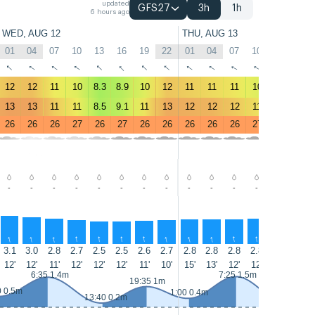
updated
GFS27
3h
1h
6 hours ago
WED, AUG 12
THU, AUG 13
01
04
07
10
13
16
19
22
01
04
07
10
13
16
↑
↑
↑
↑
↑
↑
↑
↑
↑
↑
↑
↑
↑
↑
12
12
11
10
8.3
8.9
10
12
11
11
11
10
8.8
8.1
13
13
11
11
8.5
9.1
11
13
12
12
12
11
9.5
8.7
26
26
26
27
26
27
26
26
26
26
26
27
27
27
-
-
-
-
-
-
-
-
-
-
-
-
-
-
↑
↑
↑
↑
↑
↑
↑
↑
↑
↑
↑
↑
↑
↑
3.1
3.0
2.8
2.7
2.5
2.5
2.6
2.7
2.8
2.8
2.8
2.8
2.9
2.9
12'
12'
11'
12'
12'
12'
11'
10'
15'
13'
12'
12'
12'
12'
6:35 1.4m
7:25 1.5m
19:35 1m
0 0.5m
1:00 0.4m
13:40 0.2m
14:15 0.2m