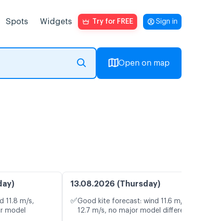
Spots
Widgets
Try for FREE
Sign in
Open on map
day)
13.08.2026 (Thursday)
✅
d 11.8 m/s,
Good kite forecast: wind 11.6 m/s, gusts
or model
12.7 m/s, no major model differences