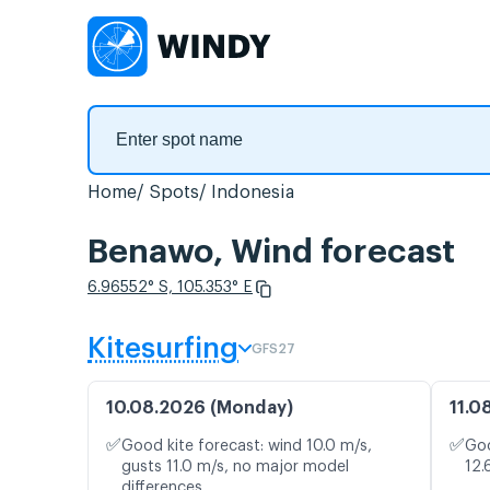
Home
Spots
Indonesia
Benawo, Wind forecast
6.96552° S, 105.353° E
Kitesurfing
GFS27
10.08.2026 (Monday)
11.0
✅
✅
Good kite forecast: wind 10.0 m/s,
Goo
gusts 11.0 m/s, no major model
12.
differences