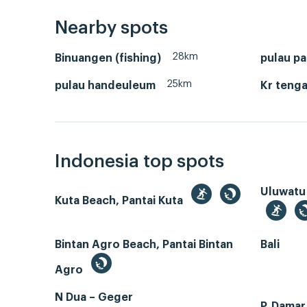
Nearby spots
28km
Binuangen (fishing)
pulau pa
25km
pulau handeuleum
Kr tenga
Indonesia top spots
Uluwatu
Kuta Beach, Pantai Kuta
Bintan Agro Beach, Pantai Bintan
Bali
Agro
N Dua – Geger
P. Dama