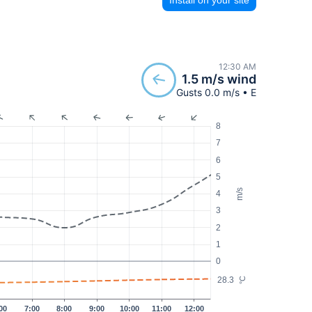
12:30 AM
1.5 m/s wind
Gusts 0.0 m/s • E
8
7
6
5
m/s
4
3
2
1
0
28.3
°C
00
7:00
8:00
9:00
10:00
11:00
12:00