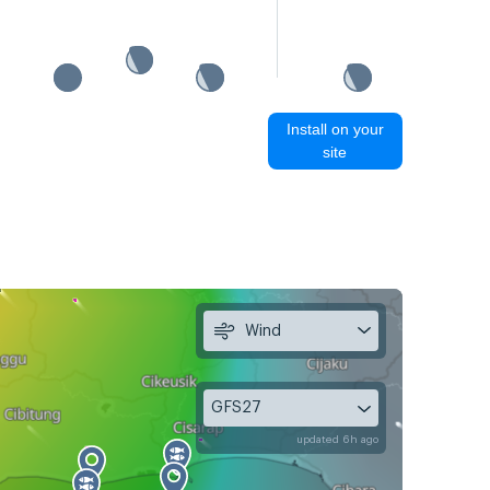
Install on your
site
Wind
GFS27
updated 6h ago