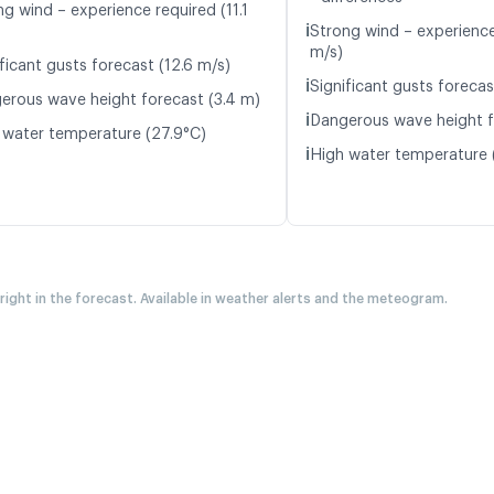
ng wind – experience required (11.1
ℹ️
Strong wind – experience
m/s)
ficant gusts forecast (12.6 m/s)
ℹ️
Significant gusts forecas
erous wave height forecast (3.4 m)
ℹ️
Dangerous wave height f
 water temperature (27.9°C)
ℹ️
High water temperature 
 right in the forecast. Available in weather alerts and the meteogram.