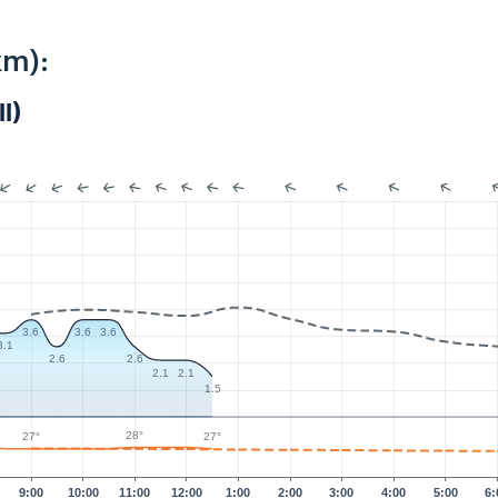
km):
I)
3.6
3.6
3.6
3.1
2.6
2.6
2.1
2.1
1.5
28°
27°
27°
9:00
10:00
11:00
12:00
1:00
2:00
3:00
4:00
5:00
6: