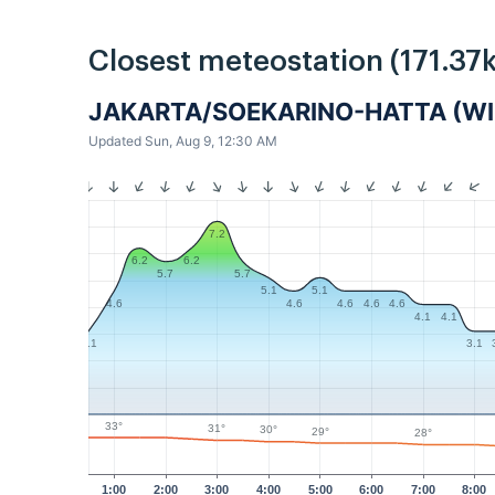
Closest meteostation (171.37
JAKARTA/SOEKARINO-HATTA (WII
Updated Sun, Aug 9, 12:30 AM
7.2
6.2
6.2
5.7
5.7
5.1
5.1
4.6
4.6
4.6
4.6
4.6
4.1
4.1
3.1
3.1
33°
31°
30°
29°
28°
1:00
2:00
3:00
4:00
5:00
6:00
7:00
8:00