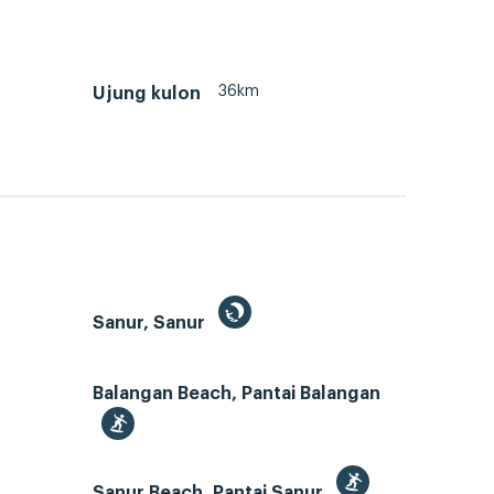
36km
Ujung kulon
Sanur, Sanur
Balangan Beach, Pantai Balangan
Sanur Beach, Pantai Sanur