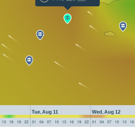
Tue, Aug 11
Wed, Aug 12
13
16
19
22
01
04
07
10
13
16
19
22
01
04
07
10
13
16