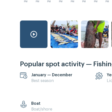
PM
PM
PM
PM
PM
PM
PM
PM
Popular spot activity — Fishi
January — December
Ye
Best season
Li
Boat
Boat/shore