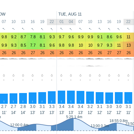
OW
TUE, AUG 11
07
10
13
16
19
22
01
04
07
10
13
16
19
22
↑
↑
↑
↑
↑
↑
↑
↑
↑
↑
↑
↑
↑
↑
9.8
9.2
8.7
7.8
8.1
9.3
9.7
9.6
9.9
9.9
9.1
8.6
9.6
11
9.9
9.3
8.5
7.7
8.1
9.6
9.8
9.8
10
10
9.7
9.3
11
13
26
26
26
27
26
26
26
26
26
26
26
27
27
26
-
-
-
-
-
-
-
-
-
-
-
-
-
-
↑
↑
↑
↑
↑
↑
↑
↑
↑
↑
↑
↑
↑
↑
2.7
2.7
2.8
3.0
3.1
3.3
3.4
3.4
3.4
3.2
3.1
3.0
3.0
3.1
11'
14'
14'
13'
13'
13'
13'
13'
13'
12'
12'
12'
12'
11'
m
5:25 1.4m
18:55 0.8m
23:5
12:00 0.4m
13:00 0.3m