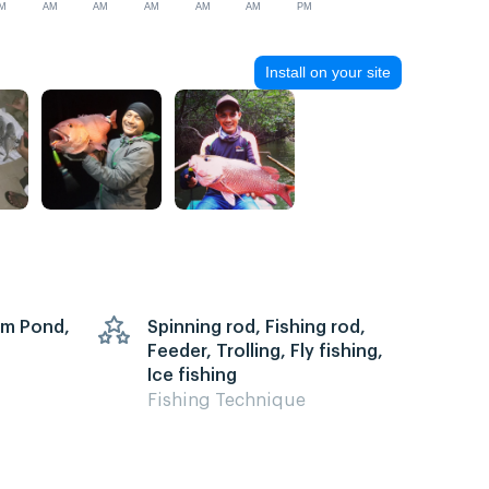
M
AM
AM
AM
AM
AM
PM
Install on your site
arm Pond,
Spinning rod, Fishing rod,
Feeder, Trolling, Fly fishing,
Ice fishing
Fishing Technique