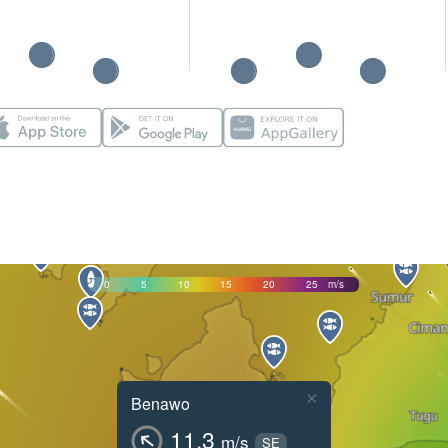
0
5
10
15
20
25
m/s
×
Benawo
11.3
m/s
SE