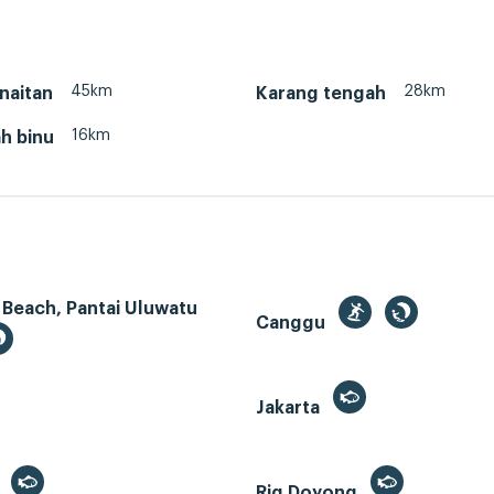
45km
28km
naitan
Karang tengah
16km
h binu
 Beach, Pantai Uluwatu
Canggu
Jakarta
r
Rig Doyong