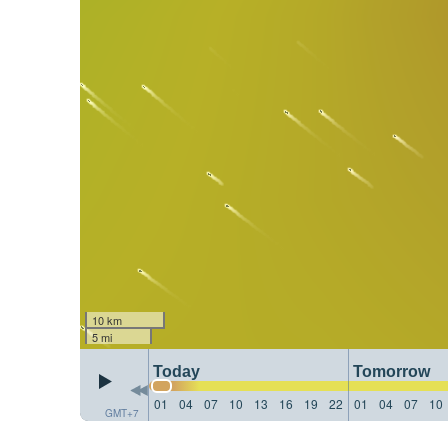
10 km
5 mi
Today
Tomorrow
01
04
07
10
13
16
19
22
01
04
07
10
GMT+7