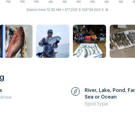
PM
PM
PM
AM
AM
AM
AM
AM
AM
A
Station time 12:30 AM
• 6°7.200' S 106°39.000' E
⧉
ng
s
River, Lake, Pond, F
Sea or Ocean
cense
Spot type