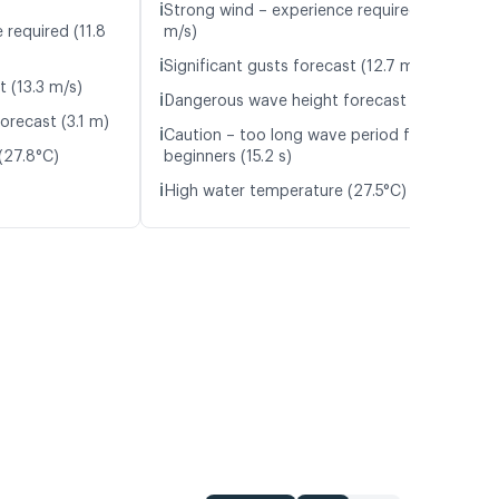
ℹ️
Strong wind – experience required (11.6
 required (11.8
m/s)
ℹ️
Significant gusts forecast (12.7 m/s)
t (13.3 m/s)
ℹ️
Dangerous wave height forecast (3.1 m)
orecast (3.1 m)
ℹ️
Caution – too long wave period for
(27.8°C)
beginners (15.2 s)
ℹ️
High water temperature (27.5°C)