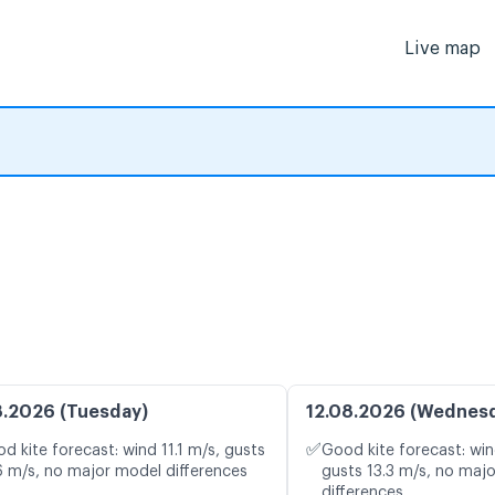
Live map
8.2026 (Tuesday)
12.08.2026 (Wednes
✅
d kite forecast: wind 11.1 m/s, gusts
Good kite forecast: win
6 m/s, no major model differences
gusts 13.3 m/s, no maj
differences