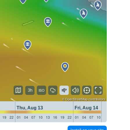
3h
©
OpenStreetMap
contributors
Thu, Aug 13
Fri, Aug 14
19
22
01
04
07
10
13
16
19
22
01
04
07
10
13
16
19
22
Install on your site