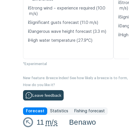
ℹ️
Stro
ℹ️
Strong wind – experience required (10.0
m/s)
m/s)
ℹ️
Signi
ℹ️
Significant gusts forecast (11.0 m/s)
ℹ️
Dang
ℹ️
Dangerous wave height forecast (3.3 m)
ℹ️
High
ℹ️
High water temperature (27.9°C)
*Experimental
New feature: Breeze Index! See how likely a breeze is to form,
How do you like it?
Leave feedback
Forecast
Statistics
Fishing forecast
11
m/s
Benawo