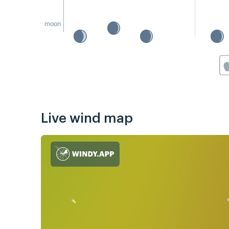
moon
Live wind map