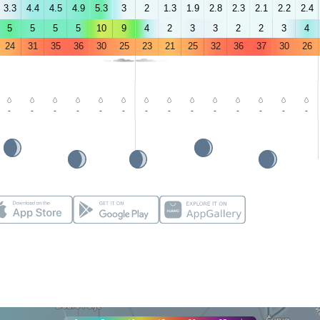
3.3
4.4
4.5
4.9
5.3
3
2
1.3
1.9
2.8
2.3
2.1
2.2
2.4
5
5
5
5
10
9
4
2
3
3
2
2
3
4
24
31
35
36
30
25
23
21
25
32
36
37
30
26
-
-
-
-
-
-
-
-
-
-
-
-
-
-