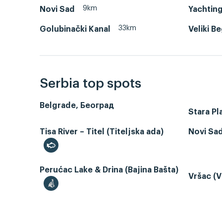
9km
Novi Sad
Yachting
33km
Golubinački Kanal
Veliki B
Serbia top spots
Belgrade, Београд
Stara Pl
Tisa River – Titel (Titeljska ada)
Novi Sa
Perućac Lake & Drina (Bajina Bašta)
Vršac (V