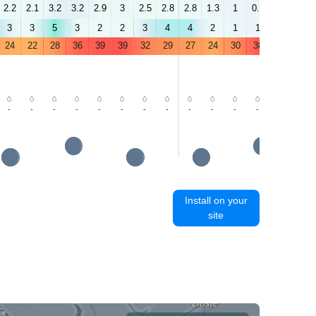
2.2
2.1
3.2
3.2
2.9
3
2.5
2.8
2.8
1.3
1
0.7
1.2
0.8
3
3
5
3
2
2
3
4
4
2
1
1
2
3
24
22
28
36
39
39
32
29
27
24
30
38
41
41
-
-
-
-
-
-
-
-
-
-
-
-
-
-
Install on your
site