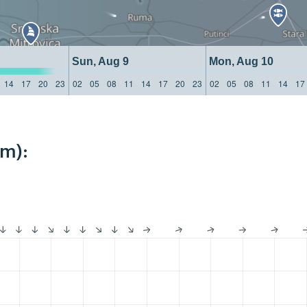
Sun, Aug 9
Mon, Aug 10
14
17
20
23
02
05
08
11
14
17
20
23
02
05
08
11
14
17
km):