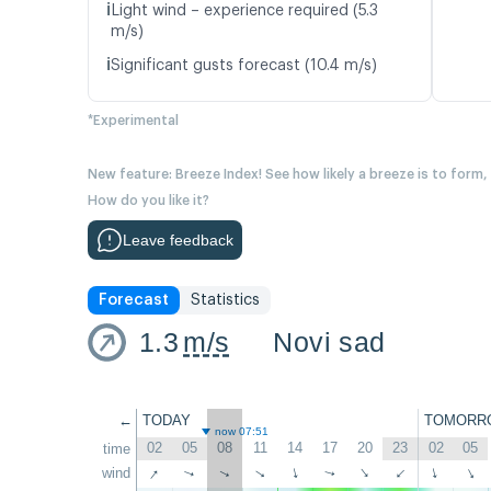
ℹ️
Light wind – experience required (5.3
m/s)
ℹ️
Significant gusts forecast (10.4 m/s)
*Experimental
New feature: Breeze Index! See how likely a breeze is to form,
How do you like it?
Leave feedback
Forecast
Statistics
1.3
m/s
Novi sad
←
TODAY
TOMORR
now 07:51
02
05
08
11
14
17
20
23
02
05
time
↑
wind
↑
↑
↑
↑
↑
↑
↑
↑
↑