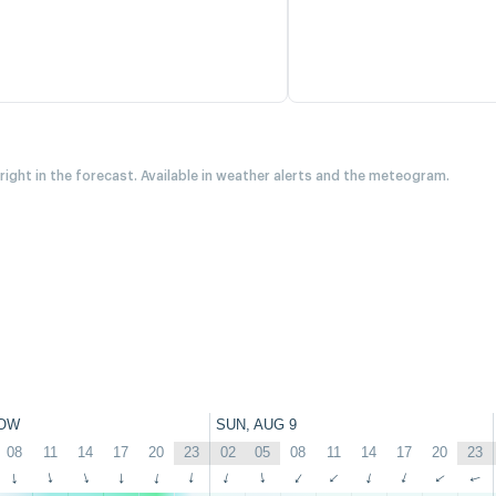
 right in the forecast. Available in weather alerts and the meteogram.
OW
SUN, AUG 9
08
11
14
17
20
23
02
05
08
11
14
17
20
23
↑
↑
↑
↑
↑
↑
↑
↑
↑
↑
↑
↑
↑
↑