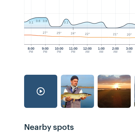
3.6
3.6
3.1
3.1
1
27°
25°
24°
22°
21°
20°
8:00
9:00
10:00
11:00
12:00
1:00
2:00
3:00
PM
PM
PM
PM
AM
AM
AM
AM
Nearby spots