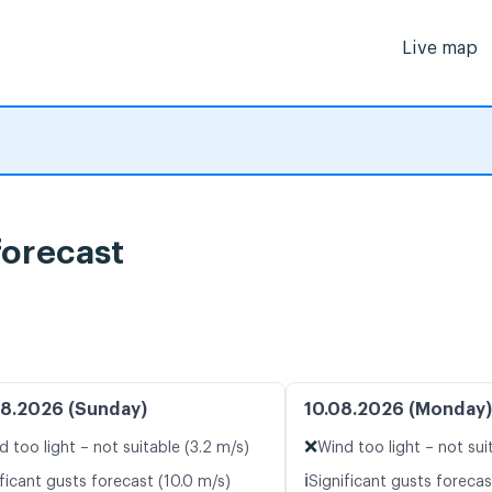
Live map
forecast
8.2026 (Sunday)
10.08.2026 (Monday)
❌
d too light – not suitable (3.2 m/s)
Wind too light – not sui
ℹ️
ficant gusts forecast (10.0 m/s)
Significant gusts forecas