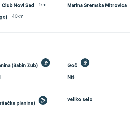
1km
 Club Novi Sad
Marina Sremska Mitrovica
40km
egej
anina (Babin Zub)
Goč
d
Niš
veliko selo
ršačke planine)