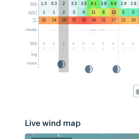
m/s
1.3
0.3
2
3.3
3.5
8.1
3.8
6.9
2.9
2.9
m/s*
1
1
2
3
4
11
8
13
5
5
°C
26
24
29
35
39
34
31
27
22
20
clouds
mm
-
-
-
-
-
-
-
-
-
-
fog
moon
Live wind map