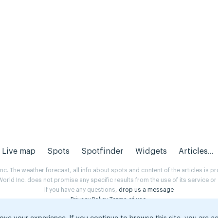
Live map
Spots
Spotfinder
Widgets
Articles...
. The weather forecast, all info about spots and content of the articles is 
rld Inc. does not promise any specific results from the use of its service o
If you have any questions,
drop us a message
Privacy Policy
Terms of use
.