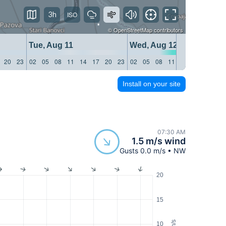
3h
©
OpenStreetMap
contributors
Tue, Aug 11
Wed, Aug 12
20
23
02
05
08
11
14
17
20
23
02
05
08
11
14
17
20
23
Install on your site
07:30 AM
1.5 m/s wind
Gusts 0.0 m/s • NW
20
15
m/s
10