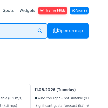
Spots
Widgets
Try for FREE
Sign in
Open on map
11.08.2026 (Tuesday)
❌
table (3.2 m/s)
Wind too light – not suitable (3.1 m/s)
ℹ️
t (4.8 m/s)
Significant gusts forecast (5.7 m/s)