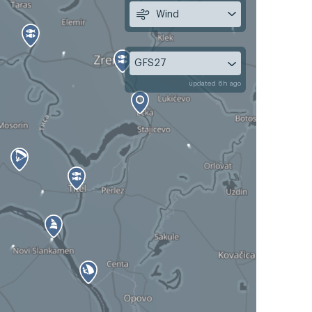
Wind
GFS27
updated 6h ago