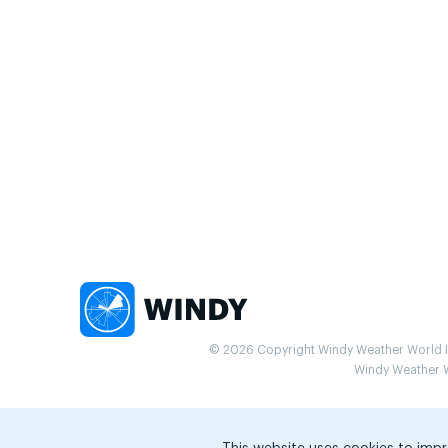
© 2026 Copyright Windy Weather World Inc
Windy Weather Wo