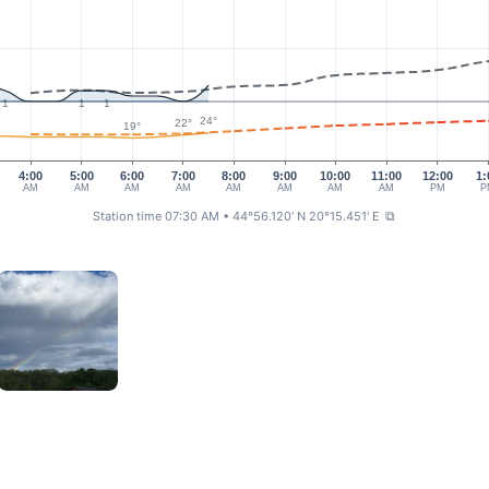
1
1
1
24°
22°
19°
4:00
5:00
6:00
7:00
8:00
9:00
10:00
11:00
12:00
1:
AM
AM
AM
AM
AM
AM
AM
AM
PM
P
Station time 07:30 AM
• 44°56.120' N 20°15.451' E
⧉