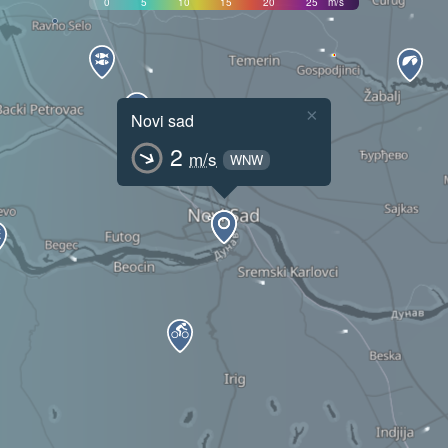
0
5
10
15
20
25
m/s
×
Novi sad
2
m/s
WNW