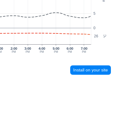
5
0
26
°C
00
2:00
3:00
4:00
5:00
6:00
7:00
M
PM
PM
PM
PM
PM
PM
Install on your site