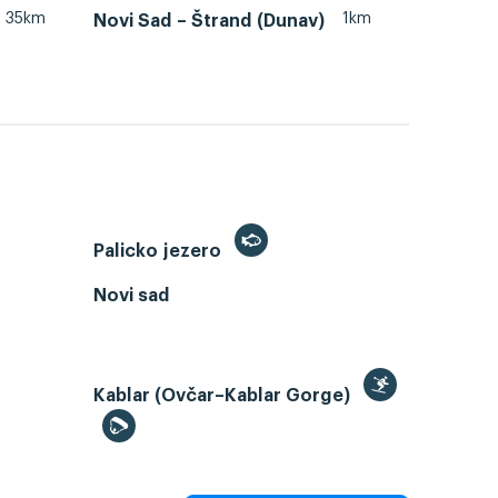
35km
1km
Novi Sad – Štrand (Dunav)
Palicko jezero
Novi sad
Kablar (Ovčar–Kablar Gorge)