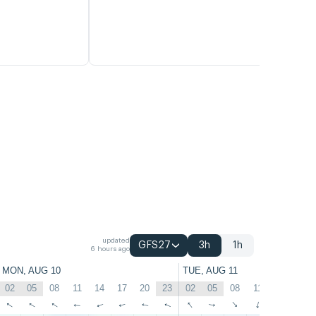
updated
GFS27
3h
1h
6 hours ago
MON, AUG 10
TUE, AUG 11
02
05
08
11
14
17
20
23
02
05
08
11
14
17
↑
↑
↑
↑
↑
↑
↑
↑
↑
↑
↑
↑
↑
↑