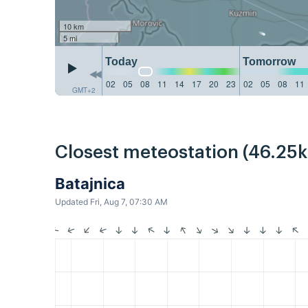
10 km
5 mi
Today
Tomorrow
02
05
08
11
14
17
20
23
02
05
08
11
GMT+2
Closest meteostation (46.25
Batajnica
Updated Fri, Aug 7, 07:30 AM