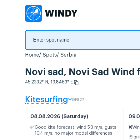
Home
Spots
Serbia
Novi sad, Novi Sad Wind 
45.2332° N, 19.8463° E
Kitesurfing
GFS27
08.08.2026 (Saturday)
09.0
✅
❌
Good kite forecast: wind 5.3 m/s, gusts
Win
10.4 m/s, no major model differences
ℹ️
Signi