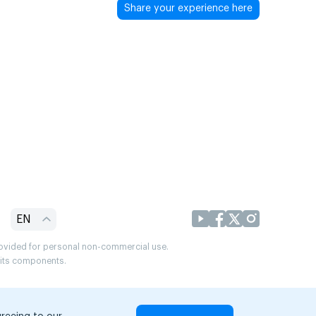
Share your experience here
EN
provided for personal non-commercial use.
r its components.