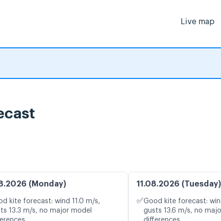
Live map
ecast
8.2026 (Monday)
11.08.2026 (Tuesday)
✅
d kite forecast: wind 11.0 m/s,
Good kite forecast: win
ts 13.3 m/s, no major model
gusts 13.6 m/s, no maj
ferences
differences