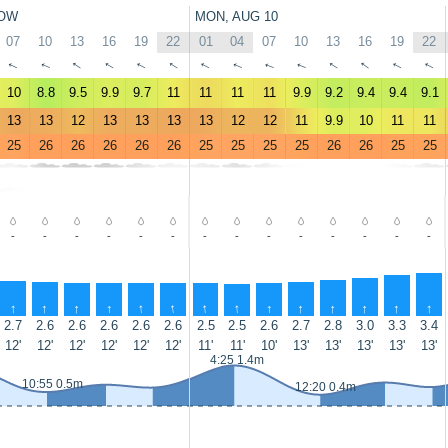
OW
MON, AUG 10
07
10
13
16
19
22
01
04
07
10
13
16
19
22
↑
↑
↑
↑
↑
↑
↑
↑
↑
↑
↑
↑
↑
↑
10
8.8
9.5
9.9
9.7
11
11
11
11
9.9
9.2
9.4
9.4
9.1
13
13
12
13
13
13
13
12
12
11
9.9
10
11
11
25
26
26
26
26
26
25
25
25
25
26
26
25
25
-
-
-
-
-
-
-
-
-
-
-
-
-
-
↑
↑
↑
↑
↑
↑
↑
↑
↑
↑
↑
↑
↑
↑
2.7
2.6
2.6
2.6
2.6
2.6
2.5
2.5
2.6
2.7
2.8
3.0
3.3
3.4
12'
12'
12'
12'
12'
12'
11'
11'
10'
13'
13'
13'
13'
13'
4:25 1.4m
10:55 0.5m
12:20 0.4m