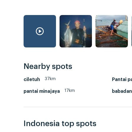
Nearby spots
37km
ciletuh
Pantai 
17km
pantai minajaya
babadan
Indonesia top spots