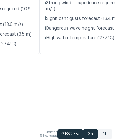
ℹ️
Strong wind – experience required (11.3
 required (10.9
m/s)
ℹ️
Significant gusts forecast (13.4 m/s)
t (13.6 m/s)
ℹ️
Dangerous wave height forecast (3.1 m)
orecast (3.5 m)
ℹ️
High water temperature (27.3°C)
(27.4°C)
updated
GFS27
3h
1h
5 hours ago