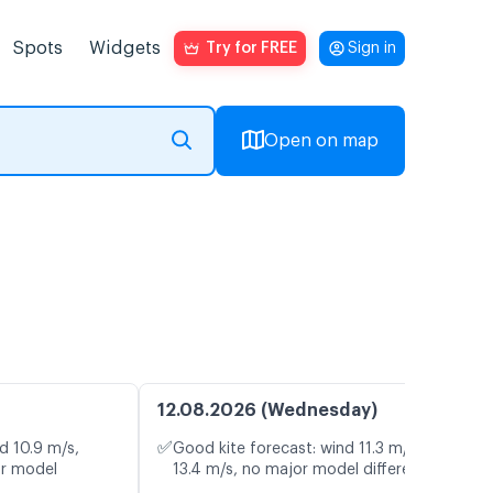
Spots
Widgets
Try for FREE
Sign in
Open on map
12.08.2026 (Wednesday)
✅
d 10.9 m/s,
Good kite forecast: wind 11.3 m/s, gusts
or model
13.4 m/s, no major model differences