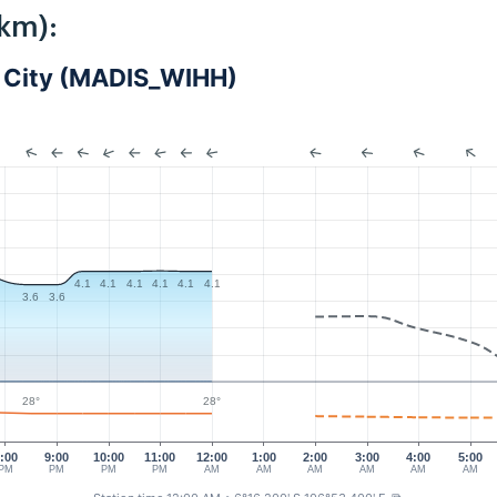
km):
ta City (MADIS_WIHH)
4.1
4.1
4.1
4.1
4.1
4.1
3.6
3.6
28°
28°
:00
9:00
10:00
11:00
12:00
1:00
2:00
3:00
4:00
5:00
PM
PM
PM
PM
AM
AM
AM
AM
AM
AM