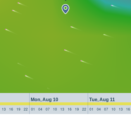
Mon, Aug 10
Tue, Aug 11
13
16
19
22
01
04
07
10
13
16
19
22
01
04
07
10
13
16