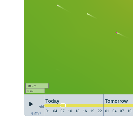
10 km
5 mi
Today
Tomorrow
01
04
07
10
13
16
19
22
01
04
07
10
GMT+7