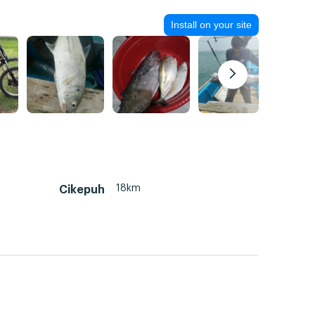
Install on your site
18km
Cikepuh