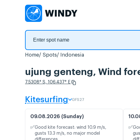
Home
Spots
Indonesia
ujung genteng, Wind for
7.5308° S, 106.437° E
Kitesurfing
GFS27
09.08.2026 (Sunday)
10.0
✅
✅
Good kite forecast: wind 10.9 m/s,
Goo
gusts 13.3 m/s, no major model
gus
differences
dif