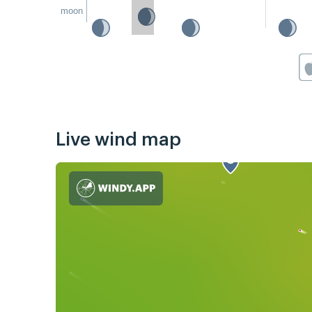
moon
Live wind map