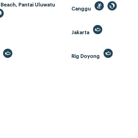
 Beach, Pantai Uluwatu
Canggu
Jakarta
r
Rig Doyong