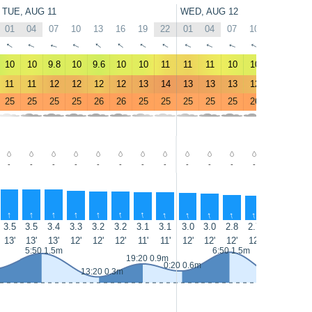
TUE, AUG 11
WED, AUG 12
01
04
07
10
13
16
19
22
01
04
07
10
13
16
↑
↑
↑
↑
↑
↑
↑
↑
↑
↑
↑
↑
↑
↑
10
10
9.8
10
9.6
10
10
11
11
11
10
10
9.3
9.6
11
11
12
12
12
12
13
14
13
13
13
12
11
12
25
25
25
25
26
26
25
25
25
25
25
26
25
26
-
-
-
-
-
-
-
-
-
-
-
-
-
-
↑
↑
↑
↑
↑
↑
↑
↑
↑
↑
↑
↑
↑
↑
3.5
3.5
3.4
3.3
3.2
3.2
3.1
3.1
3.0
3.0
2.8
2.7
2.6
2.6
13'
13'
13'
12'
12'
12'
11'
11'
12'
12'
12'
12'
12'
11'
5:50 1.5m
6:50 1.5m
19:20 0.9m
0:20 0.6m
13:20 0.3m
13:55 0.2m