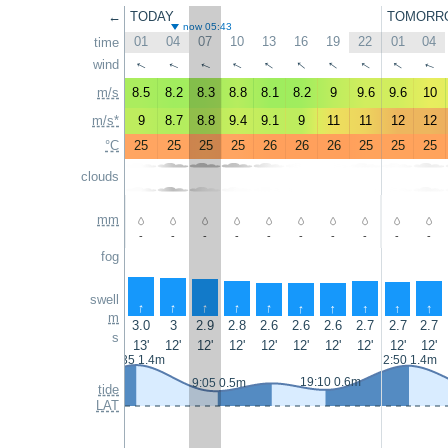
←
TODAY
TOMORR
now 05:43
01
04
07
10
13
16
19
22
01
04
time
↑
↑
↑
↑
wind
↑
↑
↑
↑
↑
↑
m/s
8.5
8.2
8.3
8.8
8.1
8.2
9
9.6
9.6
10
m/s*
9
8.7
8.8
9.4
9.1
9
11
11
12
12
°C
25
25
25
25
26
26
26
25
25
25
clouds
mm
-
-
-
-
-
-
-
-
-
-
fog
swell
↑
↑
↑
↑
↑
↑
↑
↑
↑
↑
m
3.0
3
2.9
2.8
2.6
2.6
2.6
2.7
2.7
2.7
s
13'
12'
12'
12'
12'
12'
12'
12'
12'
12'
1:35 1.4m
2:50 1.4m
19:10 0.6m
9:05 0.5m
tide
LAT