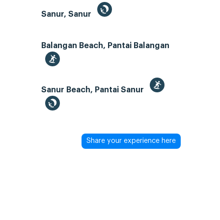
Sanur, Sanur
Balangan Beach, Pantai Balangan
Sanur Beach, Pantai Sanur
Share your experience here