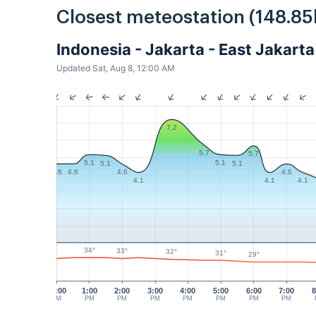
Closest meteostation (148.85
Indonesia - Jakarta - East Jakar
Updated Sat, Aug 8, 12:00 AM
7.2
5.7
5.7
5.1
5.1
5.1
5.1
4.6
4.6
4.6
4.6
4.1
4.1
4.1
34°
33°
32°
31°
29°
12:00
1:00
2:00
3:00
4:00
5:00
6:00
7:00
8
PM
PM
PM
PM
PM
PM
PM
PM