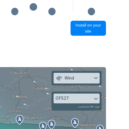
Install on your
site
Wind
GFS27
updated 5h ago