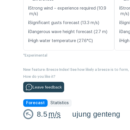
ℹ️
ℹ️
Strong wind – experience required (10.9
Stro
m/s)
m/s)
ℹ️
ℹ️
Significant gusts forecast (13.3 m/s)
Signi
ℹ️
ℹ️
Dangerous wave height forecast (2.7 m)
Dang
ℹ️
ℹ️
High water temperature (27.6°C)
High
*Experimental
New feature: Breeze Index! See how likely a breeze is to form,
How do you like it?
Leave feedback
Forecast
Statistics
8.5
m/s
ujung genteng