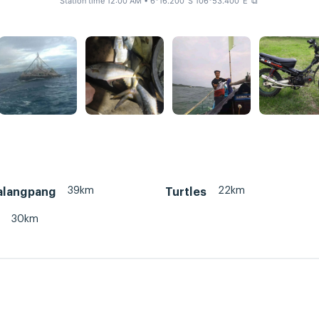
Station time 12:00 AM
• 6°16.200' S 106°53.400' E
⧉
39km
22km
palangpang
Turtles
30km