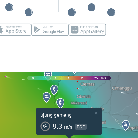
0
5
10
15
20
25
m/s
×
ujung genteng
8.3
m/s
ESE