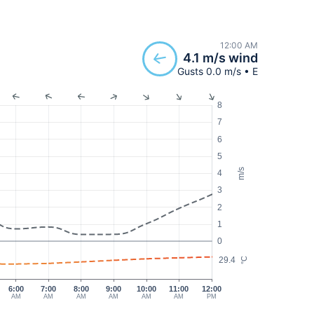
12:00 AM
4.1 m/s wind
Gusts 0.0 m/s • E
8
7
6
5
m/s
4
3
2
1
0
29.4
°C
6:00
7:00
8:00
9:00
10:00
11:00
12:00
AM
AM
AM
AM
AM
AM
PM