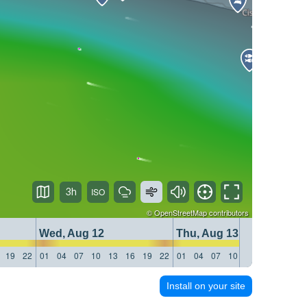
3h
©
OpenStreetMap
contributors
Wed, Aug 12
Thu, Aug 13
19
22
01
04
07
10
13
16
19
22
01
04
07
10
13
16
19
22
Install on your site