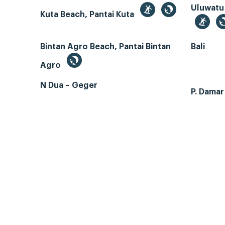
Uluwatu
Kuta Beach, Pantai Kuta
Bintan Agro Beach, Pantai Bintan
Bali
Agro
N Dua – Geger
P. Dama