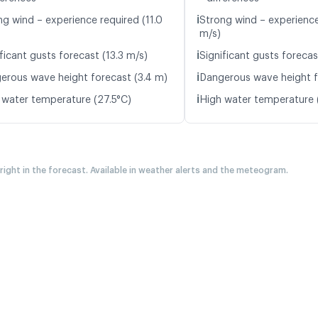
ℹ️
ng wind – experience required (11.0
Strong wind – experience
m/s)
ℹ️
ficant gusts forecast (13.3 m/s)
Significant gusts forecas
ℹ️
erous wave height forecast (3.4 m)
Dangerous wave height f
ℹ️
 water temperature (27.5°C)
High water temperature 
 right in the forecast. Available in weather alerts and the meteogram.