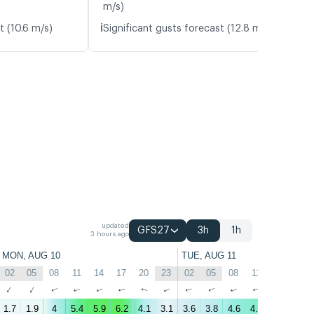
m/s)
ℹ️
t (10.6 m/s)
Significant gusts forecast (12.8 m/s)
updated
GFS27
3h
1h
3 hours ago
MON, AUG 10
TUE, AUG 11
02
05
08
11
14
17
20
23
02
05
08
11
14
17
↑
↑
↑
↑
↑
↑
↑
↑
↑
↑
↑
↑
↑
↑
1.7
1.9
4
5.4
5.9
6.2
4.1
3.1
3.6
3.8
4.6
4.9
3.9
2.7