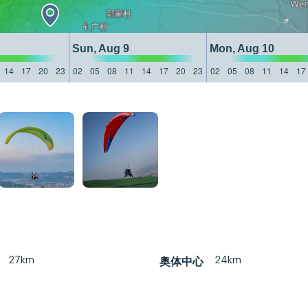
Sun, Aug 9
Mon, Aug 10
14
17
20
23
02
05
08
11
14
17
20
23
02
05
08
11
14
17
27km
24km
奥体中心