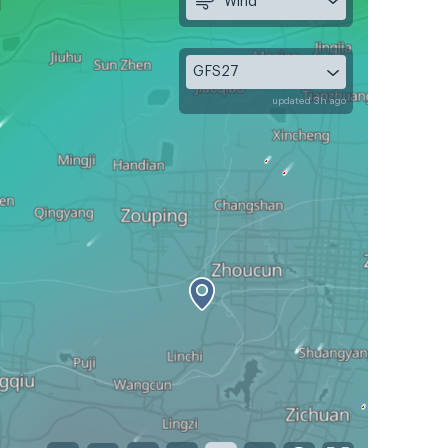
Wind
GFS27
updated 3h ago