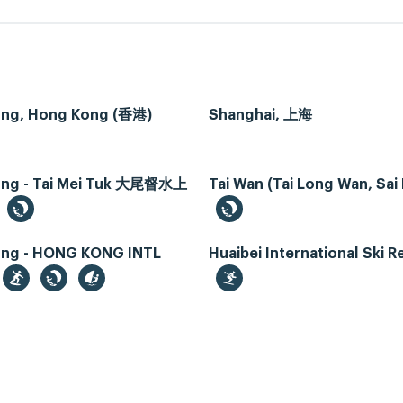
ng, Hong Kong (香港)
Shanghai, 上海
ng - Tai Mei Tuk 大尾督水上
Tai Wan (Tai Long Wan, Sai
ng - HONG KONG INTL
Huaibei International Ski R