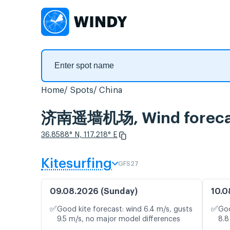
Home
Spots
China
济南遥墙机场, Wind foreca
36.8588° N, 117.218° E
Kitesurfing
GFS27
09.08.2026 (Sunday)
10.0
✅
✅
Good kite forecast: wind 6.4 m/s, gusts
Goo
9.5 m/s, no major model differences
8.8