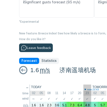
ℹ️
ℹ️
Significant gusts forecast (9.5 m/s)
Signi
*Experimental
New feature: Breeze Index! See how likely a breeze is to form,
How do you like it?
Leave feedback
Forecast
Statistics
1.6
m/s
济南遥墙机场
←
TODAY
TOMORR
now 23:43
02
05
08
11
14
17
20
23
02
05
time
wind
↑
↑
↑
↑
↑
↑
↑
↑
↑
↑
m/s
1.6
1.6
2.3
3.6
5.1
7.3
6.4
4.8
5
5.7