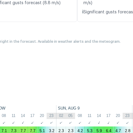
ficant gusts forecast (8.8 m/s)
m/s)
ℹ️
Significant gusts forecas
 right in the forecast. Available in weather alerts and the meteogram.
OW
SUN, AUG 9
08
11
14
17
20
23
02
05
08
11
14
17
20
23
↑
↑
↑
↑
↑
↑
↑
↑
↑
↑
↑
↑
↑
↑
7.1
7.3
7.7
7.7
5.1
3.2
2.3
2.3
4.2
5.3
5.9
6.4
4.7
2.8