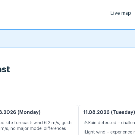
Live map
st
8.2026 (Monday)
11.08.2026 (Tuesday)
⚠️
d kite forecast: wind 6.2 m/s, gusts
Rain detected – challe
 m/s, no major model differences
ℹ️
Light wind – experience r