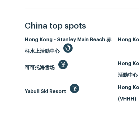
China top spots
Hong Kong - Stanley Main Beach 赤
Hong Ko
柱水上活動中心
Hong Ko
可可托海雪场
活動中心
Hong Ko
Yabuli Ski Resort
(VHHH)