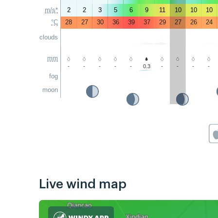
m/s*
2
2
3
5
6
9
11
10
10
10
°C
28
27
30
36
39
37
29
27
26
24
clouds
mm
-
-
-
-
-
0.3
-
-
-
-
fog
moon
Live wind map