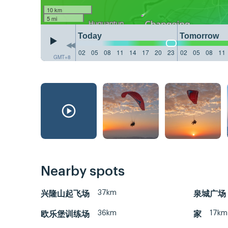
10 km
5 mi
Today
Tomorrow
02
05
08
11
14
17
20
23
02
05
08
11
GMT+8
Nearby spots
37km
兴隆山起飞场
泉城广场
36km
17km
欧乐堡训练场
家