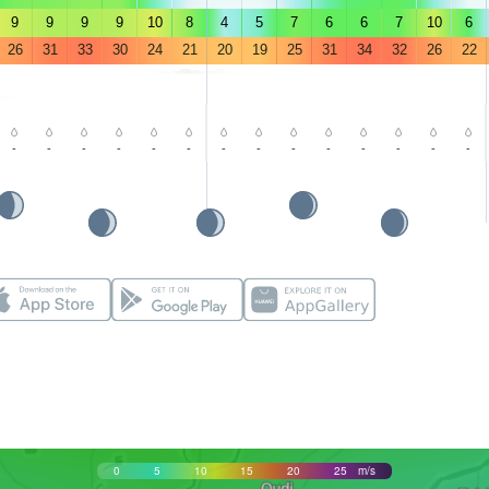
9
9
9
9
10
8
4
5
7
6
6
7
10
6
26
31
33
30
24
21
20
19
25
31
34
32
26
22
-
-
-
-
-
-
-
-
-
-
-
-
-
-
0
5
10
15
20
25
m/s