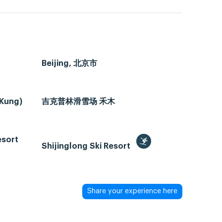
Beijing, 北京市
 Kung)
吉克普林滑雪场 禾木
esort
Shijinglong Ski Resort
Share your experience here