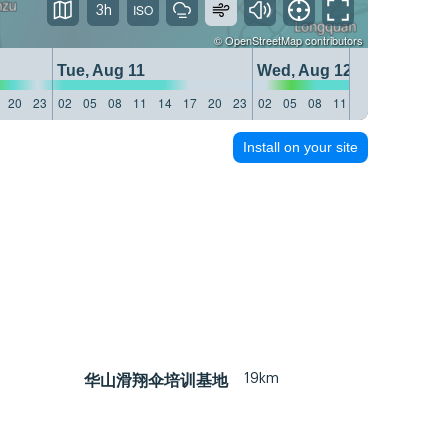
3h
©
OpenStreetMap
contributors
Tue, Aug 11
Wed, Aug 12
20
23
02
05
08
11
14
17
20
23
02
05
08
11
14
17
20
23
Install on your site
19km
华山滑翔伞培训基地