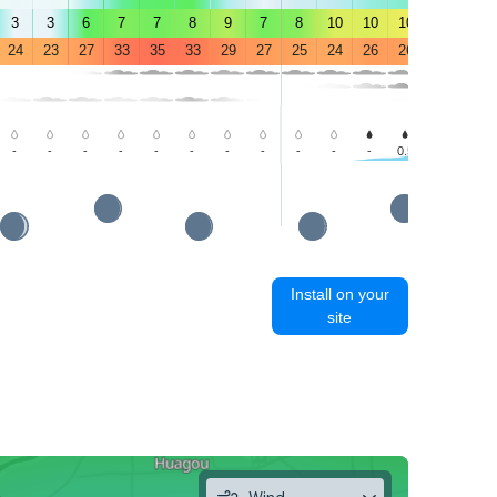
3
3
6
7
7
8
9
7
8
10
10
10
10
8
24
23
27
33
35
33
29
27
25
24
26
26
25
23
-
-
-
-
-
-
-
-
-
-
-
0.5
1.1
1.2
Install on your
site