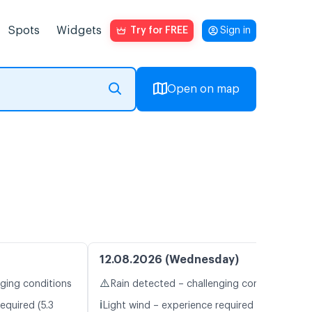
Spots
Widgets
Try for FREE
Sign in
Open on map
12.08.2026 (Wednesday)
⚠️
nging conditions
Rain detected – challenging conditions
ℹ️
equired (5.3
Light wind – experience required (5.7