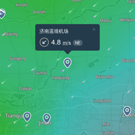
×
济南遥墙机场
4.8
m/s
NE