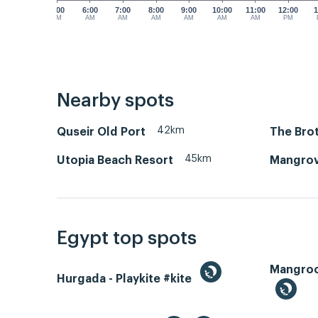
5:00
6:00
7:00
8:00
9:00
10:00
11:00
12:00
1
AM
AM
AM
AM
AM
AM
AM
PM
Nearby spots
42km
Quseir Old Port
The Brot
45km
Utopia Beach Resort
Mangrov
Egypt top spots
Hurgada - Playkite #kite