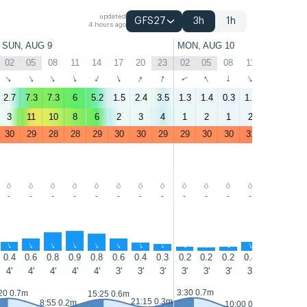
updated
GFS27
3h
1h
4 hours ago
SUN, AUG 9
MON, AUG 10
02
05
08
11
14
17
20
23
02
05
08
11
14
17
↑
↑
↑
↑
↑
↑
↑
↑
↑
↑
↑
↑
↑
↑
2.7
7.3
7.3
6
5.2
1.5
2.4
3.5
1.3
1.4
0.3
1.5
1.5
0.1
3
11
10
8
6
2
3
4
1
2
1
2
2
1
30
29
28
28
29
30
30
29
29
30
30
31
31
31
-
-
-
-
-
-
-
-
-
-
-
-
-
-
↑
↑
↑
↑
↑
↑
↑
↑
↑
↑
↑
↑
↑
↑
0.4
0.6
0.8
0.9
0.8
0.6
0.4
0.3
0.2
0.2
0.2
0.4
0.5
0.4
4'
4'
4'
4'
4'
3'
3'
3'
3'
3'
3'
3'
3'
3'
3:30 0.7m
16:20 0.
20 0.7m
15:25 0.6m
21:15 0.3m
8:55 0.2m
10:00 0.1m