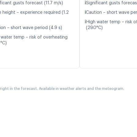
ℹ️
ficant gusts forecast (11.7 m/s)
Significant gusts forecas
ℹ️
 height – experience required (1.2
Caution – short wave per
ℹ️
High water temp – risk o
ion – short wave period (4.9 s)
(29.0°C)
 water temp – risk of overheating
0°C)
 right in the forecast. Available in weather alerts and the meteogram.