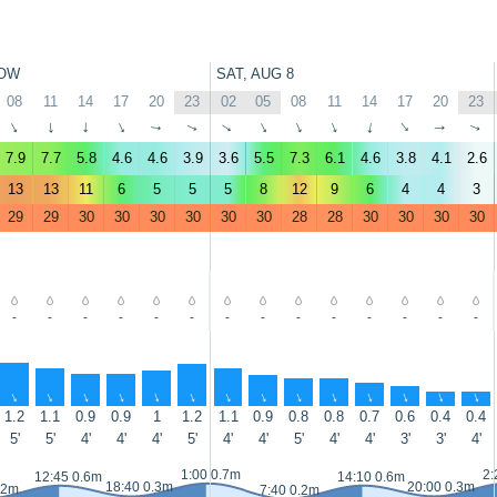
OW
SAT, AUG 8
08
11
14
17
20
23
02
05
08
11
14
17
20
23
↑
↑
↑
↑
↑
↑
↑
↑
↑
↑
↑
↑
↑
↑
7.9
7.7
5.8
4.6
4.6
3.9
3.6
5.5
7.3
6.1
4.6
3.8
4.1
2.6
13
13
11
6
5
5
5
8
12
9
6
4
4
3
29
29
30
30
30
30
30
30
28
28
30
30
30
30
-
-
-
-
-
-
-
-
-
-
-
-
-
-
↑
↑
↑
↑
↑
↑
↑
↑
↑
↑
↑
↑
↑
↑
1.2
1.1
0.9
0.9
1
1.2
1.1
0.9
0.8
0.8
0.7
0.6
0.4
0.4
5'
5'
4'
4'
4'
5'
4'
4'
5'
4'
4'
3'
3'
4'
1:00 0.7m
2:
12:45 0.6m
14:10 0.6m
18:40 0.3m
20:00 0.3m
.2m
7:40 0.2m