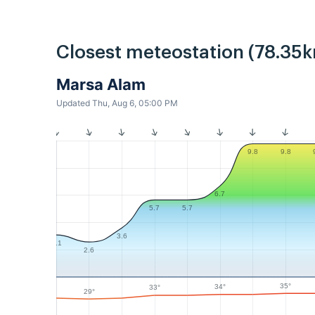
Closest meteostation (78.35k
Marsa Alam
Updated Thu, Aug 6, 05:00 PM
9.8
9.8
6.7
5.7
5.7
3.6
3.1
2.6
35°
34°
33°
29°