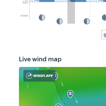
LAT
moon
Live wind map