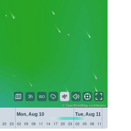
3h
©
OpenStreetMap
contributors
Mon, Aug 10
Tue, Aug 11
20
23
02
05
08
11
14
17
20
23
02
05
08
11
14
17
20
23