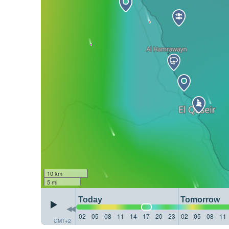
10 km
5 mi
Today
Tomorrow
02
05
08
11
14
17
20
23
02
05
08
11
GMT+2