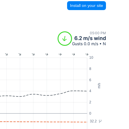
Install on your site
05:00 PM
6.2 m/s wind
Gusts 0.0 m/s • N
10
8
6
m/s
4
2
0
32.2
°C