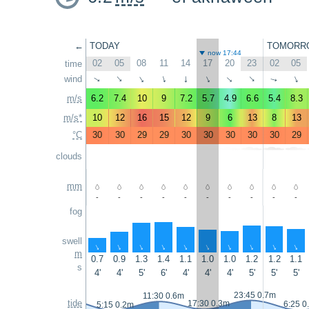
←
TODAY
TOMORR
now 17:44
02
05
08
11
14
17
20
23
02
05
time
wind
↑
↑
↑
↑
↑
↑
↑
↑
↑
↑
m/s
6.2
7.4
10
9
7.2
5.7
4.9
6.6
5.4
8.3
m/s*
10
12
16
15
12
9
6
13
8
13
°C
30
30
29
29
30
30
30
30
30
29
clouds
mm
-
-
-
-
-
-
-
-
-
-
fog
swell
↑
↑
↑
↑
↑
↑
↑
↑
↑
↑
m
0.7
0.9
1.3
1.4
1.1
1.0
1.0
1.2
1.2
1.1
s
4'
4'
5'
6'
4'
4'
4'
5'
5'
5'
23:45 0.7m
11:30 0.6m
tide
17:30 0.3m
6:25 0
5:15 0.2m