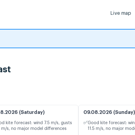
Live map
ast
8.2026 (Saturday)
09.08.2026 (Sunday)
✅
d kite forecast: wind 7.5 m/s, gusts
Good kite forecast: win
7 m/s, no major model differences
11.5 m/s, no major mode