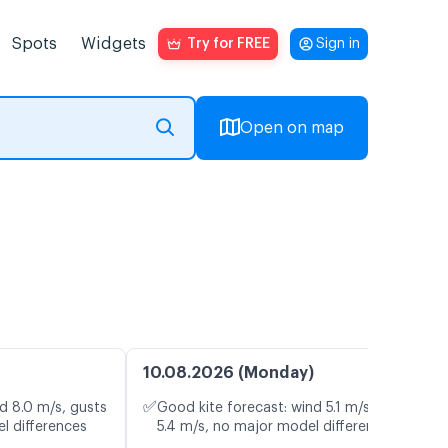
Spots
Widgets
Try for FREE
Sign in
Open on map
10.08.2026 (Monday)
✅
d 8.0 m/s, gusts
Good kite forecast: wind 5.1 m/s, gusts
l differences
5.4 m/s, no major model differences