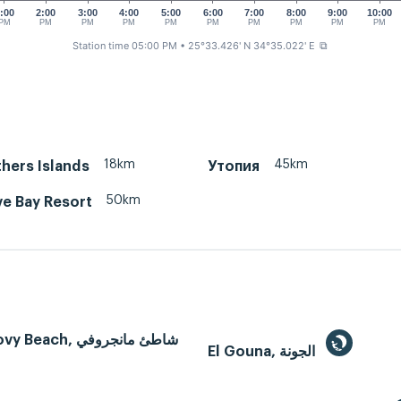
:00
2:00
3:00
4:00
5:00
6:00
7:00
8:00
9:00
10:00
PM
PM
PM
PM
PM
PM
PM
PM
PM
PM
Station time 05:00 PM
• 25°33.426' N 34°35.022' E
⧉
18km
45km
hers Islands
Утопия
50km
e Bay Resort
Mangroovy Beach, شاطئ مانجروفي
El Gouna, الجونة