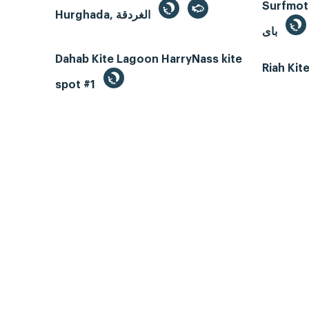
Surfmotio
Hurghada, الغردقة
باى
Dahab Kite Lagoon HarryNass kite
Riah Ki
spot #1