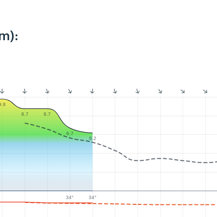
m):
9.8
8.7
8.7
6.7
6.2
34°
34°