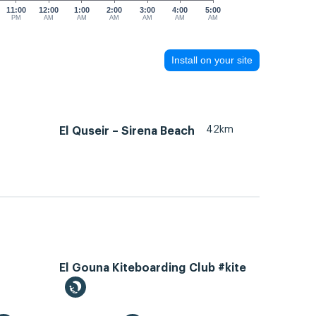
11:00
12:00
1:00
2:00
3:00
4:00
5:00
PM
AM
AM
AM
AM
AM
AM
Install on your site
42km
El Quseir – Sirena Beach
El Gouna Kiteboarding Club #kite