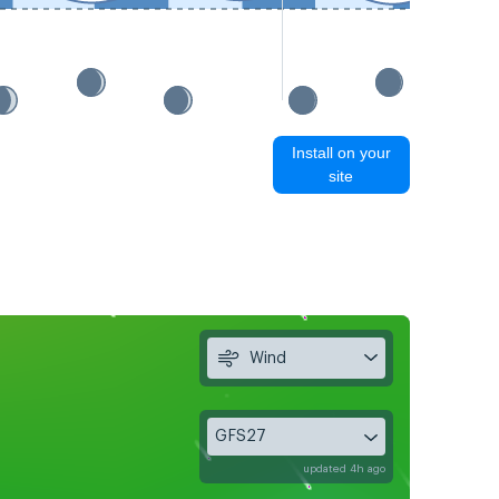
Install on your
site
Wind
GFS27
updated 4h ago