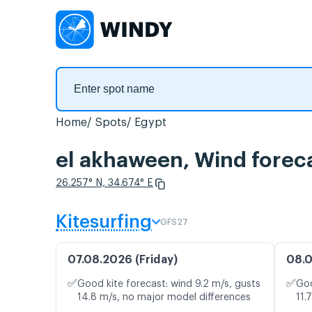
Home
Spots
Egypt
el akhaween, Wind forec
26.257° N, 34.674° E
Kitesurfing
GFS27
07.08.2026 (Friday)
08.0
✅
✅
Good kite forecast: wind 9.2 m/s, gusts
Goo
14.8 m/s, no major model differences
11.