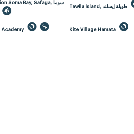
n Soma Bay, Safaga, سوما
Tawila island, طويلة إيسلند
te Academy
Kite Village Hamata