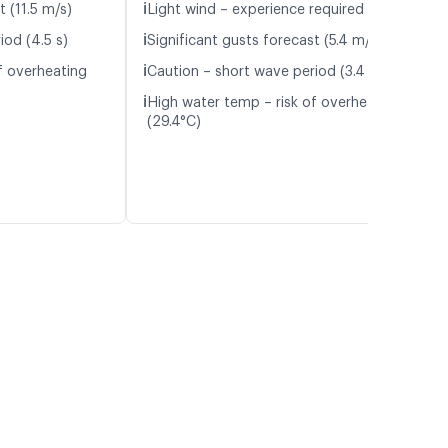
ℹ️
t (11.5 m/s)
Light wind – experience required (5.1 m/s)
ℹ️
iod (4.5 s)
Significant gusts forecast (5.4 m/s)
ℹ️
f overheating
Caution – short wave period (3.4 s)
ℹ️
High water temp – risk of overheating
(29.4°C)