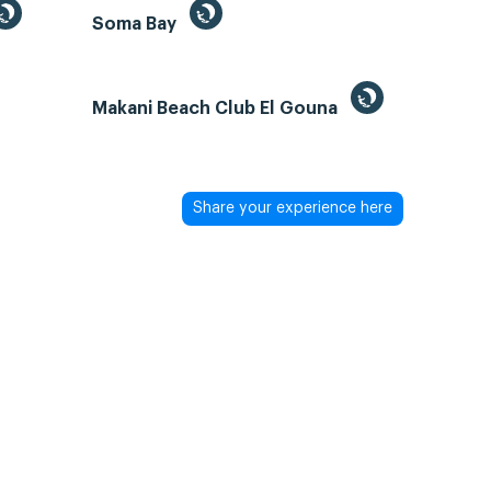
Soma Bay
Makani Beach Club El Gouna
Share your experience here