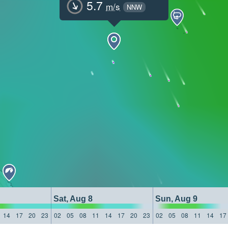
5.7
m/s
NNW
Sat, Aug 8
Sun, Aug 9
14
17
20
23
02
05
08
11
14
17
20
23
02
05
08
11
14
17