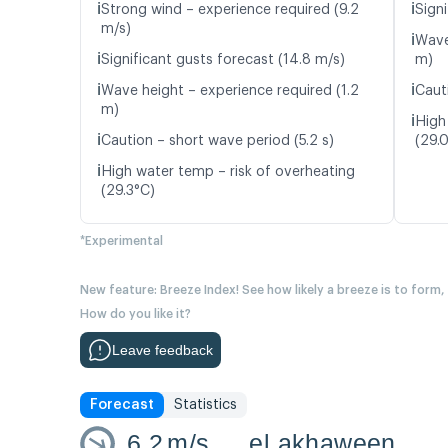
ℹ️
ℹ️
Strong wind – experience required (9.2
Signi
m/s)
ℹ️
Wave
ℹ️
Significant gusts forecast (14.8 m/s)
m)
ℹ️
ℹ️
Wave height – experience required (1.2
Caut
m)
ℹ️
High
ℹ️
Caution – short wave period (5.2 s)
(29.
ℹ️
High water temp – risk of overheating
(29.3°C)
*Experimental
New feature: Breeze Index! See how likely a breeze is to form,
How do you like it?
Leave feedback
Forecast
Statistics
6.2
m/s
el akhaween