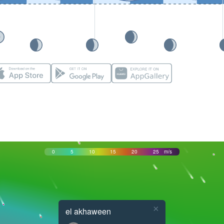
0
5
10
15
20
25
m/s
×
el akhaween