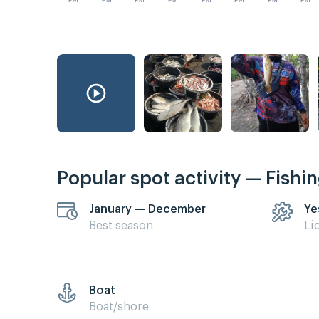
PM
PM
PM
PM
PM
PM
PM
PM
Popular spot activity — Fishi
January — December
Ye
Best season
Li
Boat
Boat/shore