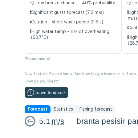
💨 Low breeze chance — 40% probability
💨 Lo
ℹ️
ℹ️
Significant gusts forecast (7.2 m/s)
Light
m/s)
ℹ️
Caution – short wave period (3.8 s)
ℹ️
Caut
ℹ️
High water temp – risk of overheating
ℹ️
(28.7°C)
High
(28.
*Experimental
New feature: Breeze Index! See how likely a breeze is to form,
How do you like it?
Leave feedback
Forecast
Statistics
Fishing forecast
5.1
m/s
branta pesisir 