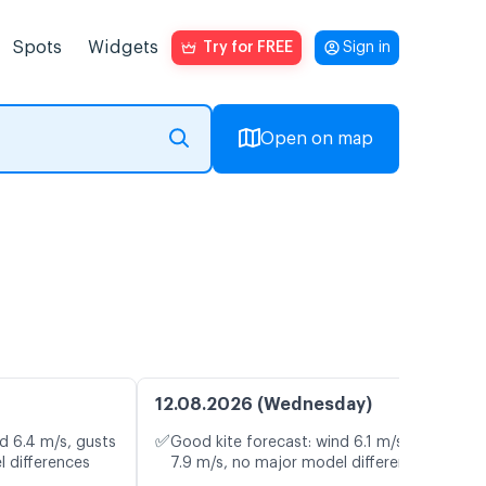
Spots
Widgets
Try for FREE
Sign in
Open on map
12.08.2026 (Wednesday)
✅
d 6.4 m/s, gusts
Good kite forecast: wind 6.1 m/s, gusts
l differences
7.9 m/s, no major model differences