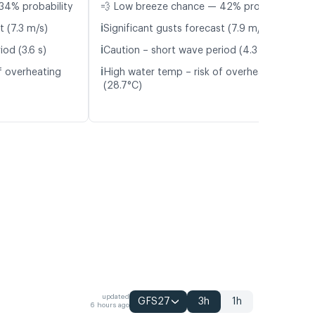
34% probability
💨 Low breeze chance — 42% probability
ℹ️
t (7.3 m/s)
Significant gusts forecast (7.9 m/s)
ℹ️
od (3.6 s)
Caution – short wave period (4.3 s)
ℹ️
f overheating
High water temp – risk of overheating
(28.7°C)
updated
GFS27
3h
1h
6 hours ago