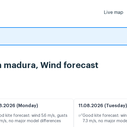
Live map
n madura, Wind forecast
8.2026 (Monday)
11.08.2026 (Tuesday)
✅
d kite forecast: wind 5.6 m/s, gusts
Good kite forecast: win
 m/s, no major model differences
7.3 m/s, no major mode