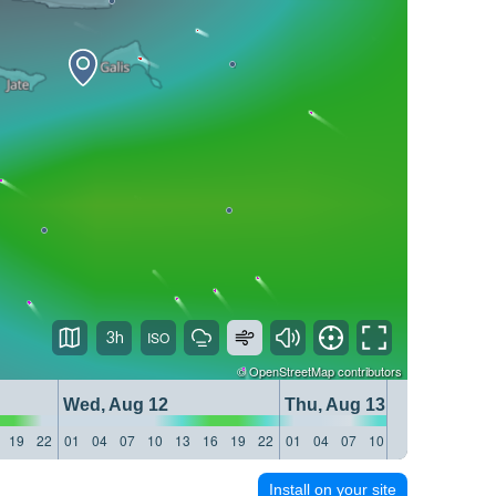
3h
©
OpenStreetMap
contributors
Wed, Aug 12
Thu, Aug 13
19
22
01
04
07
10
13
16
19
22
01
04
07
10
13
16
19
22
Install on your site