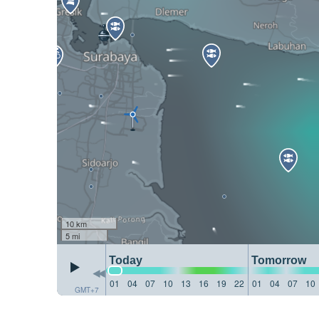
10 km
5 mi
Today
Tomorrow
01
04
07
10
13
16
19
22
01
04
07
10
GMT+7