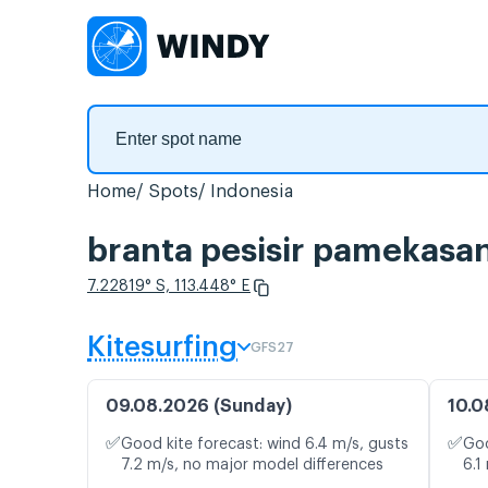
Home
Spots
Indonesia
branta pesisir pamekasa
7.22819° S, 113.448° E
Kitesurfing
GFS27
09.08.2026 (Sunday)
10.0
✅
✅
Good kite forecast: wind 6.4 m/s, gusts
Goo
7.2 m/s, no major model differences
6.1