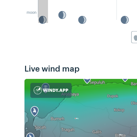
moon
Live wind map