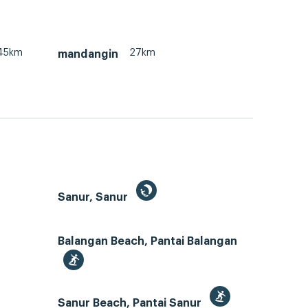
45km
27km
mandangin
Sanur, Sanur
Balangan Beach, Pantai Balangan
Sanur Beach, Pantai Sanur