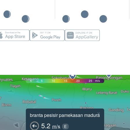
0
5
10
15
20
25
m/s
×
branta pesisir pamekasan madura
5.2
m/s
E