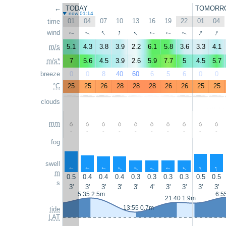
←
TODAY
TOMORR
now 01:14
01
04
07
10
13
16
19
22
01
04
time
↑
↑
↑
↑
↑
wind
↑
↑
↑
↑
↑
m/s
5.1
4.3
3.8
3.9
2.2
6.1
5.8
3.6
3.3
4.1
m/s*
7
5.6
4.5
3.9
2.6
5.9
7.7
5
4.5
5.7
breeze
0
0
8
40
60
6
5
6
0
0
°C
25
25
26
28
28
28
26
26
25
25
clouds
mm
-
-
-
-
-
-
-
-
-
-
fog
swell
↑
↑
↑
↑
↑
↑
↑
↑
↑
↑
m
0.5
0.4
0.4
0.4
0.3
0.3
0.3
0.3
0.5
0.5
s
3'
3'
3'
3'
3'
4'
3'
3'
3'
3'
5:35 2.5m
6:5
21:40 1.9m
13:55 0.7m
tide
LAT