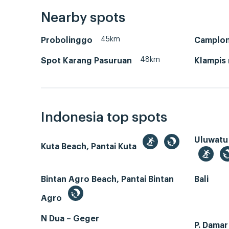
Nearby spots
45km
Probolinggo
Camplo
48km
Spot Karang Pasuruan
Klampis
Indonesia top spots
Uluwatu
Kuta Beach, Pantai Kuta
Bintan Agro Beach, Pantai Bintan
Bali
Agro
N Dua – Geger
P. Dama