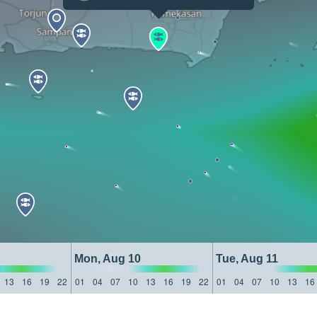
Mon, Aug 10
Tue, Aug 11
13
16
19
22
01
04
07
10
13
16
19
22
01
04
07
10
13
16