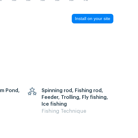
M
AM
AM
AM
AM
AM
PM
Install on your site
arm Pond,
Spinning rod, Fishing rod,
Feeder, Trolling, Fly fishing,
Ice fishing
Fishing Technique