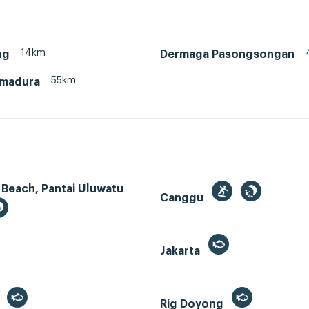
14km
ng
Dermaga Pasongsongan
55km
 madura
 Beach, Pantai Uluwatu
Canggu
Jakarta
r
Rig Doyong