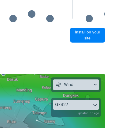
Install on your
site
Wind
GFS27
updated 6h ago