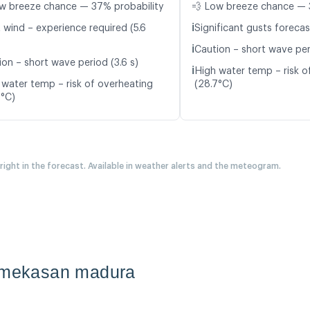
w breeze chance — 37% probability
💨 Low breeze chance — 
ℹ️
 wind – experience required (5.6
Significant gusts forecas
ℹ️
Caution – short wave peri
ion – short wave period (3.6 s)
ℹ️
High water temp – risk o
 water temp – risk of overheating
(28.7°C)
7°C)
 right in the forecast. Available in weather alerts and the meteogram.
pamekasan madura