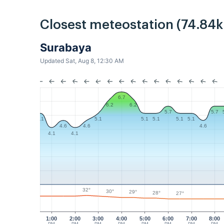
Closest meteostation (74.84
Surabaya
Updated Sat, Aug 8, 12:30 AM
6.7
6.2
6.2
5.7
5.7
5.1
5.1
5.1
5.1
5.1
5.1
4.6
4.6
4.6
4.1
4.1
32°
30°
29°
28°
27°
1:00
2:00
3:00
4:00
5:00
6:00
7:00
8:00