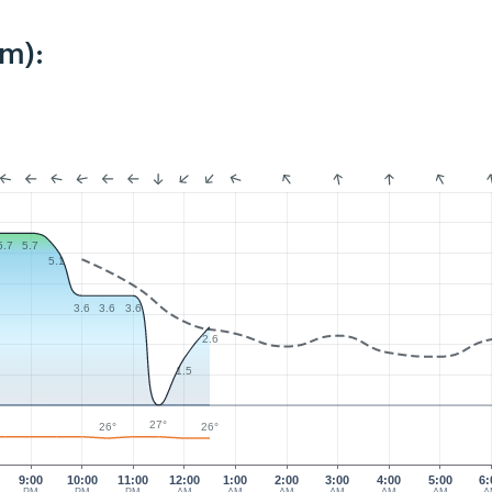
km):
5.7
5.7
5.1
3.6
3.6
3.6
2.6
1.5
27°
26°
26°
9:00
10:00
11:00
12:00
1:00
2:00
3:00
4:00
5:00
6: