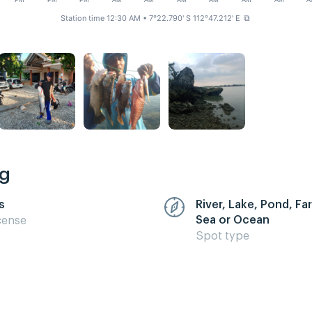
PM
PM
PM
AM
AM
AM
AM
AM
AM
A
Station time 12:30 AM
• 7°22.790' S 112°47.212' E
⧉
ng
s
River, Lake, Pond, F
Sea or Ocean
cense
Spot type