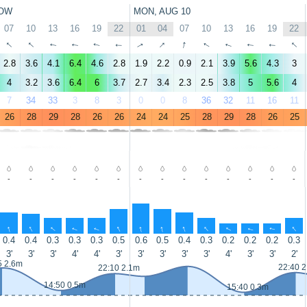
OW
MON, AUG 10
07
10
13
16
19
22
01
04
07
10
13
16
19
22
↑
↑
↑
↑
↑
↑
↑
↑
↑
↑
↑
↑
↑
↑
2.8
3.6
4.1
6.4
4.6
2.8
1.9
2.2
0.9
2.1
3.9
5.6
4.3
3
4
3.2
3.6
6.4
6
3.7
2.7
3.4
2.3
2.5
3.8
5
5.6
4
7
34
33
3
8
3
0
0
8
36
32
11
16
11
26
28
29
28
26
26
24
24
25
28
29
28
26
25
-
-
-
-
-
-
-
-
-
-
-
-
-
-
↑
↑
↑
↑
↑
↑
↑
↑
↑
↑
↑
↑
↑
↑
0.4
0.4
0.3
0.3
0.3
0.5
0.6
0.5
0.4
0.3
0.2
0.2
0.2
0.3
3'
3'
3'
4'
4'
3'
3'
3'
3'
3'
4'
3'
3'
2'
5 2.6m
22:40 
22:10 2.1m
14:50 0.5m
15:40 0.3m