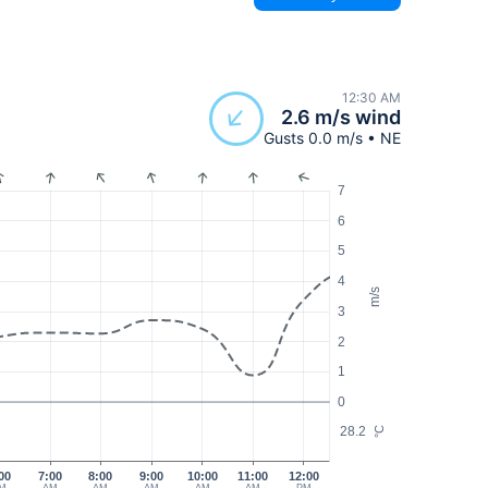
12:30 AM
2.6 m/s wind
Gusts 0.0 m/s • NE
7
6
5
4
m/s
3
2
1
0
28.2
°C
00
7:00
8:00
9:00
10:00
11:00
12:00