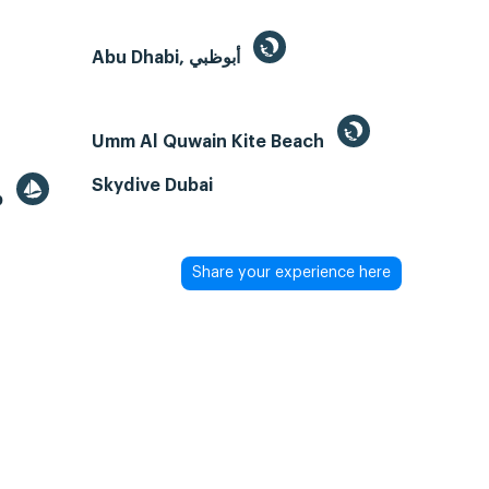
Abu Dhabi, أبوظبي
Umm Al Quwain Kite Beach
Skydive Dubai
b
Share your experience here