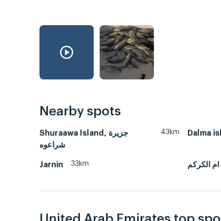
Nearby spots
43km
Shuraawa Island, جزيرة
Dalma is
شراعوه
33km
Jarnin
ام الكركم
United Arab Emirates top spo