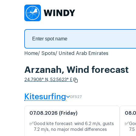
Home
Spots
United Arab Emirates
Arzanah, Wind forecast
24.7908° N, 52.5623° E
Kitesurfing
GFS27
07.08.2026 (Friday)
08.0
✅
✅
Good kite forecast: wind 6.2 m/s, gusts
Goo
7.2 m/s, no major model differences
7.5