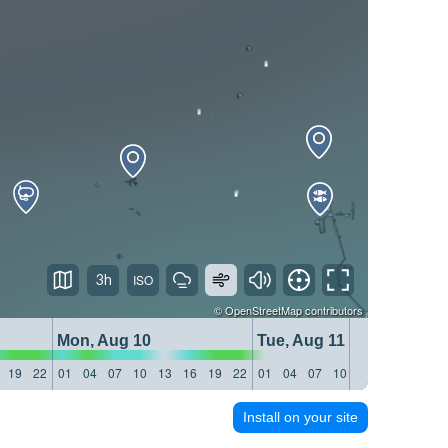
3h
©
OpenStreetMap
contributors
Mon, Aug 10
Tue, Aug 11
19
22
01
04
07
10
13
16
19
22
01
04
07
10
13
16
19
22
Install on your site