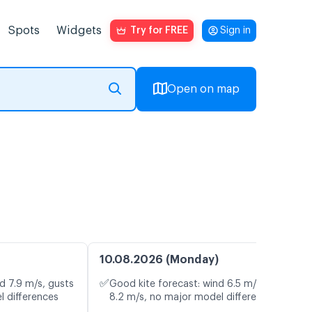
Spots
Widgets
Try for FREE
Sign in
Open on map
10.08.2026 (Monday)
✅
d 7.9 m/s, gusts
Good kite forecast: wind 6.5 m/s, gusts
l differences
8.2 m/s, no major model differences