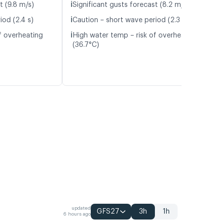
ℹ️
t (9.8 m/s)
Significant gusts forecast (8.2 m/s)
ℹ️
iod (2.4 s)
Caution – short wave period (2.3 s)
ℹ️
f overheating
High water temp – risk of overheating
(36.7°C)
updated
GFS27
3h
1h
6 hours ago