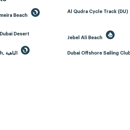
Al Qudra Cycle Track (DU)
umeira Beach
Dubai Desert
Jebel Ali Beach
Al Bahyah, البَاهية
Dubai Offshore Sailing Clu