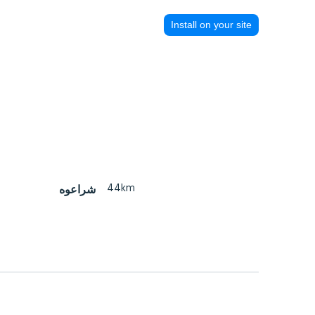
Install on your site
44km
شراعوه