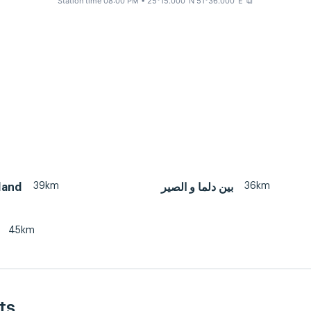
Station time 08:00 PM
• 25°15.000' N 51°36.000' E
⧉
39km
36km
land
بين دلما و الصير
45km
ts