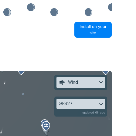
Install on your
site
Wind
GFS27
updated 6h ago