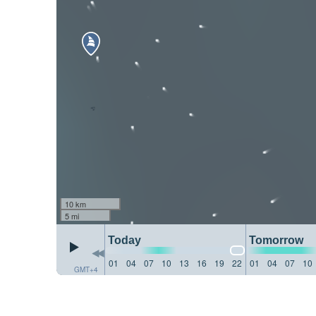
10 km
5 mi
Today
Tomorrow
01
04
07
10
13
16
19
22
01
04
07
10
GMT+4