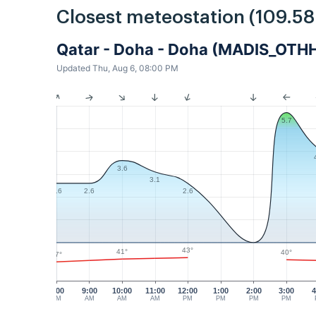
Closest meteostation (109.5
Qatar - Doha - Doha (MADIS_OTH
Updated Thu, Aug 6, 08:00 PM
5.7
3.6
3.1
2.6
2.6
2.6
43°
41°
40°
37°
8:00
9:00
10:00
11:00
12:00
1:00
2:00
3:00
4
AM
AM
AM
AM
PM
PM
PM
PM