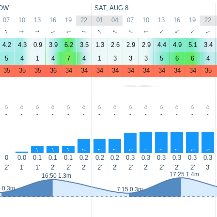
OW
SAT, AUG 8
07
10
13
16
19
22
01
04
07
10
13
16
19
22
↑
↑
↑
↑
↑
↑
↑
↑
↑
↑
↑
↑
↑
↑
4.2
4.3
0.9
3.9
6.2
3.5
1.3
2.6
2.9
2.9
4.4
4.9
5.1
3.4
5
4
1
4
7
4
1
3
3
3
5
6
6
4
35
35
35
36
34
34
34
34
34
34
34
34
34
35
-
-
-
-
-
-
-
-
-
-
-
-
-
-
↑
↑
↑
↑
↑
↑
↑
↑
↑
↑
↑
↑
↑
0
0.0
0.1
0.1
0.1
0.2
0.2
0.2
0.3
0.3
0.3
0.3
0.3
0.3
2'
1'
1'
2'
2'
2'
2'
2'
2'
2'
2'
2'
2'
3'
17:25 1.4m
16:50 1.3m
5 0.3m
7:15 0.3m