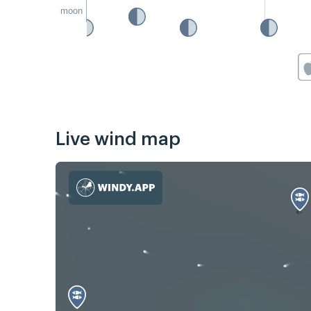
moon
Live wind map