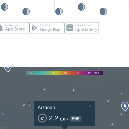
0
5
10
15
20
25
m/s
×
Arzanah
2.2
m/s
ENE