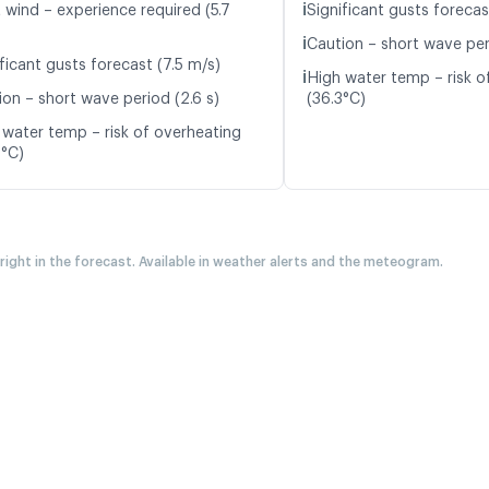
ℹ️
 wind – experience required (5.7
Significant gusts forecas
ℹ️
Caution – short wave per
ficant gusts forecast (7.5 m/s)
ℹ️
High water temp – risk o
ion – short wave period (2.6 s)
(36.3°C)
 water temp – risk of overheating
2°C)
 right in the forecast. Available in weather alerts and the meteogram.