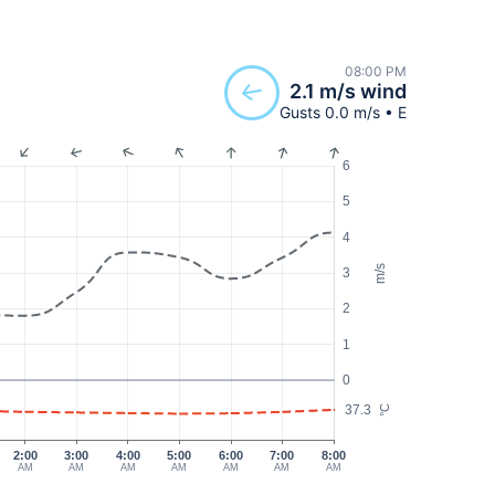
08:00 PM
2.1 m/s wind
Gusts 0.0 m/s • E
6
5
4
m/s
3
2
1
0
37.3
°C
2:00
3:00
4:00
5:00
6:00
7:00
8:00
AM
AM
AM
AM
AM
AM
AM