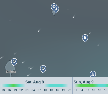
Sat, Aug 8
Sun, Aug 9
13
16
19
22
01
04
07
10
13
16
19
22
01
04
07
10
13
16