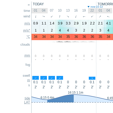
←
TODAY
TOMORR
now 22:12
01
04
07
10
13
16
19
22
01
04
time
↑
↑
wind
↑
↑
↑
↑
↑
↑
↑
↑
m/s
0.9
1.1
1.4
3.9
3.3
2.9
1.9
2.2
2.1
4.1
m/s*
1
1
2
4
4
3
2
2
3
4
°C
34
34
34
34
35
36
36
36
35
34
clouds
mm
-
-
-
-
-
-
-
-
-
-
fog
swell
↑
↑
↑
↑
↑
m
0.1
0.1
0.1
0.1
0
0
0
0.1
0
0
s
2'
2'
2'
2'
2'
2'
2'
2'
2'
2'
16:15 1.1m
6:15 0.4m
tide
6:4
LAT