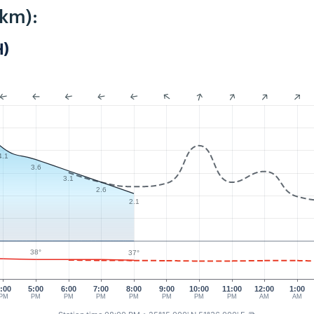
8km):
H)
4.1
3.6
3.1
2.6
2.1
38°
37°
:00
5:00
6:00
7:00
8:00
9:00
10:00
11:00
12:00
1:00
PM
PM
PM
PM
PM
PM
PM
PM
AM
AM