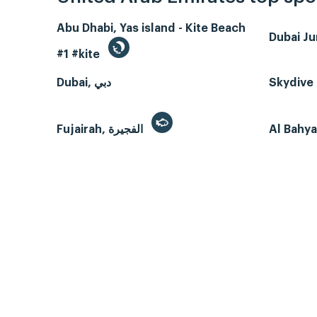
Abu Dhabi, Yas island - Kite Beach
Dubai J
#1 #kite
Dubai, دبي
Skydive 
Fujairah, الفجيرة