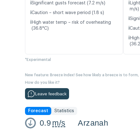
ℹ️
ℹ️
Significant gusts forecast (7.2 m/s)
Light
m/s)
ℹ️
Caution – short wave period (1.8 s)
ℹ️
Signi
ℹ️
High water temp – risk of overheating
ℹ️
(36.8°C)
Caut
ℹ️
High
(36.
*Experimental
New feature: Breeze Index! See how likely a breeze is to form,
How do you like it?
Leave feedback
Forecast
Statistics
0.9
m/s
Arzanah