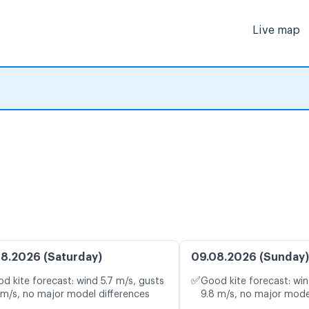
Live map
8.2026 (Saturday)
09.08.2026 (Sunday)
✅
d kite forecast: wind 5.7 m/s, gusts
Good kite forecast: win
 m/s, no major model differences
9.8 m/s, no major mode