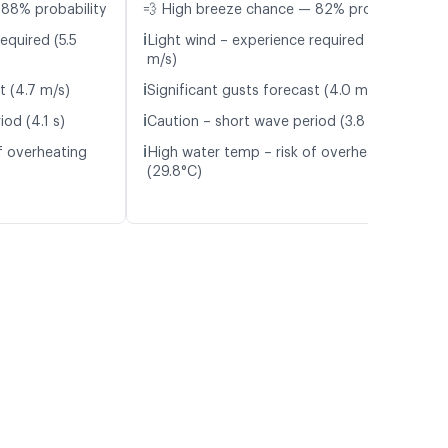
 88% probability
💨 High breeze chance — 82% probability
ℹ️
equired (5.5
Light wind – experience required (4.8
m/s)
ℹ️
t (4.7 m/s)
Significant gusts forecast (4.0 m/s)
ℹ️
od (4.1 s)
Caution – short wave period (3.8 s)
ℹ️
f overheating
High water temp – risk of overheating
(29.8°C)