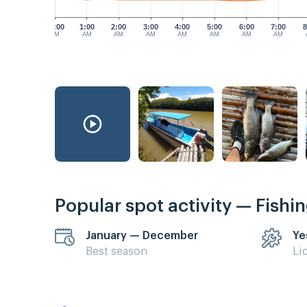
12:00
1:00
2:00
3:00
4:00
5:00
6:00
7:00
8
AM
AM
AM
AM
AM
AM
AM
AM
Popular spot activity — Fishi
January — December
Ye
Best season
Li