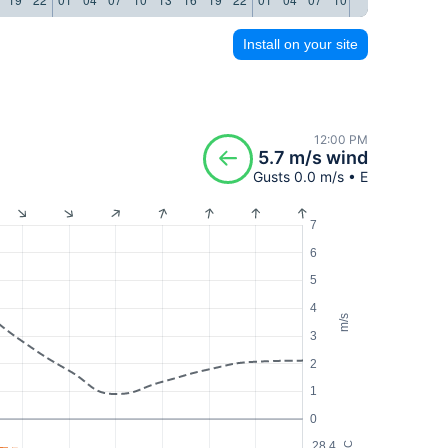
Install on your site
12:00 PM
5.7 m/s wind
Gusts 0.0 m/s • E
7
6
5
4
m/s
3
2
1
0
28.4
°C