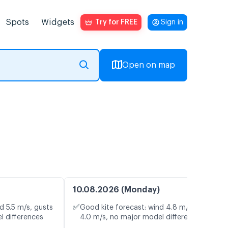
Spots
Widgets
Try for FREE
Sign in
Open on map
10.08.2026 (Monday)
✅
d 5.5 m/s, gusts
Good kite forecast: wind 4.8 m/s, gusts
l differences
4.0 m/s, no major model differences