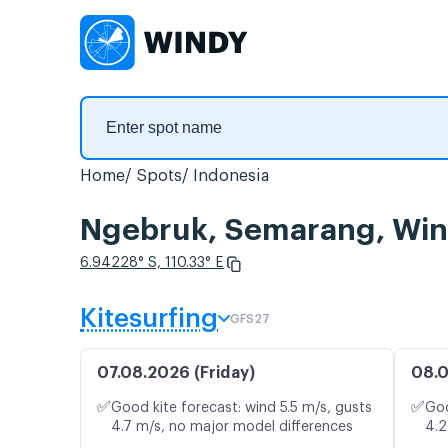
Home
Spots
Indonesia
Ngebruk, Semarang, Win
6.94228° S, 110.33° E
Kitesurfing
GFS27
07.08.2026 (Friday)
08.0
✅
✅
Good kite forecast: wind 5.5 m/s, gusts
Goo
4.7 m/s, no major model differences
4.2