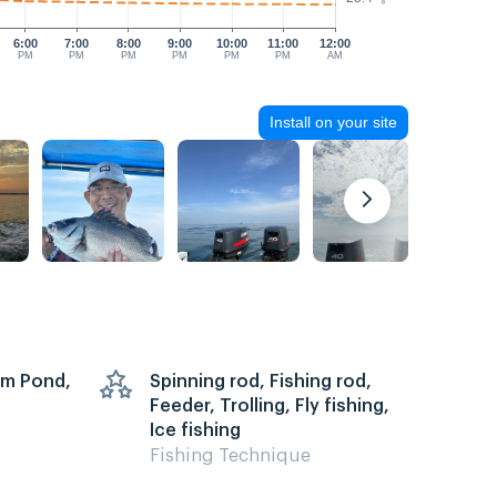
6:00
7:00
8:00
9:00
10:00
11:00
12:00
PM
PM
PM
PM
PM
PM
AM
Install on your site
arm Pond,
Spinning rod, Fishing rod,
Feeder, Trolling, Fly fishing,
Ice fishing
Fishing Technique