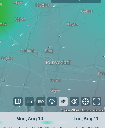
3h
©
OpenStreetMap
contributors
Mon, Aug 10
Tue, Aug 11
19
22
01
04
07
10
13
16
19
22
01
04
07
10
13
16
19
22