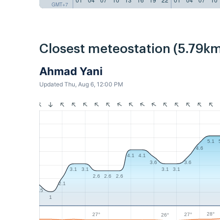
GMT+7
Closest meteostation (5.79km
Ahmad Yani
Updated Thu, Aug 6, 12:00 PM
5.1
4.6
4.1
4.1
3.6
3.6
3.1
3.1
3.1
3.1
2.6
2.6
2.6
2.1
1.5
1
28°
27°
27°
26°