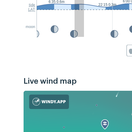
6:00 
6:35 0.6m
tide
22:15 0.3m
LAT
moon
Live wind map