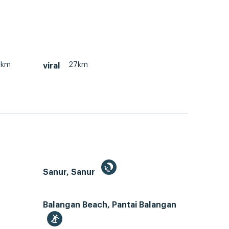
7km
27km
viral
Sanur, Sanur
Balangan Beach, Pantai Balangan