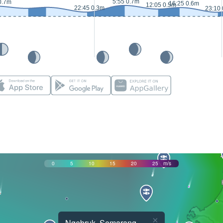
5:55 0.7m
0.7m
16:25 0.6m
12:05 0.5m
22:45 0.3m
23:10
0
5
10
15
20
25
m/s
×
Ngebruk, Semarang