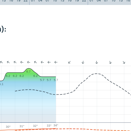
):
6.7
6.2
6.2
6.2
6.2
5.7
5.7
5.7
5.1
34°
33°
32°
31°
30°