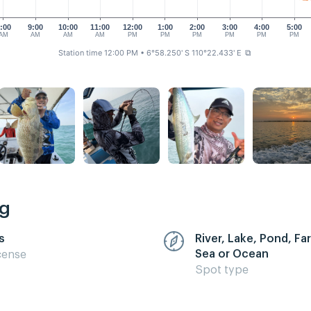
:00
9:00
10:00
11:00
12:00
1:00
2:00
3:00
4:00
5:00
AM
AM
AM
AM
PM
PM
PM
PM
PM
PM
Station time 12:00 PM
• 6°58.250' S 110°22.433' E
⧉
ng
s
River, Lake, Pond, F
Sea or Ocean
cense
Spot type