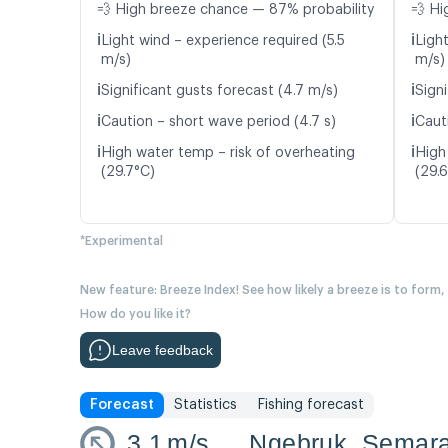
💨 High breeze chance — 87% probability
💨 Hi
ℹ️
ℹ️
Light wind – experience required (5.5
Ligh
m/s)
m/s)
ℹ️
ℹ️
Significant gusts forecast (4.7 m/s)
Sign
ℹ️
ℹ️
Caution – short wave period (4.7 s)
Caut
ℹ️
ℹ️
High water temp – risk of overheating
High
(29.7°C)
(29.
*Experimental
New feature: Breeze Index! See how likely a breeze is to form,
How do you like it?
Leave feedback
Forecast
Statistics
Fishing forecast
3.1
m/s
Ngebruk, Semar