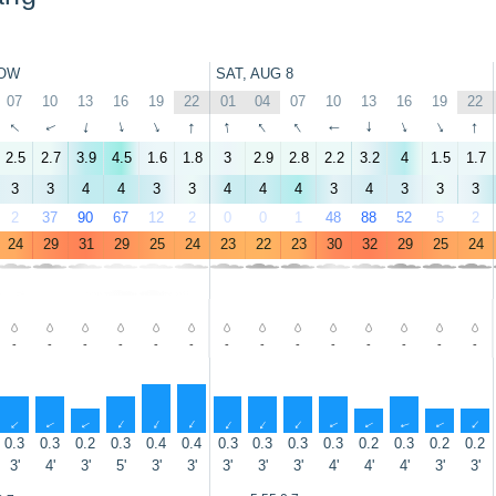
OW
SAT, AUG 8
07
10
13
16
19
22
01
04
07
10
13
16
19
22
↑
↑
↑
↑
↑
↑
↑
↑
↑
↑
↑
↑
↑
↑
2.5
2.7
3.9
4.5
1.6
1.8
3
2.9
2.8
2.2
3.2
4
1.5
1.7
3
3
4
4
3
3
4
4
4
3
4
3
3
3
2
37
90
67
12
2
0
0
1
48
88
52
5
2
24
29
31
29
25
24
23
22
23
30
32
29
25
24
-
-
-
-
-
-
-
-
-
-
-
-
-
-
↑
↑
↑
↑
↑
↑
↑
↑
↑
↑
↑
↑
↑
↑
0.3
0.3
0.2
0.3
0.4
0.4
0.3
0.3
0.3
0.3
0.2
0.3
0.2
0.2
3'
4'
3'
5'
3'
3'
3'
3'
3'
4'
4'
4'
3'
3'