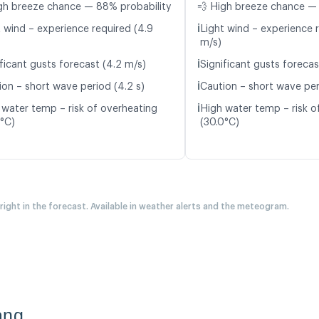
gh breeze chance — 88% probability
💨 High breeze chance —
ℹ️
t wind – experience required (4.9
Light wind – experience r
m/s)
ℹ️
ificant gusts forecast (4.2 m/s)
Significant gusts forecas
ℹ️
ion – short wave period (4.2 s)
Caution – short wave peri
ℹ️
 water temp – risk of overheating
High water temp – risk o
6°C)
(30.0°C)
 right in the forecast. Available in weather alerts and the meteogram.
ang