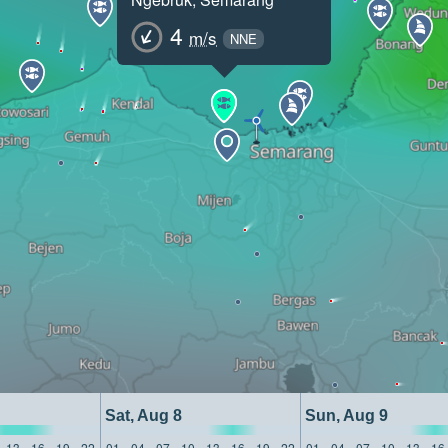
4
m/s
NNE
Sat, Aug 8
Sun, Aug 9
13
16
19
22
01
04
07
10
13
16
19
22
01
04
07
10
13
16