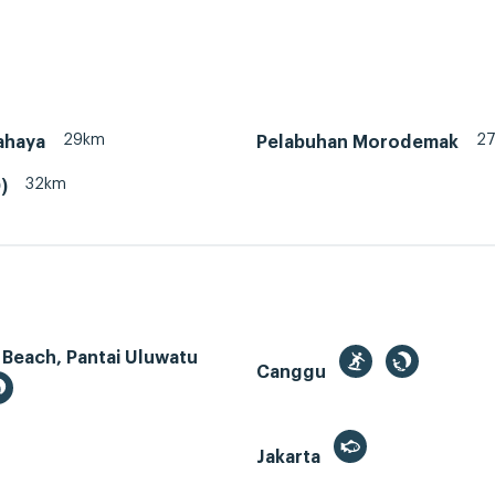
29km
2
ahaya
Pelabuhan Morodemak
32km
)
 Beach, Pantai Uluwatu
Canggu
Jakarta