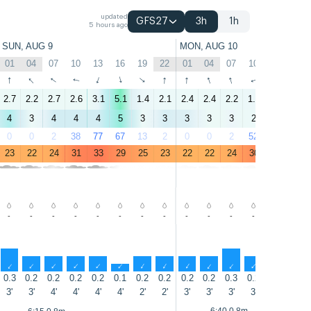
updated
GFS27
3h
1h
5 hours ago
SUN, AUG 9
MON, AUG 10
01
04
07
10
13
16
19
22
01
04
07
10
13
16
↑
↑
↑
↑
↑
↑
↑
↑
↑
↑
↑
↑
↑
↑
2.7
2.2
2.7
2.6
3.1
5.1
1.4
2.1
2.4
2.4
2.2
1.7
3.8
3.1
4
3
4
4
4
5
3
3
3
3
3
2
3
3
0
0
2
38
77
67
13
2
0
0
2
52
82
69
23
22
24
31
33
29
25
23
22
22
24
30
32
29
-
-
-
-
-
-
-
-
-
-
-
-
-
-
↑
↑
↑
↑
↑
↑
↑
↑
↑
↑
↑
↑
↑
↑
0.3
0.2
0.2
0.2
0.2
0.1
0.2
0.2
0.2
0.2
0.3
0.2
0.1
0.1
3'
3'
4'
4'
4'
4'
2'
2'
3'
3'
3'
3'
3'
4'