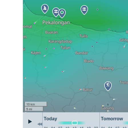
10 km
5 mi
Today
Tomorrow
01
04
07
10
13
16
19
22
01
04
07
10