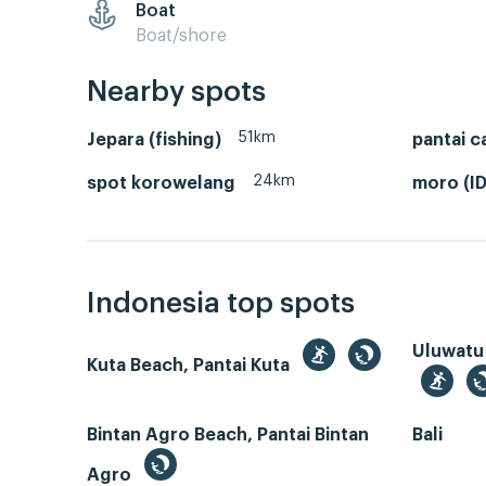
Boat
Boat/shore
Nearby spots
51km
Jepara (fishing)
pantai c
24km
spot korowelang
moro (ID
Indonesia top spots
Uluwatu
Kuta Beach, Pantai Kuta
Bintan Agro Beach, Pantai Bintan
Bali
Agro