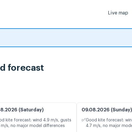
Live map
d forecast
8.2026 (Saturday)
09.08.2026 (Sunday)
✅
d kite forecast: wind 4.9 m/s, gusts
Good kite forecast: win
 m/s, no major model differences
4.7 m/s, no major mode