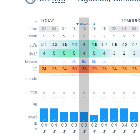
←
TODAY
TOMORR
now 12:34
01
04
07
10
13
16
19
22
01
04
time
↑
↑
↑
↑
↑
↑
wind
↑
↑
↑
↑
m/s
3.1
3.3
3.5
4.1
4
4.9
1.7
1.9
2.2
2.7
m/s*
4
5
5
5
4
5
4
3
2
3
breeze
0
0
2
26
93
65
12
3
0
0
°C
24
23
24
30
33
29
25
24
23
23
clouds
mm
-
-
-
-
-
-
-
-
-
-
fog
swell
↑
↑
↑
↑
↑
↑
↑
↑
↑
↑
m
0.4
0.4
0.3
0.3
0.3
0.2
0.4
0.4
0.4
0.3
s
3'
3'
3'
3'
3'
4'
3'
3'
3'
3'