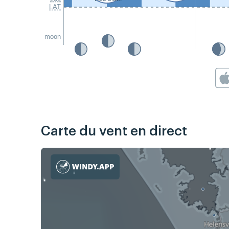
LAT
moon
Carte du vent en direct