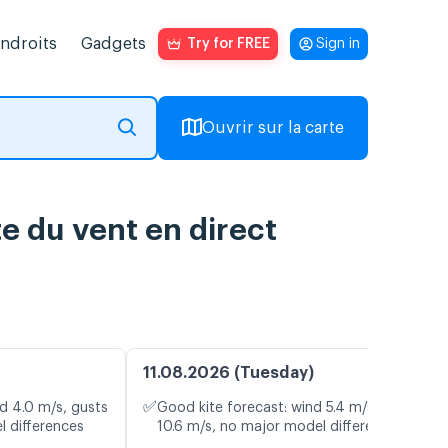
endroits
Gadgets
Try for FREE
Sign in
Ouvrir sur la carte
e du vent en direct
11.08.2026 (Tuesday)
✅
d 4.0 m/s, gusts
Good kite forecast: wind 5.4 m/s, gusts
l differences
10.6 m/s, no major model differences