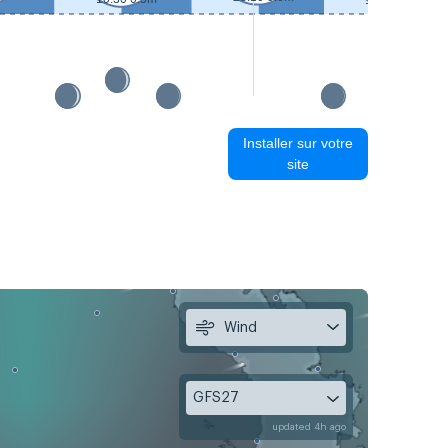
11:30 0.4m
Installer sur votre
site
Wind
GFS27
updated 4h ago