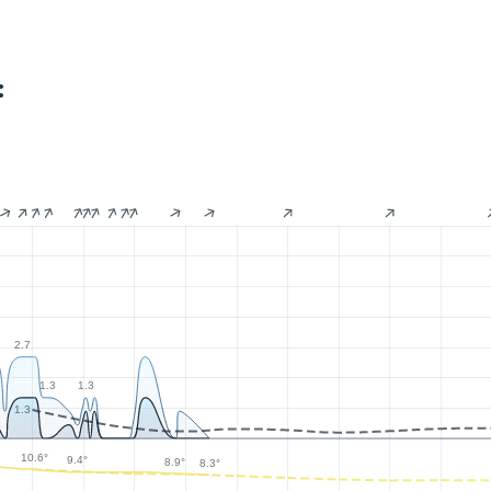
:
2.7
1.3
1.3
1.3
10.6°
9.4°
8.9°
8.3°