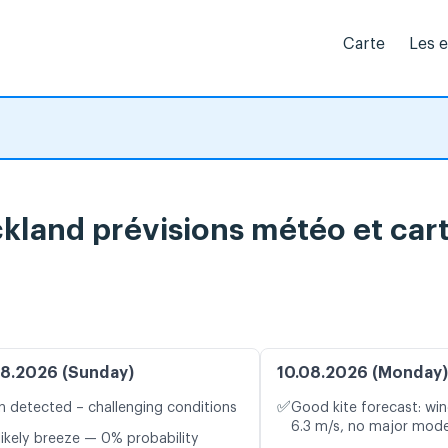
Carte
Les 
land prévisions météo et cart
8.2026 (Sunday)
10.08.2026 (Monday)
✅
n detected – challenging conditions
Good kite forecast: win
6.3 m/s, no major mode
likely breeze — 0% probability