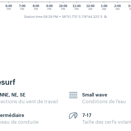
6:00
7:00
8:00
9:00
10:00
11:00
12:00
1:00
2:00
3
PM
PM
PM
PM
PM
PM
AM
AM
AM
Station time 09:28 PM
• 36°51.770' S 174°44.320' E
⧉
esurf
 NNE, NE, SE
Small wave
rections du vent de travail
Conditions de l'eau
termédiaire
7-17
veau de conduite
Taille des cerfs-volan