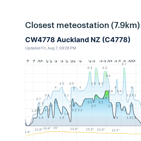
Closest meteostation (7.9km)
CW4778 Auckland NZ (C4778)
Updated Fri, Aug 7, 09:28 PM
6.7
6.3
6.3
5.4
4.5
4.5
4.5
4.5
4
4
4
4
4
3.6
3.6
3.1
3.1
3.1
3.1
3.6
2.7
3.1
3.1
3.1
2.2
2.7
2.7
2.7
2.7
2.7
2.7
2.2
2.2
2.2
2.2
2.2
1.3
1.8
1.3
1.3
1.3
1.3
1.3
15°
14.4°
13.9°
13.3°
12.8°
12.8°
12.2°
9.4°