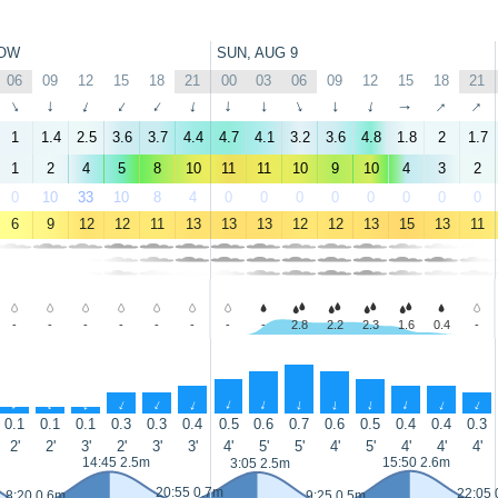
OW
SUN, AUG 9
06
09
12
15
18
21
00
03
06
09
12
15
18
21
↑
↑
↑
↑
↑
↑
↑
↑
↑
↑
↑
↑
↑
↑
1
1.4
2.5
3.6
3.7
4.4
4.7
4.1
3.2
3.6
4.8
1.8
2
1.7
1
2
4
5
8
10
11
11
10
9
10
4
3
2
0
10
33
10
8
4
0
0
0
0
0
0
0
0
6
9
12
12
11
13
13
13
12
12
13
15
13
11
-
-
-
-
-
-
-
-
2.8
2.2
2.3
1.6
0.4
-
↑
↑
↑
↑
↑
↑
↑
↑
↑
↑
↑
↑
↑
↑
0.1
0.1
0.1
0.3
0.3
0.4
0.5
0.6
0.7
0.6
0.5
0.4
0.4
0.3
2'
2'
3'
2'
3'
3'
4'
5'
5'
4'
5'
4'
4'
4'
14:45 2.5m
15:50 2.6m
3:05 2.5m
20:55 0.7m
22:05 
8:20 0.6m
9:25 0.5m