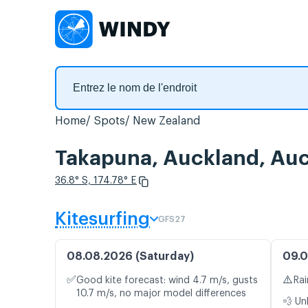
Home
Spots
New Zealand
Takapuna, Auckland, Auck
36.8° S, 174.78° E
Kitesurfing
GFS27
08.08.2026 (Saturday)
09.0
✅
⚠️
Good kite forecast: wind 4.7 m/s, gusts
Rai
10.7 m/s, no major model differences
💨 Un