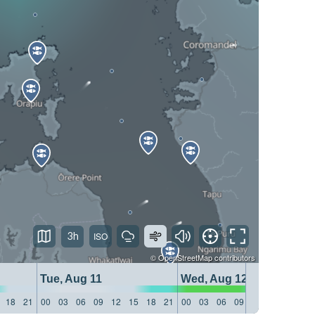
3h
©
OpenStreetMap
contributors
Tue, Aug 11
Wed, Aug 12
18
21
00
03
06
09
12
15
18
21
00
03
06
09
12
15
18
21