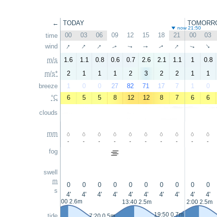
←
TODAY
TOMORR
now 21:50
00
03
06
09
12
15
18
21
00
03
time
↑
↑
↑
↑
wind
↑
↑
↑
↑
↑
↑
m/s
1.6
1.1
0.8
0.6
0.7
2.6
2.1
1.1
1
0.8
m/s*
2
1
1
1
2
3
2
2
1
1
breeze
1
0
0
27
82
71
17
7
1
0
°C
6
5
5
8
12
12
8
7
6
6
clouds
mm
-
-
-
-
-
-
-
-
-
-
fog
swell
m
0
0
0
0
0
0
0
0
0
0
s
4'
4'
4'
4'
4'
4'
4'
4'
4'
4'
1:00 2.6m
13:40 2.5m
2:00 2.5m
19:50 0.7m
tide
7:20 0.5m