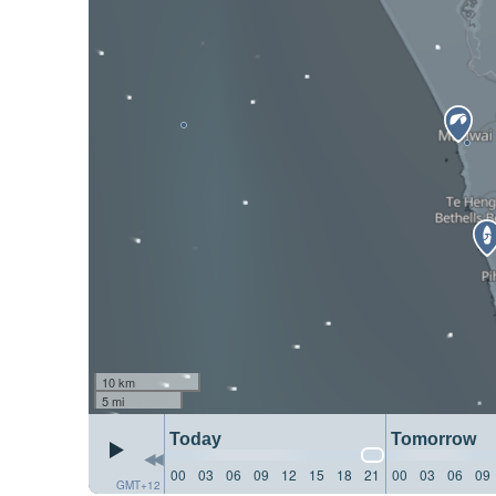
10 km
5 mi
Today
Tomorrow
00
03
06
09
12
15
18
21
00
03
06
09
GMT+12