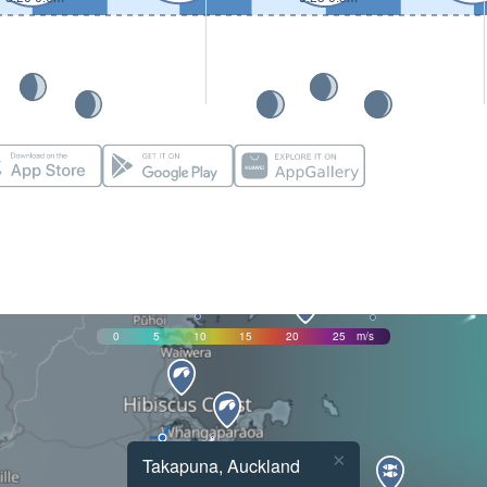
0
5
10
15
20
25
m/s
×
Takapuna, Auckland