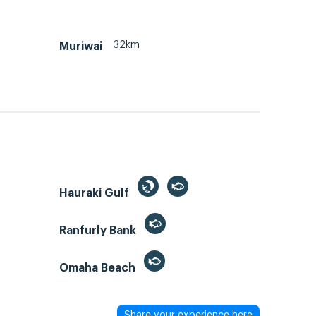
32km
Muriwai
Hauraki Gulf
Ranfurly Bank
Omaha Beach
Share your experience here