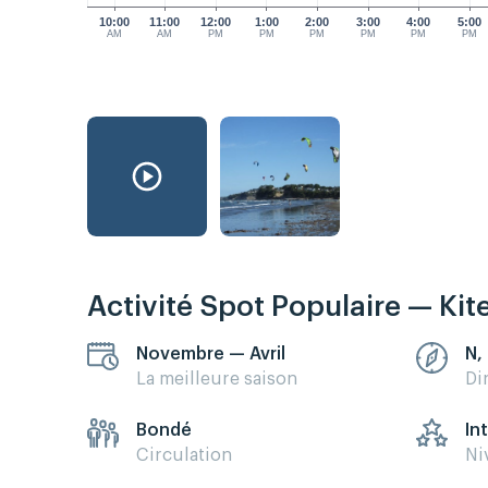
10:00
11:00
12:00
1:00
2:00
3:00
4:00
5:00
AM
AM
PM
PM
PM
PM
PM
PM
Activité Spot Populaire — Kit
Novembre — Avril
N,
La meilleure saison
Di
Bondé
In
Circulation
Ni