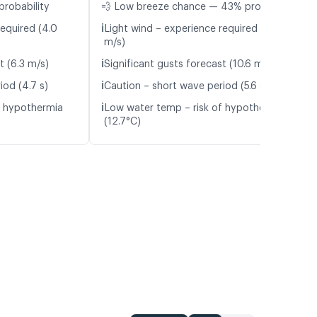
probability
💨 Low breeze chance — 43% probability
ℹ️
required (4.0
Light wind – experience required (5.4
m/s)
ℹ️
t (6.3 m/s)
Significant gusts forecast (10.6 m/s)
ℹ️
iod (4.7 s)
Caution – short wave period (5.6 s)
ℹ️
f hypothermia
Low water temp – risk of hypothermia
(12.7°C)