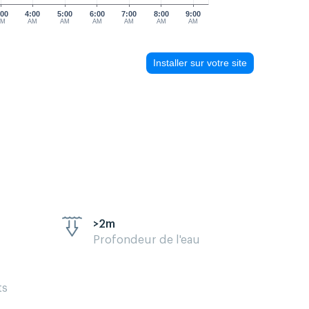
:00
4:00
5:00
6:00
7:00
8:00
9:00
AM
AM
AM
AM
AM
AM
AM
Installer sur votre site
>2m
Profondeur de l'eau
ts