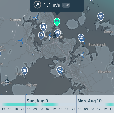
1.1
m/s
SW
Sun, Aug 9
Mon, Aug 10
12
15
18
21
00
03
06
09
12
15
18
21
00
03
06
09
12
15