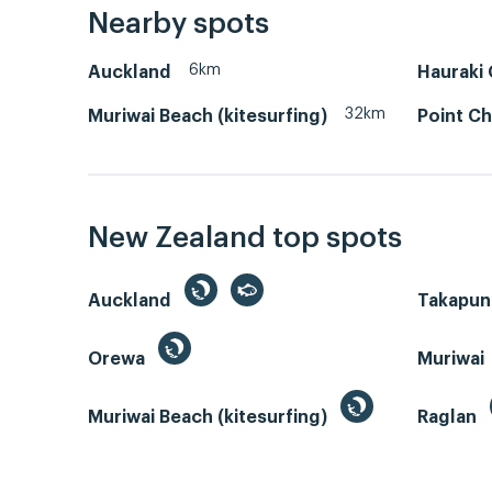
Nearby spots
6km
Auckland
Hauraki 
32km
Muriwai Beach (kitesurfing)
Point Ch
New Zealand top spots
Auckland
Takapun
Orewa
Muriwai
Muriwai Beach (kitesurfing)
Raglan