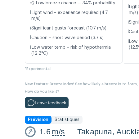
💨 Low breeze chance — 34% probability
ℹ️
Ligh
ℹ️
Light wind – experience required (4.7
m/s)
m/s)
ℹ️
Signi
ℹ️
Significant gusts forecast (10.7 m/s)
ℹ️
Cauti
ℹ️
Caution – short wave period (3.7 s)
ℹ️
Low 
ℹ️
Low water temp – risk of hypothermia
(12.5
(12.2°C)
*Experimental
New feature: Breeze Index! See how likely a breeze is to form,
How do you like it?
Leave feedback
Prévision
Statistiques
1.6
m/s
Takapuna, Auckl