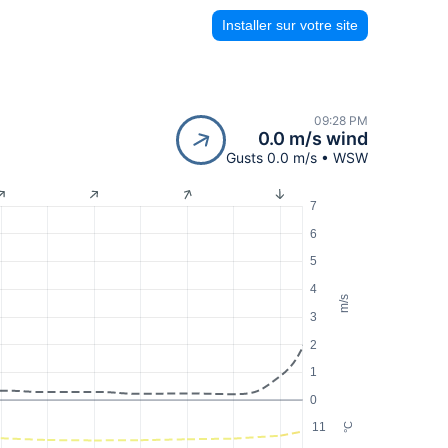
Installer sur votre site
09:28 PM
0.0 m/s wind
Gusts 0.0 m/s • WSW
7
6
5
4
m/s
3
2
1
0
11
°C