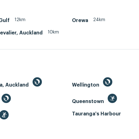
12km
24km
Gulf
Orewa
10km
evalier, Auckland
a, Auckland
Wellington
Queenstown
Tauranga's Harbour