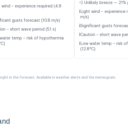
💨 Unlikely breeze — 21% 
t wind – experience required (4.8
ℹ️
Light wind – experience 
m/s)
ficant gusts forecast (10.8 m/s)
ℹ️
Significant gusts forecas
on – short wave period (5.1 s)
ℹ️
Caution – short wave per
water temp – risk of hypothermia
ℹ️
°C)
Low water temp – risk o
(12.8°C)
 right in the forecast. Available in weather alerts and the meteogram.
and