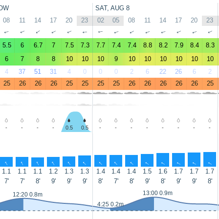
OW
SAT, AUG 8
08
11
14
17
20
23
02
05
08
11
14
17
20
23
↑
↑
↑
↑
↑
↑
↑
↑
↑
↑
↑
↑
↑
↑
5.5
6
6.7
7
7.5
7.3
7.7
7.4
7.4
8.8
8.2
7.9
8.4
8.3
6
7
8
8
10
10
10
9
10
10
10
10
10
10
4
37
51
31
4
0
0
0
2
6
22
26
6
2
25
26
26
26
25
25
25
25
26
26
26
26
26
25
-
-
-
-
0.5
0.5
-
-
-
-
-
-
-
-
↑
↑
↑
↑
↑
↑
↑
↑
↑
↑
↑
↑
↑
↑
1.1
1.1
1.1
1.2
1.3
1.3
1.4
1.4
1.4
1.5
1.6
1.7
1.7
1.7
7'
7'
8'
9'
9'
9'
8'
7'
8'
9'
8'
9'
9'
8'
13:00 0.9m
12:20 0.8m
4:25 0.2m