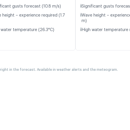
ℹ️
ficant gusts forecast (10.8 m/s)
Significant gusts forecas
ℹ️
 height – experience required (1.7
Wave height – experience
m)
ℹ️
 water temperature (26.3°C)
High water temperature 
 right in the forecast. Available in weather alerts and the meteogram.