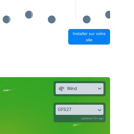
Installer sur votre
site
Wind
GFS27
updated 5h ago