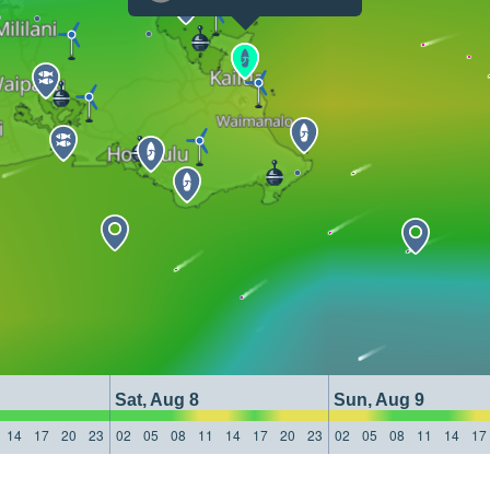
Sat, Aug 8
Sun, Aug 9
14
17
20
23
02
05
08
11
14
17
20
23
02
05
08
11
14
17