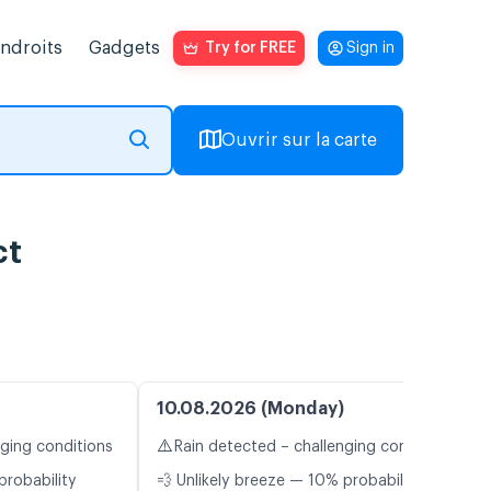
endroits
Gadgets
Try for FREE
Sign in
Ouvrir sur la carte
ct
10.08.2026 (Monday)
⚠️
nging conditions
Rain detected – challenging conditions
probability
💨 Unlikely breeze — 10% probability