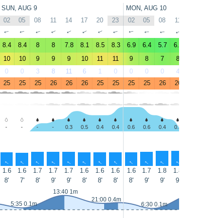
SUN, AUG 9
MON, AUG 10
02
05
08
11
14
17
20
23
02
05
08
11
14
17
↑
↑
↑
↑
↑
↑
↑
↑
↑
↑
↑
↑
↑
↑
8.4
8.4
8
8
7.8
8.1
8.5
8.3
6.9
6.4
5.7
6.5
6.8
6.6
10
10
9
9
9
10
11
11
9
8
7
8
8
8
0
0
3
8
11
6
1
0
0
0
0
4
10
10
25
25
25
26
26
26
25
25
25
25
26
26
26
26
-
-
-
-
0.3
0.5
0.4
0.4
0.6
0.6
0.4
0.3
-
-
↑
↑
↑
↑
↑
↑
↑
↑
↑
↑
↑
↑
↑
↑
1.6
1.6
1.7
1.7
1.7
1.6
1.6
1.6
1.6
1.7
1.8
1.8
1.8
1.7
8'
7'
8'
9'
9'
8'
8'
8'
8'
9'
9'
9'
8'
9'
14:05 1m
13:40 1m
21:00 0.4m
5:35 0.1m
6:30 0.1m