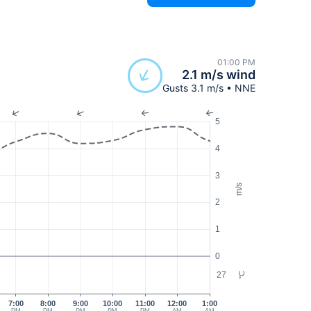
01:00 PM
2.1 m/s wind
Gusts 3.1 m/s • NNE
5
4
3
m/s
2
1
0
27
°C
7:00
8:00
9:00
10:00
11:00
12:00
1:00