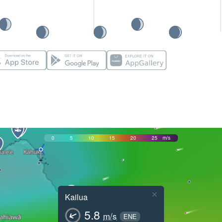
0
5
10
15
20
25
m/s
×
Kailua
5.8
m/s
ENE