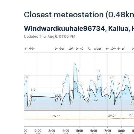
Closest meteostation (0.48k
Windwardkuuhale96734, Kailua, H
Updated Thu, Aug 6, 01:00 PM
3.1
3.1
2.6
2.6
2.6
2
2
2
2
2
2.2
1.5
1.5
1.5
2
1.8
1.7
1
1
1
1
1
1.5
1.4
1.4
1.4
1.2
1.2
1
1
0.
27.
26.2°
25.5°
1:00
2:00
3:00
4:00
5:00
6:00
7:00
8:00
9