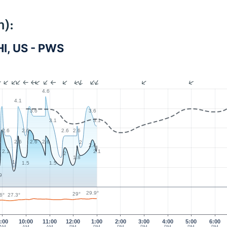
m):
I, US - PWS
4.6
4.1
3.6
3.6
3.1
3.1
2.6
2.6
2.6
2.6
2.6
2.6
2.6
2
2.4
2.1
2.1
2
1.8
1
1.5
1.5
9
29.9°
29°
6°
27.3°
:00
10:00
11:00
12:00
1:00
2:00
3:00
4:00
5:00
6:00