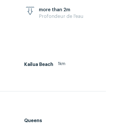
more than 2m
Profondeur de l'eau
1km
Kailua Beach
Queens