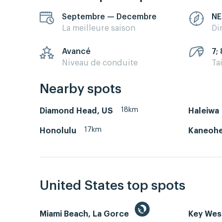
Septembre — Decembre
NE
La meilleure saison
Di
Avancé
7; 
Niveau de conduite
Ta
Nearby spots
18km
Diamond Head, US
Haleiwa
17km
Honolulu
Kaneohe
United States top spots
Miami Beach, La Gorce
Key We