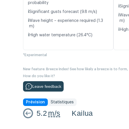
probability
ℹ️
Signi
ℹ️
Significant gusts forecast (9.8 m/s)
ℹ️
Wave
ℹ️
Wave height – experience required (1.3
m)
m)
ℹ️
High
ℹ️
High water temperature (26.4°C)
*Experimental
New feature: Breeze Index! See how likely a breeze is to form,
How do you like it?
Leave feedback
Prévision
Statistiques
5.2
m/s
Kailua