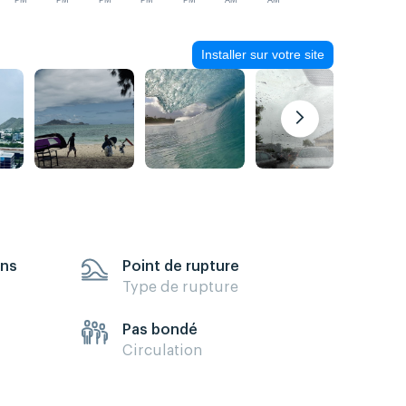
PM
PM
PM
PM
PM
AM
AM
Installer sur votre site
ens
Point de rupture
Type de rupture
Pas bondé
Circulation