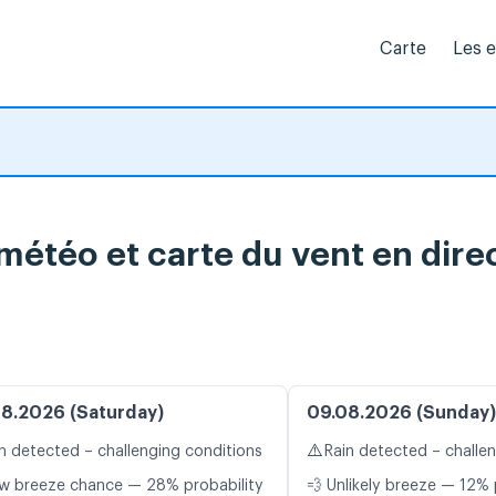
Carte
Les 
 météo et carte du vent en dire
8.2026 (Saturday)
09.08.2026 (Sunday)
⚠️
n detected – challenging conditions
Rain detected – challe
w breeze chance — 28% probability
💨 Unlikely breeze — 12% 