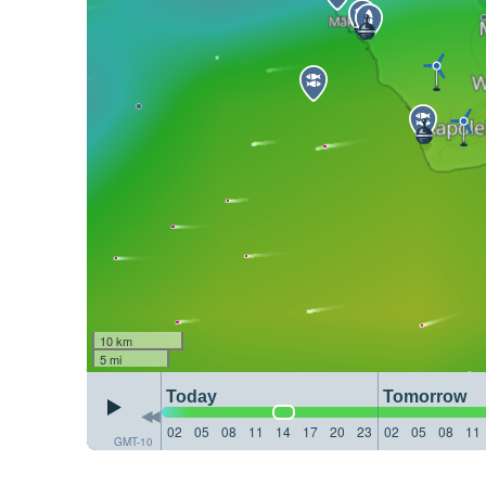
10 km
5 mi
Today
Tomorrow
02
05
08
11
14
17
20
23
02
05
08
11
GMT-10