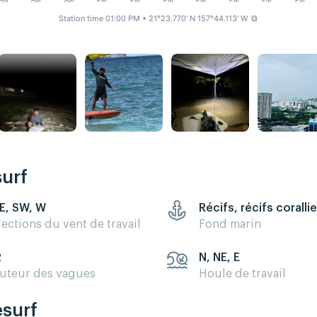
AM
AM
AM
PM
PM
PM
PM
PM
PM
PM
Station time 01:00 PM
• 21°23.770' N 157°44.113' W
⧉
surf
E, SW, W
Récifs, récifs coralli
rections du vent de travail
Fond marin
2
N, NE, E
uteur des vagues
Houle de travail
esurf