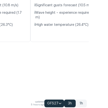
ℹ️
t (10.8 m/s)
Significant gusts forecast (10.5 m/s)
ℹ️
 required (1.7
Wave height – experience required (1.8
m)
ℹ️
(26.3°C)
High water temperature (26.4°C)
updated
GFS27
3h
1h
5 hours ago