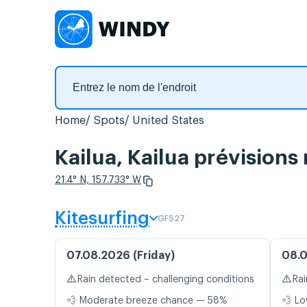
Home
Spots
United States
Kailua, Kailua prévisions
21.4° N, 157.733° W
Kitesurfing
GFS27
07.08.2026 (Friday)
08.0
⚠️
⚠️
Rain detected – challenging conditions
Rai
💨 Moderate breeze chance — 58%
💨 Lo