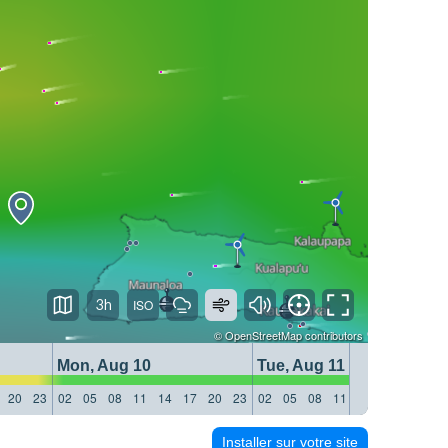
3h
©
OpenStreetMap
contributors
Mon, Aug 10
Tue, Aug 11
20
23
02
05
08
11
14
17
20
23
02
05
08
11
14
17
20
23
Installer sur votre site