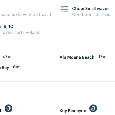
Chop; Small waves
rections du vent de travail
Conditions de l'eau
8; 9; 10
ille des cerfs-volants
47km
17km
Ala Moana Beach
6km
 Bay
st
Key Biscayne