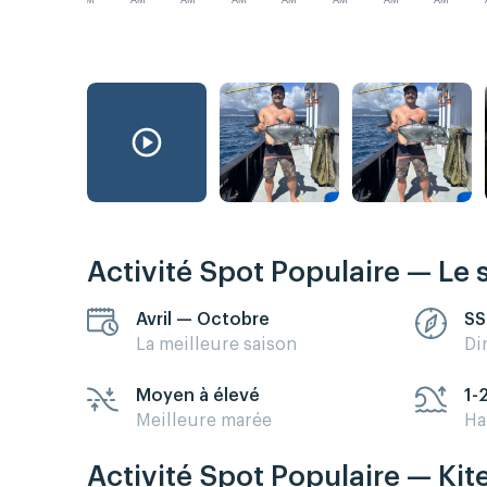
AM
AM
AM
AM
AM
AM
AM
AM
Activité Spot Populaire — Le 
Avril — Octobre
SS
La meilleure saison
Di
Moyen à élevé
1-
Meilleure marée
Ha
Activité Spot Populaire — Kit