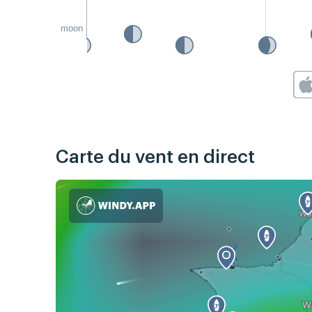
moon
Carte du vent en direct