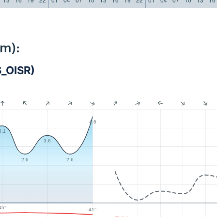
km):
S_OISR)
4.6
4.1
3.6
2.6
2.6
45°
41°