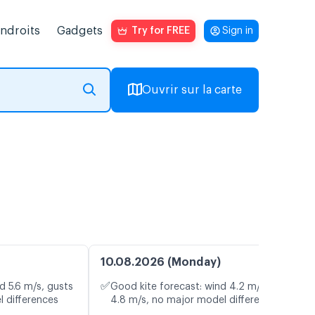
endroits
Gadgets
Try for FREE
Sign in
Ouvrir sur la carte
10.08.2026 (Monday)
✅
d 5.6 m/s, gusts
Good kite forecast: wind 4.2 m/s, gusts
l differences
4.8 m/s, no major model differences