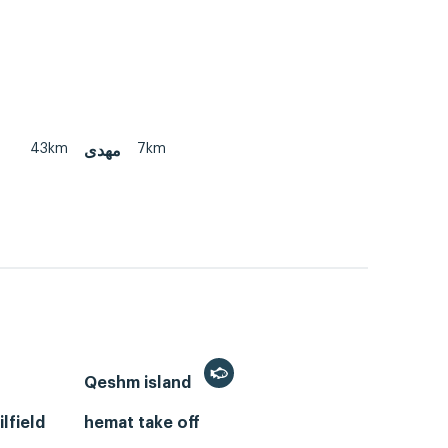
43km
7km
مهدی
Qeshm island
lfield
hemat take off