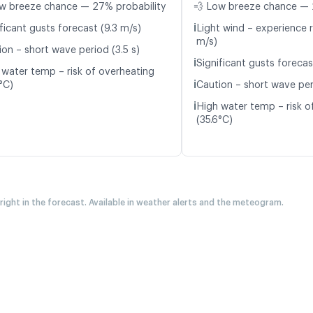
w breeze chance — 27% probability
💨 Low breeze chance — 
ℹ️
ficant gusts forecast (9.3 m/s)
Light wind – experience r
m/s)
ion – short wave period (3.5 s)
ℹ️
Significant gusts forecas
 water temp – risk of overheating
ℹ️
°C)
Caution – short wave per
ℹ️
High water temp – risk o
(35.6°C)
 right in the forecast. Available in weather alerts and the meteogram.