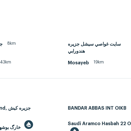
8km
ان
سايت غواصي سيشل جزيره
هندورابي
43km
19km
Mosayeb
Kish Island, جزیره کیش
BANDAR ABBAS INT OIKB
Saudi Aramco Hasbah 22 Oi
Kharg, خارگ بوشهر