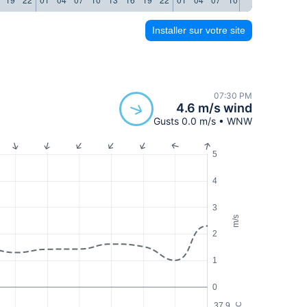
Installer sur votre site
07:30 PM
4.6 m/s wind
Gusts 0.0 m/s • WNW
5
4
3
m/s
2
1
0
37.9
°C