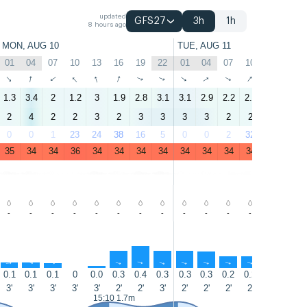
updated
GFS27
3h
1h
8 hours ago
MON, AUG 10
TUE, AUG 11
01
04
07
10
13
16
19
22
01
04
07
10
13
16
↑
↑
↑
↑
↑
↑
↑
↑
↑
↑
↑
↑
↑
↑
1.3
3.4
2
1.2
3
1.9
2.8
3.1
3.1
2.9
2.2
2.1
3
2.8
2
4
2
2
3
2
3
3
3
3
2
2
4
4
0
0
1
23
24
38
16
5
0
0
2
32
38
44
35
34
34
36
34
34
34
34
34
34
34
34
35
35
-
-
-
-
-
-
-
-
-
-
-
-
-
-
↑
↑
↑
↑
↑
↑
↑
↑
↑
↑
↑
↑
↑
0.1
0.1
0.1
0
0.0
0.3
0.4
0.3
0.3
0.3
0.2
0.2
0.1
0.1
3'
3'
3'
3'
3'
2'
2'
3'
2'
2'
2'
2'
2'
3'
15:10 1.7m
15:35 1.