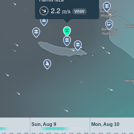
2.2
m/s
WNW
Sun, Aug 9
Mon, Aug 10
13
16
19
22
01
04
07
10
13
16
19
22
01
04
07
10
13
16