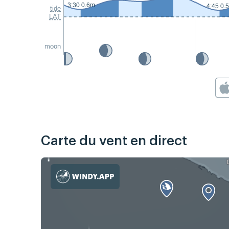
3:30 0.6m
4:45 0.
tide
LAT
moon
Carte du vent en direct