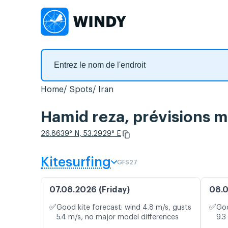
Home
Spots
Iran
Hamid reza, prévisions m
26.8639° N, 53.2929° E
Kitesurfing
GFS27
07.08.2026 (Friday)
08.0
✅
✅
Good kite forecast: wind 4.8 m/s, gusts
Goo
5.4 m/s, no major model differences
9.3