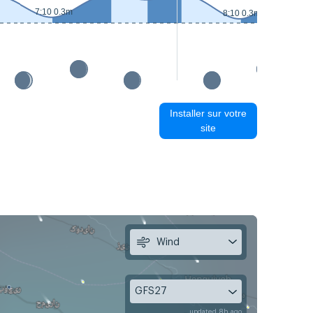
7:10 0.3m
8:10 0.3m
Installer sur votre
site
Wind
GFS27
updated 8h ago