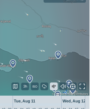
3h
©
OpenStreetMap
contributors
Tue, Aug 11
Wed, Aug 12
19
22
01
04
07
10
13
16
19
22
01
04
07
10
13
16
19
22