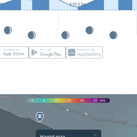
5m
6:05 0.5m
0
5
10
15
20
25
m/s
×
Hamid reza