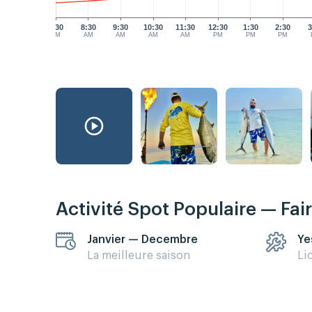
7:30
8:30
9:30
10:30
11:30
12:30
1:30
2:30
3
AM
AM
AM
AM
AM
PM
PM
PM
Activité Spot Populaire — Fai
Janvier — Decembre
Ye
La meilleure saison
Li