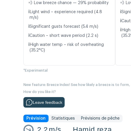
💨 Low breeze chance — 29% probability
💨 Lo
ℹ️
ℹ️
Light wind – experience required (4.8
Signi
m/s)
ℹ️
Caut
ℹ️
Significant gusts forecast (5.4 m/s)
ℹ️
High
ℹ️
Caution – short wave period (2.2 s)
(35.3
ℹ️
High water temp – risk of overheating
(35.2°C)
*Experimental
New feature: Breeze Index! See how likely a breeze is to form,
How do you like it?
Leave feedback
Prévision
Statistiques
Prévisions de pêche
2.2
m/s
Hamid reza