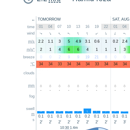
←
TOMORROW
SAT, AUG
01
04
07
10
13
16
19
22
01
04
time
↑
↑
↑
wind
↑
↑
↑
↑
↑
↑
↑
m/s
2.2
1.1
3
5
4.9
3.1
0.6
1
0.2
2.4
m/s*
2
1
4
6
6
4
1
1
1
3
breeze
0
0
2
9
9
19
21
8
0
0
°C
34
34
33
34
34
34
33
34
34
34
clouds
mm
-
-
-
-
-
-
-
-
-
-
fog
swell
↑
↑
↑
↑
↑
↑
↑
↑
↑
↑
m
0.1
0.1
0.1
0.1
0.1
0.2
0.1
0.1
0.1
0.1
s
2'
2'
2'
2'
2'
2'
2'
2'
2'
3'
10:30 1.4m