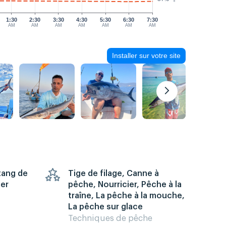
1:30
2:30
3:30
4:30
5:30
6:30
7:30
AM
AM
AM
AM
AM
AM
AM
Installer sur votre site
Étang de
Tige de filage, Canne à
mer
pêche, Nourricier, Pêche à la
traîne, La pêche à la mouche,
La pêche sur glace
Techniques de pêche