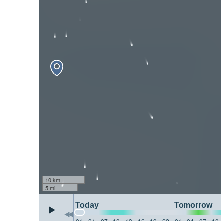
10 km
5 mi
Today
Tomorrow
01
04
07
10
13
16
19
22
01
04
07
10