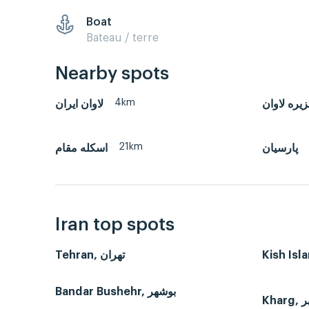
Boat
Bateau / terre
Nearby spots
4km
لاوان ايران
جزیره لاو
21km
اسکله مقام
پارسیان
Iran top spots
Tehran, تهران
Bandar Bushehr, بوشهر