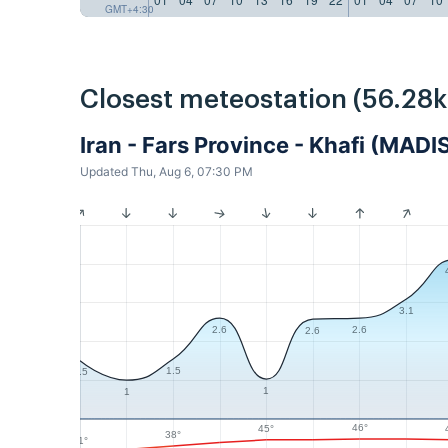
GMT+4:30
Closest meteostation (56.28
Iran - Fars Province - Khafi (MADI
Updated Thu, Aug 6, 07:30 PM
3.1
2.6
2.6
2.6
1.5
1.5
1
1
46°
45°
38°
31°