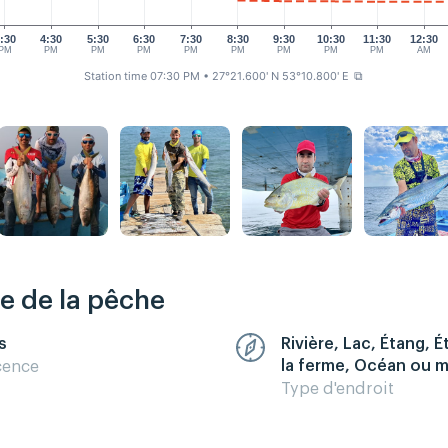
:30
4:30
5:30
6:30
7:30
8:30
9:30
10:30
11:30
12:30
PM
PM
PM
PM
PM
PM
PM
PM
PM
AM
Station time 07:30 PM
• 27°21.600' N 53°10.800' E
⧉
re de la pêche
s
Rivière, Lac, Étang, 
la ferme, Océan ou 
cence
Type d'endroit