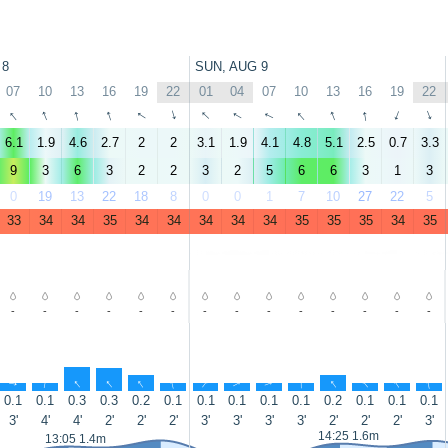
 8
SUN, AUG 9
07
10
13
16
19
22
01
04
07
10
13
16
19
22
↑
↑
↑
↑
↑
↑
↑
↑
↑
↑
↑
↑
↑
↑
6.1
1.9
4.6
2.7
2
2
3.1
1.9
4.1
4.8
5.1
2.5
0.7
3.3
9
3
6
3
2
2
3
2
5
6
6
3
1
3
0
19
13
22
18
8
0
0
1
7
10
27
22
5
33
34
34
35
34
34
34
34
34
35
35
35
34
35
-
-
-
-
-
-
-
-
-
-
-
-
-
-
↑
↑
↑
↑
↑
↑
↑
↑
↑
↑
↑
↑
↑
↑
0.1
0.1
0.3
0.3
0.2
0.1
0.1
0.1
0.1
0.1
0.2
0.1
0.1
0.1
3'
4'
4'
2'
2'
2'
3'
3'
3'
3'
2'
2'
2'
3'
14:25 1.6m
13:05 1.4m