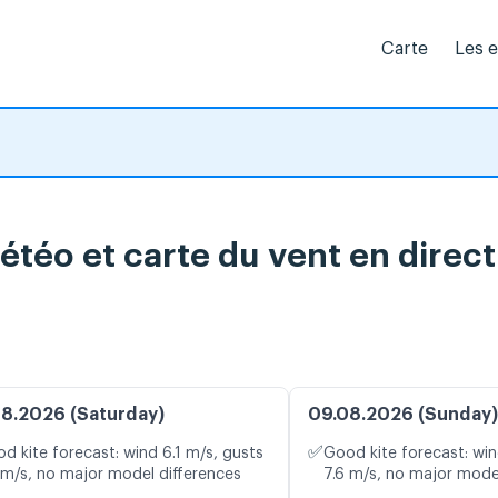
Carte
Les 
étéo et carte du vent en direct
8.2026 (Saturday)
09.08.2026 (Sunday)
✅
d kite forecast: wind 6.1 m/s, gusts
Good kite forecast: win
 m/s, no major model differences
7.6 m/s, no major mode