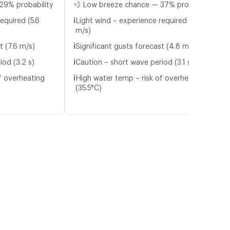
29% probability
💨 Low breeze chance — 37% probability
ℹ️
equired (5.6
Light wind – experience required (4.2
m/s)
ℹ️
t (7.6 m/s)
Significant gusts forecast (4.8 m/s)
ℹ️
iod (3.2 s)
Caution – short wave period (3.1 s)
ℹ️
f overheating
High water temp – risk of overheating
(35.5°C)