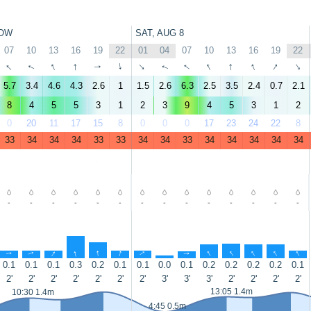
OW
SAT, AUG 8
07
10
13
16
19
22
01
04
07
10
13
16
19
22
↑
↑
↑
↑
↑
↑
↑
↑
↑
↑
↑
↑
↑
↑
5.7
3.4
4.6
4.3
2.6
1
1.5
2.6
6.3
2.5
3.5
2.4
0.7
2.1
8
4
5
5
3
1
2
3
9
4
5
3
1
2
0
20
11
17
15
8
0
0
0
17
23
24
22
8
33
34
34
34
33
33
34
34
33
34
34
34
34
34
-
-
-
-
-
-
-
-
-
-
-
-
-
-
↑
↑
↑
↑
↑
↑
↑
↑
↑
↑
↑
↑
↑
↑
0.1
0.1
0.1
0.3
0.2
0.1
0.1
0.0
0.1
0.2
0.2
0.2
0.2
0.1
2'
2'
2'
2'
2'
2'
2'
3'
3'
3'
2'
2'
2'
2'
13:05 1.4m
10:30 1.4m
4:45 0.5m