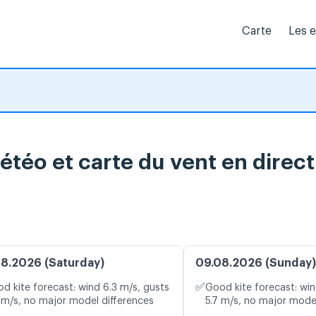
Carte
Les 
étéo et carte du vent en direct
8.2026 (Saturday)
09.08.2026 (Sunday)
✅
d kite forecast: wind 6.3 m/s, gusts
Good kite forecast: win
 m/s, no major model differences
5.7 m/s, no major mode