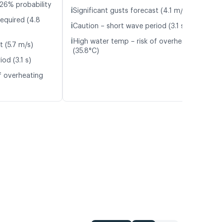
26% probability
ℹ️
Significant gusts forecast (4.1 m/s)
required (4.8
ℹ️
Caution – short wave period (3.1 s)
ℹ️
High water temp – risk of overheating
t (5.7 m/s)
(35.8°C)
od (3.1 s)
f overheating