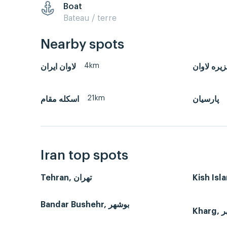
Boat
Bateau / terre
Nearby spots
4km
لاوان ايران
جزیره لاو
21km
اسکله مقام
پارسیان
Iran top spots
Tehran, تهران
Bandar Bushehr, بوشهر