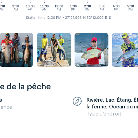
:30
9:30
10:30
11:30
12:30
1:30
2:30
3:30
4:30
5:30
AM
AM
AM
AM
PM
PM
PM
PM
PM
PM
Station time 12:30 PM
• 27°21.996' N 53°12.000' E
⧉
re de la pêche
s
Rivière, Lac, Étang, 
la ferme, Océan ou 
cence
Type d'endroit