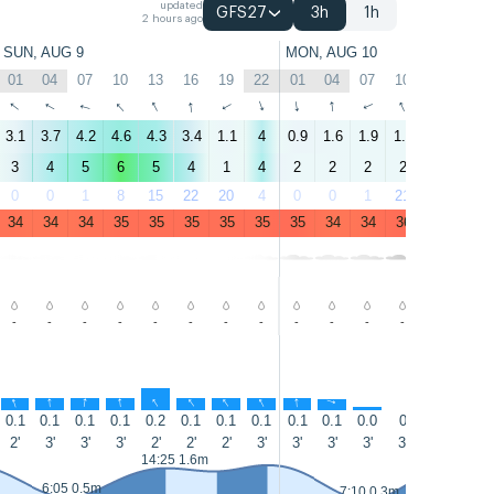
updated
GFS27
3h
1h
2 hours ago
SUN, AUG 9
MON, AUG 10
01
04
07
10
13
16
19
22
01
04
07
10
13
16
↑
↑
↑
↑
↑
↑
↑
↑
↑
↑
↑
↑
↑
↑
3.1
3.7
4.2
4.6
4.3
3.4
1.1
4
0.9
1.6
1.9
1.8
3.9
1.9
3
4
5
6
5
4
1
4
2
2
2
2
4
2
0
0
1
8
15
22
20
4
0
0
1
21
20
33
34
34
34
35
35
35
35
35
35
34
34
36
34
34
-
-
-
-
-
-
-
-
-
-
-
-
-
-
↑
↑
↑
↑
↑
↑
↑
↑
↑
↑
↑
↑
↑
0.1
0.1
0.1
0.1
0.2
0.1
0.1
0.1
0.1
0.1
0.0
0
0.0
0.3
2'
3'
3'
3'
2'
2'
2'
3'
3'
3'
3'
3'
3'
2'
15:10 1.
14:25 1.6m
6:05 0.5m
7:10 0.3m