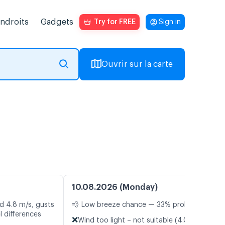
endroits
Gadgets
Try for FREE
Sign in
Ouvrir sur la carte
10.08.2026 (Monday)
d 4.8 m/s, gusts
💨 Low breeze chance — 33% probability
l differences
❌
Wind too light – not suitable (4.0 m/s)