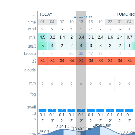
←
TODAY
TOMORR
now 12:37
01
04
07
10
13
16
19
22
01
04
time
↑
↑
wind
↑
↑
↑
↑
↑
↑
↑
↑
m/s
4.5
3.2
1.4
2
3.4
3.1
2.4
1.6
2.4
0.7
m/s*
5
4
2
2
4
3
3
2
2
1
breeze
0
0
1
26
32
47
17
7
0
0
°C
34
34
34
34
34
34
33
34
34
34
clouds
mm
-
-
-
-
-
-
-
-
-
-
fog
swell
↑
↑
↑
↑
↑
↑
↑
↑
↑
↑
m
0.1
0.1
0.1
0.1
0.1
0.1
0.1
0.1
0.1
0.1
s
2'
3'
2'
3'
2'
2'
2'
2'
2'
2'
19:50 1.8m
8:40 1.4m
13:40 1.1m
2:25 0.7m
3:30 0.6m
tide