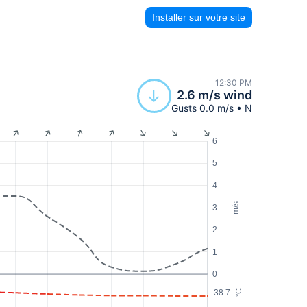
Installer sur votre site
12:30 PM
2.6 m/s wind
Gusts 0.0 m/s • N
6
5
4
m/s
3
2
1
0
38.7
°C