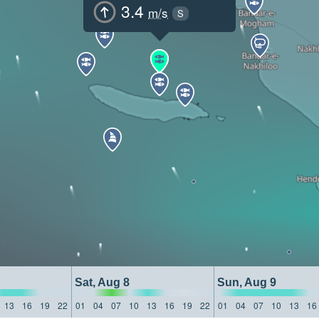
3.4
m/s
S
Sat, Aug 8
Sun, Aug 9
13
16
19
22
01
04
07
10
13
16
19
22
01
04
07
10
13
16