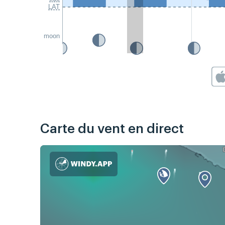
LAT
moon
Carte du vent en direct