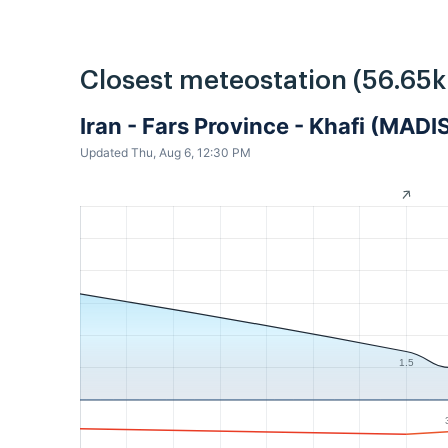
Closest meteostation (56.65
Iran - Fars Province - Khafi (MADI
Updated Thu, Aug 6, 12:30 PM
1.5