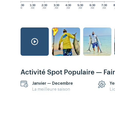
12:30
1:30
2:30
3:30
4:30
5:30
6:30
7:30
8
AM
AM
AM
AM
AM
AM
AM
AM
Activité Spot Populaire — Fai
Janvier — Decembre
Ye
La meilleure saison
Li