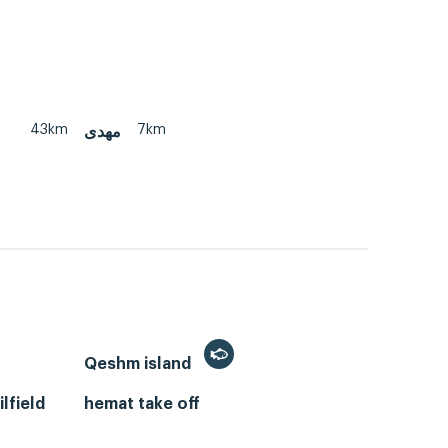
43km
7km
مهدی
Qeshm island
lfield
hemat take off