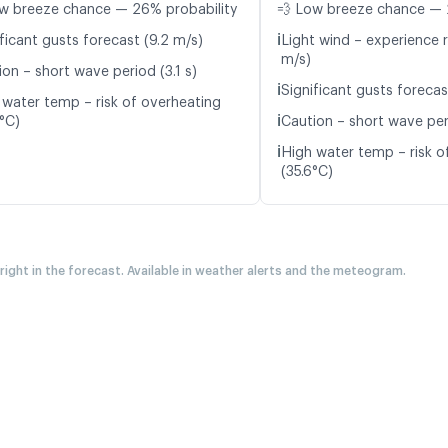
w breeze chance — 26% probability
💨 Low breeze chance — 
ℹ️
ficant gusts forecast (9.2 m/s)
Light wind – experience 
m/s)
on – short wave period (3.1 s)
ℹ️
Significant gusts forecas
 water temp – risk of overheating
ℹ️
2°C)
Caution – short wave peri
ℹ️
High water temp – risk o
(35.6°C)
 right in the forecast. Available in weather alerts and the meteogram.