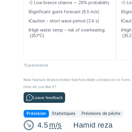
💨 Low breeze chance — 28% probability
💨 Lo
ℹ️
ℹ️
Significant gusts forecast (8.5 m/s)
Signi
ℹ️
ℹ️
Caution – short wave period (2.4 s)
Cauti
ℹ️
ℹ️
High water temp – risk of overheating
High
(35.1°C)
(35.
*Experimental
New feature: Breeze Index! See how likely a breeze is to form,
How do you like it?
Leave feedback
Prévision
Statistiques
Prévisions de pêche
4.5
m/s
Hamid reza