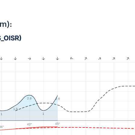
km):
S_OISR)
2.6
2.6
1.5
1
1
45°
42°
34°