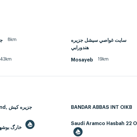
8km
ان
سايت غواصي سيشل جزيره
هندورابي
43km
19km
Mosayeb
Kish Island, جزیره کیش
BANDAR ABBAS INT OIKB
Saudi Aramco Hasbah 22 Oi
Kharg, خارگ بوشهر