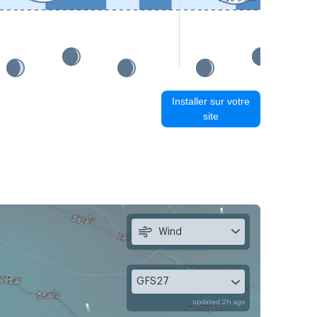
Installer sur votre
site
Wind
GFS27
updated 2h ago