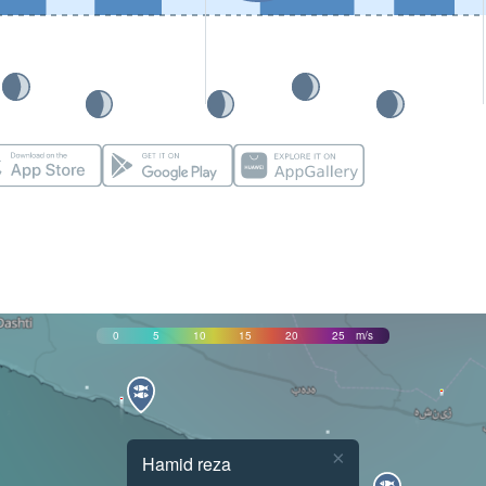
0
5
10
15
20
25
m/s
×
Hamid reza