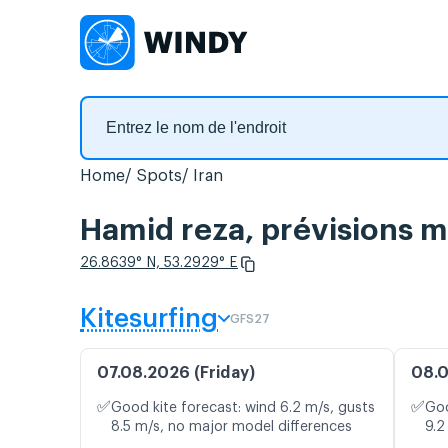
Home
Spots
Iran
Hamid reza, prévisions m
26.8639° N, 53.2929° E
Kitesurfing
GFS27
07.08.2026 (Friday)
08.0
✅
✅
Good kite forecast: wind 6.2 m/s, gusts
Goo
8.5 m/s, no major model differences
9.2