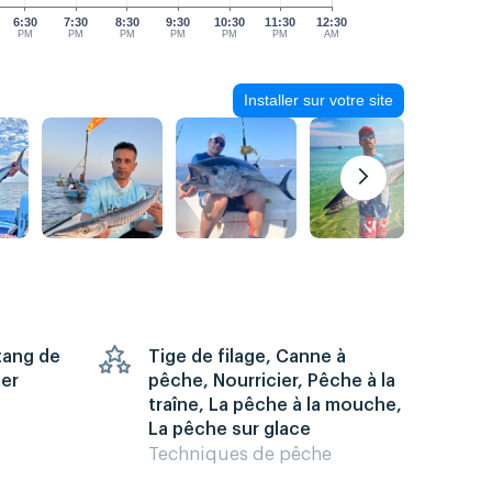
6:30
7:30
8:30
9:30
10:30
11:30
12:30
PM
PM
PM
PM
PM
PM
AM
Installer sur votre site
Étang de
Tige de filage, Canne à
mer
pêche, Nourricier, Pêche à la
traîne, La pêche à la mouche,
La pêche sur glace
Techniques de pêche