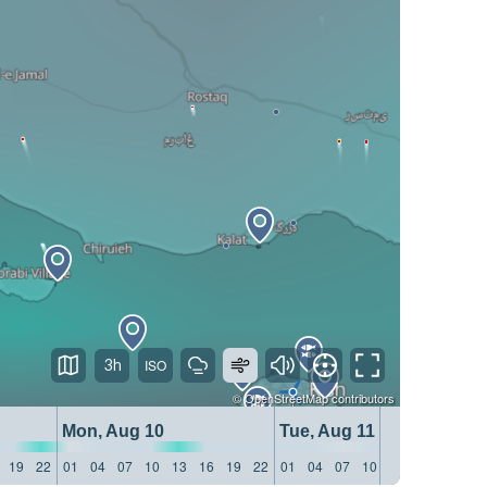
3h
©
OpenStreetMap
contributors
Mon, Aug 10
Tue, Aug 11
19
22
01
04
07
10
13
16
19
22
01
04
07
10
13
16
19
22