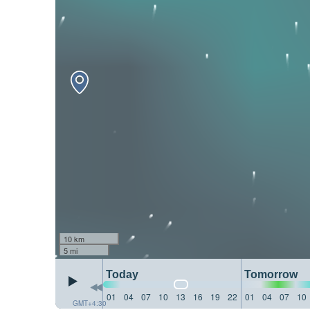
10 km
5 mi
Today
Tomorrow
01
04
07
10
13
16
19
22
01
04
07
10
GMT+4:30