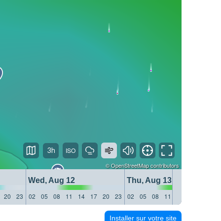
3h
©
OpenStreetMap
contributors
Wed, Aug 12
Thu, Aug 13
20
23
02
05
08
11
14
17
20
23
02
05
08
11
14
17
20
23
Installer sur votre site