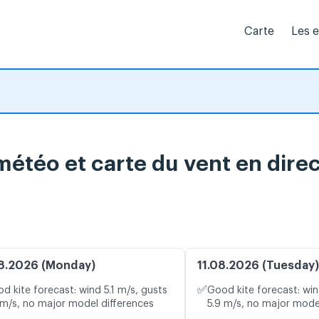
Carte
Les 
météo et carte du vent en dire
8.2026 (Monday)
11.08.2026 (Tuesday)
✅
d kite forecast: wind 5.1 m/s, gusts
Good kite forecast: win
 m/s, no major model differences
5.9 m/s, no major mode