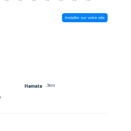
PM
PM
PM
PM
PM
PM
PM
Installer sur votre site
3km
Hamata
m