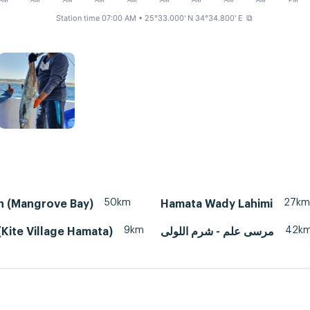
AM
AM
AM
AM
AM
AM
AM
AM
AM
PM
Station time 07:00 AM
• 25°33.000' N 34°34.800' E
⧉
50km
27km
n (Mangrove Bay)
Hamata Wady Lahimi
9km
42k
Kite Village Hamata)
مرسى علم - شرم اللولى