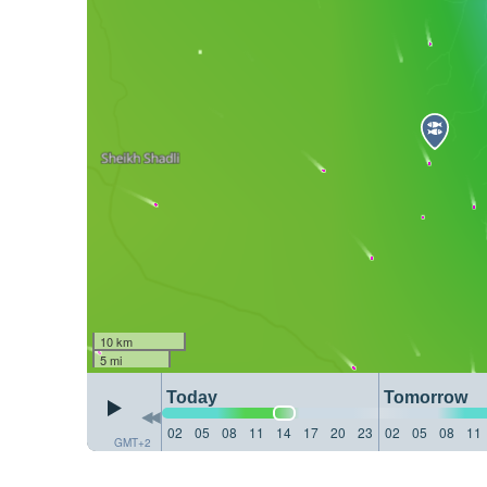
10 km
5 mi
Today
Tomorrow
02
05
08
11
14
17
20
23
02
05
08
11
GMT+2