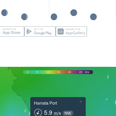
0
5
10
15
20
25
m/s
×
Hamata Port
5.9
m/s
NNE