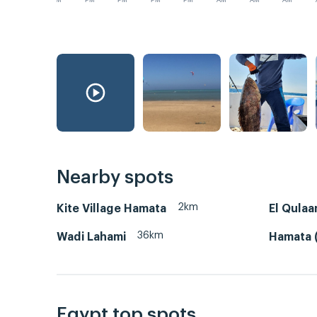
PM
PM
PM
PM
PM
AM
AM
AM
Nearby spots
2km
Kite Village Hamata
El Qulaa
36km
Wadi Lahami
Hamata (
Egypt top spots