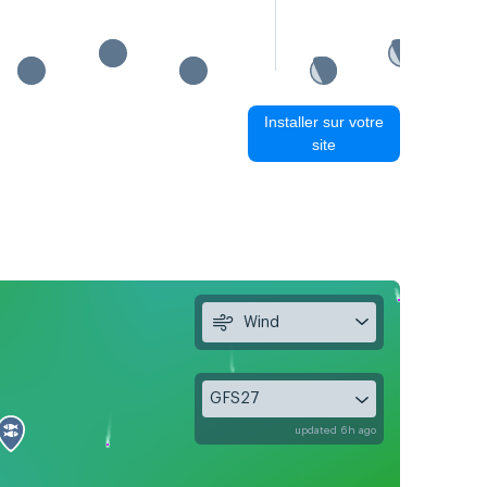
Installer sur votre
site
Wind
GFS27
updated 6h ago