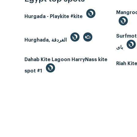
Hurgada - Playkite #kite
Surfmotio
Hurghada, الغردقة
باى
Dahab Kite Lagoon HarryNass kite
Riah Ki
spot #1