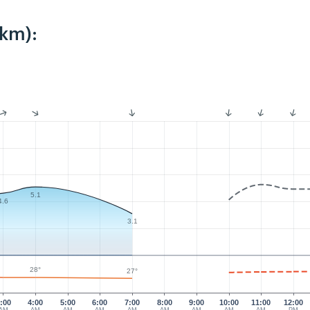
2km):
5.1
4.6
3.1
28°
27°
:00
4:00
5:00
6:00
7:00
8:00
9:00
10:00
11:00
12:00