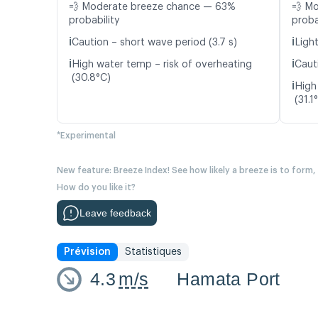
💨 Moderate breeze chance — 63%
💨 M
probability
proba
ℹ️
ℹ️
Caution – short wave period (3.7 s)
Light
ℹ️
ℹ️
High water temp – risk of overheating
Caut
(30.8°C)
ℹ️
High
(31.1
*Experimental
New feature: Breeze Index! See how likely a breeze is to form,
How do you like it?
Leave feedback
Prévision
Statistiques
4.3
m/s
Hamata Port