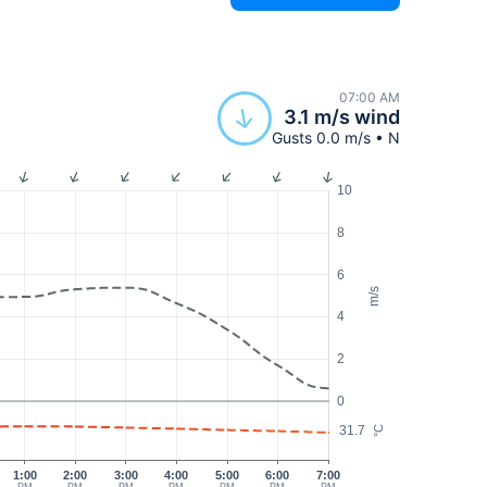
07:00 AM
3.1 m/s wind
Gusts 0.0 m/s • N
10
8
6
m/s
4
2
0
31.7
°C
1:00
2:00
3:00
4:00
5:00
6:00
7:00