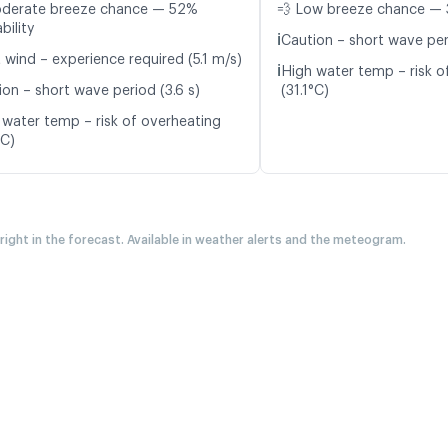
oderate breeze chance — 52%
💨 Low breeze chance — 
bility
ℹ️
Caution – short wave peri
 wind – experience required (5.1 m/s)
ℹ️
High water temp – risk o
ion – short wave period (3.6 s)
(31.1°C)
 water temp – risk of overheating
°C)
 right in the forecast. Available in weather alerts and the meteogram.