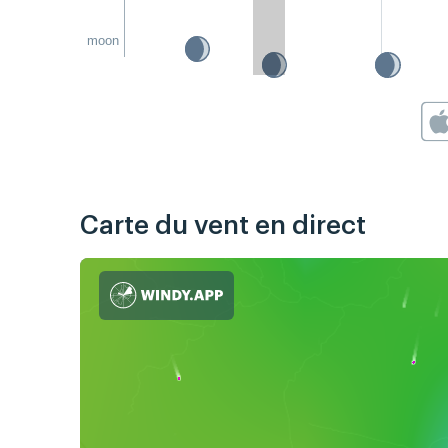
moon
Carte du vent en direct