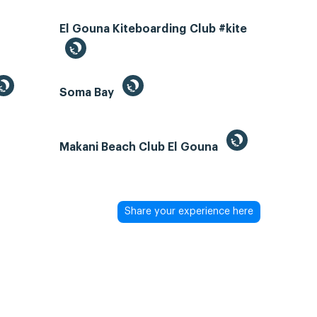
El Gouna Kiteboarding Club #kite
Soma Bay
Makani Beach Club El Gouna
Share your experience here