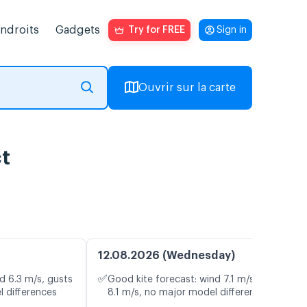
endroits
Gadgets
Try for FREE
Sign in
Ouvrir sur la carte
ct
12.08.2026 (Wednesday)
✅
d 6.3 m/s, gusts
Good kite forecast: wind 7.1 m/s, gusts
l differences
8.1 m/s, no major model differences