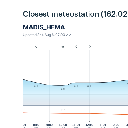
Closest meteostation (162.0
MADIS_HEMA
Updated Sat, Aug 8, 07:00 AM
4.1
4.1
4.1
3.6
31°
7:00
8:00
9:00
10:00
11:00
12:00
1:00
2:00
3