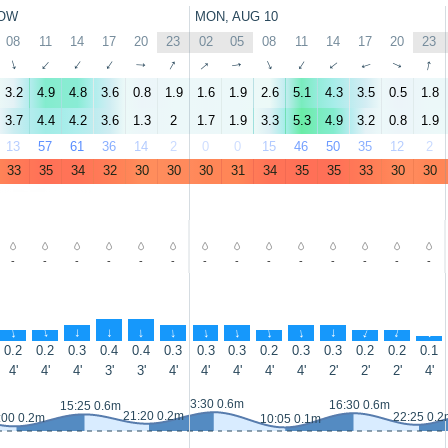
OW
MON, AUG 10
08
11
14
17
20
23
02
05
08
11
14
17
20
23
↑
↑
↑
↑
↑
↑
↑
↑
↑
↑
↑
↑
↑
↑
3.2
4.9
4.8
3.6
0.8
1.9
1.6
1.9
2.6
5.1
4.3
3.5
0.5
1.8
3.7
4.4
4.2
3.6
1.3
2
1.7
1.9
3.3
5.3
4.9
3.2
0.8
1.9
13
57
61
36
14
2
0
0
15
46
50
35
12
2
33
35
34
32
30
30
30
31
34
35
35
33
30
30
-
-
-
-
-
-
-
-
-
-
-
-
-
-
↑
↑
↑
↑
↑
↑
↑
↑
↑
↑
↑
↑
↑
↑
0.2
0.2
0.3
0.4
0.4
0.3
0.3
0.3
0.2
0.3
0.3
0.2
0.2
0.1
4'
4'
4'
3'
3'
4'
4'
4'
4'
4'
2'
2'
2'
4'
3:30 0.6m
16:30 0.6m
15:25 0.6m
21:20 0.2m
22:25 0.2
:00 0.2m
10:05 0.1m