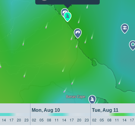
Mon, Aug 10
Tue, Aug 11
14
17
20
23
02
05
08
11
14
17
20
23
02
05
08
11
14
17