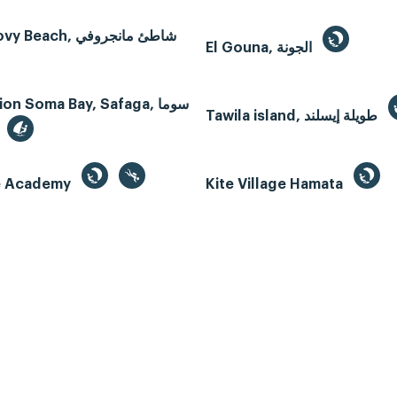
Mangroovy Beach, شاطئ مانجروفي
El Gouna, الجونة
n Soma Bay, Safaga, سوما
Tawila island, طويلة إيسلند
te Academy
Kite Village Hamata