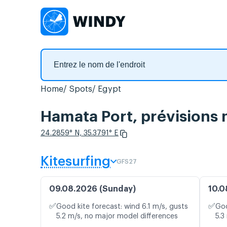
Home
Spots
Egypt
Hamata Port, prévisions 
24.2859° N, 35.3791° E
Kitesurfing
GFS27
09.08.2026 (Sunday)
10.0
✅
✅
Good kite forecast: wind 6.1 m/s, gusts
Goo
5.2 m/s, no major model differences
5.3