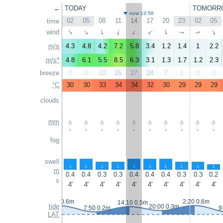
←
TODAY
TOMORR
now 13:56
02
05
08
11
14
17
20
23
02
05
time
wind
↑
↑
↑
↑
↑
↑
↑
↑
↑
↑
m/s
4.3
4.8
4.2
7.2
5.8
3.4
1.2
1.4
1
2.2
m/s*
4.8
6.1
5.5
8.5
6.3
3.1
1.3
1.7
1.2
2.3
breeze
0
0
10
25
27
24
7
1
0
0
°C
30
30
33
34
34
32
30
29
29
29
clouds
mm
-
-
-
-
-
-
-
-
-
-
fog
swell
↑
↑
↑
↑
↑
↑
↑
↑
↑
↑
m
0.4
0.4
0.3
0.3
0.4
0.4
0.4
0.3
0.3
0.2
s
4'
4'
4'
4'
4'
4'
4'
4'
4'
4'
1:05 0.6m
2:20 0.6m
14:10 0.5m
tide
20:00 0.3m
7:50 0.2m
9
LAT