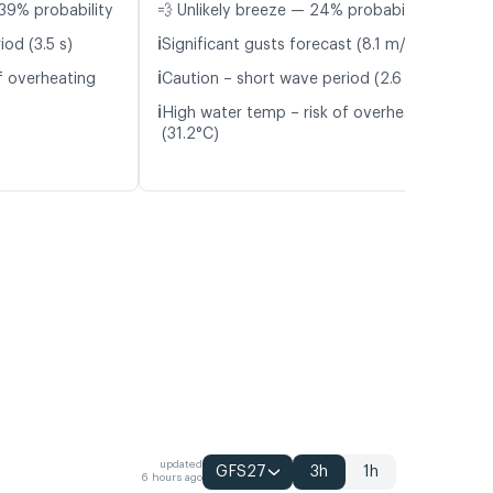
39% probability
💨 Unlikely breeze — 24% probability
ℹ️
od (3.5 s)
Significant gusts forecast (8.1 m/s)
ℹ️
f overheating
Caution – short wave period (2.6 s)
ℹ️
High water temp – risk of overheating
(31.2°C)
updated
GFS27
3h
1h
6 hours ago