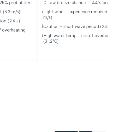
25% probability
💨 Low breeze chance — 44% probability
ℹ️
t (8.3 m/s)
Light wind – experience required (5.9
m/s)
iod (2.4 s)
ℹ️
Caution – short wave period (2.4 s)
f overheating
ℹ️
High water temp – risk of overheating
(31.2°C)