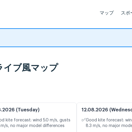
マップ
スポ
報とライブ風マップ
8.2026 (Tuesday)
12.08.2026 (Wednes
✅
d kite forecast: wind 5.0 m/s, gusts
Good kite forecast: win
 m/s, no major model differences
8.3 m/s, no major mode