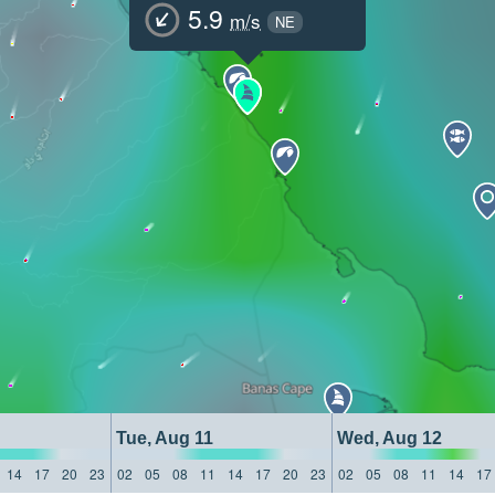
5.9
m/s
NE
Tue, Aug 11
Wed, Aug 12
14
17
20
23
02
05
08
11
14
17
20
23
02
05
08
11
14
17