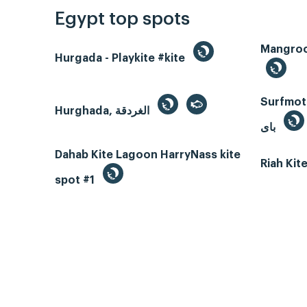
Egypt top spots
Hurgada - Playkite #kite
Surfmotio
Hurghada, الغردقة
باى
Dahab Kite Lagoon HarryNass kite
Riah Ki
spot #1