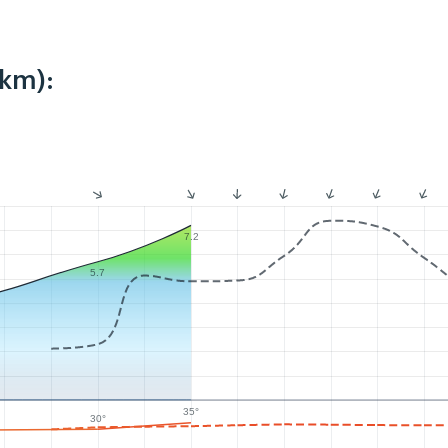
2km):
7.2
5.7
35°
30°