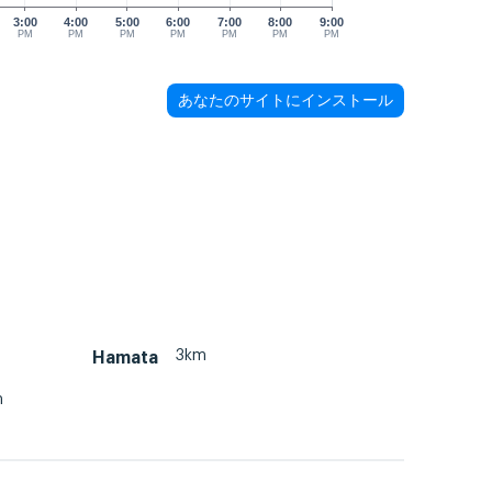
3:00
4:00
5:00
6:00
7:00
8:00
9:00
PM
PM
PM
PM
PM
PM
PM
あなたのサイトにインストール
3km
Hamata
m