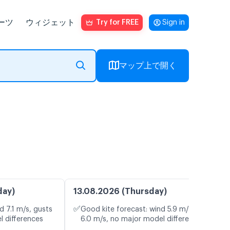
ーツ
ウィジェット
Try for FREE
Sign in
マップ上で開く
day)
13.08.2026 (Thursday)
✅
d 7.1 m/s, gusts
Good kite forecast: wind 5.9 m/s, gusts
l differences
6.0 m/s, no major model differences