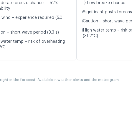
oderate breeze chance — 52%
💨 Low breeze chance — 
bility
ℹ️
Significant gusts forecas
t wind – experience required (5.0
ℹ️
Caution – short wave per
ℹ️
High water temp – risk o
ion – short wave period (3.3 s)
(31.2°C)
 water temp – risk of overheating
°C)
 right in the forecast. Available in weather alerts and the meteogram.