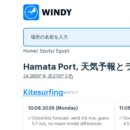
Home
Spots
Egypt
Hamata Port, 天気予
24.2859° N, 35.3791° E
Kitesurfing
GFS27
10.08.2026 (Monday)
11.0
✅
✅
Good kite forecast: wind 4.6 m/s, gusts
Goo
5.7 m/s, no major model differences
4.5