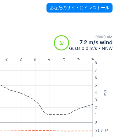
あなたのサイトにインストール
09:00 AM
7.2 m/s wind
Gusts 0.0 m/s • NNW
8
7
6
5
m/s
4
3
2
1
0
31.7
°C