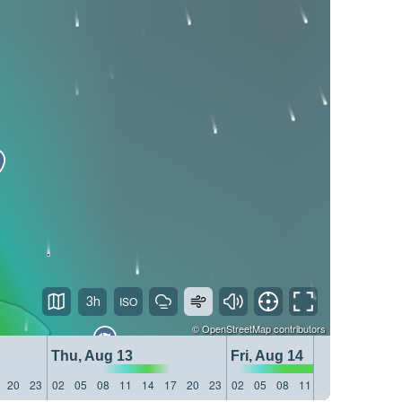
3h
©
OpenStreetMap
contributors
Thu, Aug 13
Fri, Aug 14
20
23
02
05
08
11
14
17
20
23
02
05
08
11
14
17
20
23