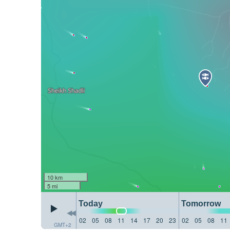
10 km
5 mi
Today
Tomorrow
02
05
08
11
14
17
20
23
02
05
08
11
GMT+2