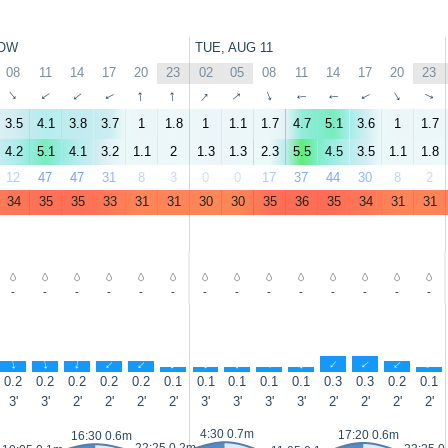
OW
TUE, AUG 11
08
11
14
17
20
23
02
05
08
11
14
17
20
23
↑
↑
↑
↑
↑
↑
↑
↑
↑
↑
↑
↑
↑
↑
3.5
4.1
3.8
3.7
1
1.8
1
1.1
1.7
4.7
5.1
3.6
1
1.7
4.2
5.1
4.1
3.2
1.1
2
1.3
1.3
2.3
5.5
4.5
3.5
1.1
1.8
12
47
47
31
8
3
0
0
17
37
44
30
8
2
34
35
35
33
31
31
30
30
35
36
35
34
31
31
-
-
-
-
-
-
-
-
-
-
-
-
-
-
↑
↑
↑
↑
↑
↑
↑
↑
↑
↑
↑
↑
↑
↑
0.2
0.2
0.2
0.2
0.2
0.1
0.1
0.1
0.1
0.1
0.3
0.3
0.2
0.1
3'
3'
2'
2'
2'
2'
3'
3'
3'
3'
2'
2'
2'
2'
4:30 0.7m
17:20 0.6m
16:30 0.6m