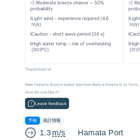
💨 Moderate breeze chance — 50%
💨 M
probability
proba
ℹ️
ℹ️
Light wind – experience required (4.6
Ligh
m/s)
m/s)
ℹ️
ℹ️
Caution – short wave period (3.6 s)
Caut
ℹ️
ℹ️
High water temp – risk of overheating
High
(30.9°C)
(31.0
*Experimental
New feature: Breeze Index! See how likely a breeze is to form,
How do you like it?
Leave feedback
予報
統計情報
1.3
m/s
Hamata Port