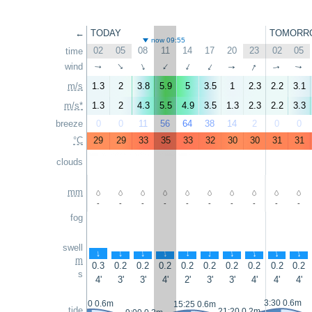
←
TODAY
TOMORR
now 09:55
02
05
08
11
14
17
20
23
02
05
time
↑
wind
↑
↑
↑
↑
↑
↑
↑
↑
↑
m/s
1.3
2
3.8
5.9
5
3.5
1
2.3
2.2
3.1
m/s*
1.3
2
4.3
5.5
4.9
3.5
1.3
2.3
2.2
3.3
breeze
0
0
11
56
64
38
14
2
0
0
°C
29
29
33
35
33
32
30
30
31
31
clouds
mm
-
-
-
-
-
-
-
-
-
-
fog
swell
↑
↑
↑
↑
↑
↑
↑
↑
↑
↑
m
0.3
0.2
0.2
0.2
0.2
0.2
0.2
0.2
0.2
0.2
s
4'
3'
3'
4'
2'
3'
3'
4'
4'
4'
3:30 0.6m
2:20 0.6m
15:25 0.6m
tide
21:20 0.2m