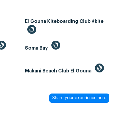
El Gouna Kiteboarding Club #kite
Soma Bay
Makani Beach Club El Gouna
Share your experience here