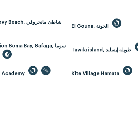
Mangroovy Beach, شاطئ مانجروفي
El Gouna, الجونة
n Soma Bay, Safaga, سوما
Tawila island, طويلة إيسلند
te Academy
Kite Village Hamata