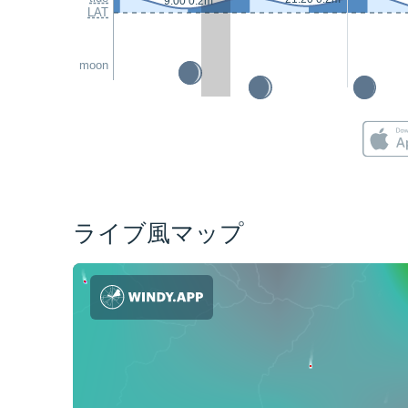
9:00 0.2m
LAT
moon
ライブ風マップ