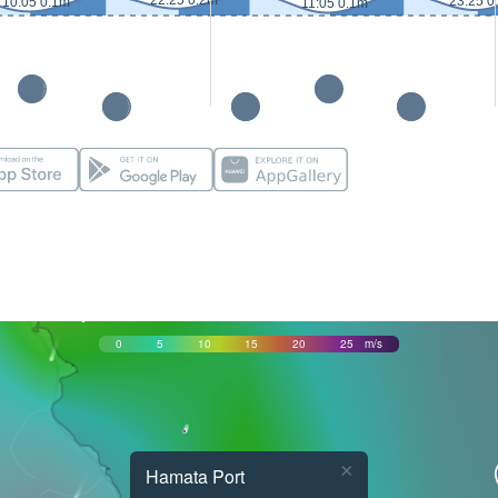
22:25 0.2m
23:25 0
10:05 0.1m
11:05 0.1m
0
5
10
15
20
25
m/s
×
Hamata Port