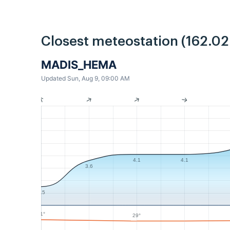
Closest meteostation (162.0
MADIS_HEMA
Updated Sun, Aug 9, 09:00 AM
4.1
4.1
3.6
1.5
31°
29°