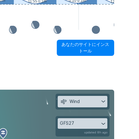
.2m
0:10 0.1m
11:55 0.1m
12:35 0m
あなたのサイトにインス
トール
Wind
GFS27
updated 8h ago