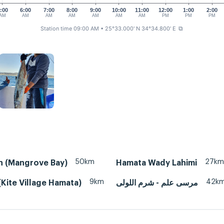
:00
6:00
7:00
8:00
9:00
10:00
11:00
12:00
1:00
2:00
AM
AM
AM
AM
AM
AM
AM
PM
PM
PM
Station time 09:00 AM
• 25°33.000' N 34°34.800' E
⧉
50km
27km
n (Mangrove Bay)
Hamata Wady Lahimi
9km
42k
Kite Village Hamata)
مرسى علم - شرم اللولى