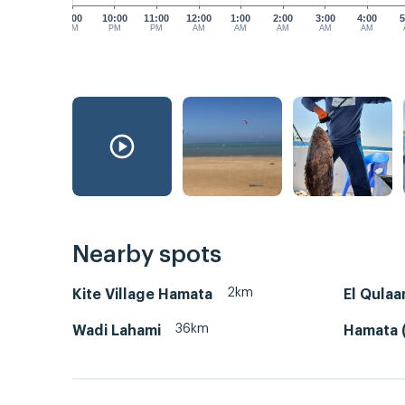
9:00
10:00
11:00
12:00
1:00
2:00
3:00
4:00
5
PM
PM
PM
AM
AM
AM
AM
AM
Nearby spots
2km
Kite Village Hamata
El Qulaa
36km
Wadi Lahami
Hamata (