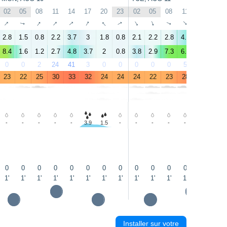
02
05
08
11
14
17
20
23
02
05
08
11
14
17
↑
↑
↑
↑
↑
↑
↑
↑
↑
↑
↑
↑
↑
↑
2.8
1.5
0.8
2.2
3.7
3
1.8
0.8
2.1
2.2
2.8
4.5
5.4
4
8.4
1.6
1.2
2.7
4.8
3.7
2
0.8
3.8
2.9
7.3
6.8
7.3
6.2
0
0
2
24
41
3
0
0
0
0
0
5
4
16
23
22
25
30
33
32
24
24
24
22
23
28
28
30
-
-
-
-
-
3.9
1.5
-
-
-
-
-
-
-
↑
↑
0
0
0
0
0
0
0
0
0
0
0
0
0.1
0.3
1'
1'
1'
1'
1'
1'
1'
1'
1'
1'
1'
1'
1'
2'
Installer sur votre