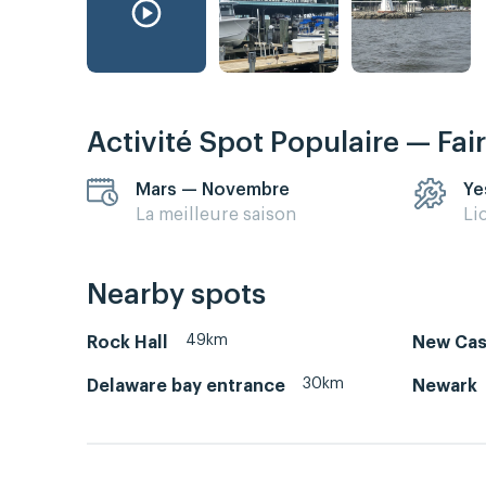
Activité Spot Populaire — Fai
Mars — Novembre
Ye
La meilleure saison
Li
Nearby spots
49km
Rock Hall
New Cast
30km
Delaware bay entrance
Newark