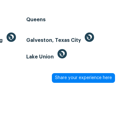
Queens
ng
Galveston, Texas City
Lake Union
Share your experience here