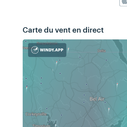
Carte du vent en direct