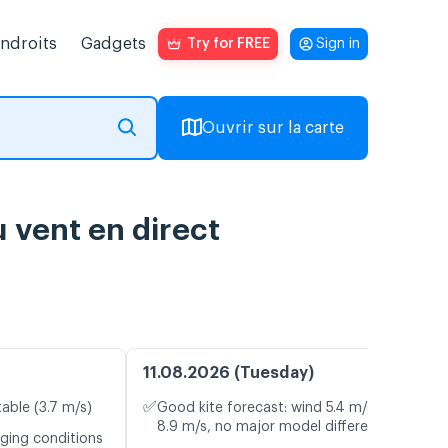
endroits
Gadgets
Try for FREE
Sign in
Ouvrir sur la carte
 vent en direct
11.08.2026 (Tuesday)
✅
table (3.7 m/s)
Good kite forecast: wind 5.4 m/s, gusts
8.9 m/s, no major model differences
nging conditions