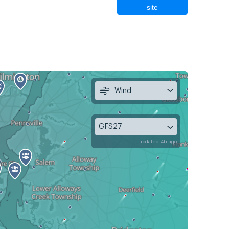
site
Wind
GFS27
updated 4h ago