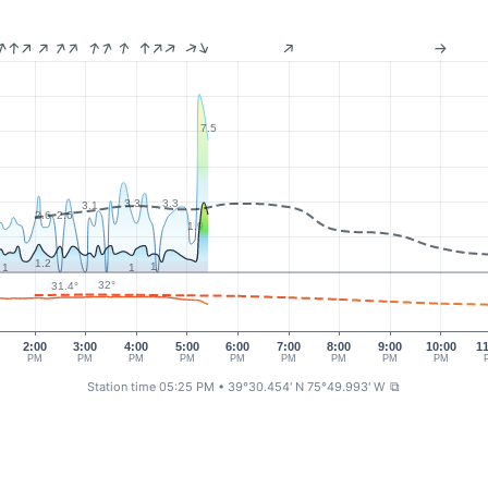
7.5
3.3
3.3
3.1
2.6
2.6
1.9
1.2
1
1
1
32°
31.4°
2:00
3:00
4:00
5:00
6:00
7:00
8:00
9:00
10:00
1
PM
PM
PM
PM
PM
PM
PM
PM
PM
Station time 05:25 PM
• 39°30.454' N 75°49.993' W
⧉