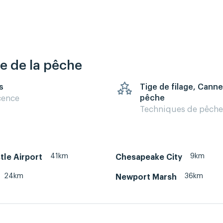
re de la pêche
s
Tige de filage, Canne
pêche
cence
Techniques de pêche
41km
9km
le Airport
Chesapeake City
24km
36km
Newport Marsh