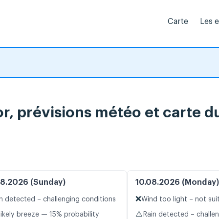
Carte
Les 
, prévisions météo et carte du
8.2026 (Sunday)
10.08.2026 (Monday)
❌
n detected – challenging conditions
Wind too light – not sui
⚠️
likely breeze — 15% probability
Rain detected – challe