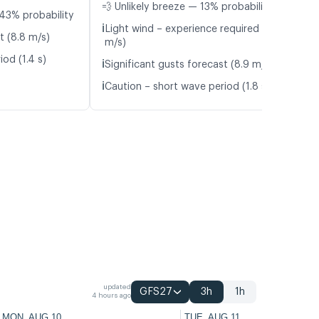
💨 Unlikely breeze — 13% probability
43% probability
ℹ️
Light wind – experience required (5.4
t (8.8 m/s)
m/s)
od (1.4 s)
ℹ️
Significant gusts forecast (8.9 m/s)
ℹ️
Caution – short wave period (1.8 s)
updated
GFS27
3h
1h
4 hours ago
MON, AUG 10
TUE, AUG 11