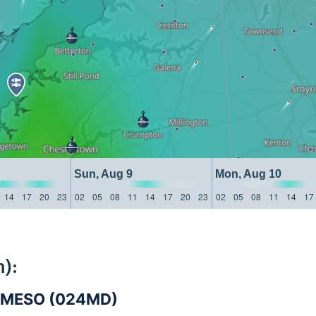
Sun, Aug 9
Mon, Aug 10
14
17
20
23
02
05
08
11
14
17
20
23
02
05
08
11
14
17
):
-MESO (024MD)