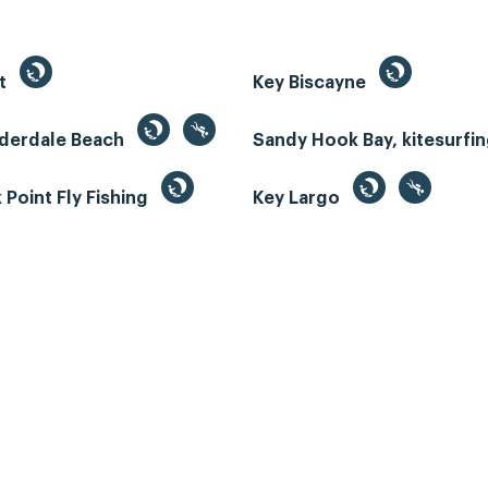
st
Key Biscayne
uderdale Beach
Sandy Hook Bay, kitesurfi
Point Fly Fishing
Key Largo