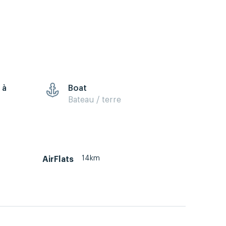
 à
Boat
Bateau / terre
14km
AirFlats