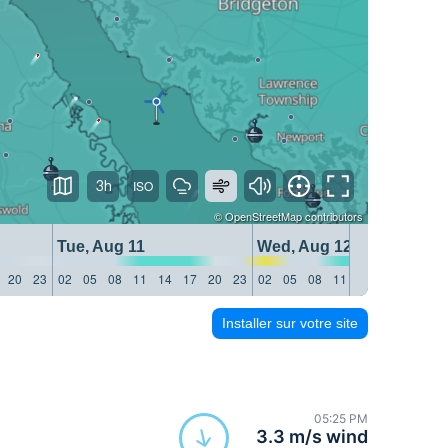
3h
©
OpenStreetMap
contributors
Tue, Aug 11
Wed, Aug 12
20
23
02
05
08
11
14
17
20
23
02
05
08
11
14
17
20
23
Installer sur votre site
05:25 PM
3.3 m/s wind