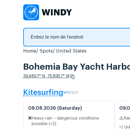
Home
Spots
United States
Bohemia Bay Yacht Harbor
39.4867° N, 75.8957° W
Kitesurfing
GFS27
08.08.2026 (Saturday)
09.0
❌
⚠️
Heavy rain – dangerous conditions
Rai
possible (>2)
💨 Un