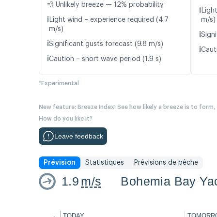
💨 Unlikely breeze — 12% probability
ℹ️
Ligh
ℹ️
Light wind – experience required (4.7
m/s)
m/s)
ℹ️
Signi
ℹ️
Significant gusts forecast (9.8 m/s)
ℹ️
Caut
ℹ️
Caution – short wave period (1.9 s)
*Experimental
New feature: Breeze Index! See how likely a breeze is to form,
How do you like it?
Leave feedback
Prévision
Statistiques
Prévisions de pêche
1.9
m/s
Bohemia Bay Yac
←
TODAY
TOMORR