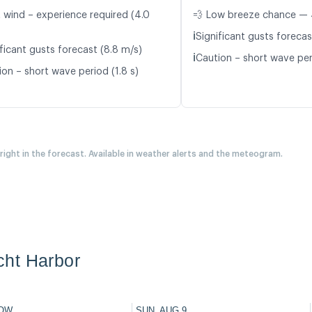
t wind – experience required (4.0
💨 Low breeze chance — 
ℹ️
Significant gusts forecas
ficant gusts forecast (8.8 m/s)
ℹ️
Caution – short wave peri
ion – short wave period (1.8 s)
 right in the forecast. Available in weather alerts and the meteogram.
ht Harbor
OW
SUN, AUG 9