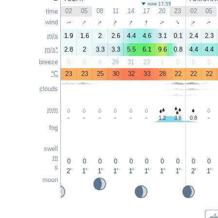
now 17:55
02
05
08
11
14
17
20
23
02
05
time
↑
↑
↑
↑
↑
↑
↑
wind
↑
↑
↑
m/s
1.9
1.6
2
2.6
4.4
4.6
3.1
0.1
2.4
2.3
m/s*
2.8
2
3.3
3.3
5.5
6.1
9.6
0.8
4.4
4.4
breeze
0
0
4
29
31
23
1
0
0
0
°C
23
23
25
30
32
33
28
22
22
22
clouds
mm
-
-
-
-
-
-
1.2
3.6
0.8
-
fog
swell
m
0
0
0
0
0
0
0
0
0
0
s
2'
1'
1'
1'
1'
1'
1'
1'
2'
1'
moon