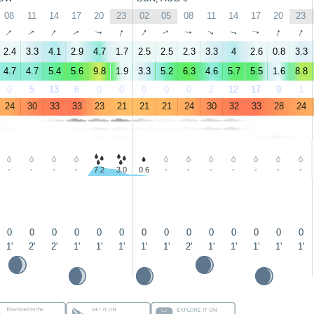
08
11
14
17
20
23
02
05
08
11
14
17
20
23
↑
↑
↑
↑
↑
↑
↑
↑
↑
↑
↑
↑
↑
↑
2.4
3.3
4.1
2.9
4.7
1.7
2.5
2.5
2.3
3.3
4
2.6
0.8
3.3
4.7
4.7
5.4
5.6
9.8
1.9
3.3
5.2
6.3
4.6
5.7
5.5
1.6
8.8
0
5
13
6
0
0
0
0
0
2
12
17
9
1
24
30
33
33
23
21
21
21
24
30
32
33
28
24
-
-
-
-
7.2
3.0
0.6
-
-
-
-
-
-
-
0
0
0
0
0
0
0
0
0
0
0
0
0
0
1'
2'
2'
1'
1'
1'
1'
1'
2'
1'
1'
1'
1'
1'