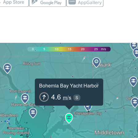
0
5
10
15
20
25
m/s
×
Bohemia Bay Yacht Harbor
4.6
m/s
S