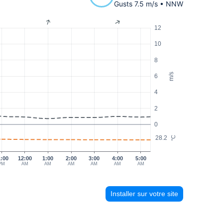
Gusts 7.5 m/s • NNW
12
10
8
m/s
6
4
2
0
28.2
°C
1:00
12:00
1:00
2:00
3:00
4:00
5:00
PM
AM
AM
AM
AM
AM
AM
Installer sur votre site