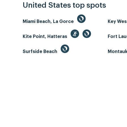
United States top spots
Miami Beach, La Gorce
Key We
Kite Point, Hatteras
Fort La
Surfside Beach
Montauk 