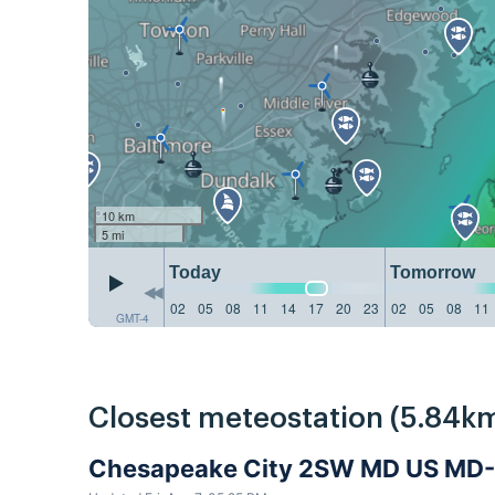
10 km
5 mi
Today
Tomorrow
02
05
08
11
14
17
20
23
02
05
08
11
GMT-4
Closest meteostation (5.84km
Chesapeake City 2SW MD US MD