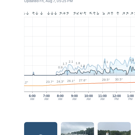
Updated Fri, Aug 7, 05:25 PM
2.4
2.1
2.1
1.8
1.7
1.3
0.9
1.3
1
1
30.5°
29.5°
27.6°
26.1°
24.3°
23.7°
22.2°
6:00
7:00
8:00
9:00
10:00
11:00
12:00
1:00
AM
AM
AM
AM
AM
AM
PM
PM