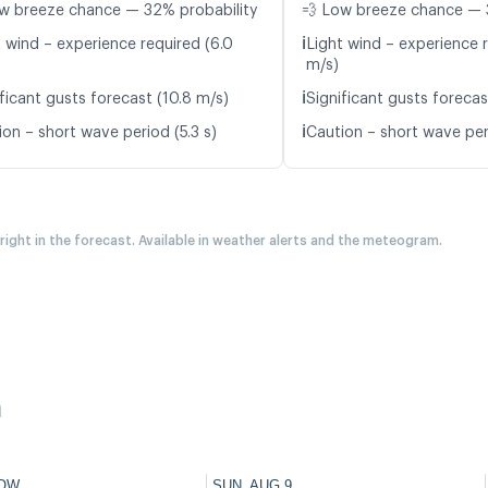
w breeze chance — 32% probability
💨 Low breeze chance — 
ℹ️
t wind – experience required (6.0
Light wind – experience r
m/s)
ℹ️
ficant gusts forecast (10.8 m/s)
Significant gusts forecas
ℹ️
ion – short wave period (5.3 s)
Caution – short wave per
 right in the forecast. Available in weather alerts and the meteogram.
h
OW
SUN, AUG 9