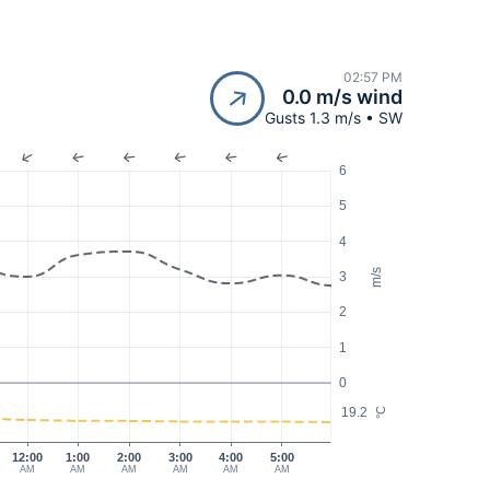
02:57 PM
0.0 m/s wind
Gusts 1.3 m/s • SW
6
5
4
m/s
3
2
1
0
19.2
°C
12:00
1:00
2:00
3:00
4:00
5:00
AM
AM
AM
AM
AM
AM