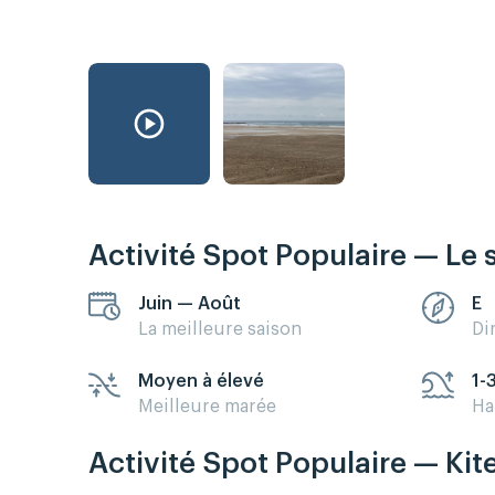
Activité Spot Populaire — Le 
Juin — Août
E
La meilleure saison
Di
Moyen à élevé
1-
Meilleure marée
Ha
Activité Spot Populaire — Kit