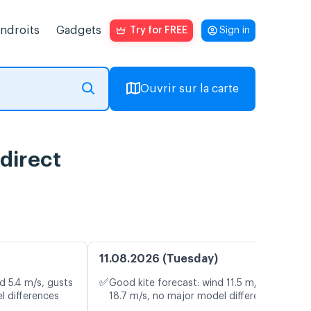
endroits
Gadgets
Try for FREE
Sign in
Ouvrir sur la carte
 direct
11.08.2026 (Tuesday)
✅
d 5.4 m/s, gusts
Good kite forecast: wind 11.5 m/s, gusts
l differences
18.7 m/s, no major model differences