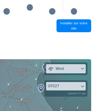
Installer sur votre
site
Wind
GFS27
updated 2h ago