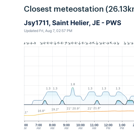
Closest meteostation (26.13k
Jsy1711, Saint Helier, JE - PWS
Updated Fri, Aug 7, 02:57 PM
1.8
1.3
1.3
1.3
1.3
1.3
21.8°
21°
21°
20.9°
19.2°
16.8°
14.1°
6:00
7:00
8:00
9:00
10:00
11:00
12:00
1:00
AM
AM
AM
AM
AM
AM
PM
PM