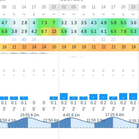
08
11
14
17
20
23
02
05
08
11
14
17
20
23
↑
↑
↑
↑
↑
↑
↑
↑
↑
↑
↑
↑
↑
↑
4.7
3
2.8
4
7.3
7
3.2
1.3
3.5
4.3
4.9
5.8
5.5
3.6
6.8
3.8
2.9
4.2
9.7
13
5.9
1.6
4.8
5.1
4.1
6.5
7.8
5.3
1
16
40
24
2
0
0
0
1
11
32
22
3
4
16
21
22
24
24
20
19
18
19
21
22
21
20
19
-
-
-
-
-
-
-
-
-
-
-
-
-
-
↑
↑
↑
↑
↑
↑
↑
↑
↑
↑
↑
↑
0.1
0.1
0.1
0
0
0.1
0.2
0.1
0.1
0.2
0.2
0.1
0.2
0.2
3'
2'
1'
5'
6'
7'
2'
2'
2'
1'
2'
2'
2'
2'
17:25 8.4m
15:55 8.2m
4:45 8.1m
9:50 4.1m
22:50 4m
11:50 3.9m
0:35 