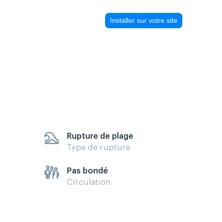
Installer sur votre site
Rupture de plage
Type de rupture
Pas bondé
Circulation