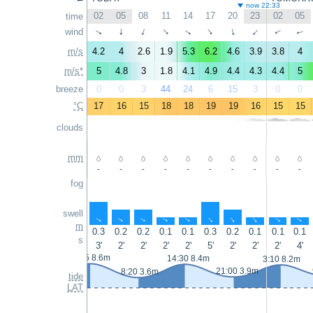
now 22:33
02
05
08
11
14
17
20
23
02
05
time
wind
↑
↑
↑
↑
↑
↑
↑
↑
↑
↑
m/s
4.2
4
2.6
1.9
5.3
6.2
4.6
3.9
3.8
4
m/s*
5
4.8
3
1.8
4.1
4.9
4.4
4.3
4.4
5
breeze
0
0
3
44
24
6
15
3
0
0
°C
17
16
15
18
18
19
19
16
15
15
clouds
mm
-
-
-
-
-
-
-
-
-
-
fog
swell
↑
↑
↑
↑
↑
↑
↑
↑
↑
↑
m
0.3
0.2
0.2
0.1
0.1
0.3
0.2
0.1
0.1
0.1
s
3'
2'
2'
2'
2'
5'
2'
2'
2'
4'
1:55 8.6m
14:30 8.4m
3:10 8.2m
21:00 3.9m
8:20 3.6m
tide
LAT