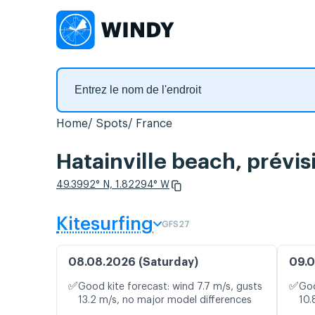
Home
Spots
France
Hatainville beach, prévis
49.3992° N, 1.82294° W
Kitesurfing
GFS27
08.08.2026 (Saturday)
09.0
✅
✅
Good kite forecast: wind 7.7 m/s, gusts
Goo
13.2 m/s, no major model differences
10.