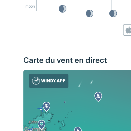
moon
Carte du vent en direct