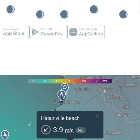
0
5
10
15
20
25
m/s
×
Hatainville beach
3.9
m/s
NE