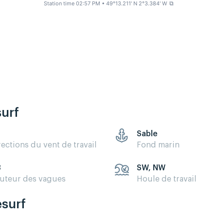
Station time 02:57 PM
• 49°13.211' N 2°3.384' W
⧉
surf
Sable
rections du vent de travail
Fond marin
3
SW, NW
uteur des vagues
Houle de travail
esurf