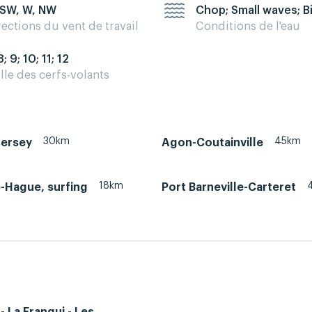
 SW, W, NW
Chop; Small waves; B
rections du vent de travail
Conditions de l'eau
8; 9; 10; 11; 12
ille des cerfs-volants
30km
45km
Jersey
Agon-Coutainville
18km
e-Hague, surfing
Port Barneville-Carteret
- La Franqui - Les