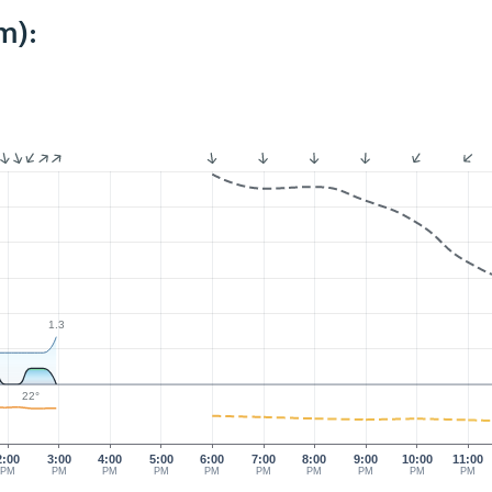
m):
1.3
22°
2:00
3:00
4:00
5:00
6:00
7:00
8:00
9:00
10:00
11:00
PM
PM
PM
PM
PM
PM
PM
PM
PM
PM