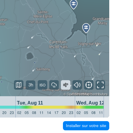
3h
©
OpenStreetMap
contributors
Tue, Aug 11
Wed, Aug 12
20
23
02
05
08
11
14
17
20
23
02
05
08
11
14
17
20
23
Installer sur votre site