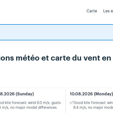
Carte
Les 
ions météo et carte du vent en
8.2026 (Sunday)
10.08.2026 (Monday)
✅
d kite forecast: wind 6.0 m/s, gusts
Good kite forecast: win
8 m/s, no major model differences
8.4 m/s, no major mode