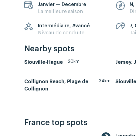
Janvier — Decembre
N,
La meilleure saison
Di
Intermédiaire, Avancé
7; 
Niveau de conduite
Ta
Nearby spots
20km
Siouville-Hague
Jersey, 
34km
Collignon Beach, Plage de
Siouvill
Collignon
France top spots
Leucate 