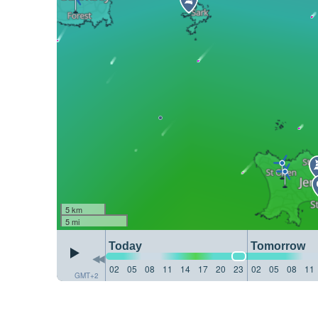
5 km
5 mi
Today
Tomorrow
02
05
08
11
14
17
20
23
02
05
08
11
GMT+2