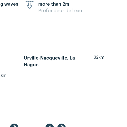
ig waves
more than 2m
Profondeur de l'eau
32km
Urville-Nacqueville, La
Hague
4km