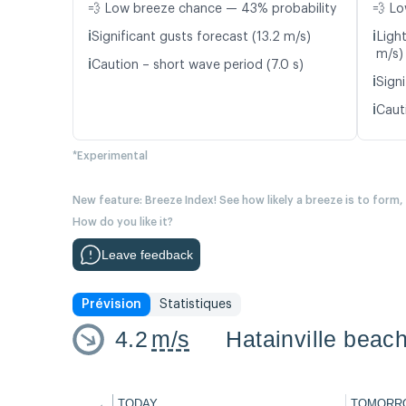
💨 Low breeze chance — 43% probability
💨 Lo
ℹ️
ℹ️
Significant gusts forecast (13.2 m/s)
Ligh
m/s)
ℹ️
Caution – short wave period (7.0 s)
ℹ️
Signi
ℹ️
Caut
*Experimental
New feature: Breeze Index! See how likely a breeze is to form,
How do you like it?
Leave feedback
Prévision
Statistiques
4.2
m/s
Hatainville beac
←
TODAY
TOMORR