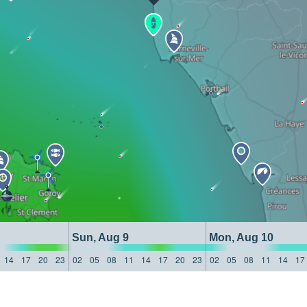
Sun, Aug 9
Mon, Aug 10
14
17
20
23
02
05
08
11
14
17
20
23
02
05
08
11
14
17