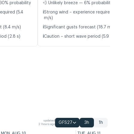
30% probability
💨 Unlikely breeze — 6% probability
ℹ️
equired (5.4
Strong wind – experience required (11.5
m/s)
ℹ️
t (8.4 m/s)
Significant gusts forecast (18.7 m/s)
ℹ️
iod (2.8 s)
Caution – short wave period (5.9 s)
updated
GFS27
3h
1h
2 hours ago
MON, AUG 10
TUE, AUG 11