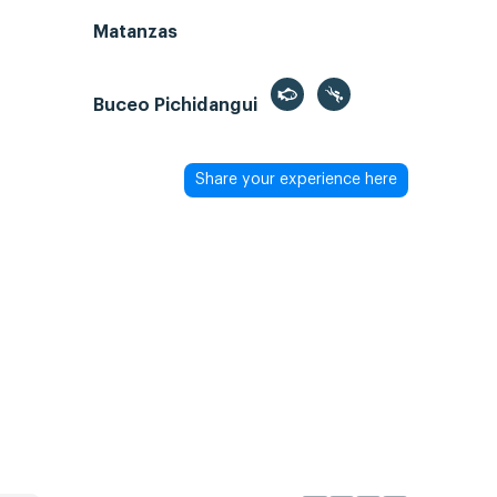
Matanzas
Buceo Pichidangui
Share your experience here