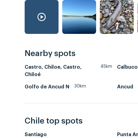
Nearby spots
45km
Castro, Chiloe, Castro,
Calbuco
Chiloé
30km
Golfo de Ancud N
Ancud
Chile top spots
Santiago
Punta A