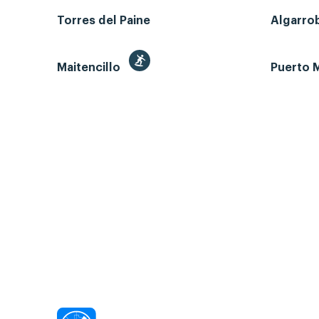
Torres del Paine
Algarro
Maitencillo
Puerto M