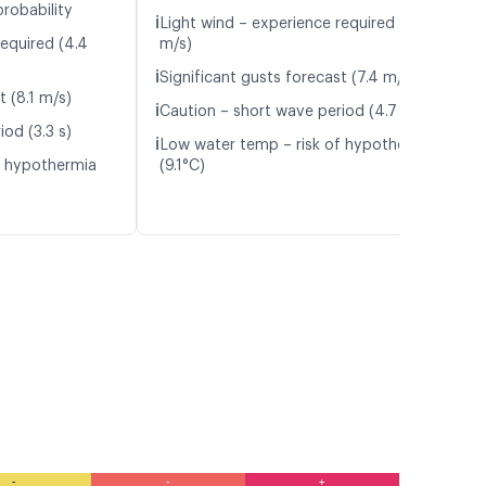
probability
ℹ️
Light wind – experience required (4.0
required (4.4
m/s)
ℹ️
Significant gusts forecast (7.4 m/s)
t (8.1 m/s)
ℹ️
Caution – short wave period (4.7 s)
od (3.3 s)
ℹ️
Low water temp – risk of hypothermia
f hypothermia
(9.1°C)
-
-
+