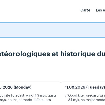
Carte
Les 
téorologiques et historique d
8.2026 (Monday)
11.08.2026 (Tuesday)
✅
d kite forecast: wind 4.3 m/s, gusts
Good kite forecast: win
 m/s, no major model differences
8.1 m/s, no major model