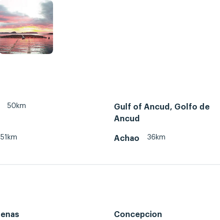
50km
Gulf of Ancud, Golfo de
Ancud
51km
36km
Achao
renas
Concepcion