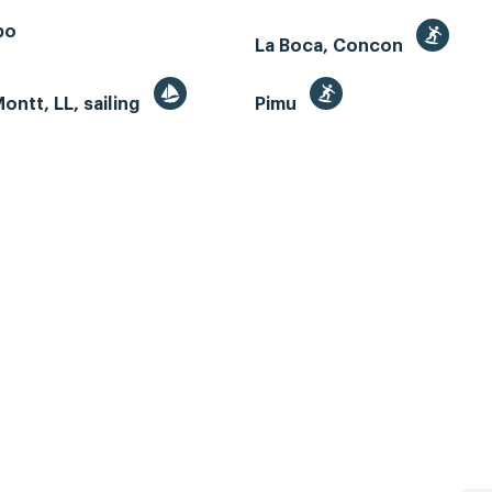
bo
La Boca, Concon
ontt, LL, sailing
Pimu