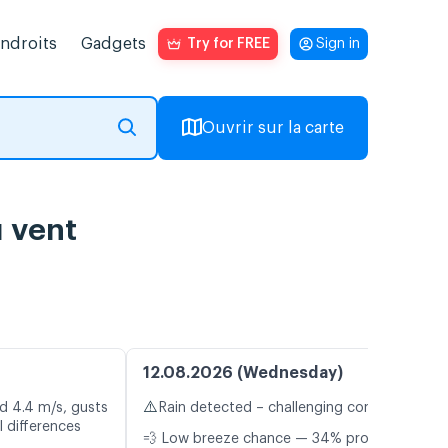
endroits
Gadgets
Try for FREE
Sign in
Ouvrir sur la carte
u vent
12.08.2026 (Wednesday)
⚠️
d 4.4 m/s, gusts
Rain detected – challenging conditions
 differences
💨 Low breeze chance — 34% probability