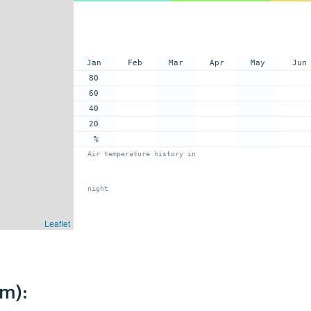
Jan
Feb
Mar
Apr
May
Jun
80
60
40
20
%
Air temperature history in
night
Leaflet
km):