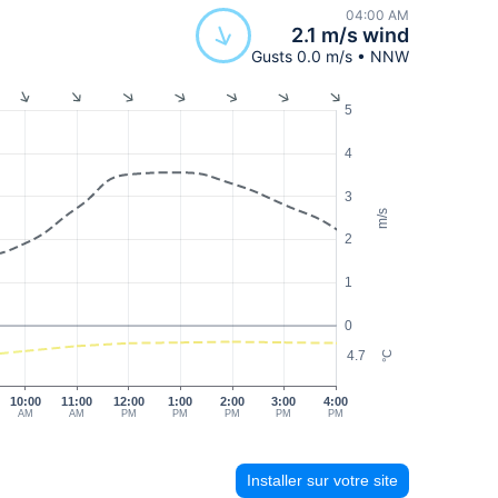
04:00 AM
2.1 m/s wind
Gusts 0.0 m/s • NNW
5
4
3
m/s
2
1
0
4.7
°C
10:00
11:00
12:00
1:00
2:00
3:00
4:00
AM
AM
PM
PM
PM
PM
PM
Installer sur votre site