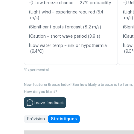
💨 Low breeze chance — 27% probability
💨 Un
ℹ️
ℹ️
Light wind – experience required (5.4
Ligh
m/s)
m/s)
ℹ️
ℹ️
Significant gusts forecast (8.2 m/s)
Signi
ℹ️
ℹ️
Caution – short wave period (3.9 s)
Cauti
ℹ️
ℹ️
Low water temp – risk of hypothermia
Low 
(9.4°C)
(9.0°
*Experimental
New feature: Breeze Index! See how likely a breeze is to form,
How do you like it?
Leave feedback
Prévision
Statistiques