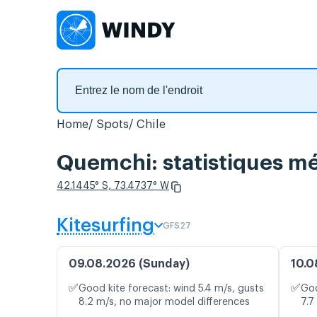
Home
Spots
Chile
Quemchi: statistiques mé
42.1445° S, 73.4737° W
Kitesurfing
GFS27
09.08.2026 (Sunday)
10.0
✅
✅
Good kite forecast: wind 5.4 m/s, gusts
Goo
8.2 m/s, no major model differences
7.7