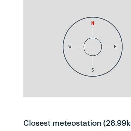
N
W
E
S
Closest meteostation (28.99