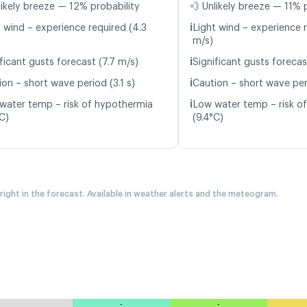
likely breeze — 12% probability
💨 Unlikely breeze — 11% 
ℹ️
t wind – experience required (4.3
Light wind – experience 
m/s)
ℹ️
ficant gusts forecast (7.7 m/s)
Significant gusts forecas
ℹ️
on – short wave period (3.1 s)
Caution – short wave peri
ℹ️
water temp – risk of hypothermia
Low water temp – risk o
C)
(9.4°C)
 right in the forecast. Available in weather alerts and the meteogram.
-
-