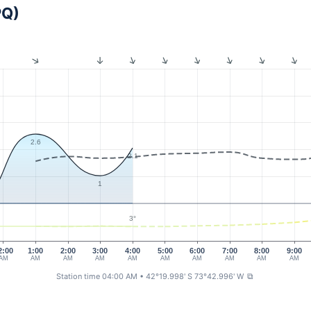
PQ)
2.6
2.1
1
3°
2:00
1:00
2:00
3:00
4:00
5:00
6:00
7:00
8:00
9:00
AM
AM
AM
AM
AM
AM
AM
AM
AM
AM
Station time 04:00 AM
• 42°19.998' S 73°42.996' W
⧉