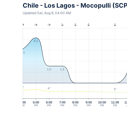
Chile - Los Lagos - Mocopulli (SC
Updated Sat, Aug 8, 04:00 AM
4.1
3.1
1.5
1.5
5°
4°
3°
4:00
5:00
6:00
7:00
8:00
9:00
10:00
11:00
1
PM
PM
PM
PM
PM
PM
PM
PM