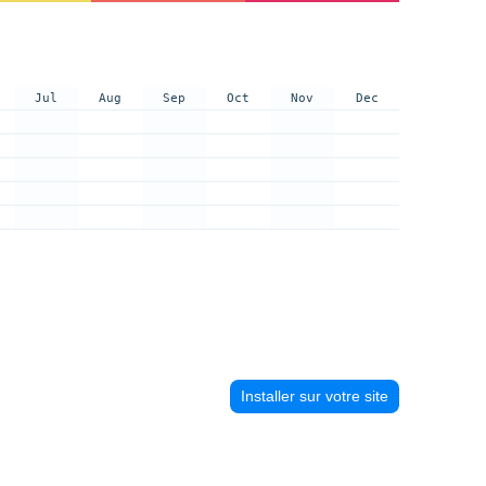
Jul
Aug
Sep
Oct
Nov
Dec
Installer sur votre site