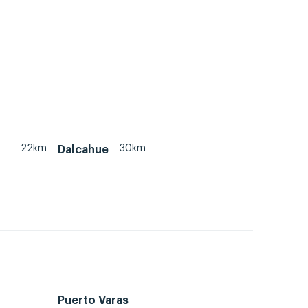
22km
30km
Dalcahue
Puerto Varas