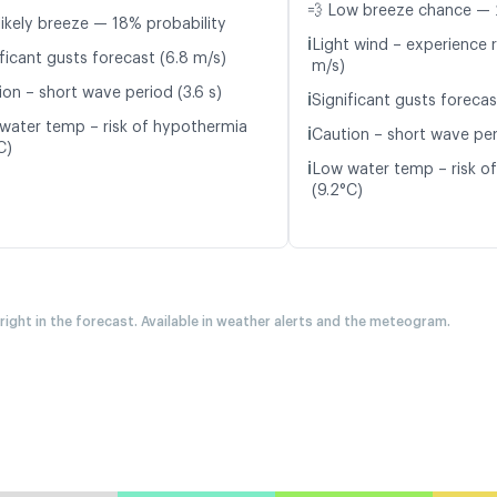
💨 Low breeze chance — 
likely breeze — 18% probability
ℹ️
Light wind – experience r
ficant gusts forecast (6.8 m/s)
m/s)
ion – short wave period (3.6 s)
ℹ️
Significant gusts forecas
water temp – risk of hypothermia
ℹ️
Caution – short wave per
C)
ℹ️
Low water temp – risk o
(9.2°C)
 right in the forecast. Available in weather alerts and the meteogram.