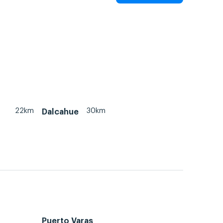
22km
30km
Dalcahue
Puerto Varas