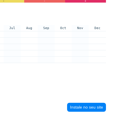
-
-
+
Jul
Aug
Sep
Oct
Nov
Dec
Instale no seu site