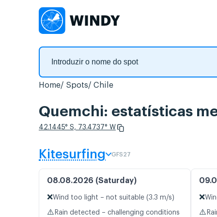
Home
Spots
Chile
Quemchi: estatísticas me
42.1445° S, 73.4737° W
Kitesurfing
GFS27
08.08.2026 (Saturday)
09.0
❌
❌
Wind too light – not suitable (3.3 m/s)
Win
⚠️
⚠️
Rain detected – challenging conditions
Rai