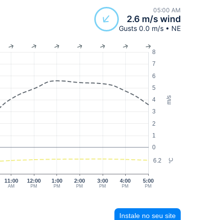
05:00 AM
2.6 m/s wind
Gusts 0.0 m/s • NE
8
7
6
5
m/s
4
3
2
1
0
6.2
°C
11:00
12:00
1:00
2:00
3:00
4:00
5:00
AM
PM
PM
PM
PM
PM
PM
Instale no seu site