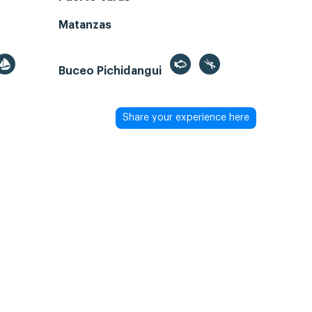
Matanzas
Buceo Pichidangui
Share your experience here