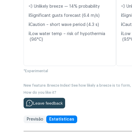
💨 Unlikely breeze — 14% probability
💨 Un
ℹ️
ℹ️
Significant gusts forecast (6.4 m/s)
Signi
ℹ️
ℹ️
Caution – short wave period (4.3 s)
Caut
ℹ️
ℹ️
Low water temp – risk of hypothermia
Low 
(9.6°C)
(9.5°
*Experimental
New feature: Breeze Index! See how likely a breeze is to form,
How do you like it?
Leave feedback
Previsão
Estatísticas