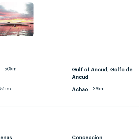
50km
Gulf of Ancud, Golfo de
Ancud
51km
36km
Achao
renas
Concepcion