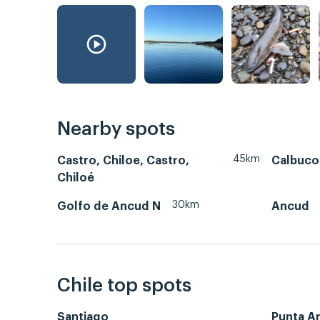
Nearby spots
45km
Castro, Chiloe, Castro,
Calbuco
Chiloé
30km
Golfo de Ancud N
Ancud
Chile top spots
Santiago
Punta A