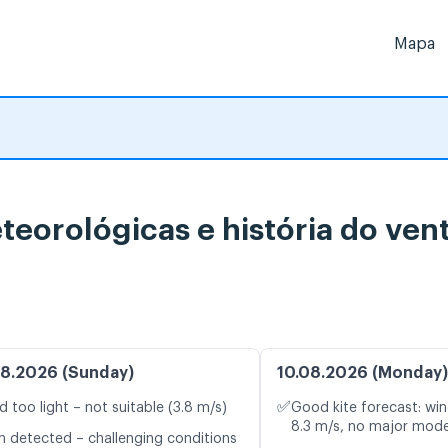
Mapa
teorológicas e história do ven
8.2026 (Sunday)
10.08.2026 (Monday)
✅
d too light – not suitable (3.8 m/s)
Good kite forecast: win
8.3 m/s, no major mode
n detected – challenging conditions