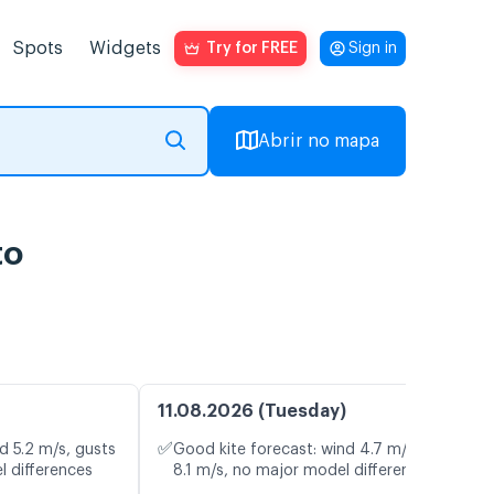
Spots
Widgets
Try for FREE
Sign in
Abrir no mapa
to
11.08.2026 (Tuesday)
✅
d 5.2 m/s, gusts
Good kite forecast: wind 4.7 m/s, gusts
l differences
8.1 m/s, no major model differences