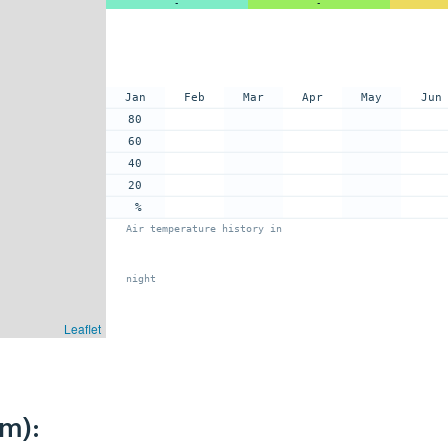
-
-
Jan
Feb
Mar
Apr
May
Jun
80
60
40
20
%
Air temperature history in
night
Leaflet
km):