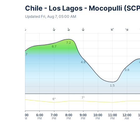
Chile - Los Lagos - Mocopulli (SC
Updated Fri, Aug 7, 05:00 AM
7.2
6.7
5.7
4.6
3.6
1.5
7°
6°
5:00
6:00
7:00
8:00
9:00
10:00
11:00
12:00
1
PM
PM
PM
PM
PM
PM
PM
AM