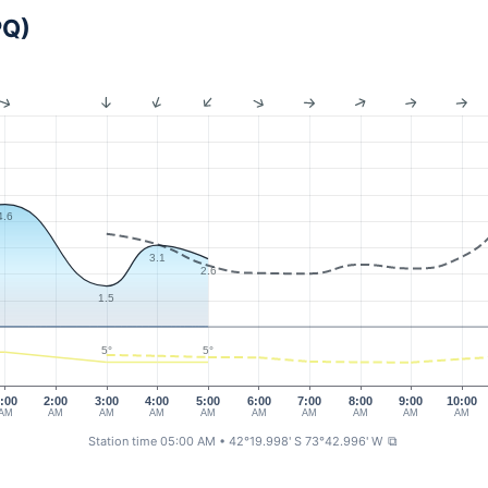
PQ)
4.6
3.1
2.6
1.5
5°
5°
:00
2:00
3:00
4:00
5:00
6:00
7:00
8:00
9:00
10:00
AM
AM
AM
AM
AM
AM
AM
AM
AM
AM
Station time 05:00 AM
• 42°19.998' S 73°42.996' W
⧉