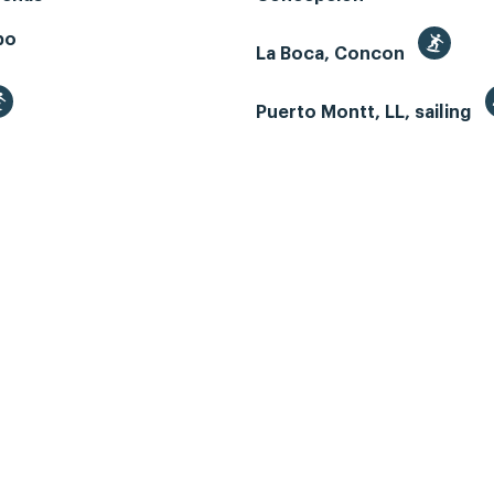
bo
La Boca, Concon
Puerto Montt, LL, sailing