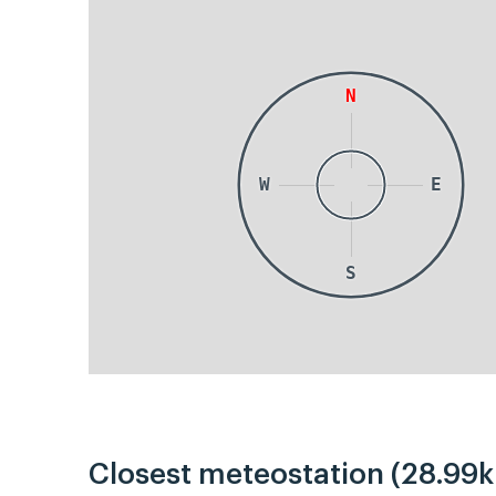
N
W
E
S
Closest meteostation (28.99