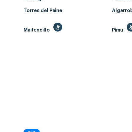
Torres del Paine
Algarro
Maitencillo
Pimu