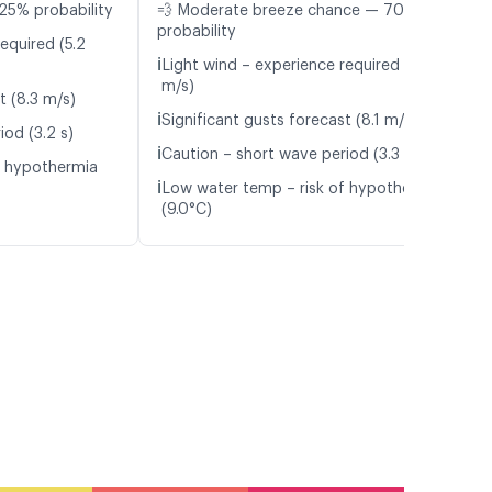
25% probability
💨 Moderate breeze chance — 70%
probability
equired (5.2
ℹ️
Light wind – experience required (4.7
m/s)
t (8.3 m/s)
ℹ️
Significant gusts forecast (8.1 m/s)
iod (3.2 s)
ℹ️
Caution – short wave period (3.3 s)
f hypothermia
ℹ️
Low water temp – risk of hypothermia
(9.0°C)