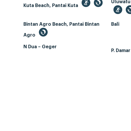
Uluwatu
Kuta Beach, Pantai Kuta
Bintan Agro Beach, Pantai Bintan
Bali
Agro
N Dua – Geger
P. Dama