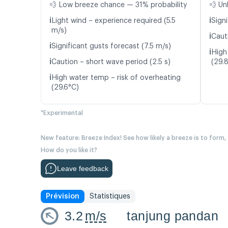
💨 Low breeze chance — 31% probability
💨 Un
ℹ️
ℹ️
Light wind – experience required (5.5
Signi
m/s)
ℹ️
Caut
ℹ️
Significant gusts forecast (7.5 m/s)
ℹ️
High
ℹ️
Caution – short wave period (2.5 s)
(29.
ℹ️
High water temp – risk of overheating
(29.6°C)
*Experimental
New feature: Breeze Index! See how likely a breeze is to form,
How do you like it?
Leave feedback
Prévision
Statistiques
3.2
m/s
tanjung pandan