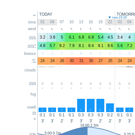
←
TODAY
TOMORR
now 23:26
01
04
07
10
13
16
19
22
01
04
time
↑
↑
↑
↑
↑
↑
↑
↑
↑
↑
wind
m/s
3.2
3.8
5
6.1
6.8
6.9
5.4
4.5
3.4
4
m/s*
4.8
5.7
9.2
7.9
8.1
8.4
9.1
8.6
5.6
7.2
breeze
0
0
0
3
6
5
2
0
0
0
°C
24
24
26
30
31
30
27
25
24
24
clouds
mm
-
-
-
-
-
-
-
-
-
-
fog
swell
↑
↑
↑
↑
↑
↑
↑
↑
↑
↑
m
0.1
0.1
0.1
0.1
0.3
0.3
0.3
0.2
0.1
0.1
s
3'
3'
2'
3'
3'
3'
2'
2'
3'
3'
16:00 2.3m
5:00 0.7m
tide
5:25 0