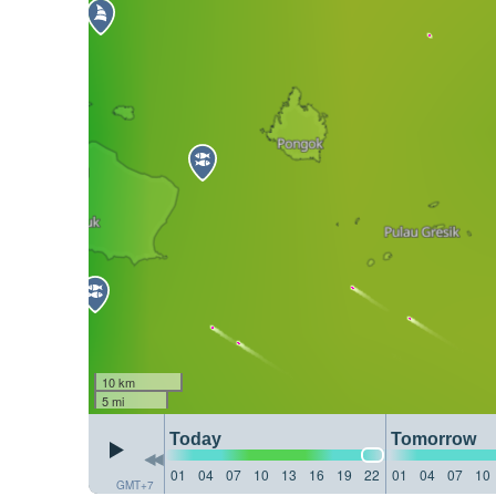
10 km
5 mi
Today
Tomorrow
01
04
07
10
13
16
19
22
01
04
07
10
GMT+7