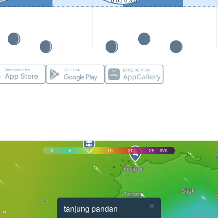
6:05 0.3m
0
5
10
15
20
25
m/s
×
tanjung pandan