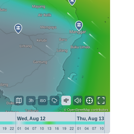
3h
©
OpenStreetMap
contributors
Wed, Aug 12
Thu, Aug 13
19
22
01
04
07
10
13
16
19
22
01
04
07
10
13
16
19
22