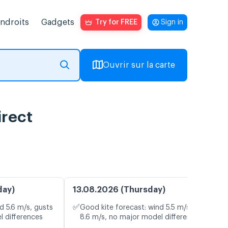
endroits
Gadgets
Try for FREE
Sign in
Ouvrir sur la carte
irect
day)
13.08.2026 (Thursday)
✅
d 5.6 m/s, gusts
Good kite forecast: wind 5.5 m/s, gusts
l differences
8.6 m/s, no major model differences