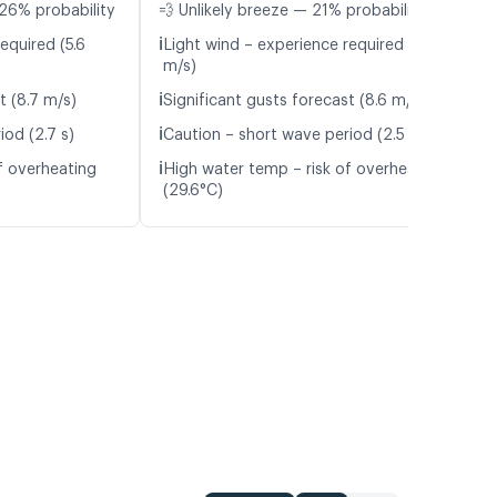
26% probability
💨 Unlikely breeze — 21% probability
ℹ️
equired (5.6
Light wind – experience required (5.5
m/s)
ℹ️
t (8.7 m/s)
Significant gusts forecast (8.6 m/s)
ℹ️
iod (2.7 s)
Caution – short wave period (2.5 s)
ℹ️
f overheating
High water temp – risk of overheating
(29.6°C)