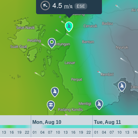
4.5
m/s
ESE
Mon, Aug 10
Tue, Aug 11
13
16
19
22
01
04
07
10
13
16
19
22
01
04
07
10
13
16