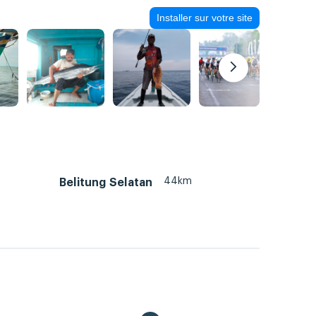
Installer sur votre site
44km
Belitung Selatan