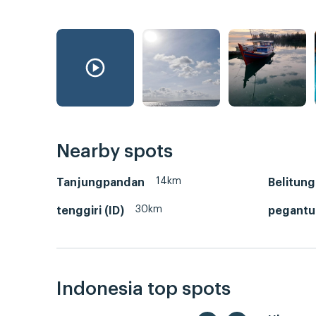
Nearby spots
14km
Tanjungpandan
Belitung
30km
tenggiri (ID)
pegant
Indonesia top spots