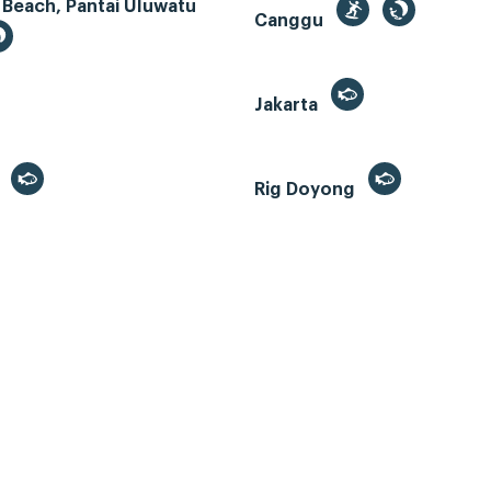
 Beach, Pantai Uluwatu
Canggu
Jakarta
r
Rig Doyong