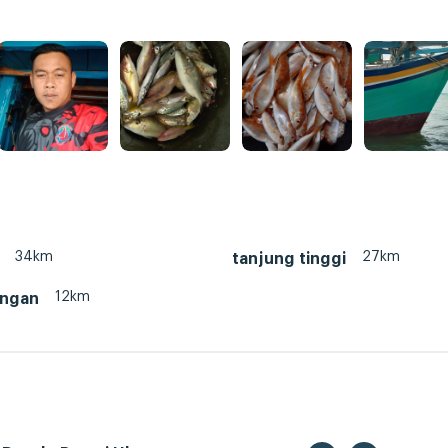
34km
27km
tanjung tinggi
12km
ungan