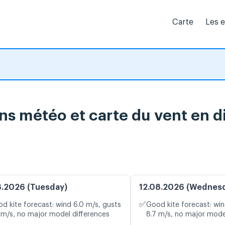
Carte
Les 
ns météo et carte du vent en d
8.2026 (Tuesday)
12.08.2026 (Wednes
✅
d kite forecast: wind 6.0 m/s, gusts
Good kite forecast: win
 m/s, no major model differences
8.7 m/s, no major mode