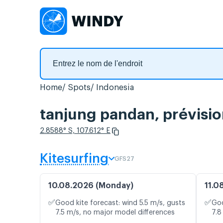
Home
Spots
Indonesia
tanjung pandan, prévisio
2.8588° S, 107.612° E
Kitesurfing
GFS27
10.08.2026 (Monday)
11.0
✅
✅
Good kite forecast: wind 5.5 m/s, gusts
Goo
7.5 m/s, no major model differences
7.8