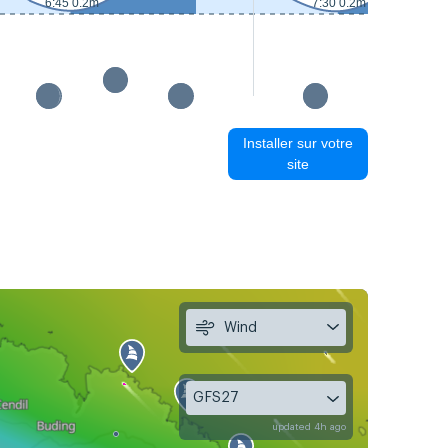
6:45 0.2m
7:30 0.2m
Installer sur votre
site
Wind
GFS27
updated 4h ago