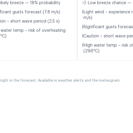
likely breeze — 18% probability
💨 Low breeze chance — 
ℹ️
ficant gusts forecast (7.8 m/s)
Light wind – experience r
m/s)
ion – short wave period (2.5 s)
ℹ️
Significant gusts forecas
 water temp – risk of overheating
ℹ️
8°C)
Caution – short wave per
ℹ️
High water temp – risk o
(29.6°C)
 right in the forecast. Available in weather alerts and the meteogram.