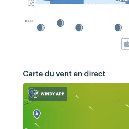
LAT
moon
Carte du vent en direct