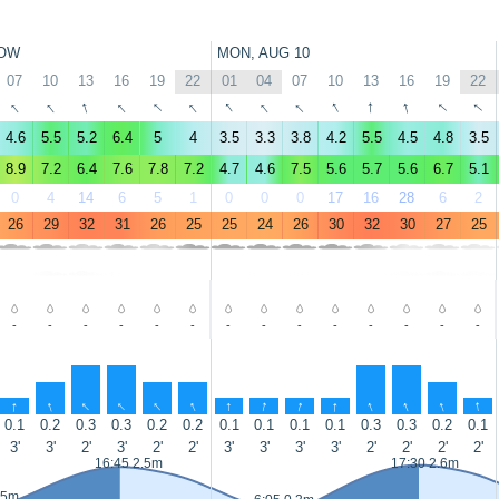
OW
MON, AUG 10
07
10
13
16
19
22
01
04
07
10
13
16
19
22
↑
↑
↑
↑
↑
↑
↑
↑
↑
↑
↑
↑
↑
↑
4.6
5.5
5.2
6.4
5
4
3.5
3.3
3.8
4.2
5.5
4.5
4.8
3.5
8.9
7.2
6.4
7.6
7.8
7.2
4.7
4.6
7.5
5.6
5.7
5.6
6.7
5.1
0
4
14
6
5
1
0
0
0
17
16
28
6
2
26
29
32
31
26
25
25
24
26
30
32
30
27
25
-
-
-
-
-
-
-
-
-
-
-
-
-
-
↑
↑
↑
↑
↑
↑
↑
↑
↑
↑
↑
↑
↑
↑
0.1
0.2
0.3
0.3
0.2
0.2
0.1
0.1
0.1
0.1
0.3
0.3
0.2
0.1
3'
3'
2'
3'
2'
2'
3'
3'
3'
3'
2'
2'
2'
2'
16:45 2.5m
17:30 2.6m
.5m