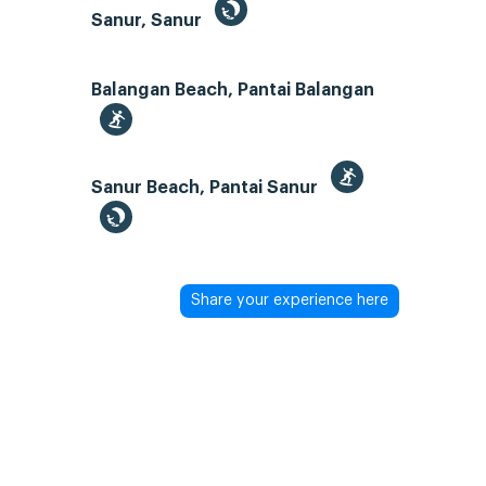
Sanur, Sanur
Balangan Beach, Pantai Balangan
Sanur Beach, Pantai Sanur
Share your experience here