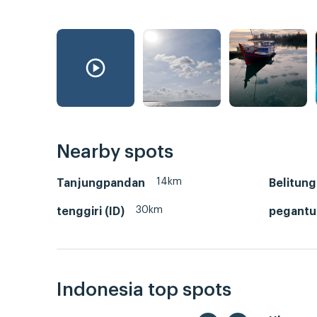
Nearby spots
14km
Tanjungpandan
Belitung
30km
tenggiri (ID)
pegant
Indonesia top spots