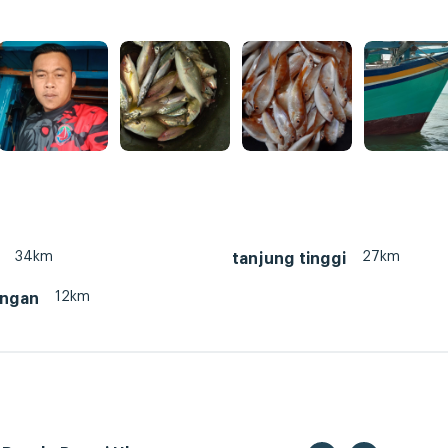
34km
27km
tanjung tinggi
12km
ungan