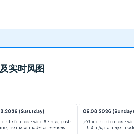
气预报及实时风图
8.2026 (Saturday)
09.08.2026 (Sunday)
✅
d kite forecast: wind 6.7 m/s, gusts
Good kite forecast: win
 m/s, no major model differences
8.8 m/s, no major mode