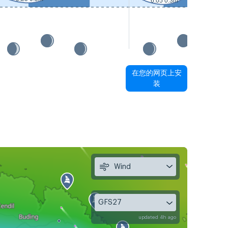
6:05 0.3m
在您的网页上安
装
Wind
GFS27
updated 4h ago