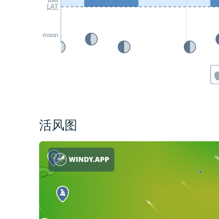
LAT
moon
活风图