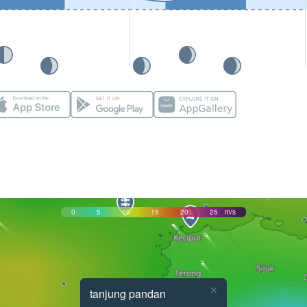
0
5
10
15
20
25
m/s
×
tanjung pandan