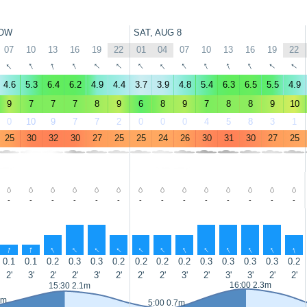
OW
SAT, AUG 8
07
10
13
16
19
22
01
04
07
10
13
16
19
22
↑
↑
↑
↑
↑
↑
↑
↑
↑
↑
↑
↑
↑
↑
4.6
5.3
6.4
6.2
4.9
4.4
3.7
3.9
4.8
5.4
6.3
6.5
5.5
4.9
9
7
7
7
8
9
6
8
9
7
8
8
9
10
0
10
9
7
7
2
0
0
0
4
5
8
3
1
25
30
32
30
27
25
25
24
26
30
31
30
27
25
-
-
-
-
-
-
-
-
-
-
-
-
-
-
↑
↑
↑
↑
↑
↑
↑
↑
↑
↑
↑
↑
↑
↑
0.1
0.1
0.2
0.3
0.3
0.2
0.2
0.2
0.2
0.3
0.3
0.3
0.3
0.2
2'
3'
2'
2'
3'
2'
2'
2'
3'
2'
3'
3'
2'
2'
16:00 2.3m
15:30 2.1m
9m
5:00 0.7m