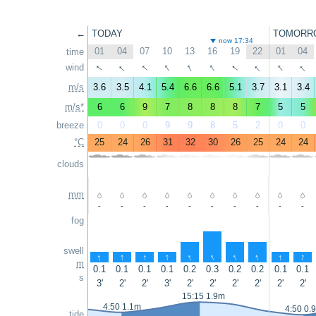
←
TODAY
TOMORR
now 17:34
01
04
07
10
13
16
19
22
01
04
time
↑
↑
↑
↑
↑
↑
↑
↑
↑
↑
wind
m/s
3.6
3.5
4.1
5.4
6.6
6.6
5.1
3.7
3.1
3.4
m/s*
6
6
9
7
8
8
8
7
5
5
breeze
0
0
0
9
9
8
5
2
0
0
°C
25
24
26
31
32
30
26
25
24
24
clouds
mm
-
-
-
-
-
-
-
-
-
-
fog
swell
↑
↑
↑
↑
↑
↑
↑
↑
↑
↑
m
0.1
0.1
0.1
0.1
0.2
0.3
0.2
0.2
0.1
0.1
s
3'
2'
2'
3'
2'
2'
2'
2'
2'
2'
15:15 1.9m
4:50 1.1m
4:50 0.
tide