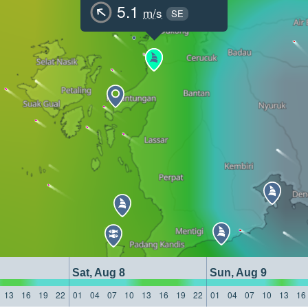
5.1
m/s
SE
Sat, Aug 8
Sun, Aug 9
13
16
19
22
01
04
07
10
13
16
19
22
01
04
07
10
13
16