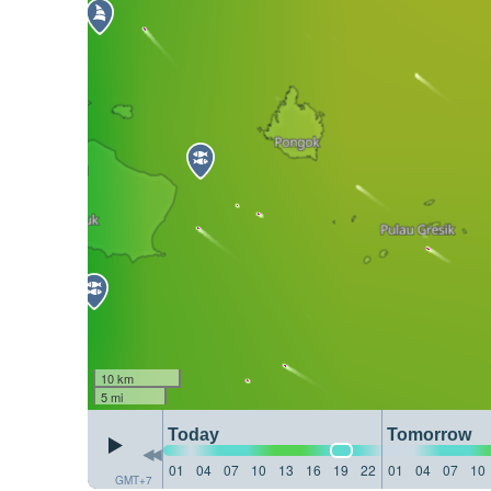
10 km
5 mi
Today
Tomorrow
01
04
07
10
13
16
19
22
01
04
07
10
GMT+7