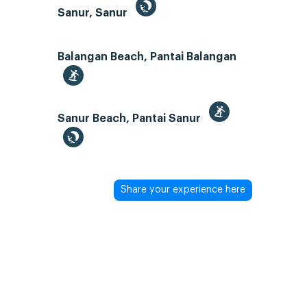
Sanur, Sanur
Balangan Beach, Pantai Balangan
Sanur Beach, Pantai Sanur
Share your experience here