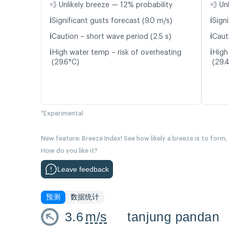
💨 Unlikely breeze — 12% probability
💨 Un
ℹ️
ℹ️
Significant gusts forecast (9.0 m/s)
Signi
ℹ️
ℹ️
Caution – short wave period (2.5 s)
Caut
ℹ️
ℹ️
High water temp – risk of overheating
High
(29.6°C)
(29.
*Experimental
New feature: Breeze Index! See how likely a breeze is to form,
How do you like it?
Leave feedback
预测
数据统计
3.6
m/s
tanjung pandan