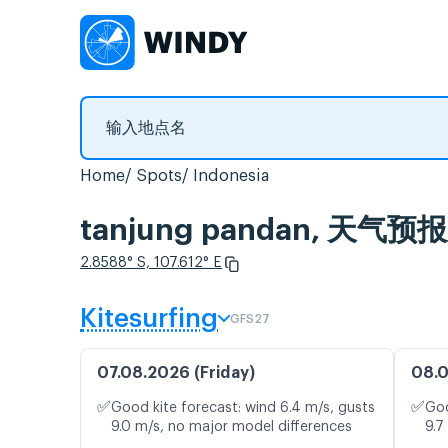
Home
Spots
Indonesia
tanjung pandan, 天
2.8588° S, 107.612° E
Kitesurfing
GFS27
07.08.2026 (Friday)
08.0
✅
✅
Good kite forecast: wind 6.4 m/s, gusts
Goo
9.0 m/s, no major model differences
9.7