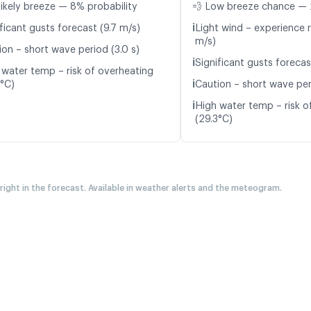
likely breeze — 8% probability
💨 Low breeze chance — 
ℹ️
ficant gusts forecast (9.7 m/s)
Light wind – experience r
m/s)
ion – short wave period (3.0 s)
ℹ️
Significant gusts forecas
 water temp – risk of overheating
ℹ️
4°C)
Caution – short wave per
ℹ️
High water temp – risk o
(29.3°C)
 right in the forecast. Available in weather alerts and the meteogram.