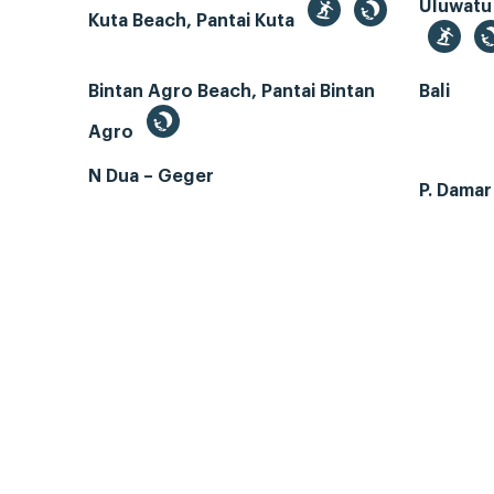
Uluwatu
Kuta Beach, Pantai Kuta
Bintan Agro Beach, Pantai Bintan
Bali
Agro
N Dua – Geger
P. Dama