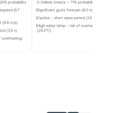
26% probability
💨 Unlikely breeze — 11% probability
ℹ️
equired (5.7
Significant gusts forecast (8.0 m/s)
ℹ️
Caution – short wave period (2.6 s)
t (8.8 m/s)
ℹ️
High water temp – risk of overheating
iod (2.6 s)
(29.2°C)
f overheating