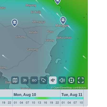
3h
©
OpenStreetMap
contributors
Mon, Aug 10
Tue, Aug 11
19
22
01
04
07
10
13
16
19
22
01
04
07
10
13
16
19
22