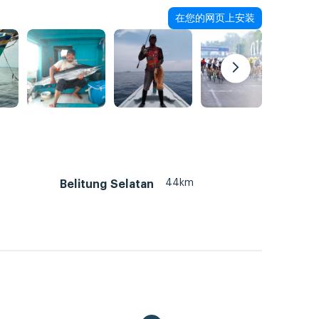
在您的网页上安装
44km
Belitung Selatan