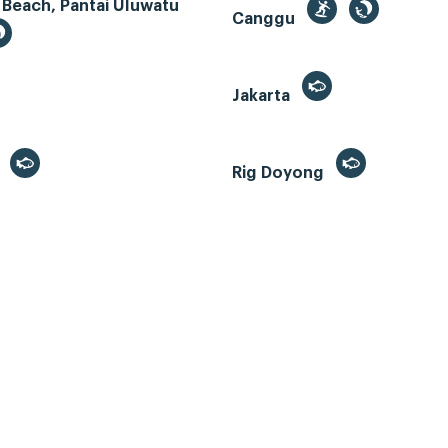
 Beach, Pantai Uluwatu
Canggu
Jakarta
r
Rig Doyong