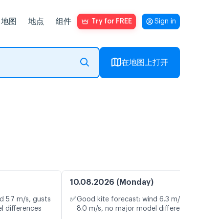
地图
地点
组件
Try for FREE
Sign in
在地图上打开
10.08.2026 (Monday)
✅
d 5.7 m/s, gusts
Good kite forecast: wind 6.3 m/s, gusts
l differences
8.0 m/s, no major model differences