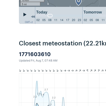
5 mi
Today
Tomorrow
02
05
08
11
14
17
20
23
02
05
08
11
GMT+2
Closest meteostation (22.21k
1771603610
Updated Fri, Aug 7, 07:48 AM
2.7
2.4
2.4
2.2
2.2
1.7