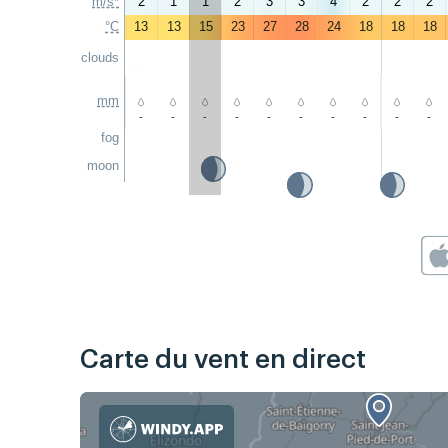
m/s*
2
1
1
2
3
3
4
2
2
2
°C
13
13
15
23
27
28
24
18
18
18
clouds
mm
-
-
-
-
-
-
-
-
-
-
fog
moon
Carte du vent en direct