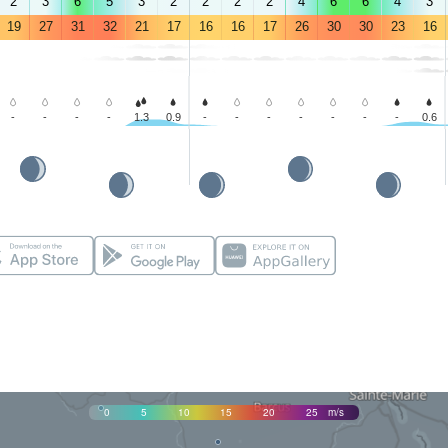
2
3
6
5
3
2
2
2
2
4
6
6
4
3
19
27
31
32
21
17
16
16
17
26
30
30
23
16
-
-
-
-
1.3
0.9
-
-
-
-
-
-
-
0.6
0
5
10
15
20
25
m/s