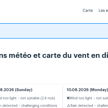
Carte
Les 
ns météo et carte du vent en d
8.2026 (Sunday)
10.08.2026 (Monday)
❌
d too light – not suitable (2.4 m/s)
Wind too light – not sui
⚠️
n detected – challenging conditions
Rain detected – challe