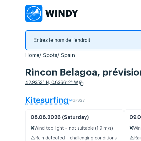
Home
Spots
Spain
Rincon Belagoa, prévisio
42.9353° N, 0.836612° W
Kitesurfing
GFS27
08.08.2026 (Saturday)
09.0
❌
❌
Wind too light – not suitable (1.9 m/s)
Win
⚠️
⚠️
Rain detected – challenging conditions
Rai