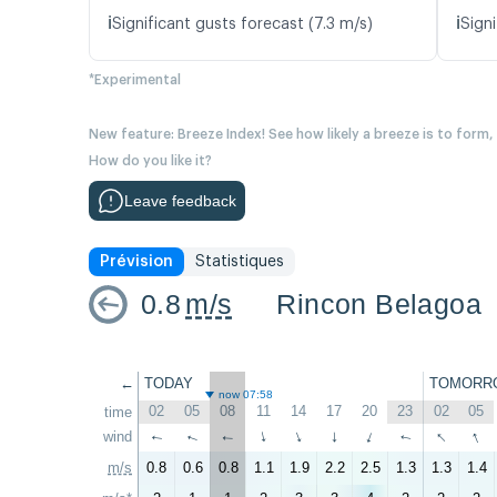
ℹ️
ℹ️
Significant gusts forecast (7.3 m/s)
Signi
*Experimental
New feature: Breeze Index! See how likely a breeze is to form,
How do you like it?
Leave feedback
Prévision
Statistiques
0.8
m/s
Rincon Belagoa
←
TODAY
TOMORR
now 07:58
02
05
08
11
14
17
20
23
02
05
time
↑
↑
wind
↑
↑
↑
↑
↑
↑
↑
↑
m/s
0.8
0.6
0.8
1.1
1.9
2.2
2.5
1.3
1.3
1.4