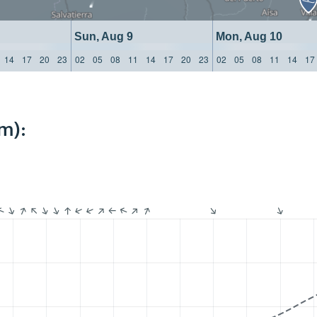
Sun, Aug 9
Mon, Aug 10
14
17
20
23
02
05
08
11
14
17
20
23
02
05
08
11
14
17
m):