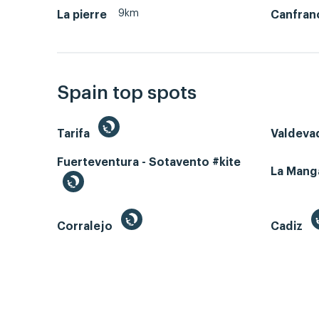
9km
La pierre
Canfran
Spain top spots
Tarifa
Valdeva
Fuerteventura - Sotavento #kite
La Man
Corralejo
Cadiz