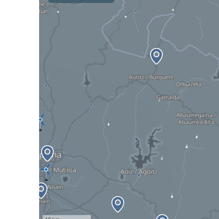
10 km