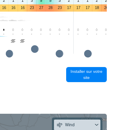
2
1
1
3
5
5
3
2
1
1
2
2
4
3
16
16
16
23
27
28
23
17
17
17
18
26
30
31
-
-
-
-
-
-
-
-
-
-
-
-
-
-
Installer sur votre
site
Wind