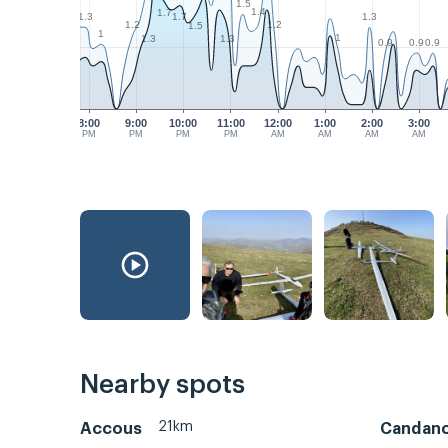
1.5
1.4
1.7
1.3
1.3
1.7
1.2
1.2
1.5
1
1
1.3
1.3
0.9
0.9
0.9
8:00
9:00
10:00
11:00
12:00
1:00
2:00
3:00
PM
PM
PM
PM
AM
AM
AM
AM
Nearby spots
21km
Accous
Candan