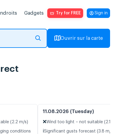
endroits
Gadgets
Try for FREE
Sign in
Ouvrir sur la carte
irect
11.08.2026 (Tuesday)
❌
table (2.2 m/s)
Wind too light – not suitable (2.1 m/s)
ℹ️
nging conditions
Significant gusts forecast (3.8 m/s)