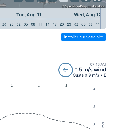
©
OpenStreetMap
contributors
Tue, Aug 11
Wed, Aug 12
20
23
02
05
08
11
14
17
20
23
02
05
08
11
14
17
20
23
Installer sur votre site
07:48 AM
0.5 m/s wind
Gusts 0.9 m/s • E
4
3
m/s
2