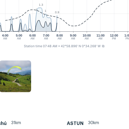
1.3
1
1
0.9
4:00
5:00
6:00
7:00
8:00
9:00
10:00
11:00
12:00
1:
AM
AM
AM
AM
AM
AM
AM
AM
PM
P
Station time 07:48 AM
• 42°58.896' N 0°34.268' W
⧉
31km
30km
chú
ASTUN