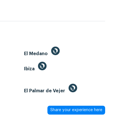
El Medano
Ibiza
El Palmar de Vejer
Share your experience here