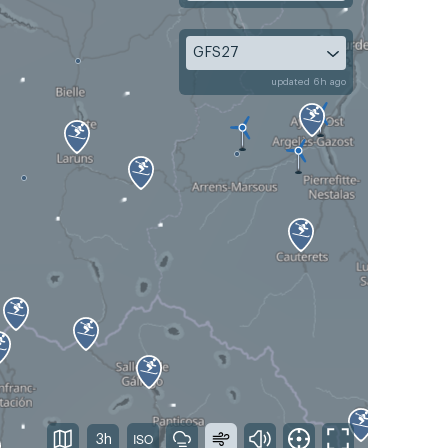
GFS27
updated 6h ago
3h