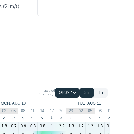
 (5.1 m/s)
updated
GFS27
3h
1h
6 hours ago
MON, AUG 10
TUE, AUG 11
02
05
08
11
14
17
20
23
02
05
08
11
14
17
↑
↑
↑
↑
↑
↑
↑
↑
↑
↑
↑
↑
↑
↑
1.8
0.7
0.9
0.3
0.8
1
2.2
1.3
1.2
1.2
1.3
0.4
1.1
1.4