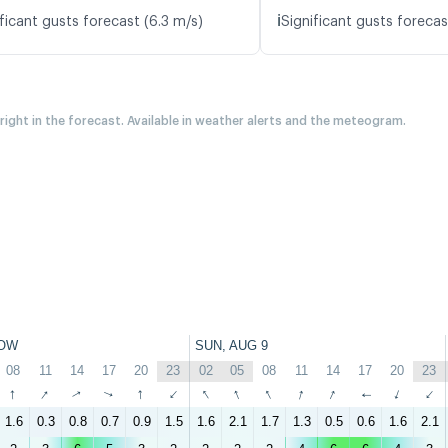
ℹ️
ficant gusts forecast (6.3 m/s)
Significant gusts forecast
 right in the forecast. Available in weather alerts and the meteogram.
OW
SUN, AUG 9
08
11
14
17
20
23
02
05
08
11
14
17
20
23
↑
↑
↑
↑
↑
↑
↑
↑
↑
↑
↑
↑
↑
↑
1.6
0.3
0.8
0.7
0.9
1.5
1.6
2.1
1.7
1.3
0.5
0.6
1.6
2.1