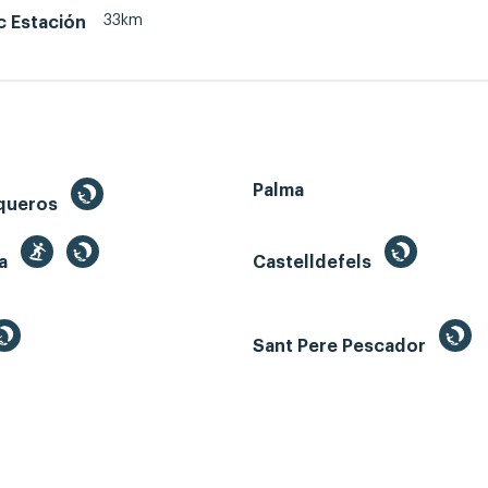
33km
c Estación
Palma
queros
ga
Castelldefels
Sant Pere Pescador