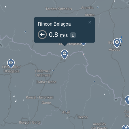
×
Rincon Belagoa
0.8
m/s
E