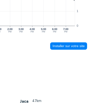
1
0
00
2:00
3:00
4:00
5:00
6:00
7:00
M
PM
PM
PM
PM
PM
PM
Installer sur votre site
47km
Jaca