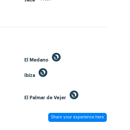
El Medano
Ibiza
El Palmar de Vejer
Share your experience here