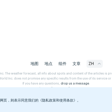
地图
地点
组件
文章
ZH
. The weather forecast, all info about spots and content of the articles is 
rld Inc. does not promise any specific results from the use of its service o
If you have any questions,
drop us a message
.
Privacy Policy
Terms of use
览本网页，则表示同意我们的《隐私政策和使用条款》。