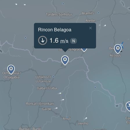
×
Rincon Belagoa
1.6
m/s
N