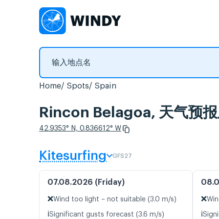
Home
Spots
Spain
Rincon Belagoa, 天
42.9353° N, 0.836612° W
Kitesurfing
GFS27
07.08.2026 (Friday)
08.0
❌
❌
Wind too light – not suitable (3.0 m/s)
Win
ℹ️
ℹ️
Significant gusts forecast (3.6 m/s)
Signi