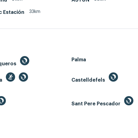
33km
c Estación
Palma
queros
ga
Castelldefels
Sant Pere Pescador