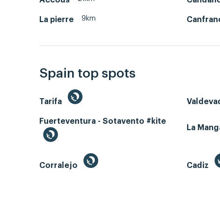
9km
La pierre
Canfran
Spain top spots
Tarifa
Valdeva
Fuerteventura - Sotavento #kite
La Man
Corralejo
Cadiz