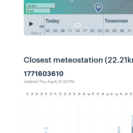
10 km
5 mi
Today
Tomorrow
02
05
08
11
14
17
20
23
02
05
08
11
GMT+2
Closest meteostation (22.21k
1771603610
Updated Thu, Aug 6, 01:02 PM
2.2