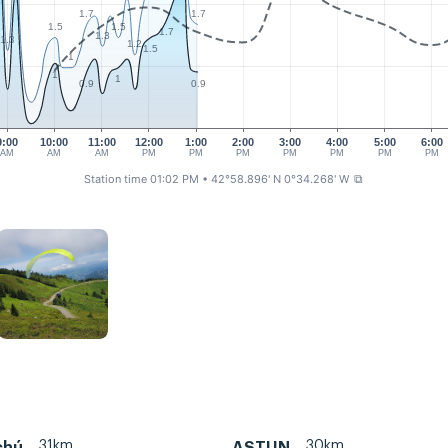
1.7
1.7
1.5
1.5
1.7
1.3
1.3
1.2
1.5
1
1
1
0.9
0.9
9:00
10:00
11:00
12:00
1:00
2:00
3:00
4:00
5:00
6:00
AM
AM
AM
PM
PM
PM
PM
PM
PM
PM
Station time 01:02 PM
• 42°58.896' N 0°34.268' W
⧉
31km
30km
chú
ASTUN