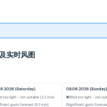
气预报及实时风图
8.2026 (Saturday)
09.08.2026 (Sunday)
❌
d too light – not suitable (2.2 m/s)
Wind too light – not sui
ℹ️
ficant gusts forecast (6.3 m/s)
Significant gusts forecas