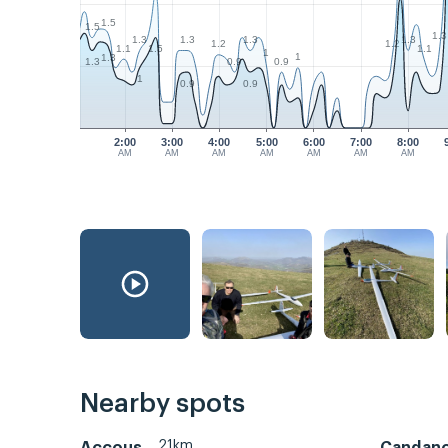
1.5
1.5
1.3
1.3
1.3
1.3
1.3
1.2
1.2
1.1
1.1
1.5
1
1
1.3
0.9
0.9
1.3
1
0.9
0.9
2:00
3:00
4:00
5:00
6:00
7:00
8:00
AM
AM
AM
AM
AM
AM
AM
Nearby spots
21km
Accous
Candan