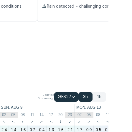
⚠️
 conditions
Rain detected – challenging conditions
updated
GFS27
3h
1h
5 hours ago
SUN, AUG 9
MON, AUG 10
02
05
08
11
14
17
20
23
02
05
08
11
14
17
↑
↑
↑
↑
↑
↑
↑
↑
↑
↑
↑
↑
↑
↑
2.4
1.4
1.6
0.7
0.4
1.3
1.6
2.1
1.7
0.9
0.5
0.1
0.9
1