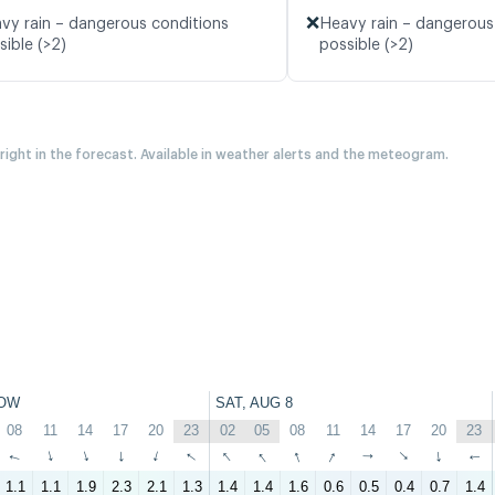
❌
vy rain – dangerous conditions
Heavy rain – dangerous
sible (>2)
possible (>2)
 right in the forecast. Available in weather alerts and the meteogram.
OW
SAT, AUG 8
08
11
14
17
20
23
02
05
08
11
14
17
20
23
↑
↑
↑
↑
↑
↑
↑
↑
↑
↑
↑
↑
↑
↑
1.1
1.1
1.9
2.3
2.1
1.3
1.4
1.4
1.6
0.6
0.5
0.4
0.7
1.4