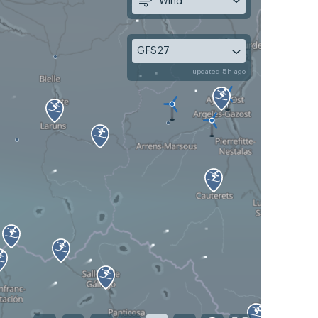
Wind
GFS27
updated 5h ago