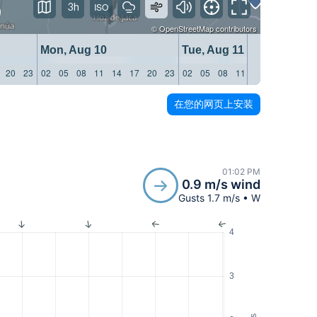
3h
©
OpenStreetMap
contributors
Mon, Aug 10
Tue, Aug 11
20
23
02
05
08
11
14
17
20
23
02
05
08
11
14
17
20
23
在您的网页上安装
01:02 PM
0.9 m/s wind
Gusts 1.7 m/s • W
4
3