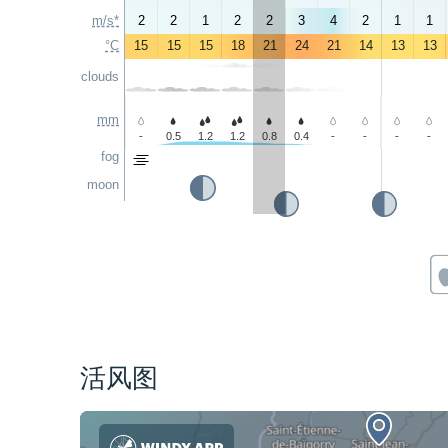
m/s*
2
2
1
2
2
3
4
2
1
1
°C
15
15
15
18
21
24
21
14
13
13
clouds
mm
-
0.5
1.2
1.2
0.8
0.4
-
-
-
-
fog
moon
活风图