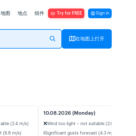
地图
地点
组件
Try for FREE
Sign in
在地图上打开
10.08.2026 (Monday)
❌
table (2.4 m/s)
Wind too light – not suitable (2.0 m/s)
ℹ️
t (6.8 m/s)
Significant gusts forecast (4.3 m/s)