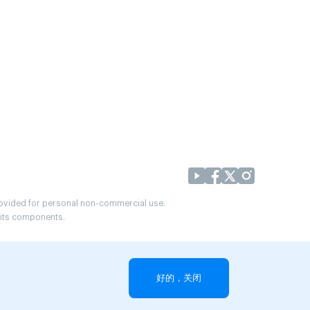
provided for personal non-commercial use.
r its components.
好的，关闭