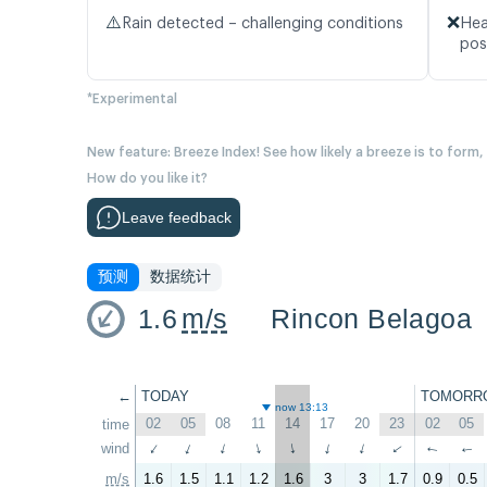
⚠️
❌
Rain detected – challenging conditions
Hea
pos
*Experimental
New feature: Breeze Index! See how likely a breeze is to form,
How do you like it?
Leave feedback
预测
数据统计
1.6
m/s
Rincon Belagoa
←
TODAY
TOMORR
now 13:13
02
05
08
11
14
17
20
23
02
05
time
wind
↑
↑
↑
↑
↑
↑
↑
↑
↑
↑
m/s
1.6
1.5
1.1
1.2
1.6
3
3
1.7
0.9
0.5