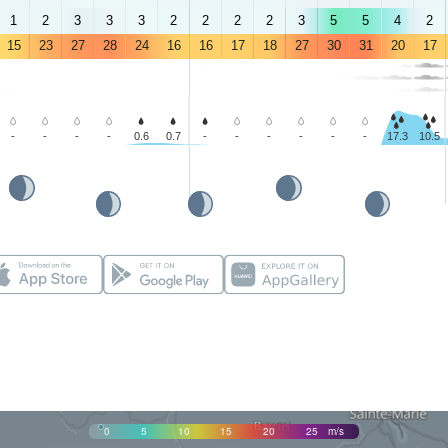
1
2
3
3
3
2
2
2
2
3
5
5
4
2
15
23
27
28
24
16
16
17
18
27
30
31
20
17
-
-
-
-
0.6
0.7
-
-
-
-
-
-
17.3
10.5
0
5
10
15
20
25
m/s