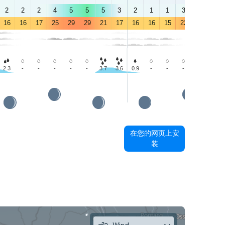
2
2
2
4
5
5
5
3
2
1
1
3
4
4
16
16
17
25
29
29
21
17
16
16
15
22
25
27
2.3
-
-
-
-
-
3.7
3.6
0.9
-
-
-
-
-
在您的网页上安
装