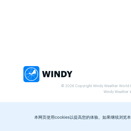
© 2026 Copyright Windy Weather World Inc
Windy Weather Wo
本网页使用cookies以提高您的体验。如果继续浏