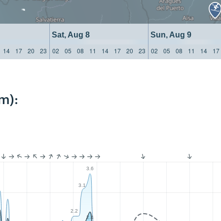
Sat, Aug 8
Sun, Aug 9
14
17
20
23
02
05
08
11
14
17
20
23
02
05
08
11
14
17
m):
3.6
3.1
2.2
2.4