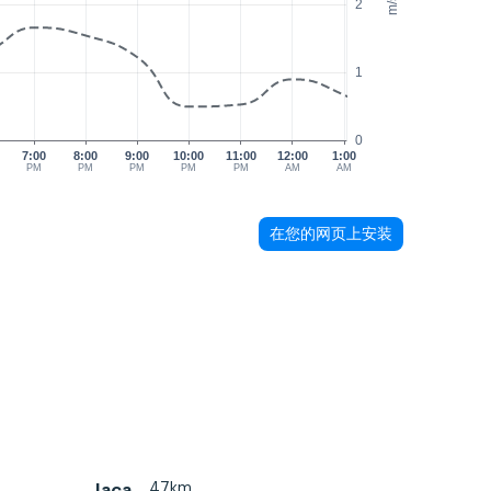
m/s
2
1
0
7:00
8:00
9:00
10:00
11:00
12:00
1:00
PM
PM
PM
PM
PM
AM
AM
在您的网页上安装
47km
Jaca