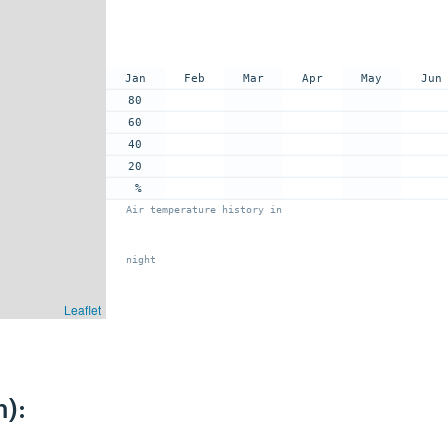
Jan
Feb
Mar
Apr
May
Jun
80
60
40
20
%
Air temperature history in
night
Leaflet
):