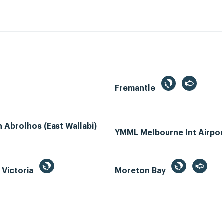
e
Fremantle
Abrolhos (East Wallabi)
YMML Melbourne Int Airpo
, Victoria
Moreton Bay