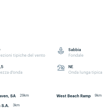
O
Sabbia
rezioni tipiche del vento
Fondale
,5
NE
tezza d'onda
Onda lunga tipica
29km
9km
aven, SA
West Beach Ramp
3km
 S.A.