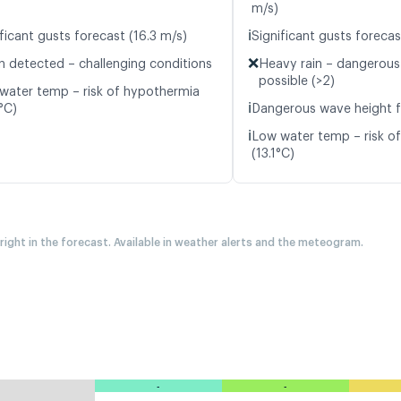
m/s)
ℹ️
ficant gusts forecast (16.3 m/s)
Significant gusts forecas
❌
n detected – challenging conditions
Heavy rain – dangerous
possible (>2)
water temp – risk of hypothermia
ℹ️
°C)
Dangerous wave height f
ℹ️
Low water temp – risk o
(13.1°C)
 right in the forecast. Available in weather alerts and the meteogram.
-
-