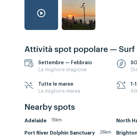
Attività spot popolare — Surf
Settembre — Febbraio
S
La migliore stagione
Di
Tutte le maree
1-1
La migliore marea
Al
Nearby spots
15km
Adelaide
North H
26km
Port River Dolphin Sanctuary
Brighton