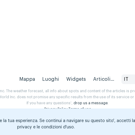
Mappa
Luoghi
Widgets
Articoli...
IT
. The weather forecast, all info about spots and content of the articles is 
rld Inc. does not promise any specific results from the use of its service o
If you have any questions',
drop us a message
.
Privacy Policy
Terms of use
e la tua esperienza. Se continui a navigare su questo sito', accetti l
privacy e le condizioni d'uso.