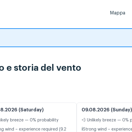
Mappa
o e storia del vento
8.2026 (Saturday)
09.08.2026 (Sunday)
likely breeze — 0% probability
💨 Unlikely breeze — 0% p
ℹ️
ng wind – experience required (9.2
Strong wind – experience