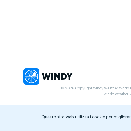
© 2026 Copyright Windy Weather World Inc
Windy Weather Wo
Questo sito web utilizza i cookie per migliorar