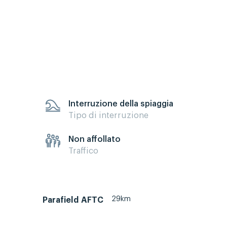
Interruzione della spiaggia
Tipo di interruzione
Non affollato
Traffico
29km
Parafield AFTC