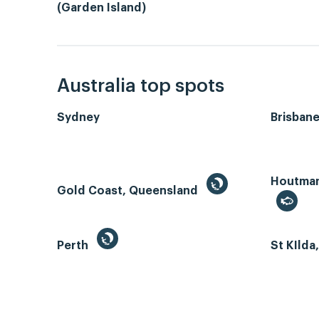
(Garden Island)
Australia top spots
Sydney
Brisban
Houtman 
Gold Coast, Queensland
Perth
St KIlda