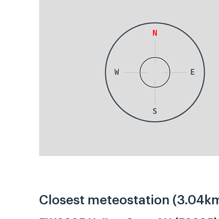
N
W
E
S
Closest meteostation (3.04km