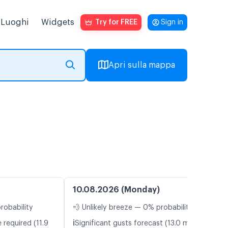
Luoghi
Widgets
Try for FREE
Sign in
Apri sulla mappa
10.08.2026 (Monday)
robability
💨 Unlikely breeze — 0% probability
ℹ️
 required (11.9
Significant gusts forecast (13.0 m/s)