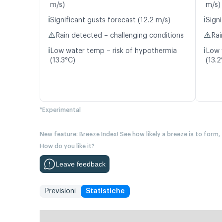
m/s)
m/s)
ℹ️
ℹ️
Significant gusts forecast (12.2 m/s)
Signi
⚠️
⚠️
Rain detected – challenging conditions
Rai
ℹ️
ℹ️
Low water temp – risk of hypothermia
Low 
(13.3°C)
(13.2
*Experimental
New feature: Breeze Index! See how likely a breeze is to form,
How do you like it?
Leave feedback
Previsioni
Statistiche