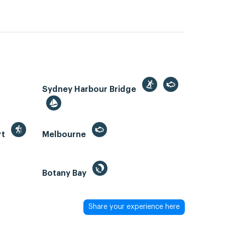
Sydney Harbour Bridge
rt
Melbourne
Botany Bay
Share your experience here