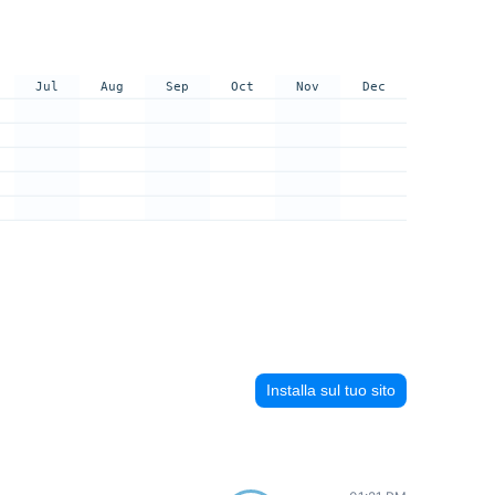
Jul
Aug
Sep
Oct
Nov
Dec
Installa sul tuo sito