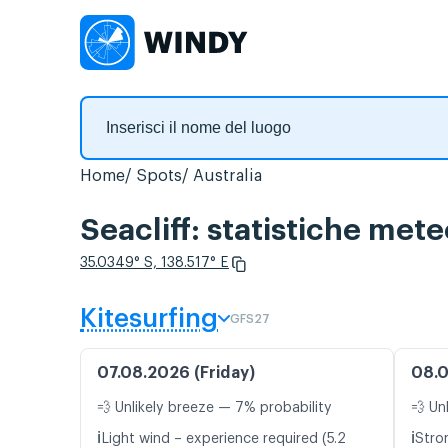
Home
Spots
Australia
Seacliff: statistiche mete
35.0349° S, 138.517° E
Kitesurfing
GFS27
07.08.2026 (Friday)
08.0
💨 Unlikely breeze — 7% probability
💨 Un
ℹ️
ℹ️
Light wind – experience required (5.2
Stro