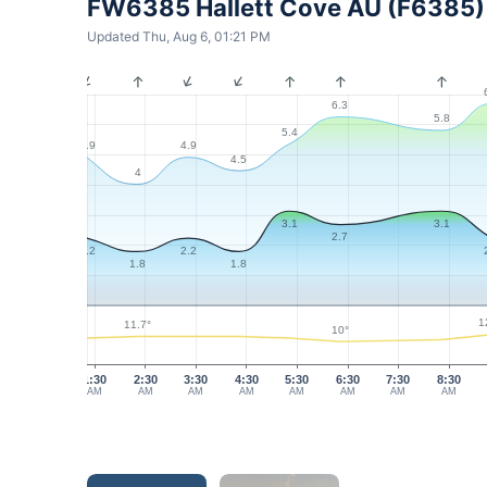
FW6385 Hallett Cove AU (F6385)
Updated Thu, Aug 6, 01:21 PM
6.3
5.8
5.4
4.9
4.9
4.5
4
3.1
3.1
2.7
2.2
2.2
1.8
1.8
1
11.7°
10°
1:30
2:30
3:30
4:30
5:30
6:30
7:30
8:30
AM
AM
AM
AM
AM
AM
AM
AM