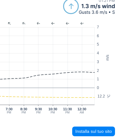
01:21 PM
1.3 m/s wind
Gusts 3.6 m/s • S
7
6
5
4
m/s
3
2
1
0
12.2
°C
7:30
8:30
9:30
10:30
11:30
12:30
PM
PM
PM
PM
PM
AM
Installa sul tuo sito