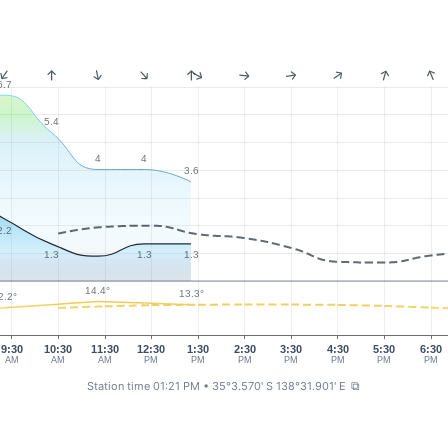
6.7
5.4
4
4
3.6
2.2
1.3
1.3
1.3
14.4°
13.3°
2.2°
9:30
10:30
11:30
12:30
1:30
2:30
3:30
4:30
5:30
6:30
AM
AM
AM
PM
PM
PM
PM
PM
PM
PM
Station time 01:21 PM
• 35°3.570' S 138°31.901' E
⧉