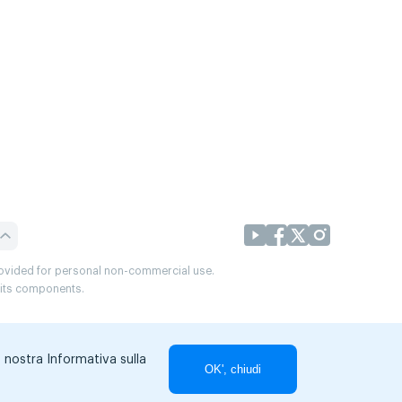
provided for personal non-commercial use.
r its components.
a nostra Informativa sulla
OK', chiudi