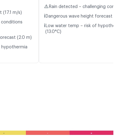
⚠️
Rain detected – challenging conditions
t (17.1 m/s)
ℹ️
Dangerous wave height forecast (2.2 m)
 conditions
ℹ️
Low water temp – risk of hypothermia
(13.0°C)
orecast (2.0 m)
f hypothermia
-
-
+