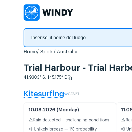
Home
Spots
Australia
Trial Harbour - Trial Har
41.9303° S, 145.175° E
Kitesurfing
GFS27
10.08.2026 (Monday)
11.0
⚠️
⚠️
Rain detected – challenging conditions
Rai
💨 Unlikely breeze — 1% probability
💨 Un