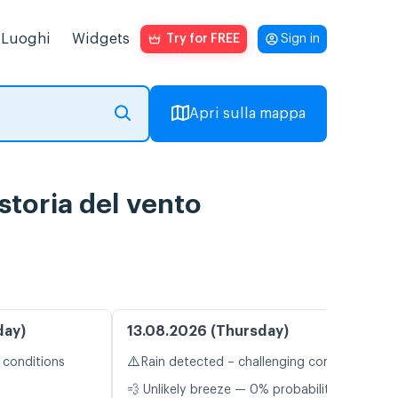
Luoghi
Widgets
Try for FREE
Sign in
Apri sulla mappa
storia del vento
day)
13.08.2026 (Thursday)
⚠️
 conditions
Rain detected – challenging conditions
💨 Unlikely breeze — 0% probability