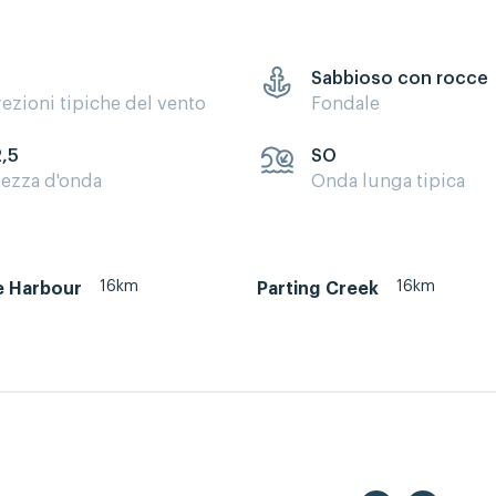
Sabbioso con rocce
rezioni tipiche del vento
Fondale
2,5
SO
tezza d'onda
Onda lunga tipica
16km
16km
e Harbour
Parting Creek