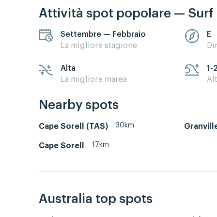
Attività spot popolare — Surf
Settembre — Febbraio
E
La migliore stagione
Di
Alta
1-
La migliore marea
Al
Nearby spots
30km
Cape Sorell (TAS)
Granvill
17km
Cape Sorell
Australia top spots