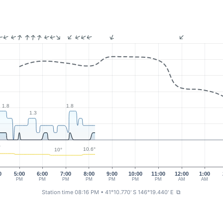
1.8
1.8
1.3
°
10.6°
10°
0
5:00
6:00
7:00
8:00
9:00
10:00
11:00
12:00
1:00
PM
PM
PM
PM
PM
PM
PM
AM
AM
Station time 08:16 PM
• 41°10.770' S 146°19.440' E
⧉