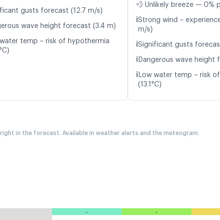
💨 Unlikely breeze — 0% p
ficant gusts forecast (12.7 m/s)
ℹ️
Strong wind – experience
erous wave height forecast (3.4 m)
m/s)
water temp – risk of hypothermia
ℹ️
Significant gusts forecas
°C)
ℹ️
Dangerous wave height f
ℹ️
Low water temp – risk o
(13.1°C)
 right in the forecast. Available in weather alerts and the meteogram.
-
-