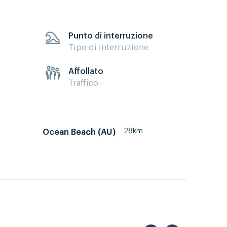
Punto di interruzione
Tipo di interruzione
Affollato
Traffico
28km
Ocean Beach (AU)