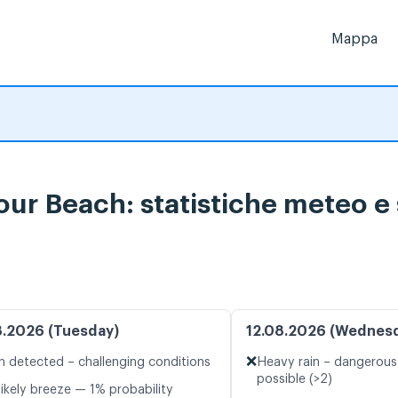
Mappa
bour Beach: statistiche meteo e 
8.2026 (Tuesday)
12.08.2026 (Wednes
❌
n detected – challenging conditions
Heavy rain – dangerous
possible (>2)
likely breeze — 1% probability