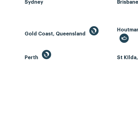
Sydney
Brisban
Houtman 
Gold Coast, Queensland
Perth
St KIlda