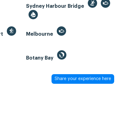
Sydney Harbour Bridge
rt
Melbourne
Botany Bay
Share your experience here