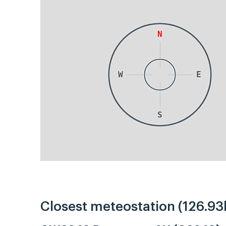
N
W
E
S
Closest meteostation (126.93