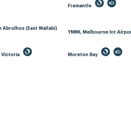
e
Fremantle
Abrolhos (East Wallabi)
YMML Melbourne Int Airpo
, Victoria
Moreton Bay