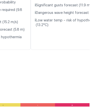
robability
ℹ️
Significant gusts forecast (11.9 m/s)
 required (9.8
ℹ️
Dangerous wave height forecast (6.1 m)
ℹ️
Low water temp – risk of hypothermia
t (15.2 m/s)
(13.2°C)
orecast (5.8 m)
f hypothermia
-
-
+