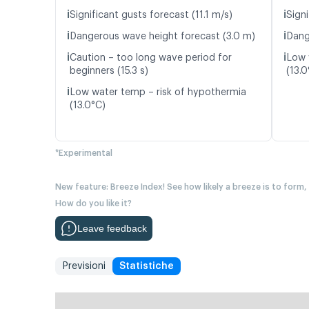
ℹ️
ℹ️
Significant gusts forecast (11.1 m/s)
Signi
ℹ️
ℹ️
Dangerous wave height forecast (3.0 m)
Dang
ℹ️
ℹ️
Caution – too long wave period for
Low 
beginners (15.3 s)
(13.0
ℹ️
Low water temp – risk of hypothermia
(13.0°C)
*Experimental
New feature: Breeze Index! See how likely a breeze is to form,
How do you like it?
Leave feedback
Previsioni
Statistiche