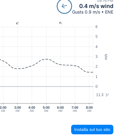
08:16 PM
0.4 m/s wind
Gusts 0.9 m/s • ENE
6
5
4
m/s
3
2
1
0
11.3
°C
2:00
3:00
4:00
5:00
6:00
7:00
8:00
AM
AM
AM
AM
AM
AM
AM
Installa sul tuo sito