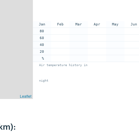
Jan
Feb
Mar
Apr
May
Jun
80
60
40
20
%
Air temperature history in
night
Leaflet
km):