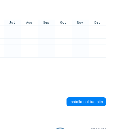
Jul
Aug
Sep
Oct
Nov
Dec
Installa sul tuo sito