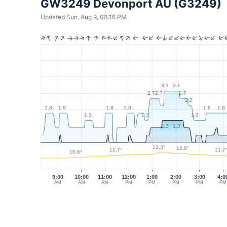
GW3249 Devonport AU (G3249)
Updated Sun, Aug 9, 08:16 PM
3.1
3.1
2.7
2.7
2.7
2.2
1.8
1.8
1.8
1.8
1.8
1.8
1.3
1.3
1.3
1.3
1.3
13.3°
12.8°
11.7°
11.7
10.6°
9:00
10:00
11:00
12:00
1:00
2:00
3:00
4:0
AM
AM
AM
PM
PM
PM
PM
PM