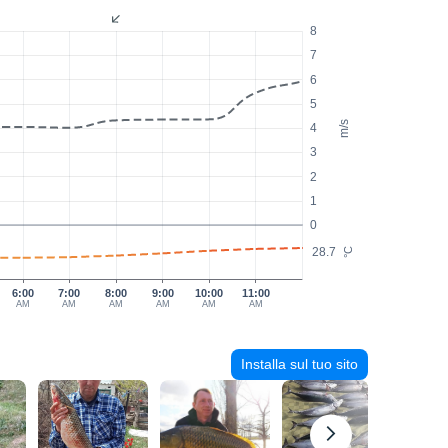
8
7
6
5
m/s
4
3
2
1
0
28.7
°C
6:00
7:00
8:00
9:00
10:00
11:00
AM
AM
AM
AM
AM
AM
Installa sul tuo sito