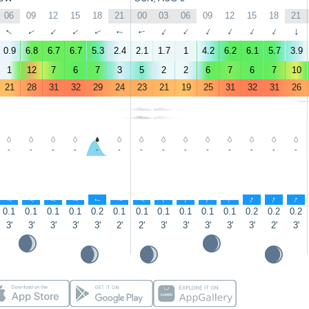
06
09
12
15
18
21
00
03
06
09
12
15
18
21
↑
↑
↑
↑
↑
↑
↑
↑
↑
↑
↑
↑
↑
↑
0.9
6.8
6.7
6.7
5.3
2.4
2.1
1.7
1
4.2
6.2
6.1
5.7
3.9
1
12
7
6
7
3
5
2
2
6
7
6
7
10
21
28
31
32
29
24
23
21
19
25
31
32
31
26
-
-
-
-
-
-
-
-
-
-
-
-
-
-
↑
↑
↑
↑
↑
↑
↑
↑
↑
↑
↑
↑
↑
↑
0.1
0.1
0.1
0.1
0.2
0.1
0.1
0.1
0.1
0.1
0.1
0.2
0.2
0.2
3'
3'
3'
3'
3'
2'
2'
3'
3'
3'
3'
3'
2'
3'