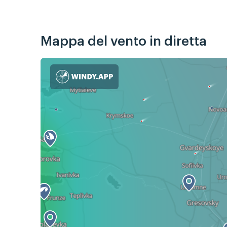
Mappa del vento in diretta