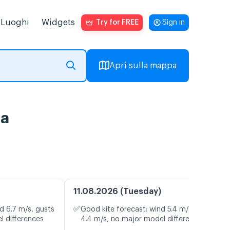
Luoghi
Widgets
Try for FREE
Sign in
Apri sulla mappa
ta
11.08.2026 (Tuesday)
✅
d 6.7 m/s, gusts
Good kite forecast: wind 5.4 m/s, gusts
l differences
4.4 m/s, no major model differences