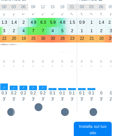
00
03
06
09
12
15
18
21
00
03
06
09
12
15
↑
↑
↑
↑
↑
↑
↑
↑
↑
↑
↑
↑
↑
↑
1.3
1.4
2
4.9
6.3
5.9
4.8
1.5
0.9
1
1.4
2.3
3.7
5
3
2
4
7
7
4
5
2
1
1
2
3
2
4
22
20
19
25
30
30
28
23
22
21
20
29
32
34
-
-
-
-
-
-
-
-
-
-
-
-
-
-
↑
↑
↑
↑
↑
↑
↑
↑
↑
↑
0.3
0.2
0.2
0.2
0.2
0.1
0.1
0.1
0.1
0.1
0
0
0
0
3'
3'
3'
3'
3'
3'
3'
3'
3'
3'
3'
2'
3'
3'
Installa sul tuo
sito