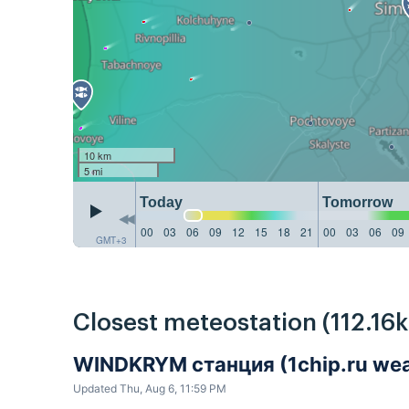
10 km
5 mi
Today
Tomorrow
00
03
06
09
12
15
18
21
00
03
06
09
GMT+3
Closest meteostation (112.16
WINDKRYM станция (1chip.ru weat
Updated Thu, Aug 6, 11:59 PM