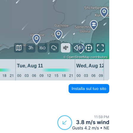
3h
©
OpenStreetMap
contributors
Tue, Aug 11
Wed, Aug 12
18
21
00
03
06
09
12
15
18
21
00
03
06
09
12
15
18
21
Installa sul tuo sito
11:59 PM
3.8 m/s wind
Gusts 4.2 m/s • NE