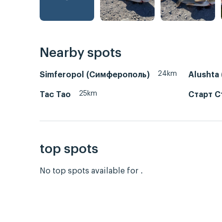
Nearby spots
24km
Simferopol (Симферополь)
Alushta
25km
Тас Тао
Старт С
top spots
No top spots available for .