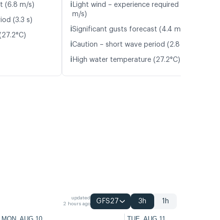
ℹ️
t (6.8 m/s)
Light wind – experience required (5.4
m/s)
od (3.3 s)
ℹ️
Significant gusts forecast (4.4 m/s)
(27.2°C)
ℹ️
Caution – short wave period (2.8 s)
ℹ️
High water temperature (27.2°C)
updated
GFS27
3h
1h
2 hours ago
MON, AUG 10
TUE, AUG 11