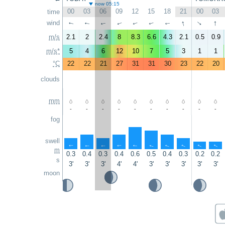
now 05:15
00
03
06
09
12
15
18
21
00
03
time
↑
↑
wind
↑
↑
↑
↑
↑
↑
↑
↑
m/s
2.1
2
2.4
8
8.3
6.6
4.3
2.1
0.5
0.9
m/s*
5
4
6
12
10
7
5
3
1
1
°C
22
22
21
27
31
31
30
23
22
20
clouds
mm
-
-
-
-
-
-
-
-
-
-
fog
swell
↑
↑
↑
↑
↑
↑
↑
↑
↑
↑
m
0.3
0.4
0.3
0.4
0.6
0.5
0.4
0.3
0.2
0.2
s
3'
3'
3'
4'
4'
3'
3'
3'
3'
3'
moon