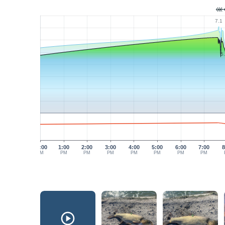
7.1
5
12:00
1:00
2:00
3:00
4:00
5:00
6:00
7:00
8
PM
PM
PM
PM
PM
PM
PM
PM