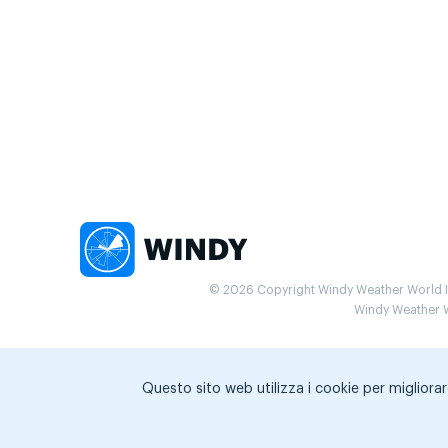
© 2026 Copyright Windy Weather World Inc
Windy Weather Wo
Questo sito web utilizza i cookie per migliorar