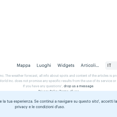
Mappa
Luoghi
Widgets
Articoli...
IT
. The weather forecast, all info about spots and content of the articles is 
rld Inc. does not promise any specific results from the use of its service o
If you have any questions',
drop us a message
.
Privacy Policy
Terms of use
e la tua esperienza. Se continui a navigare su questo sito', accetti l
privacy e le condizioni d'uso.