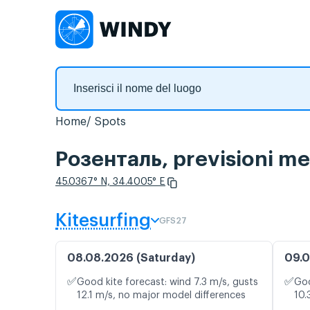
Home
Spots
Розенталь, previsioni me
45.0367° N, 34.4005° E
Kitesurfing
GFS27
08.08.2026 (Saturday)
09.0
✅
✅
Good kite forecast: wind 7.3 m/s, gusts
Goo
12.1 m/s, no major model differences
10.