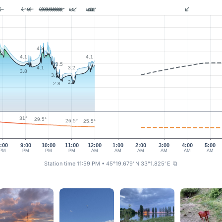
4.8
.3
4.1
4.1
3.5
3.2
4.1
3.8
3.5
2.9
2.8
31°
29.5°
26.5°
25.5°
:00
9:00
10:00
11:00
12:00
1:00
2:00
3:00
4:00
5:00
PM
PM
PM
PM
AM
AM
AM
AM
AM
AM
Station time 11:59 PM
• 45°19.679' N 33°1.825' E
⧉