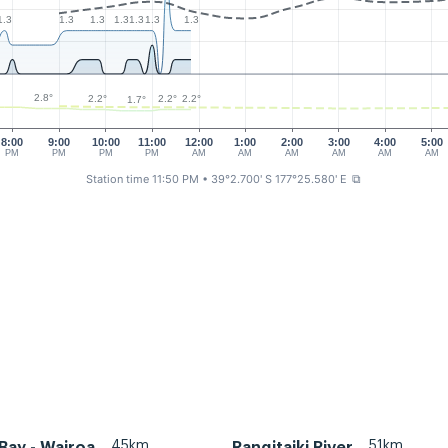
1.3
1.3
1.3
1.3
1.3
1.3
1.3
2.8°
2.2°
2.2°
2.2°
1.7°
8:00
9:00
10:00
11:00
12:00
1:00
2:00
3:00
4:00
5:00
PM
PM
PM
PM
AM
AM
AM
AM
AM
AM
Station time 11:50 PM
• 39°2.700' S 177°25.580' E
⧉
45km
51km
Bay - Wairoa
Rangitaiki River