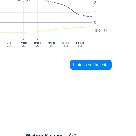
2
1
0
6.3
°C
6:00
7:00
8:00
9:00
10:00
11:00
AM
AM
AM
AM
AM
AM
Installa sul tuo sito
18km
Waihou Stream