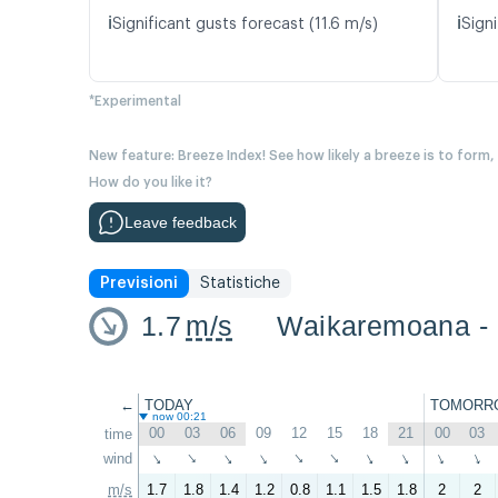
ℹ️
ℹ️
Significant gusts forecast (11.6 m/s)
Signi
*Experimental
New feature: Breeze Index! See how likely a breeze is to form,
How do you like it?
Leave feedback
Previsioni
Statistiche
1.7
m/s
Waikaremoana -
←
TODAY
TOMORR
now 00:21
00
03
06
09
12
15
18
21
00
03
time
wind
↑
↑
↑
↑
↑
↑
↑
↑
↑
↑
m/s
1.7
1.8
1.4
1.2
0.8
1.1
1.5
1.8
2
2