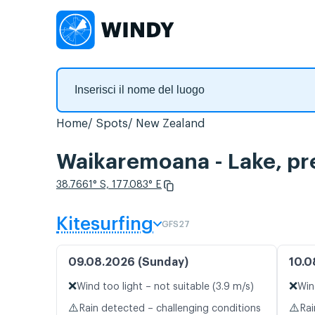
Home
Spots
New Zealand
Waikaremoana - Lake, pre
38.7661° S, 177.083° E
Kitesurfing
GFS27
09.08.2026 (Sunday)
10.0
❌
❌
Wind too light – not suitable (3.9 m/s)
Win
⚠️
⚠️
Rain detected – challenging conditions
Rai