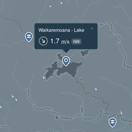
×
Waikaremoana - Lake
1.7
m/s
NW