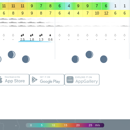
11
11
11
9
7
8
6
4
9
9
7
6
1
1
6
8
9
9
8
7
6
4
4
7
10
12
6
6
-
-
2.5
1.8
1.3
0.6
-
-
-
-
-
-
-
-
0
5
10
15
20
25
m/s