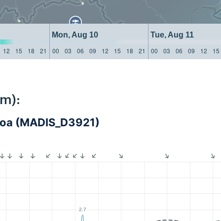
Mon, Aug 10
Tue, Aug 11
12
15
18
21
00
03
06
09
12
15
18
21
00
03
06
09
12
15
km):
iroa (MADIS_D3921)
2.7