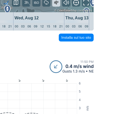
3h
©
OpenStreetMap
contributors
Wed, Aug 12
Thu, Aug 13
18
21
00
03
06
09
12
15
18
21
00
03
06
09
12
15
18
21
Installa sul tuo sito
11:50 PM
0.4 m/s wind
Gusts 1.3 m/s • NE
6
5
4
m/s
3