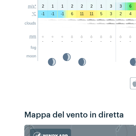
m/s*
2
1
1
2
2
2
1
3
3
6
°C
-1
-1
-1
6
11
11
5
3
2
4
clouds
mm
-
-
-
-
-
-
-
-
-
-
fog
moon
Mappa del vento in diretta