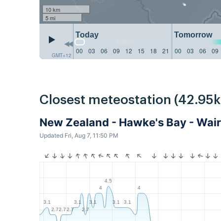
10 km
5 mi
Today
Tomorrow
00
03
06
09
12
15
18
21
00
03
06
09
GMT+12
Closest meteostation (42.95
New Zealand - Hawke's Bay - Wa
Updated Fri, Aug 7, 11:50 PM
4.5
4
4
3.1
3.1
3.1
3.1
3.1
2.7
2.7
2.7
2.7