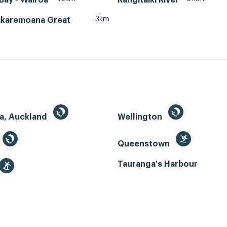
3km
ikaremoana Great
a, Auckland
Wellington
Queenstown
Tauranga's Harbour