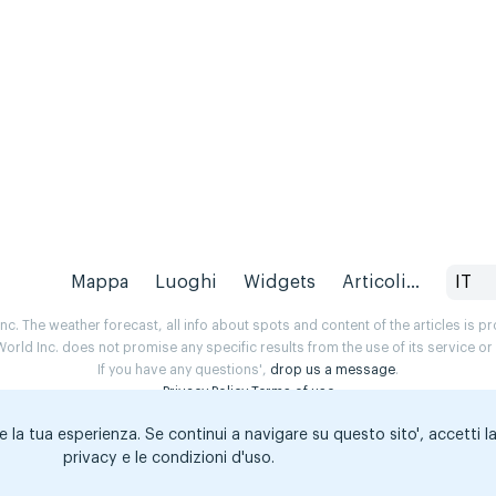
Mappa
Luoghi
Widgets
Articoli...
IT
. The weather forecast, all info about spots and content of the articles is 
rld Inc. does not promise any specific results from the use of its service o
If you have any questions',
drop us a message
.
Privacy Policy
Terms of use
e la tua esperienza. Se continui a navigare su questo sito', accetti l
privacy e le condizioni d'uso.