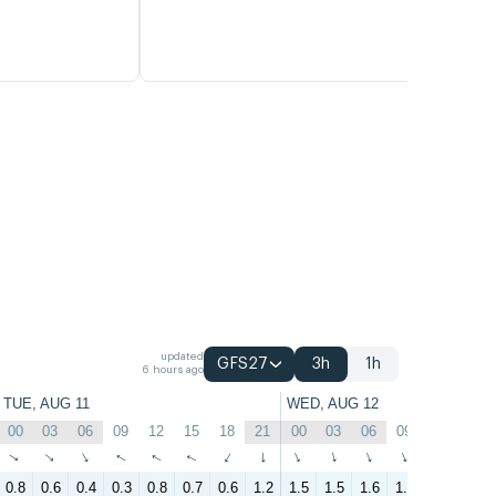
updated
GFS27
3h
1h
6 hours ago
TUE, AUG 11
WED, AUG 12
00
03
06
09
12
15
18
21
00
03
06
09
12
15
↑
↑
↑
↑
↑
↑
↑
↑
↑
↑
↑
↑
↑
↑
0.8
0.6
0.4
0.3
0.8
0.7
0.6
1.2
1.5
1.5
1.6
1.6
2
1.6