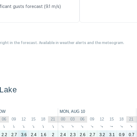
ficant gusts forecast (9.1 m/s)
 right in the forecast. Available in weather alerts and the meteogram.
 Lake
OW
MON, AUG 10
06
09
12
15
18
21
00
03
06
09
12
15
18
21
↑
↑
↑
↑
↑
↑
↑
↑
↑
↑
↑
↑
↑
↑
2.2
2.7
3.6
2.4
1.6
2
2.4
2.3
2.6
2.7
3.2
3.1
0.9
0.7