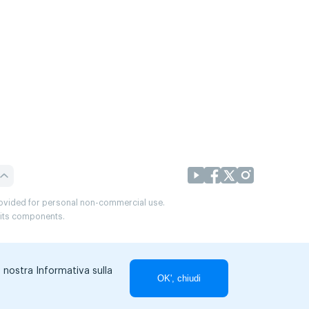
provided for personal non-commercial use.
r its components.
a nostra Informativa sulla
OK', chiudi