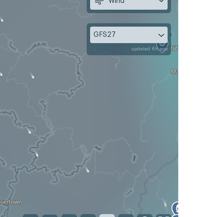
Wind
GFS27
updated 6h ago