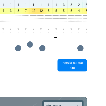
1
1
1
1
1
1
1
1
3
3
2
3
6
5
4
3
3
7
12
12
5
5
5
5
4
8
12
9
-
-
-
-
-
-
-
-
-
-
-
-
-
0.7
Installa sul tuo
sito