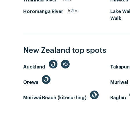
52km
Horomanga River
Lake Wa
Walk
New Zealand top spots
Auckland
Takapun
Orewa
Muriwai
Muriwai Beach (kitesurfing)
Raglan