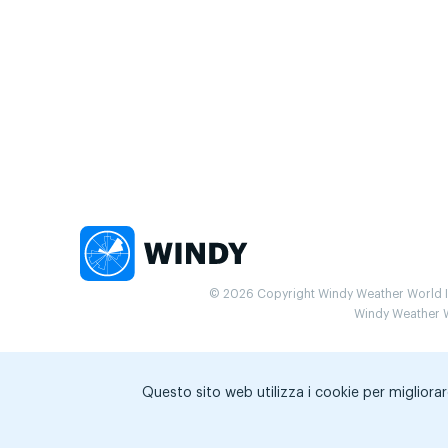
© 2026 Copyright Windy Weather World Inc
Windy Weather Wo
Questo sito web utilizza i cookie per migliorar