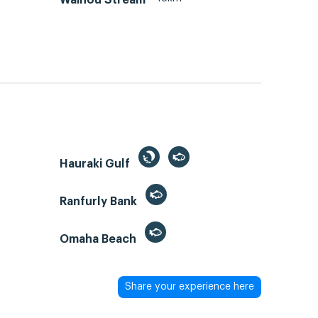
Hauraki Gulf
Ranfurly Bank
Omaha Beach
Share your experience here