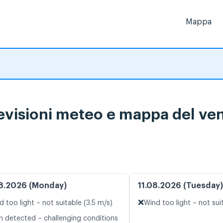
Mappa
visioni meteo e mappa del vent
8.2026 (Monday)
11.08.2026 (Tuesday)
❌
d too light – not suitable (3.5 m/s)
Wind too light – not sui
n detected – challenging conditions