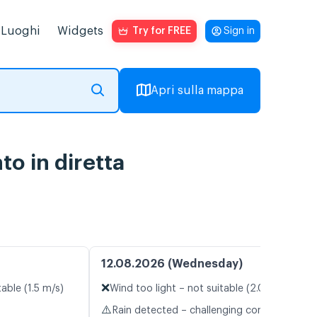
Luoghi
Widgets
Try for FREE
Sign in
Apri sulla mappa
o in diretta
12.08.2026 (Wednesday)
❌
table (1.5 m/s)
Wind too light – not suitable (2.0 m/s)
⚠️
Rain detected – challenging conditions