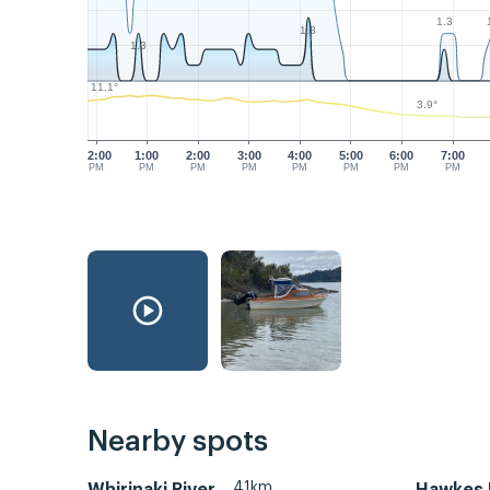
1.3
1.8
1.3
11.1°
3.9°
12:00
1:00
2:00
3:00
4:00
5:00
6:00
7:00
PM
PM
PM
PM
PM
PM
PM
PM
Nearby spots
41km
Whirinaki River
Hawkes 