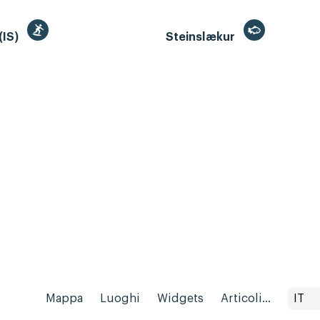
(IS)
Steinslækur
Mappa
Luoghi
Widgets
Articoli...
IT