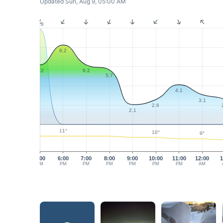
Updated Sun, Aug 9, 05:00 AM
9.8
8.2
6.2
6.2
5.7
4.1
3.1
2.6
2.1
11°
10°
9°
5:00
6:00
7:00
8:00
9:00
10:00
11:00
12:00
1
PM
PM
PM
PM
PM
PM
PM
AM