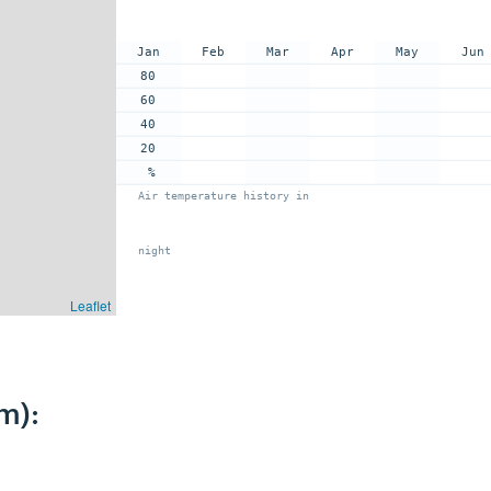
Jan
Feb
Mar
Apr
May
Jun
80
60
40
20
%
Air temperature history in
night
Leaflet
m):