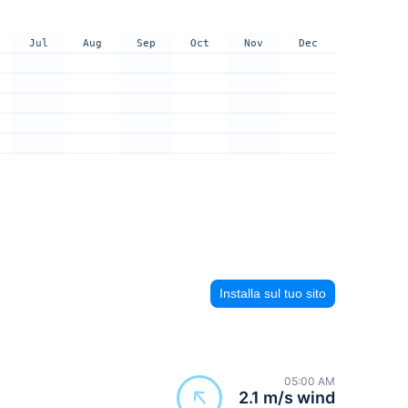
Jul
Aug
Sep
Oct
Nov
Dec
Installa sul tuo sito
05:00 AM
2.1 m/s wind