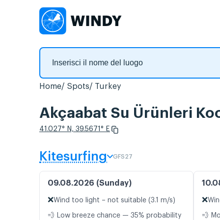
Home
Spots
Turkey
Akçaabat Su Ürünleri Koo
41.027° N, 39.5671° E
Kitesurfing
GFS27
09.08.2026 (Sunday)
10.0
❌
❌
Wind too light – not suitable (3.1 m/s)
Win
💨 Low breeze chance — 35% probability
💨 M