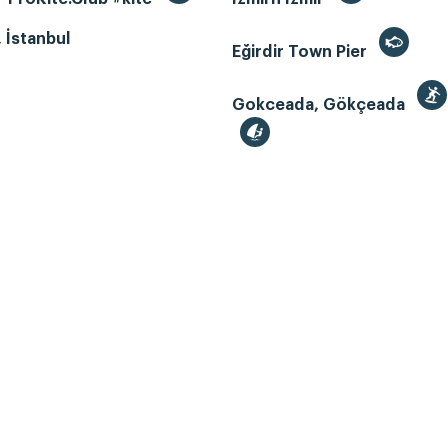
, İstanbul
Eğirdir Town Pier
Gokceada, Gökçeada