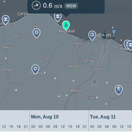
0.6
m/s
WSW
Mon, Aug 10
Tue, Aug 11
12
15
18
21
00
03
06
09
12
15
18
21
00
03
06
09
12
15