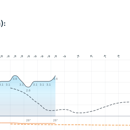
):
3.6
3.6
3.1
3.1
3.1
3.1
3.1
3.1
2.6
26°
26°