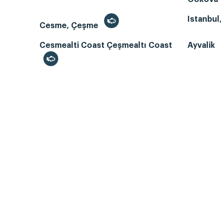
Istanbul
Cesme, Çeşme
Cesmealti Coast Çeşmealtı Coast
Ayvalik