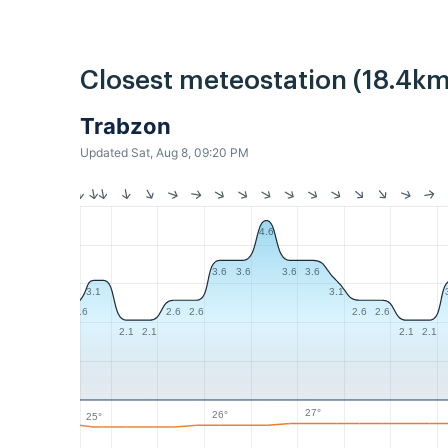
Closest meteostation (18.4km
Trabzon
Updated Sat, Aug 8, 09:20 PM
4.6
3.6
3.6
3.6
3.6
3.1
3.1
2.6
2.6
2.6
2.6
2.6
2.1
2.1
2.1
2.1
27°
26°
25°