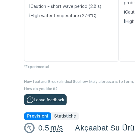
proba
ℹ️
Caution – short wave period (2.8 s)
ℹ️
Caut
ℹ️
High water temperature (27.6°C)
ℹ️
High
*Experimental
New feature: Breeze Index! See how likely a breeze is to form,
How do you like it?
Leave feedback
Previsioni
Statistiche
0.5
m/s
Akçaabat Su Ürün