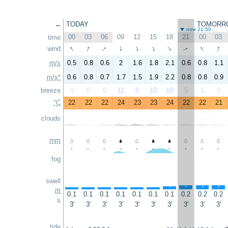
←
TODAY
TOMORR
now 21:50
00
03
06
09
12
15
18
21
00
03
time
↑
↑
↑
↑
↑
wind
↑
↑
↑
↑
↑
m/s
0.5
0.8
0.6
2
1.6
1.8
2.1
0.6
0.8
1.1
m/s*
0.6
0.8
0.7
1.7
1.5
1.9
2.2
0.8
0.8
0.9
breeze
1
0
0
11
8
10
10
5
1
0
°C
22
22
22
24
23
23
24
22
22
21
clouds
mm
-
-
-
-
-
-
-
-
-
-
fog
swell
↑
↑
↑
↑
↑
↑
↑
↑
↑
↑
m
0.1
0.1
0.1
0.1
0.1
0.1
0.1
0.2
0.2
0.2
s
3'
3'
3'
3'
3'
3'
3'
3'
3'
3'
tide