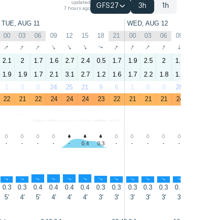
updated
GFS27
3h
1h
7 hours ago
TUE, AUG 11
WED, AUG 12
00
03
06
09
12
15
18
21
00
03
06
09
12
15
↑
↑
↑
↑
↑
↑
↑
↑
↑
↑
↑
↑
↑
↑
2.1
2
1.7
1.6
2.7
2.4
0.5
1.7
1.9
2.5
2
1.6
2.7
2.1
1.9
1.9
1.7
2.1
3.1
2.7
1.2
1.6
1.7
2.2
1.8
1.3
2.4
1.9
1
0
0
24
25
21
9
6
1
0
0
28
62
29
22
21
22
24
24
24
23
22
21
21
21
24
24
24
-
-
-
-
-
0.4
0.3
-
-
-
-
-
-
-
↑
↑
↑
↑
↑
↑
↑
↑
↑
↑
↑
↑
↑
↑
0.3
0.3
0.4
0.4
0.4
0.4
0.3
0.3
0.3
0.3
0.3
0.3
0.4
0.4
5'
4'
5'
4'
4'
4'
3'
3'
3'
3'
3'
3'
3'
3'