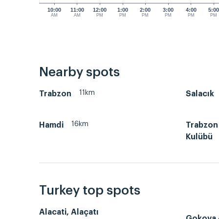
10:00
11:00
12:00
1:00
2:00
3:00
4:00
5:0
AM
AM
PM
PM
PM
PM
PM
PM
Nearby spots
11km
Trabzon
Salacık
16km
Hamdi
Trabzon 
Kulübü
Turkey top spots
Alacati, Alaçatı
Gokova -