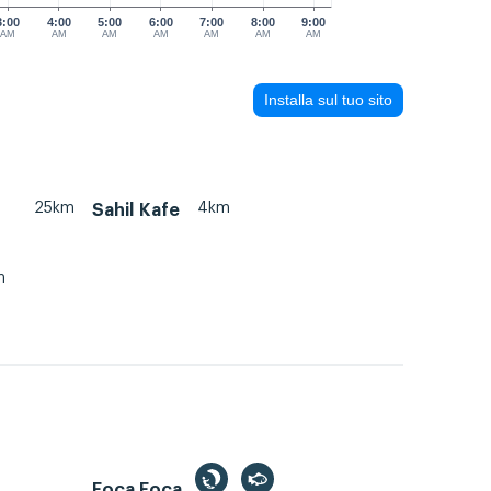
3:00
4:00
5:00
6:00
7:00
8:00
9:00
AM
AM
AM
AM
AM
AM
AM
Installa sul tuo sito
25km
4km
Sahil Kafe
m
Foca Foça