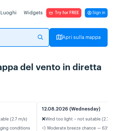
Luoghi
Widgets
Try for FREE
Sign in
Apri sulla mappa
ppa del vento in diretta
12.08.2026 (Wednesday)
❌
table (2.7 m/s)
Wind too light – not suitable (2.7 m/s)
nging conditions
💨 Moderate breeze chance — 63%