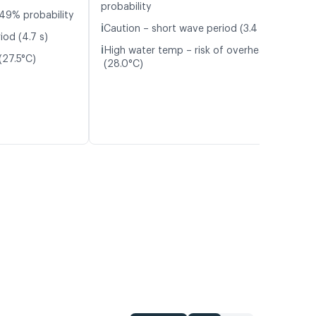
probability
49% probability
ℹ️
Caution – short wave period (3.4 s)
iod (4.7 s)
ℹ️
High water temp – risk of overheating
(27.5°C)
(28.0°C)