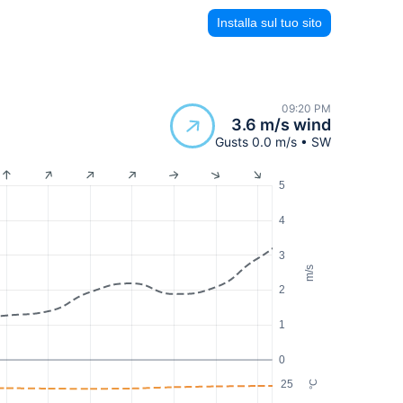
Installa sul tuo sito
09:20 PM
3.6 m/s wind
Gusts 0.0 m/s • SW
5
4
3
m/s
2
1
0
25
°C