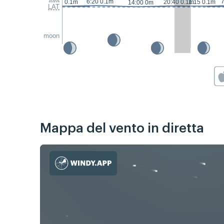
6:20 0.1m
7
23:05 0.1m
20:40 0.1m
1:15 0.1m
14:00 0m
LAT
moon
Mappa del vento in diretta