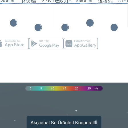
:20 0.1m
8:45 0.1m
21:35 0.1m
22:05 
14:50 0m
2:05 0.1m
15:45 0m
0
5
10
15
20
25
m/s
×
Akçaabat Su Ürünleri Kooperatifi