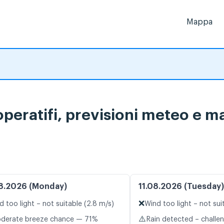
Mappa
peratifi, previsioni meteo e ma
8.2026 (Monday)
11.08.2026 (Tuesday)
❌
d too light – not suitable (2.8 m/s)
Wind too light – not sui
⚠️
oderate breeze chance — 71%
Rain detected – challe