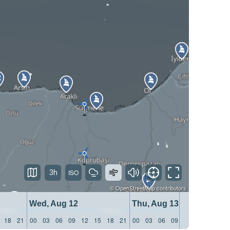
3h
©
OpenStreetMap
contributors
Wed, Aug 12
Thu, Aug 13
18
21
00
03
06
09
12
15
18
21
00
03
06
09
12
15
18
21