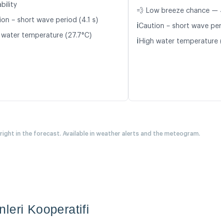
bility
💨 Low breeze chance — 
ion – short wave period (4.1 s)
ℹ️
Caution – short wave per
 water temperature (27.7°C)
ℹ️
High water temperature 
 right in the forecast. Available in weather alerts and the meteogram.
leri Kooperatifi