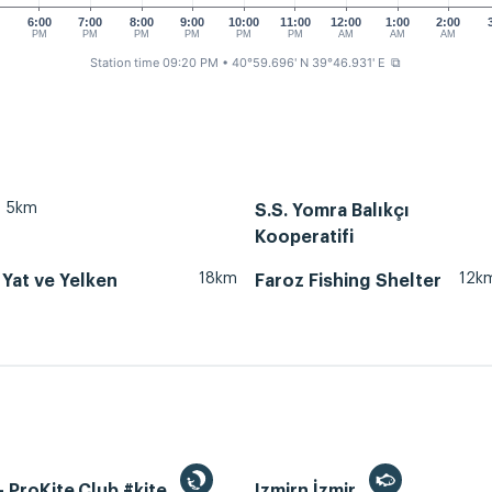
0
6:00
7:00
8:00
9:00
10:00
11:00
12:00
1:00
2:00
PM
PM
PM
PM
PM
PM
AM
AM
AM
Station time 09:20 PM
• 40°59.696' N 39°46.931' E
⧉
5km
S.S. Yomra Balıkçı
Kooperatifi
18km
12k
Yat ve Yelken
Faroz Fishing Shelter
 ProKite.Club #kite
Izmirn İzmir