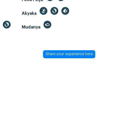
Akyaka
Mudanya
Share your experience here