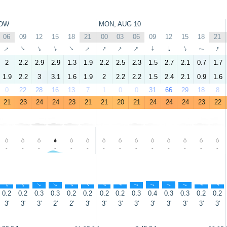
OW
MON, AUG 10
06
09
12
15
18
21
00
03
06
09
12
15
18
21
↑
↑
↑
↑
↑
↑
↑
↑
↑
↑
↑
↑
↑
↑
2
2.2
2.9
2.9
1.3
1.9
2.2
2.5
2.3
1.5
2.7
2.1
0.7
1.7
1.9
2.2
3
3.1
1.6
1.9
2
2.2
2.2
1.5
2.4
2.1
0.9
1.6
0
22
28
16
13
7
1
0
0
31
66
29
18
8
21
23
24
24
23
21
21
20
21
24
24
24
23
22
-
-
-
-
-
-
-
-
-
-
-
-
-
-
↑
↑
↑
↑
↑
↑
↑
↑
↑
↑
↑
↑
↑
↑
0.2
0.2
0.3
0.3
0.2
0.2
0.2
0.2
0.3
0.4
0.3
0.3
0.2
0.2
3'
3'
3'
2'
2'
3'
3'
3'
3'
3'
3'
3'
3'
3'