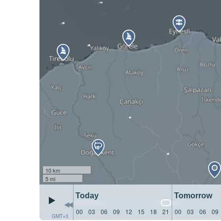
10 km
5 mi
Today
Tomorrow
00
03
06
09
12
15
18
21
00
03
06
09
GMT+3