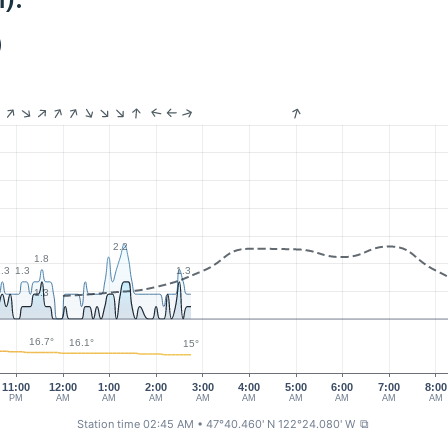
):
)
2.2
1.8
.3
1.3
1.3
1.3
16.7°
16.1°
15°
11:00
12:00
1:00
2:00
3:00
4:00
5:00
6:00
7:00
8:00
PM
AM
AM
AM
AM
AM
AM
AM
AM
AM
Station time 02:45 AM
• 47°40.460' N 122°24.080' W
⧉