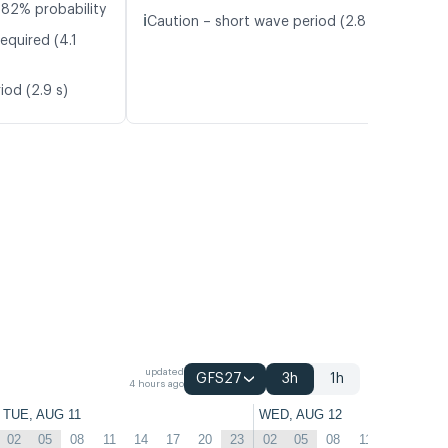
 82% probability
ℹ️
Caution – short wave period (2.8 s)
equired (4.1
iod (2.9 s)
updated
GFS27
3h
1h
4 hours ago
TUE, AUG 11
WED, AUG 12
02
05
08
11
14
17
20
23
02
05
08
11
14
17