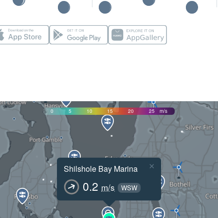
0
5
10
15
20
25
m/s
×
Shilshole Bay Marina
0.2
m/s
WSW