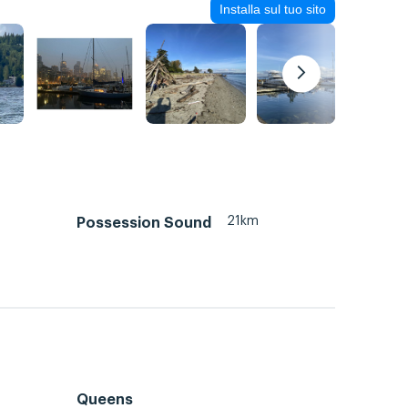
Installa sul tuo sito
21km
Possession Sound
Queens