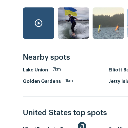
Nearby spots
7km
Lake Union
Elliott B
1km
Golden Gardens
Jetty Is
United States top spots