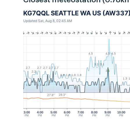
Closest meteostation (0.78km
KG7QQL SEATTLE WA US (AW337
Updated Sat, Aug 8, 02:45 AM
4.5
4.5
4.5
3.1
3.1
2.7
2.7
2.7
2.7
2.7
3.1
2.2
1.8
1.8
1.8
1.8
1.3
1
1.8
1.8
1.3
1.3
1.3
1.3
1.3
28.3°
27.8°
3:00
4:00
5:00
6:00
7:00
8:00
9:00
10:00
PM
PM
PM
PM
PM
PM
PM
PM