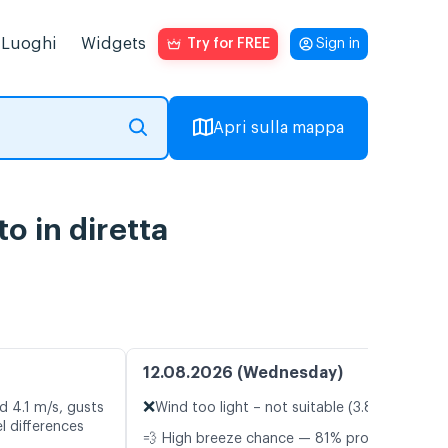
Luoghi
Widgets
Try for FREE
Sign in
Apri sulla mappa
o in diretta
12.08.2026 (Wednesday)
❌
d 4.1 m/s, gusts
Wind too light – not suitable (3.8 m/s)
l differences
💨 High breeze chance — 81% probability