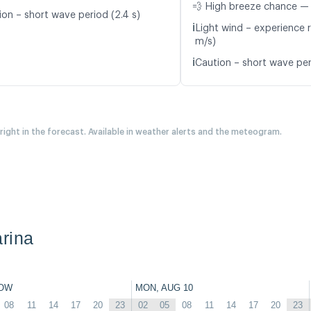
💨 High breeze chance —
ion – short wave period (2.4 s)
ℹ️
Light wind – experience r
m/s)
ℹ️
Caution – short wave per
 right in the forecast. Available in weather alerts and the meteogram.
rina
OW
MON, AUG 10
08
11
14
17
20
23
02
05
08
11
14
17
20
23