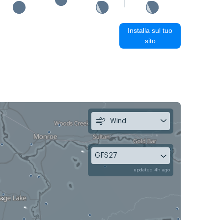
Installa sul tuo
sito
Wind
GFS27
updated 4h ago