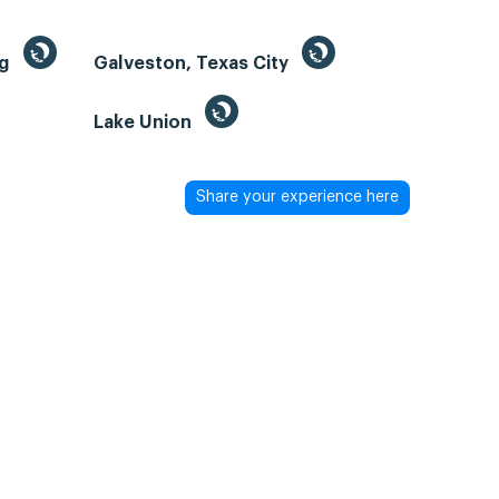
ng
Galveston, Texas City
Lake Union
Share your experience here