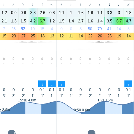
↑
↑
↑
↑
↑
↑
↑
↑
↑
↑
↑
↑
↑
↑
1.2
0.9
0.6
3.8
2.6
0.8
1.1
1
1.6
1.6
1.1
3.3
3
1.8
2.1
1.3
1.5
4.2
6.7
1.2
1.5
1.4
2.7
1.6
1.4
3.5
6.7
4.7
7
25
92
10
15
4
0
0
8
50
79
41
14
3
15
23
27
25
18
13
12
11
14
22
26
25
19
14
-
-
-
-
-
-
-
-
-
-
-
-
-
-
↑
↑
↑
↑
0
0
0
0
0.1
0.1
0.1
0
0
0
0
0
0
0.1
3'
3'
2'
1'
1'
1'
1'
1'
2'
2'
2'
1'
1'
1'
15:30 4.8m
16:10 5m
5 0.8m
8:50 0.6m