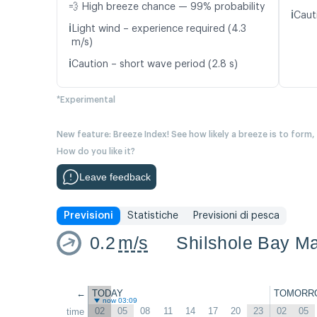
💨 High breeze chance — 99% probability
ℹ️
Caut
ℹ️
Light wind – experience required (4.3
m/s)
ℹ️
Caution – short wave period (2.8 s)
*Experimental
New feature: Breeze Index! See how likely a breeze is to form,
How do you like it?
Leave feedback
Previsioni
Statistiche
Previsioni di pesca
0.2
m/s
Shilshole Bay Ma
←
TODAY
TOMORR
now 03:09
02
05
08
11
14
17
20
23
02
05
time