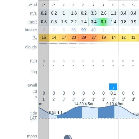
↑
↑
↑
↑
↑
wind
↑
↑
↑
↑
↑
m/s
0.2
0.2
1
1.8
0.2
3.3
2.6
1.1
0.4
0.4
m/s*
0.8
0.5
1.6
2.2
1.4
3.4
6.1
1.4
0.8
0.9
breeze
0
0
5
33
90
40
7
3
0
0
°C
16
14
17
23
29
27
19
14
12
11
clouds
mm
-
-
-
-
-
-
-
-
-
-
fog
swell
↑
m
0
0
0
0
0
0
0
0.1
0
0
s
1'
2'
3'
3'
2'
1'
1'
1'
1'
3'
23:10 4.9m
14:30 4.5m
0:10 4.9m
6:55 1.1m
tide
7:5
LAT
moon