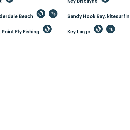
st
Key Biscayne
uderdale Beach
Sandy Hook Bay, kitesurfi
Point Fly Fishing
Key Largo