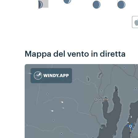
Mappa del vento in diretta