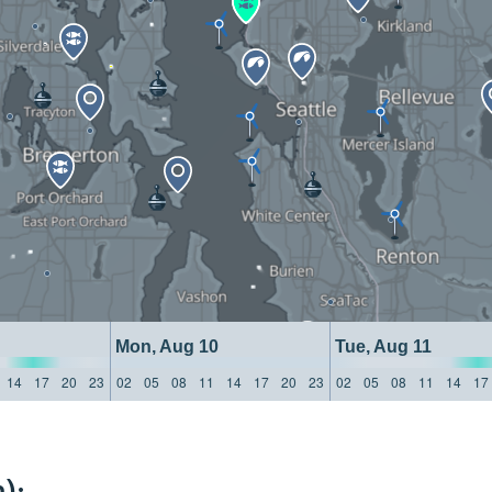
Mon, Aug 10
Tue, Aug 11
14
17
20
23
02
05
08
11
14
17
20
23
02
05
08
11
14
17