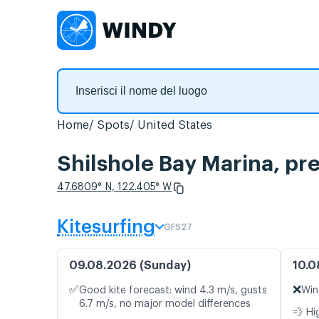
Home
Spots
United States
Shilshole Bay Marina, pre
47.6809° N, 122.405° W
Kitesurfing
GFS27
09.08.2026 (Sunday)
10.0
✅
❌
Good kite forecast: wind 4.3 m/s, gusts
Win
6.7 m/s, no major model differences
💨 Hi