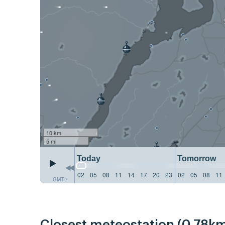
10 km
5 mi
Today
Tomorrow
02
05
08
11
14
17
20
23
02
05
08
11
GMT-7