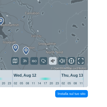
3h
©
OpenStreetMap
contributors
Wed, Aug 12
Thu, Aug 13
20
23
02
05
08
11
14
17
20
23
02
05
08
11
14
17
20
23
Installa sul tuo sito