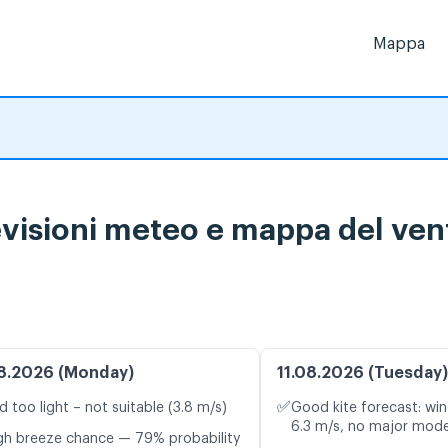
Mappa
visioni meteo e mappa del vent
8.2026 (Monday)
11.08.2026 (Tuesday)
✅
d too light – not suitable (3.8 m/s)
Good kite forecast: win
6.3 m/s, no major mode
gh breeze chance — 79% probability