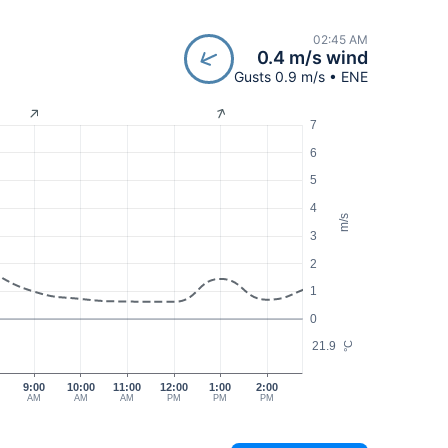
02:45 AM
0.4 m/s wind
Gusts 0.9 m/s • ENE
7
6
5
4
m/s
3
2
1
0
21.9
°C
9:00
10:00
11:00
12:00
1:00
2:00
AM
AM
AM
PM
PM
PM