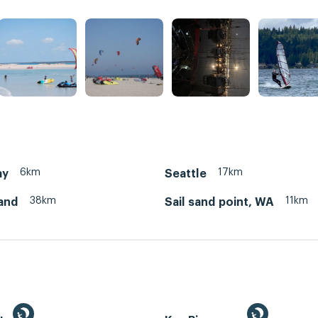
6km
17km
ay
Seattle
38km
11km
land
Sail sand point, WA