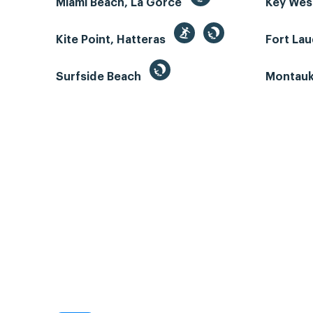
Miami Beach, La Gorce
Key We
Kite Point, Hatteras
Fort La
Surfside Beach
Montauk 