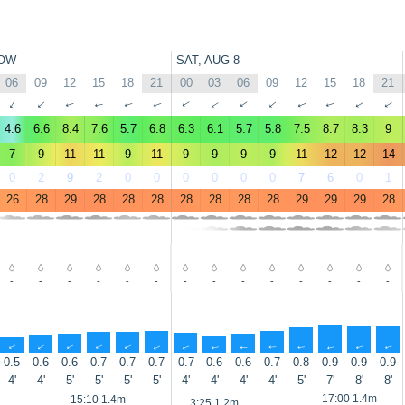
OW
SAT, AUG 8
06
09
12
15
18
21
00
03
06
09
12
15
18
21
↑
↑
↑
↑
↑
↑
↑
↑
↑
↑
↑
↑
↑
↑
4.6
6.6
8.4
7.6
5.7
6.8
6.3
6.1
5.7
5.8
7.5
8.7
8.3
9
7
9
11
11
9
11
9
9
9
9
11
12
12
14
0
2
9
2
0
0
0
0
0
0
7
6
0
1
26
28
29
28
28
28
28
28
28
28
29
29
29
28
-
-
-
-
-
-
-
-
-
-
-
-
-
-
↑
↑
↑
↑
↑
↑
↑
↑
↑
↑
↑
↑
↑
↑
0.5
0.6
0.6
0.7
0.7
0.7
0.7
0.6
0.6
0.7
0.8
0.9
0.9
0.9
4'
4'
5'
5'
5'
5'
4'
4'
4'
4'
5'
7'
8'
8'
17:00 1.4m
15:10 1.4m
3:25 1.2m