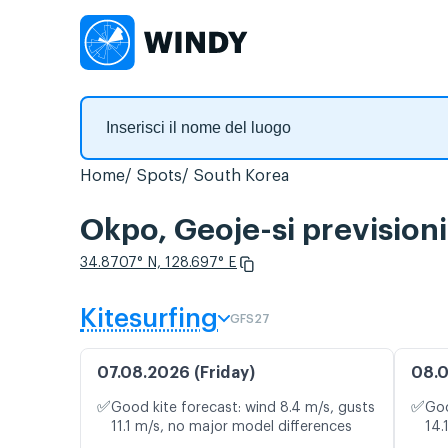
Home
Spots
South Korea
Okpo, Geoje-si prevision
34.8707° N, 128.697° E
Kitesurfing
GFS27
07.08.2026 (Friday)
08.0
✅
✅
Good kite forecast: wind 8.4 m/s, gusts
Goo
11.1 m/s, no major model differences
14.