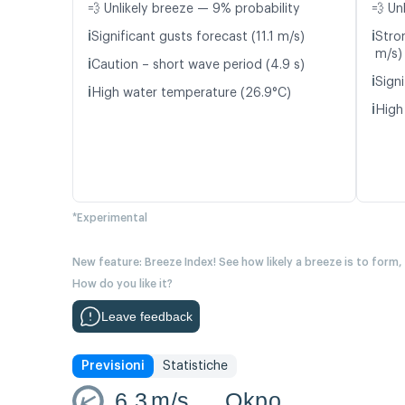
💨 Unlikely breeze — 9% probability
💨 Un
ℹ️
ℹ️
Significant gusts forecast (11.1 m/s)
Stro
m/s)
ℹ️
Caution – short wave period (4.9 s)
ℹ️
Signi
ℹ️
High water temperature (26.9°C)
ℹ️
High
*Experimental
New feature: Breeze Index! See how likely a breeze is to form,
How do you like it?
Leave feedback
Previsioni
Statistiche
6.3
m/s
Okpo