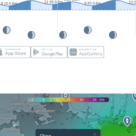
21:30 0.8m
23:
9:45 0.6m
8:10 0.6m
0
5
10
15
20
25
m/s
×
Okpo