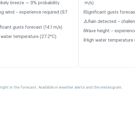
likely breeze — 9% probability
m/s)
ℹ️
ng wind – experience required (9.7
Significant gusts forecas
⚠️
Rain detected – challe
ficant gusts forecast (14.1 m/s)
ℹ️
Wave height – experience
 water temperature (27.2°C)
ℹ️
High water temperature 
 right in the forecast. Available in weather alerts and the meteogram.