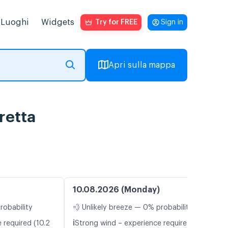
Luoghi
Widgets
Try for FREE
Sign in
Apri sulla mappa
retta
10.08.2026 (Monday)
robability
💨 Unlikely breeze — 0% probability
ℹ️
 required (10.2
Strong wind – experience required (11.5