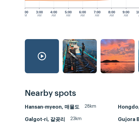
2:00
3:00
4:00
5:00
6:00
7:00
8:00
9:00
1
AM
AM
AM
AM
AM
AM
AM
AM
Nearby spots
28km
Hansan-myeon, 매물도
Hongdo
23km
Galgot-ri, 갈곶리
Gujora B