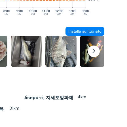
8:00
9:00
10:00
11:00
12:00
1:00
2:00
PM
PM
PM
PM
AM
AM
AM
Installa sul tuo sito
4km
Jisepo-ri, 지세포방파제
31km
수욕