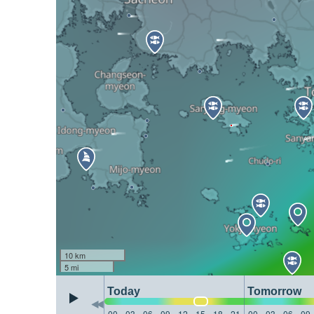
10 km
5 mi
Today
Tomorrow
00
03
06
09
12
15
18
21
00
03
06
09