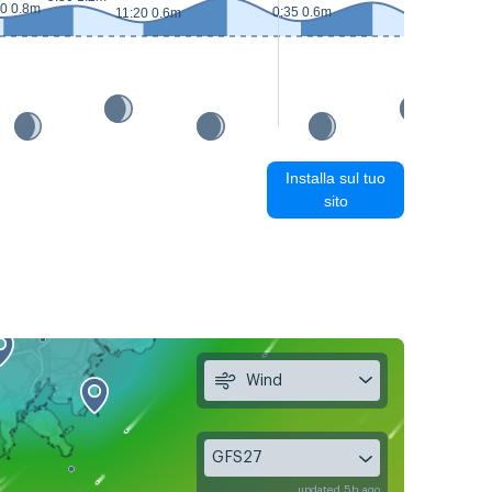
20 0.8m
0:35 0.6m
11:20 0.6m
12:25 0.4m
Installa sul tuo
sito
Wind
GFS27
updated 5h ago