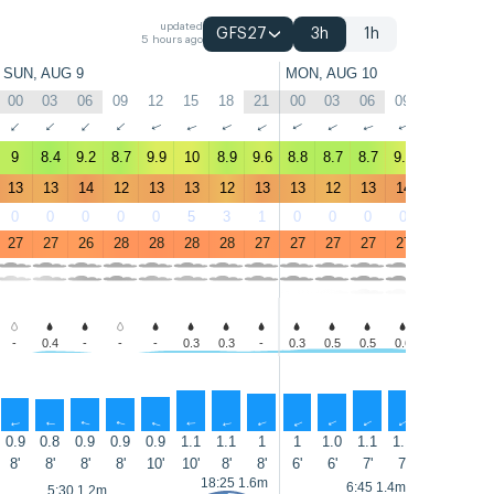
updated
GFS27
3h
1h
5 hours ago
SUN, AUG 9
MON, AUG 10
00
03
06
09
12
15
18
21
00
03
06
09
12
15
↑
↑
↑
↑
↑
↑
↑
↑
↑
↑
↑
↑
↑
↑
9
8.4
9.2
8.7
9.9
10
8.9
9.6
8.8
8.7
8.7
9.8
10
11
13
13
14
12
13
13
12
13
13
12
13
14
13
14
0
0
0
0
0
5
3
1
0
0
0
0
0
0
27
27
26
28
28
28
28
27
27
27
27
27
28
28
-
0.4
-
-
-
0.3
0.3
-
0.3
0.5
0.5
0.6
0.4
1.3
↑
↑
↑
↑
↑
↑
↑
↑
↑
↑
↑
↑
↑
↑
0.9
0.8
0.9
0.9
0.9
1.1
1.1
1
1
1.0
1.1
1.1
1.2
1.3
8'
8'
8'
8'
10'
10'
8'
8'
6'
6'
7'
7'
8'
7'
18:25 1.6m
6:45 1.4m
5:30 1.2m