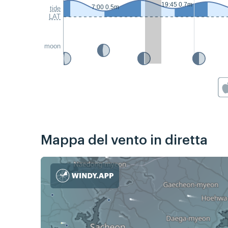
19:45 0.7m
7:00 0.5m
tide
LAT
moon
Mappa del vento in diretta