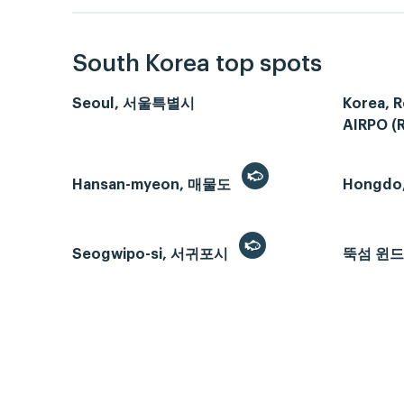
South Korea top spots
Seoul, 서울특별시
Korea, R
AIRPO (
Hansan-myeon, 매물도
Hongdo
Seogwipo-si, 서귀포시
뚝섬 윈