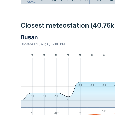
GMT+9
Closest meteostation (40.76k
Busan
Updated Thu, Aug 6, 02:00 PM
3.6
3.6
3.6
2.1
2.1
2.1
1.5
1
31°
27°
27°
26°