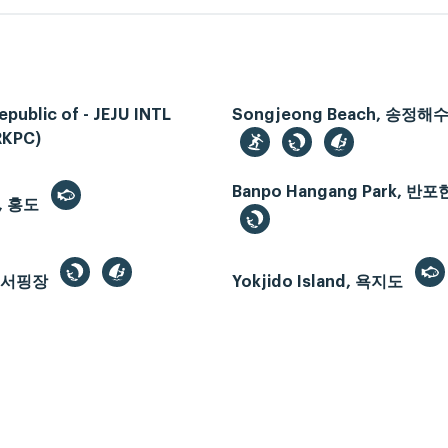
epublic of - JEJU INTL
Songjeong Beach, 송정
RKPC)
Banpo Hangang Park, 
, 홍도
드서핑장
Yokjido Island, 욕지도