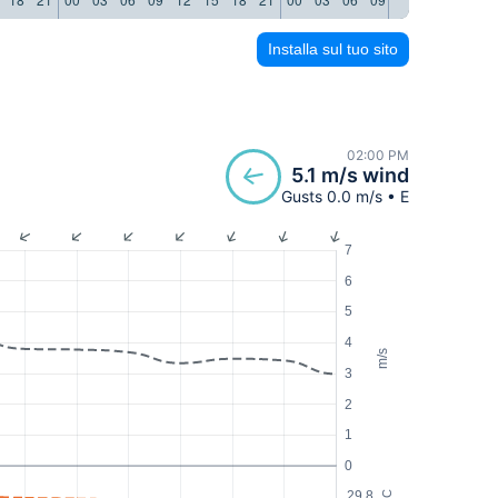
Installa sul tuo sito
02:00 PM
5.1 m/s wind
Gusts 0.0 m/s • E
7
6
5
4
m/s
3
2
1
0
29.8
°C