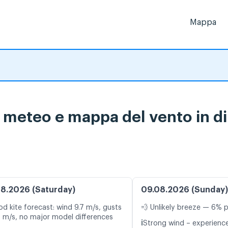
Mappa
i meteo e mappa del vento in di
8.2026 (Saturday)
09.08.2026 (Sunday)
d kite forecast: wind 9.7 m/s, gusts
💨 Unlikely breeze — 6% p
1 m/s, no major model differences
ℹ️
Strong wind – experience