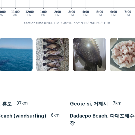
0:00
11:00
12:00
1:00
2:00
3:00
4:00
5:00
6:00
7:00
AM
AM
PM
PM
PM
PM
PM
PM
PM
PM
Station time 02:00 PM
• 35°10.772' N 128°56.293' E
⧉
37km
7km
, 홍도
Geoje-si, 거제시
6km
each (windsurfing)
Dadaepo Beach, 다대포해
장