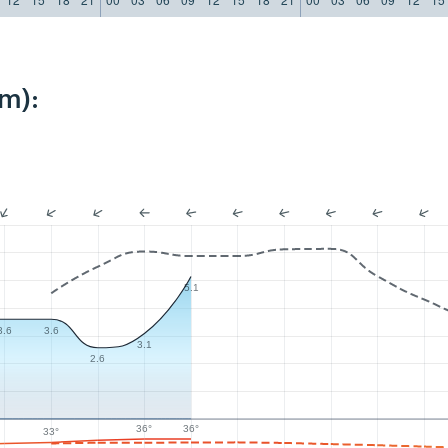
m):
5.1
3.6
3.6
3.1
2.6
36°
36°
33°