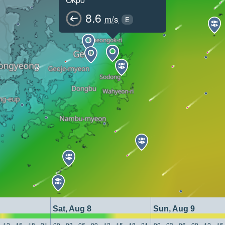
8.6
m/s
E
Sat, Aug 8
Sun, Aug 9
12
15
18
21
00
03
06
09
12
15
18
21
00
03
06
09
12
15