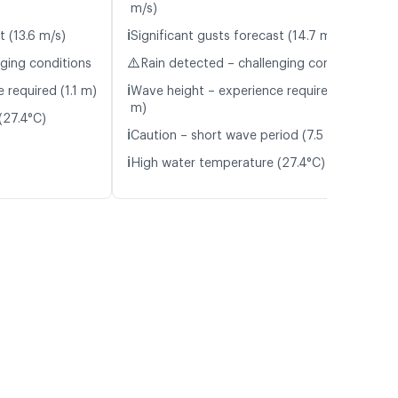
m/s)
ℹ️
t (13.6 m/s)
Significant gusts forecast (14.7 m/s)
⚠️
nging conditions
Rain detected – challenging conditions
ℹ️
 required (1.1 m)
Wave height – experience required (1.3
m)
(27.4°C)
ℹ️
Caution – short wave period (7.5 s)
ℹ️
High water temperature (27.4°C)