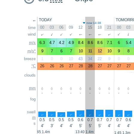
←
TODAY
TOMORR
now 14:38
00
03
06
09
12
15
18
21
00
03
time
↑
wind
↑
↑
↑
↑
↑
↑
↑
↑
↑
m/s
6.3
4.7
4.2
4.9
8.4
8.6
8.6
7.1
6
5.4
m/s*
9
7
6
7
10
11
12
10
9
8
breeze
1
0
0
10
43
34
22
9
0
0
°C
26
26
26
27
28
28
27
27
27
27
clouds
mm
-
-
-
-
-
-
-
-
-
-
fog
swell
↑
↑
↑
↑
↑
↑
↑
↑
↑
↑
m
0.5
0.5
0.5
0.5
0.6
0.7
0.7
0.7
0.7
0.6
s
4'
3'
4'
4'
5'
5'
5'
4'
4'
4'
0:45 1.4m
13:40 1.4m
1:45 1.3m