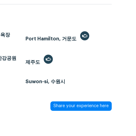
해수욕장
Port Hamilton, 거문도
반포한강공원
제주도
Suwon-si, 수원시
Share your experience here