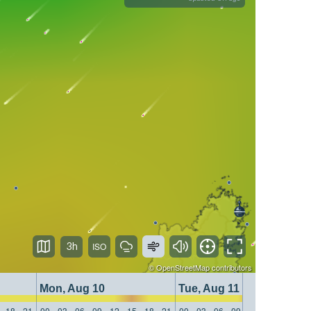
3h
©
OpenStreetMap
contributors
Mon, Aug 10
Tue, Aug 11
18
21
00
03
06
09
12
15
18
21
00
03
06
09
12
15
18
21