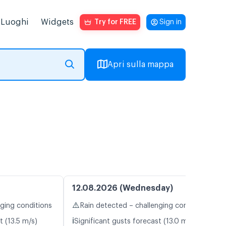
Luoghi
Widgets
Try for FREE
Sign in
Apri sulla mappa
12.08.2026 (Wednesday)
⚠️
nging conditions
Rain detected – challenging conditions
ℹ️
t (13.5 m/s)
Significant gusts forecast (13.0 m/s)