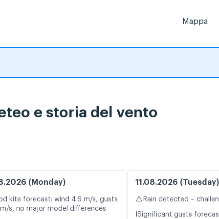
Mappa
teo e storia del vento
8.2026 (Monday)
11.08.2026 (Tuesday)
⚠️
d kite forecast: wind 4.6 m/s, gusts
Rain detected – challe
 m/s, no major model differences
ℹ️
Significant gusts forecas