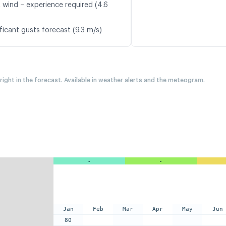
t wind – experience required (4.6
ficant gusts forecast (9.3 m/s)
 right in the forecast. Available in weather alerts and the meteogram.
-
-
Jan
Feb
Mar
Apr
May
Jun
80