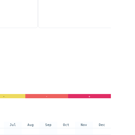
-
-
+
Jul
Aug
Sep
Oct
Nov
Dec