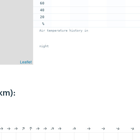
60
40
20
%
Air temperature history in
night
Leaflet
km):