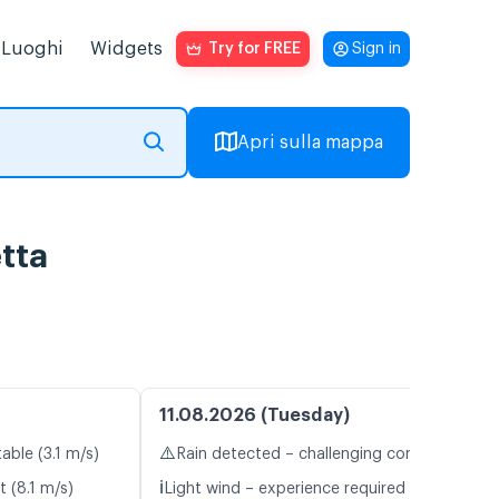
Luoghi
Widgets
Try for FREE
Sign in
Apri sulla mappa
tta
11.08.2026 (Tuesday)
⚠️
able (3.1 m/s)
Rain detected – challenging conditions
ℹ️
t (8.1 m/s)
Light wind – experience required (5.9