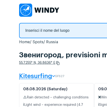
Home
Spots
Russia
Звенигород, previsioni m
55.7255° N, 36.8636° E
Kitesurfing
GFS27
08.08.2026 (Saturday)
09.0
⚠️
❌
Rain detected – challenging conditions
Win
ℹ️
ℹ️
Light wind – experience required (4.7
Signi