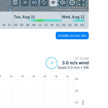
3h
©
OpenStreetMap
contributors
Tue, Aug 11
Wed, Aug 12
18
21
00
03
06
09
12
15
18
21
00
03
06
09
12
15
18
21
Installa sul tuo sito
07:30 AM
3.0 m/s wind
Gusts 0.0 m/s • SW
20
15
m/s
10