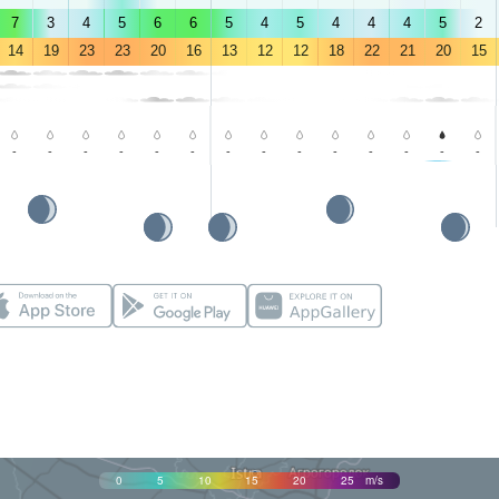
7
3
4
5
6
6
5
4
5
4
4
4
5
2
14
19
23
23
20
16
13
12
12
18
22
21
20
15
-
-
-
-
-
-
-
-
-
-
-
-
-
-
0
5
10
15
20
25
m/s