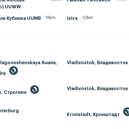
во) UUWW
18km
22km
ом Кубинка UUMB
Istra
Blagoveshenskaya Анапа,
Vladivostok, Владивосток
ite
Vladivostok, Владивосток
o, Строгино
eterburg
Kronstadt, Кронштадт