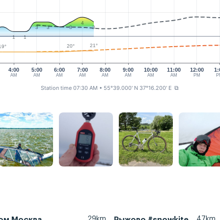
4
3
3
3
3
1
1
21°
20°
19°
4:00
5:00
6:00
7:00
8:00
9:00
10:00
11:00
12:00
1:
AM
AM
AM
AM
AM
AM
AM
AM
PM
P
Station time 07:30 AM
• 55°39.000' N 37°16.200' E
⧉
29km
47km
ом Москва
Рыжово #snowkite