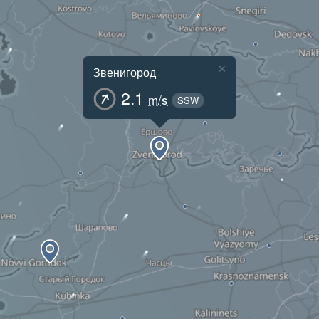
×
Звенигород
2.1
m/s
SSW