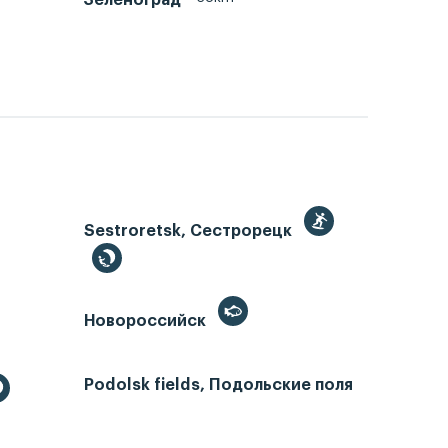
Sestroretsk, Сестрорецк
Новороссийск
Podolsk fields, Подольские поля