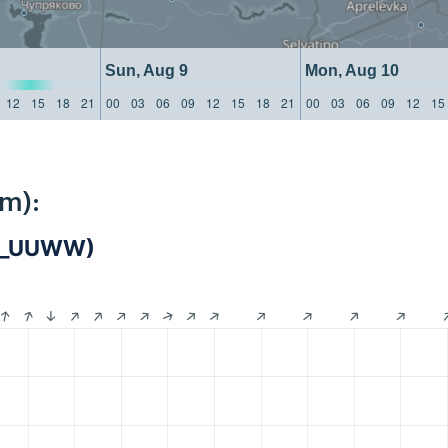
Sun, Aug 9
Mon, Aug 10
12
15
18
21
00
03
06
09
12
15
18
21
00
03
06
09
12
15
km):
IS_UUWW)