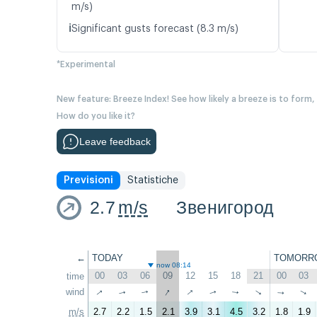
m/s)
ℹ️
Significant gusts forecast (8.3 m/s)
*Experimental
New feature: Breeze Index! See how likely a breeze is to form,
How do you like it?
Leave feedback
Previsioni
Statistiche
2.7
m/s
Звенигород
←
TODAY
TOMORR
now 08:14
00
03
06
09
12
15
18
21
00
03
time
↑
↑
↑
wind
↑
↑
↑
↑
↑
↑
↑
m/s
2.7
2.2
1.5
2.1
3.9
3.1
4.5
3.2
1.8
1.9