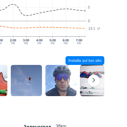
5
0
23.1
°C
00
2:00
3:00
4:00
5:00
6:00
7:00
M
PM
PM
PM
PM
PM
PM
Installa sul tuo sito
38km
Зеленоград