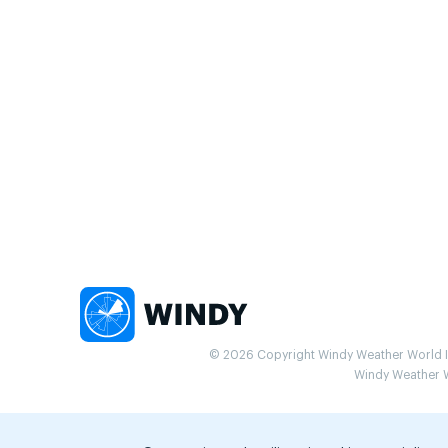
© 2026 Copyright Windy Weather World Inc
Windy Weather Wo