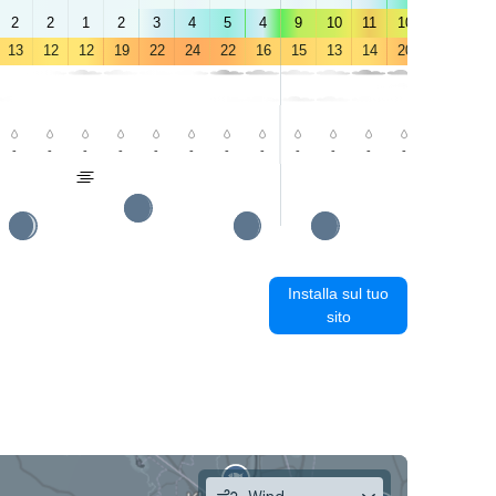
2
2
1
2
3
4
5
4
9
10
11
10
9
8
13
12
12
19
22
24
22
16
15
13
14
20
24
22
-
-
-
-
-
-
-
-
-
-
-
-
-
1.0
Installa sul tuo
sito