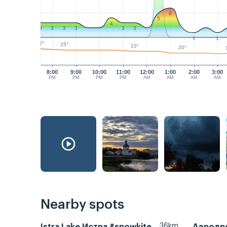
6
5
4
3
3
3
3
3
3
1
1
27°
25°
23°
20°
8:00
9:00
10:00
11:00
12:00
1:00
2:00
3:00
PM
PM
PM
PM
AM
AM
AM
AM
Nearby spots
36km
Istra Lake Истра #snowkite
Аэродр