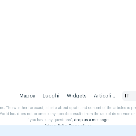
Mappa
Luoghi
Widgets
Articoli...
IT
. The weather forecast, all info about spots and content of the articles is 
rld Inc. does not promise any specific results from the use of its service o
If you have any questions',
drop us a message
.
Privacy Policy
Terms of use