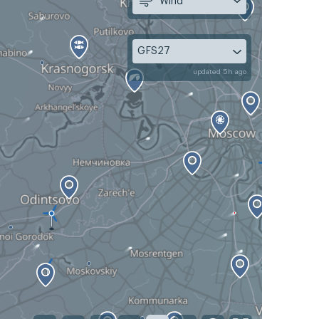
Wind
GFS27
updated 5h ago