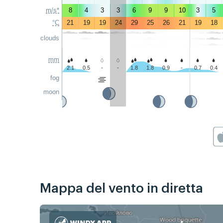
m/s*
8
4
3
3
6
9
9
10
3
5
°C
21
19
19
24
29
25
26
21
19
18
clouds
mm
2.1
0.5
-
-
1.8
1.8
0.9
-
0.7
0.4
fog
moon
Mappa del vento in diretta