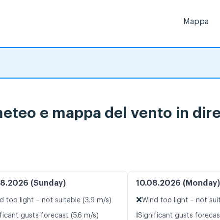
Mappa
eteo e mappa del vento in dire
8.2026 (Sunday)
10.08.2026 (Monday)
❌
d too light – not suitable (3.9 m/s)
Wind too light – not suit
ℹ️
ficant gusts forecast (5.6 m/s)
Significant gusts forecas