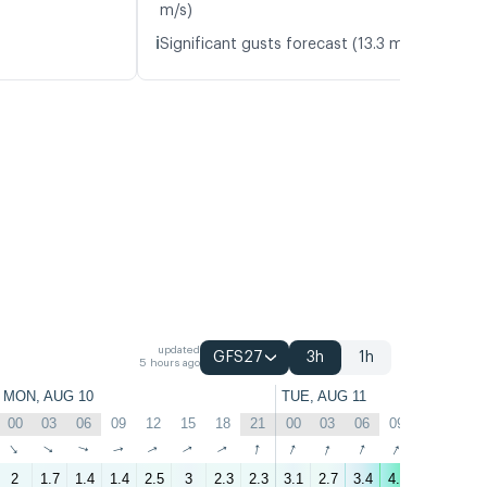
m/s)
ℹ️
Significant gusts forecast (13.3 m/s)
updated
GFS27
3h
1h
5 hours ago
MON, AUG 10
TUE, AUG 11
00
03
06
09
12
15
18
21
00
03
06
09
12
15
↑
↑
↑
↑
↑
↑
↑
↑
↑
↑
↑
↑
↑
↑
2
1.7
1.4
1.4
2.5
3
2.3
2.3
3.1
2.7
3.4
4.9
5.9
4.3