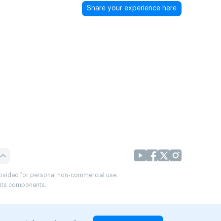
Share your experience here
provided for personal non-commercial use.
r its components.