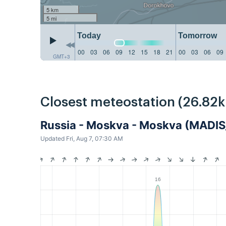
5 km
5 mi
Today
Tomorrow
00
03
06
09
12
15
18
21
00
03
06
09
GMT+3
Closest meteostation (26.82
Russia - Moskva - Moskva (MAD
Updated Fri, Aug 7, 07:30 AM
16