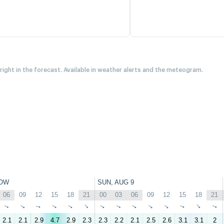
 right in the forecast. Available in weather alerts and the meteogram.
OW
SUN, AUG 9
06
09
12
15
18
21
00
03
06
09
12
15
18
21
↑
↑
↑
↑
↑
↑
↑
↑
↑
↑
↑
↑
↑
↑
2.1
2.1
2.9
4.7
2.9
2.3
2.3
2.2
2.1
2.5
2.6
3.1
3.1
2