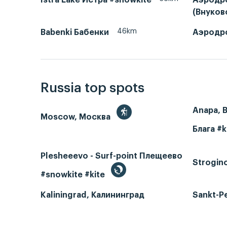
(Внуко
46km
Babenki Бабенки
Аэродр
Russia top spots
Anapa, 
Moscow, Москва
Блага #k
Plesheeevo - Surf-point Плещеево
Strogin
#snowkite #kite
Kaliningrad, Калининград
Sankt-P