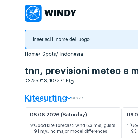
Home
Spots
Indonesia
tnn, previsioni meteo e m
3.37559° S, 107.37° E
Kitesurfing
GFS27
08.08.2026 (Saturday)
09.0
✅
✅
Good kite forecast: wind 8.3 m/s, gusts
Goo
9.1 m/s, no major model differences
9.3