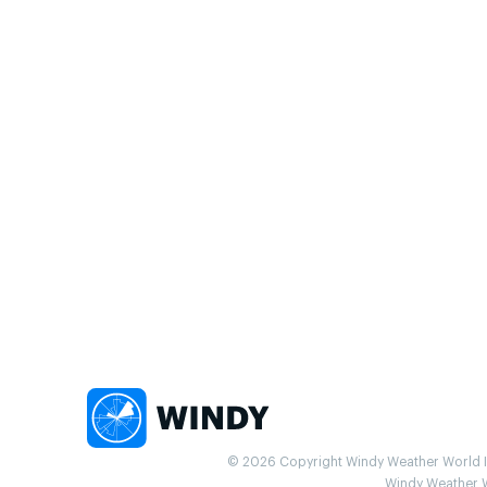
© 2026 Copyright Windy Weather World Inc
Windy Weather Wo