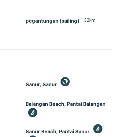
32km
pegantungan (sailing)
Sanur, Sanur
Balangan Beach, Pantai Balangan
Sanur Beach, Pantai Sanur