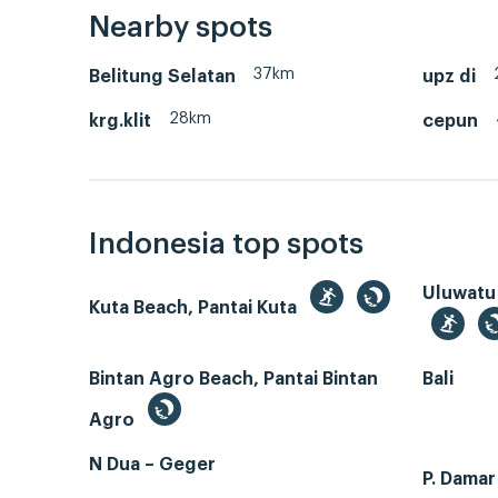
Nearby spots
37km
Belitung Selatan
upz di
28km
krg.klit
cepun
Indonesia top spots
Uluwatu
Kuta Beach, Pantai Kuta
Bintan Agro Beach, Pantai Bintan
Bali
Agro
N Dua – Geger
P. Dama