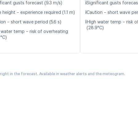
ℹ️
ficant gusts forecast (9.3 m/s)
Significant gusts forecas
ℹ️
 height – experience required (1.1 m)
Caution – short wave peri
ℹ️
ion – short wave period (5.6 s)
High water temp – risk o
(28.9°C)
 water temp – risk of overheating
7°C)
 right in the forecast. Available in weather alerts and the meteogram.