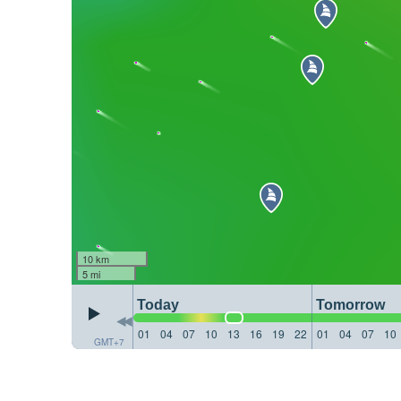
10 km
5 mi
Today
Tomorrow
01
04
07
10
13
16
19
22
01
04
07
10
GMT+7