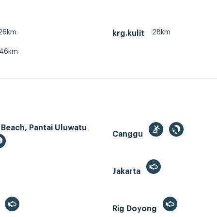
26km
28km
krg.kulit
46km
 Beach, Pantai Uluwatu
Canggu
Jakarta
r
Rig Doyong