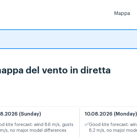
Mappa
appa del vento in diretta
8.2026 (Sunday)
10.08.2026 (Monday)
✅
d kite forecast: wind 8.6 m/s, gusts
Good kite forecast: win
 m/s, no major model differences
8.2 m/s, no major mode