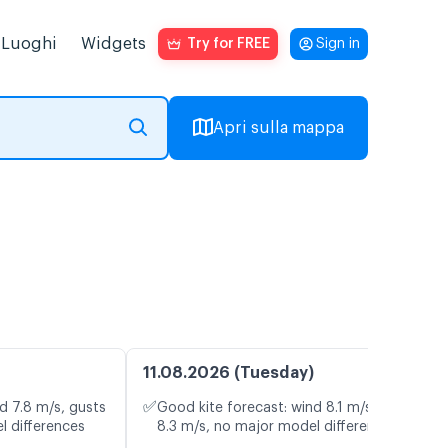
Luoghi
Widgets
Try for FREE
Sign in
Apri sulla mappa
11.08.2026 (Tuesday)
✅
d 7.8 m/s, gusts
Good kite forecast: wind 8.1 m/s, gusts
l differences
8.3 m/s, no major model differences