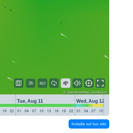
3h
©
OpenStreetMap
contributors
Tue, Aug 11
Wed, Aug 12
19
22
01
04
07
10
13
16
19
22
01
04
07
10
13
16
19
22
Installa sul tuo sito