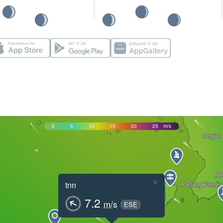
0
5
10
15
20
25
m/s
×
tnn
7.2
m/s
ESE