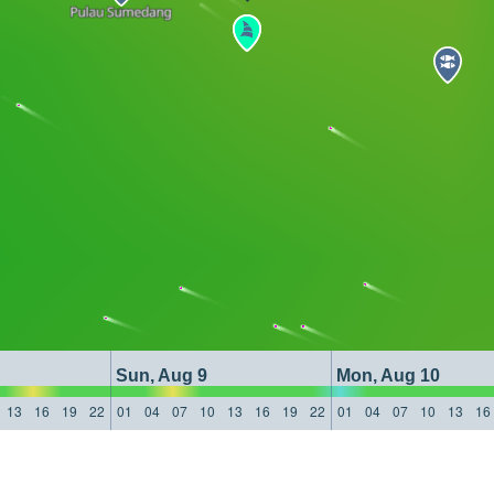
Sun, Aug 9
Mon, Aug 10
13
16
19
22
01
04
07
10
13
16
19
22
01
04
07
10
13
16