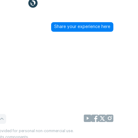
Share your experience here
provided for personal non-commercial use.
r its components.