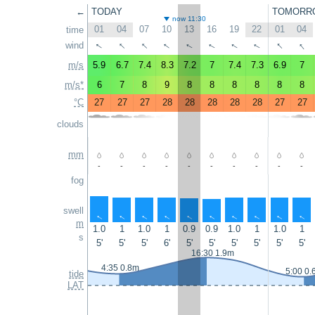
←
TODAY
TOMORR
now 11:30
01
04
07
10
13
16
19
22
01
04
time
↑
↑
↑
↑
↑
↑
wind
↑
↑
↑
↑
m/s
5.9
6.7
7.4
8.3
7.2
7
7.4
7.3
6.9
7
m/s*
6
7
8
9
8
8
8
8
8
8
°C
27
27
27
28
28
28
28
28
27
27
clouds
mm
-
-
-
-
-
-
-
-
-
-
fog
swell
↑
↑
↑
↑
↑
↑
↑
↑
↑
↑
m
1.0
1
1.0
1
0.9
0.9
1.0
1
1.0
1
s
5'
5'
5'
6'
5'
5'
5'
5'
5'
5'
16:30 1.9m
4:35 0.8m
5:00 0.
tide
LAT