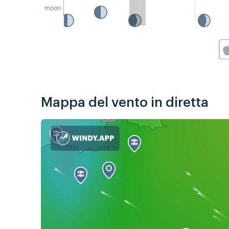
moon
Mappa del vento in diretta