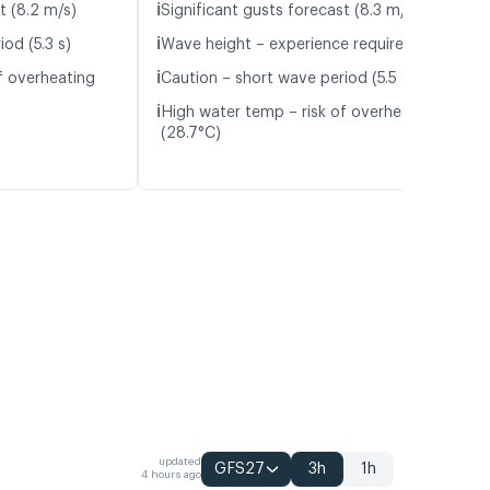
ℹ️
t (8.2 m/s)
Significant gusts forecast (8.3 m/s)
ℹ️
od (5.3 s)
Wave height – experience required (1.1 m)
ℹ️
f overheating
Caution – short wave period (5.5 s)
ℹ️
High water temp – risk of overheating
(28.7°C)
updated
GFS27
3h
1h
4 hours ago