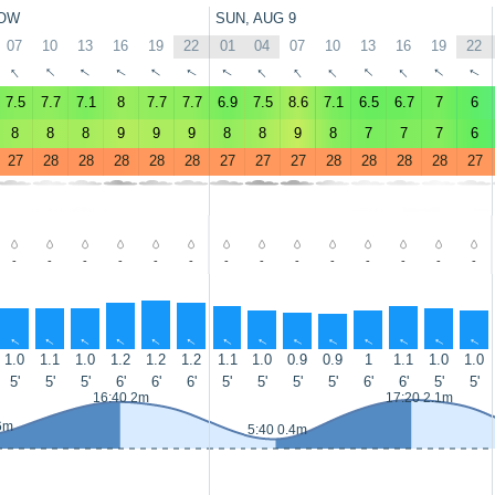
OW
SUN, AUG 9
07
10
13
16
19
22
01
04
07
10
13
16
19
22
↑
↑
↑
↑
↑
↑
↑
↑
↑
↑
↑
↑
↑
↑
7.5
7.7
7.1
8
7.7
7.7
6.9
7.5
8.6
7.1
6.5
6.7
7
6
8
8
8
9
9
9
8
8
9
8
7
7
7
6
27
28
28
28
28
28
27
27
27
28
28
28
28
27
-
-
-
-
-
-
-
-
-
-
-
-
-
-
↑
↑
↑
↑
↑
↑
↑
↑
↑
↑
↑
↑
↑
↑
1.0
1.1
1.0
1.2
1.2
1.2
1.1
1.0
0.9
0.9
1
1.1
1.0
1.0
5'
5'
5'
6'
6'
6'
5'
5'
5'
5'
6'
6'
5'
5'
16:40 2m
17:20 2.1m
6m
5:40 0.4m