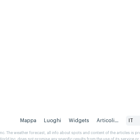
Mappa
Luoghi
Widgets
Articoli...
IT
. The weather forecast, all info about spots and content of the articles is 
rld Inc. does not promise any specific results from the use of its service o