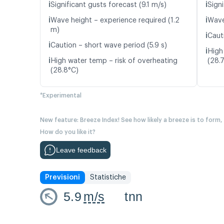
ℹ️
ℹ️
Significant gusts forecast (9.1 m/s)
Signi
ℹ️
ℹ️
Wave height – experience required (1.2
Wave
m)
ℹ️
Caut
ℹ️
Caution – short wave period (5.9 s)
ℹ️
High
ℹ️
High water temp – risk of overheating
(28.
(28.8°C)
*Experimental
New feature: Breeze Index! See how likely a breeze is to form,
How do you like it?
Leave feedback
Previsioni
Statistiche
5.9
m/s
tnn