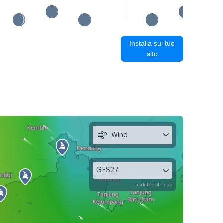
Installa sul tuo
sito
Wind
GFS27
updated 4h ago