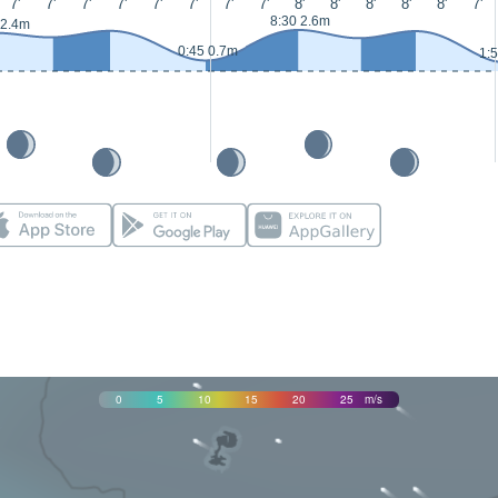
7'
7'
7'
7'
7'
7'
7'
7'
8'
8'
8'
8'
8'
7'
8:30 2.6m
 2.4m
0:45 0.7m
1:
0
5
10
15
20
25
m/s