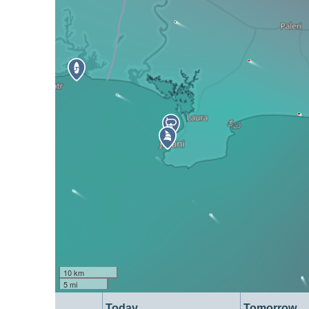
10 km
5 mi
Today
Tomorrow