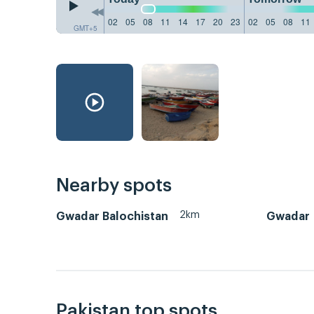
02
05
08
11
14
17
20
23
02
05
08
11
GMT+5
Nearby spots
2km
Gwadar Balochistan
Gwadar
Pakistan top spots