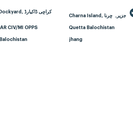
Karachi Dockyard, کراچی ڈاکیارڈ
Charna Island, جزیرہ چرنا
AR CIV/MI OPPS
Quetta Balochistan
Balochistan
jhang