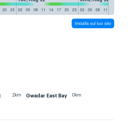
20
23
02
05
08
11
14
17
20
23
02
05
08
11
14
17
20
23
Installa sul tuo sito
2km
0km
t
Gwadar East Bay