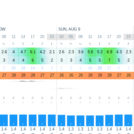
OW
SUN, AUG 9
08
11
14
17
20
23
02
05
08
11
14
17
20
23
↑
↑
↑
↑
↑
↑
↑
↑
↑
↑
↑
↑
↑
↑
2.6
4
4.7
6.1
4.2
2.1
2.6
2.3
3.6
5.6
5.2
6.9
4.3
2.3
3
4
4
6
5
2
3
3
4
5
5
7
5
2
3
20
19
14
9
4
0
0
2
16
29
17
2
3
27
28
28
28
27
27
26
26
26
28
28
28
27
26
-
-
-
-
-
-
-
-
-
-
-
-
-
-
↑
↑
↑
↑
↑
↑
↑
↑
↑
↑
↑
↑
↑
↑
1.4
1.4
1.4
1.4
1.4
1.4
1.4
1.3
1.3
1.3
1.3
1.4
1.4
1.4