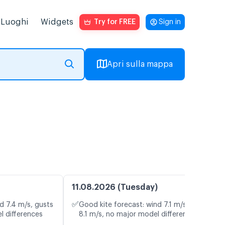
Luoghi
Widgets
Try for FREE
Sign in
Apri sulla mappa
a
11.08.2026 (Tuesday)
✅
d 7.4 m/s, gusts
Good kite forecast: wind 7.1 m/s, gusts
l differences
8.1 m/s, no major model differences