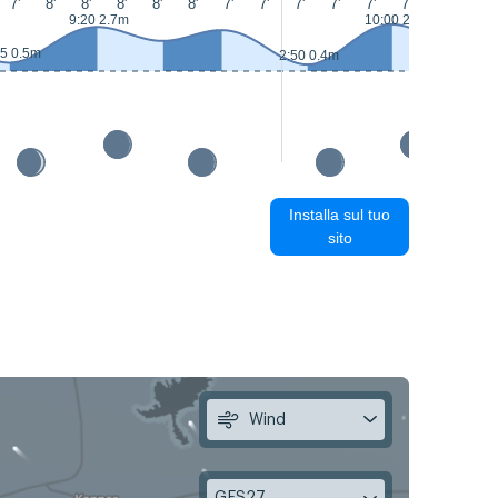
7'
8'
8'
8'
8'
8'
7'
7'
7'
7'
7'
7'
8'
8'
9:20 2.7m
10:00 2.9m
15:40 1.7
55 0.5m
2:50 0.4m
Installa sul tuo
sito
Wind
GFS27