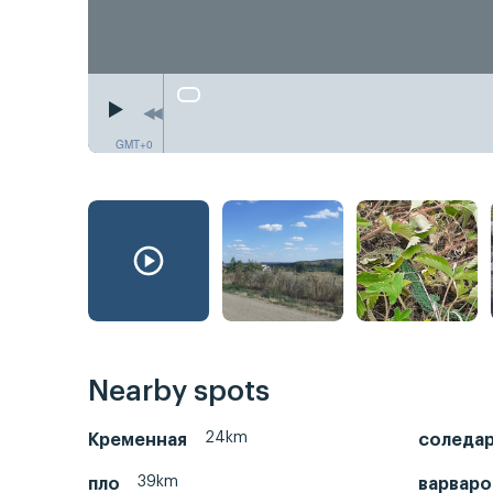
GMT+0
Nearby spots
24km
Кременная
соледа
39km
пло
варваро