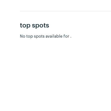
top spots
No top spots available for .