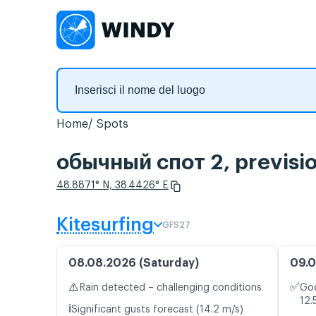
Home
Spots
обычный спот 2, previsio
48.8871° N, 38.4426° E
Kitesurfing
GFS27
08.08.2026 (Saturday)
09.0
⚠️
✅
Rain detected – challenging conditions
Goo
12.
ℹ️
Significant gusts forecast (14.2 m/s)