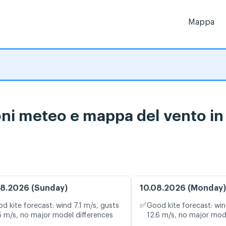
Mappa
ni meteo e mappa del vento in 
8.2026 (Sunday)
10.08.2026 (Monday)
✅
d kite forecast: wind 7.1 m/s, gusts
Good kite forecast: win
5 m/s, no major model differences
12.6 m/s, no major mod