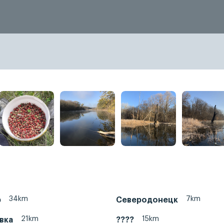
34km
7km
р
Северодонецк
21km
15km
вка
????