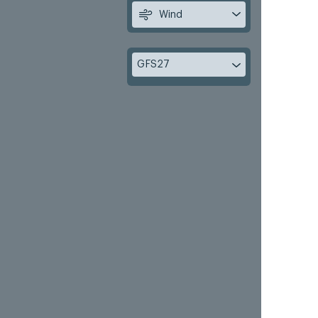
Wind
GFS27