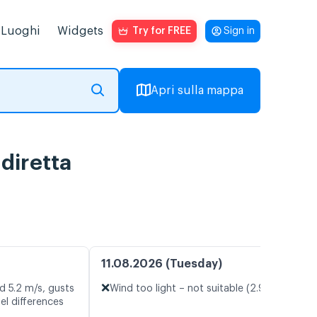
Luoghi
Widgets
Try for FREE
Sign in
Apri sulla mappa
diretta
11.08.2026 (Tuesday)
❌
d 5.2 m/s, gusts
Wind too light – not suitable (2.9 m/s)
el differences