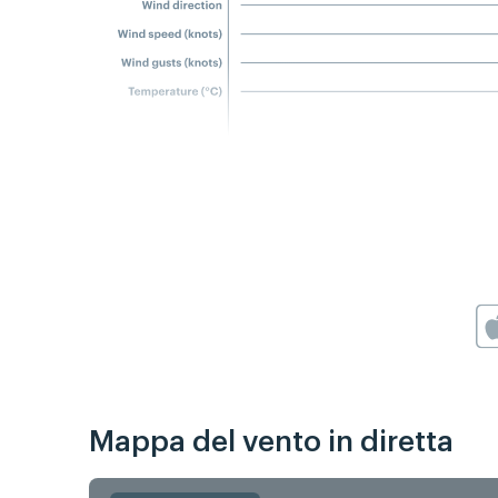
Mappa del vento in diretta