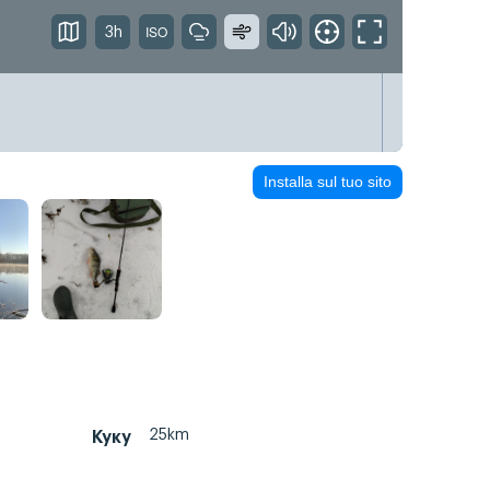
3h
Installa sul tuo sito
25km
Куку