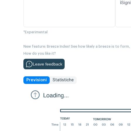
ℹ️
Signi
*Experimental
New feature: Breeze Index! See how likely a breeze is to form,
How do you like it?
Leave feedback
Previsioni
Statistiche