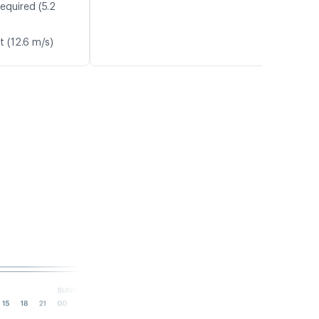
equired (5.2
t (12.6 m/s)