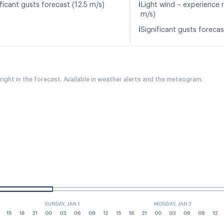
ℹ️
ficant gusts forecast (12.5 m/s)
Light wind – experience r
m/s)
ℹ️
Significant gusts forecas
 right in the forecast. Available in weather alerts and the meteogram.