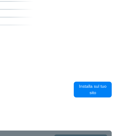
Installa sul tuo
sito