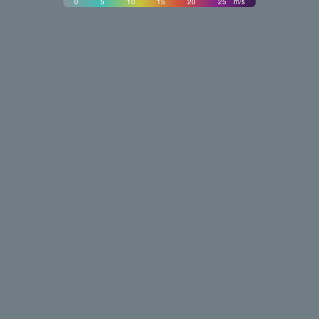
0
5
10
15
20
25
m/s