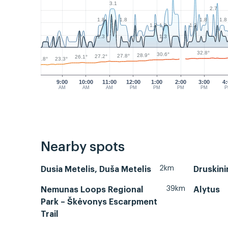
3.1
2.7
1.8
1.8
1.8
1.8
1.3
1.3
1.3
1.3
1.3
32.8°
30.6°
28.9°
27.8°
27.2°
26.1°
23.3°
22.8°
9:00
10:00
11:00
12:00
1:00
2:00
3:00
4
AM
AM
AM
PM
PM
PM
PM
Nearby spots
2km
Dusia Metelis, Duša Metelis
Druskini
39km
Nemunas Loops Regional
Alytus
Park – Škėvonys Escarpment
Trail