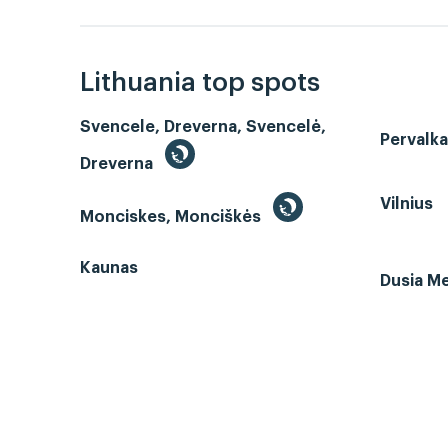
Lithuania top spots
Svencele, Dreverna, Svencelė,
Pervalk
Dreverna
Vilnius
Monciskes, Monciškės
Kaunas
Dusia Me