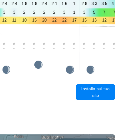
2.4
2.4
1.8
1.8
2.4
2.1
1.6
1
2.8
3.3
3.5
4.3
4.7
4.8
3
3
2
2
2
2
3
1
3
5
7
7
7
7
12
11
10
15
20
22
22
17
15
13
12
17
23
26
-
-
-
-
-
-
-
-
-
-
-
-
-
-
Installa sul tuo
sito