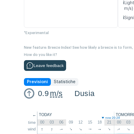
ℹ️
Ligh
m/s)
ℹ️
Signi
*Experimental
New feature: Breeze Index! See how likely a breeze is to form,
How do you like it?
Leave feedback
Previsioni
Statistiche
0.9
m/s
Dusia
←
TODAY
TOMORR
now 20:29
00
03
06
09
12
15
18
21
00
03
time
↑
↑
wind
↑
↑
↑
↑
↑
↑
↑
↑