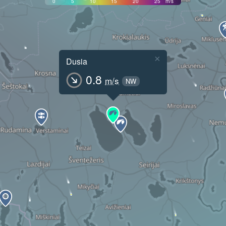
0
5
10
15
20
25
m/s
×
Dusia
0.8
m/s
NW