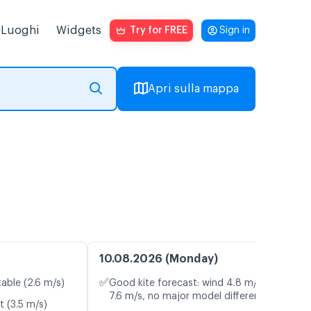
Luoghi
Widgets
Try for FREE
Sign in
Apri sulla mappa
10.08.2026 (Monday)
✅
table (2.6 m/s)
Good kite forecast: wind 4.8 m/s, gusts
7.6 m/s, no major model differences
t (3.5 m/s)