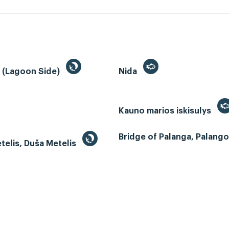
a (Lagoon Side)
Nida
Kauno marios iskisulys
Bridge of Palanga, Palangos
telis, Duša Metelis