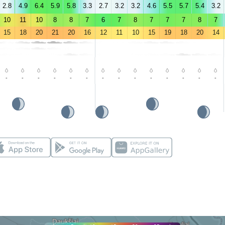
2.8
4.9
6.4
5.9
5.8
3.3
2.7
3.2
3.2
4.6
5.5
5.7
5.4
3.2
10
11
10
8
8
7
6
7
8
7
7
7
8
7
15
18
20
21
20
16
12
11
10
15
19
18
20
14
-
-
-
-
-
-
-
-
-
-
-
-
-
-