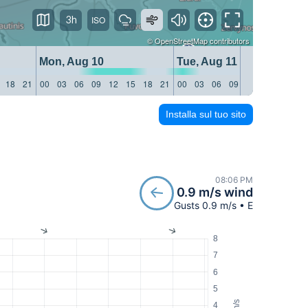
3h
©
OpenStreetMap
contributors
Mon, Aug 10
Tue, Aug 11
18
21
00
03
06
09
12
15
18
21
00
03
06
09
12
15
18
21
Installa sul tuo sito
08:06 PM
0.9 m/s wind
Gusts 0.9 m/s • E
8
7
6
5
m/s
4