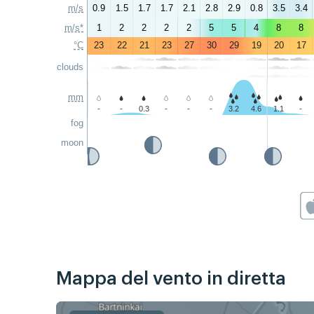
m/s
0.9
1.5
1.7
1.7
2.1
2.8
2.9
0.8
3.5
3.4
m/s*
1
2
2
2
2
5
5
4
8
8
°C
23
22
21
23
27
30
29
19
20
17
clouds
mm
-
-
0.3
-
-
-
3.2
4.6
1.1
-
fog
moon
Mappa del vento in diretta