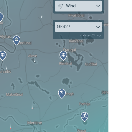
Wind
GFS27
updated 5h ago