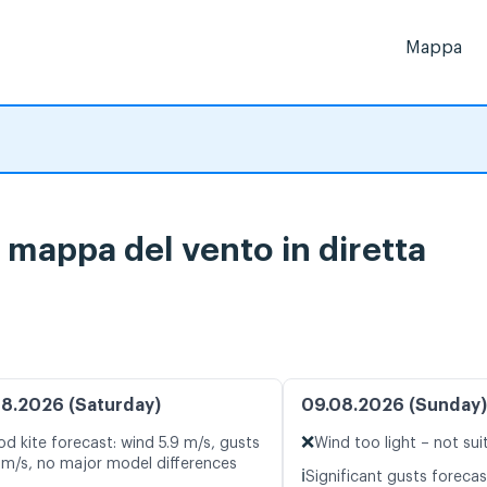
Mappa
 mappa del vento in diretta
8.2026 (Saturday)
09.08.2026 (Sunday)
❌
d kite forecast: wind 5.9 m/s, gusts
Wind too light – not sui
 m/s, no major model differences
ℹ️
Significant gusts forecas