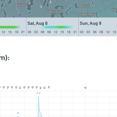
Sat, Aug 8
Sun, Aug 9
12
15
18
21
00
03
06
09
12
15
18
21
00
03
06
09
12
15
m):
7.2
4