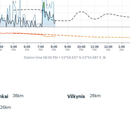
3.1
2.7
2.7
1.3
:00
5:00
6:00
7:00
8:00
9:00
10:00
11:00
12:00
1:00
PM
PM
PM
PM
PM
PM
PM
PM
AM
AM
Station time 08:06 PM
• 53°59.637' N 23°54.981' E
⧉
38km
28km
nkai
Vilkynis
26km