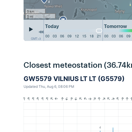
5 km
5 mi
Today
Tomorrow
00
03
06
09
12
15
18
21
00
03
06
09
GMT+3
Closest meteostation (36.74k
GW5579 VILNIUS LT LT (G5579)
Updated Thu, Aug 6, 08:06 PM
4