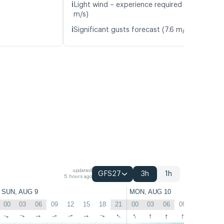
ℹ️
Light wind – experience required (4.8
m/s)
ℹ️
Significant gusts forecast (7.6 m/s)
updated
GFS27
3h
1h
5 hours ago
SUN, AUG 9
MON, AUG 10
00
03
06
09
12
15
18
21
00
03
06
09
12
15
↑
↑
↑
↑
↑
↑
↑
↑
↑
↑
↑
↑
↑
↑