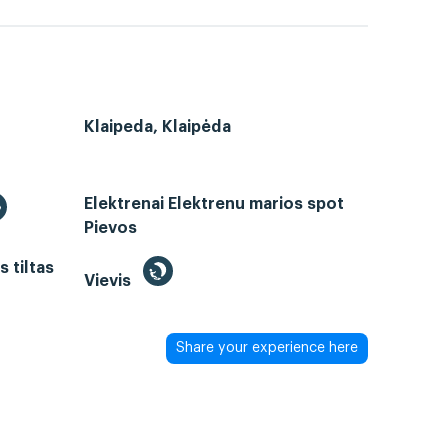
Klaipeda, Klaipėda
Elektrenai Elektrenu marios spot
Pievos
 tiltas
Vievis
Share your experience here