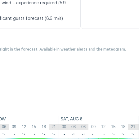
t wind – experience required (5.9
ficant gusts forecast (8.6 m/s)
 right in the forecast. Available in weather alerts and the meteogram.
OW
SAT, AUG 8
06
09
12
15
18
21
00
03
06
09
12
15
18
21
↑
↑
↑
↑
↑
↑
↑
↑
↑
↑
↑
↑
↑
↑