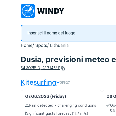
Home
Spots
Lithuania
Dusia, previsioni meteo e
54.3025° N, 23.7145° E
Kitesurfing
GFS27
07.08.2026 (Friday)
08.0
⚠️
✅
Rain detected – challenging conditions
Goo
8.6
ℹ️
Significant gusts forecast (11.7 m/s)