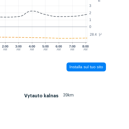
3
2
1
0
28.4
°C
2:00
3:00
4:00
5:00
6:00
7:00
8:00
AM
AM
AM
AM
AM
AM
AM
Installa sul tuo sito
39km
Vytauto kalnas