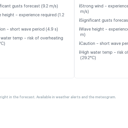
ℹ️
ficant gusts forecast (9.2 m/s)
Strong wind – experience
m/s)
 height – experience required (1.2
ℹ️
Significant gusts forecas
ℹ️
ion – short wave period (4.9 s)
Wave height – experience
m)
 water temp – risk of overheating
ℹ️
°C)
Caution – short wave per
ℹ️
High water temp – risk o
(29.2°C)
 right in the forecast. Available in weather alerts and the meteogram.