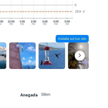
0
28.9
°C
:00
12:00
1:00
2:00
3:00
4:00
5:00
M
PM
PM
PM
PM
PM
PM
Installa sul tuo sito
58km
Anegada