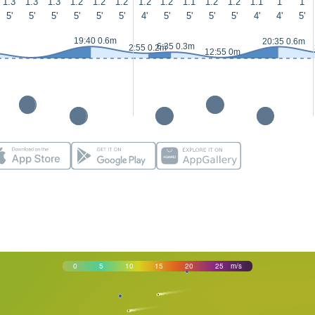
1.3
1.3
1.3
1.2
1.2
1.2
1.2
1.2
1.1
1.2
1.2
1.1
1
1
5'
5'
5'
5'
5'
5'
4'
5'
5'
5'
5'
4'
4'
5'
19:40 0.6m
20:35 0.6m
6:35 0.3m
2:55 0.2m
12:55 0m
0
5
10
15
20
25
m/s