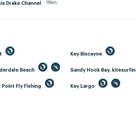
18km
cis Drake Channel
st
Key Biscayne
uderdale Beach
Sandy Hook Bay, kitesurfi
Point Fly Fishing
Key Largo