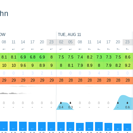
ohn
OW
TUE, AUG 11
08
11
14
17
20
23
02
05
08
11
14
17
20
23
↑
↑
↑
↑
↑
↑
↑
↑
↑
↑
↑
↑
↑
↑
8.1
8.1
6.9
6.8
6.9
8
7.5
7.5
7.4
8.2
7.3
7.3
7.5
8.6
10
10
9.6
9
8.9
9
8
8.1
7.9
8.9
8
7.9
8.2
9.2
0
0
1
3
2
1
0
0
0
3
4
2
1
0
29
29
29
29
29
29
28
28
28
28
28
28
28
28
-
-
-
-
-
-
0.4
0.3
-
-
-
-
-
0.6
↑
↑
↑
↑
↑
↑
↑
↑
↑
↑
↑
↑
↑
↑