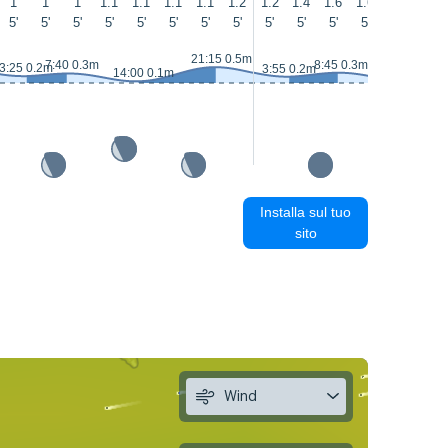
1
1
1
1.1
1.1
1.1
1.1
1.2
1.2
1.4
1.6
1.6
1.6
1.6
5'
5'
5'
5'
5'
5'
5'
5'
5'
5'
5'
5'
6'
5'
21:15 0.5m
7:40 0.3m
8:45 0.3m
3:25 0.2m
3:55 0.2m
14:00 0.1m
15:00 0.1m
Installa sul tuo
sito
Wind