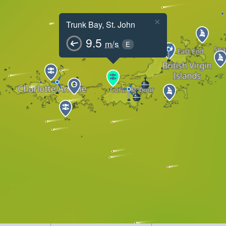
×
Trunk Bay, St. John
9.5
m/s
E