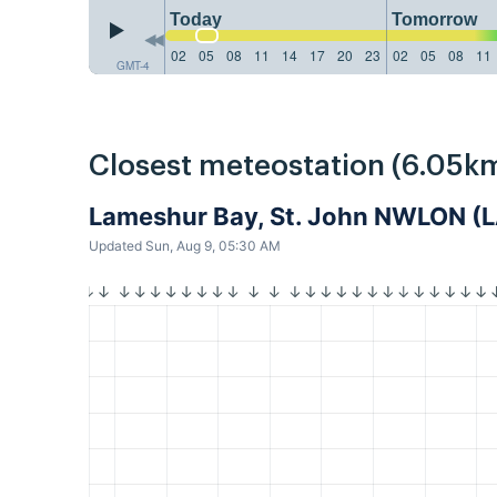
Today
Tomorrow
02
05
08
11
14
17
20
23
02
05
08
11
GMT-4
Closest meteostation (6.05km
Lameshur Bay, St. John NWLON 
Updated Sun, Aug 9, 05:30 AM