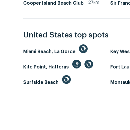
27km
Cooper Island Beach Club
Sir Fran
United States top spots
Miami Beach, La Gorce
Key We
Kite Point, Hatteras
Fort La
Surfside Beach
Montauk 