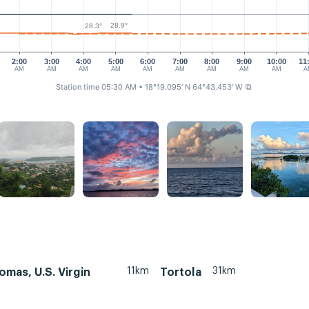
28.9°
28.3°
2:00
3:00
4:00
5:00
6:00
7:00
8:00
9:00
10:00
11
AM
AM
AM
AM
AM
AM
AM
AM
AM
A
Station time 05:30 AM
• 18°19.095' N 64°43.453' W
⧉
11km
31km
omas, U.S. Virgin
Tortola