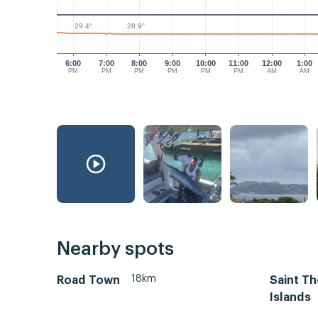
29.4°
28.9°
6:00
7:00
8:00
9:00
10:00
11:00
12:00
1:00
PM
PM
PM
PM
PM
PM
AM
AM
Nearby spots
18km
Road Town
Saint Th
Islands