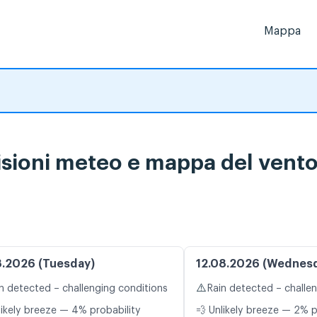
Mappa
isioni meteo e mappa del vento 
8.2026 (Tuesday)
12.08.2026 (Wednes
⚠️
n detected – challenging conditions
Rain detected – challe
likely breeze — 4% probability
💨 Unlikely breeze — 2% p