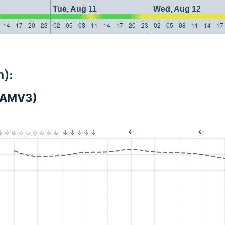
Tue, Aug 11
Wed, Aug 12
14
17
20
23
02
05
08
11
14
17
20
23
02
05
08
11
14
17
):
(LAMV3)