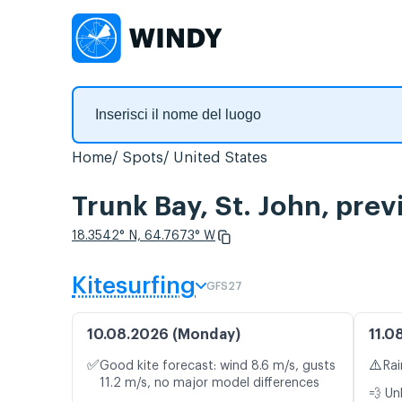
Home
Spots
United States
Trunk Bay, St. John, prev
18.3542° N, 64.7673° W
Kitesurfing
GFS27
10.08.2026 (Monday)
11.0
✅
⚠️
Good kite forecast: wind 8.6 m/s, gusts
Rai
11.2 m/s, no major model differences
💨 Un