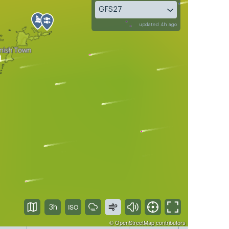
GFS27
updated 4h ago
3h
©
OpenStreetMap
contributors