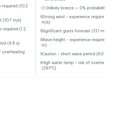
 required (10.2
💨 Unlikely breeze — 0% probability
ℹ️
Strong wind – experience required (11.2
t (10.7 m/s)
m/s)
 required (1.2
ℹ️
Significant gusts forecast (13.1 m/s)
ℹ️
Wave height – experience required (1.7
iod (4.8 s)
m)
f overheating
ℹ️
Caution – short wave period (6.0 s)
ℹ️
High water temp – risk of overheating
(29.1°C)