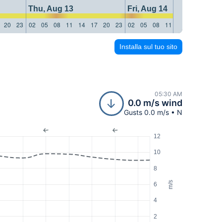
Thu, Aug 13
Fri, Aug 14
20
23
02
05
08
11
14
17
20
23
02
05
08
11
14
17
20
23
Installa sul tuo sito
05:30 AM
0.0 m/s wind
Gusts 0.0 m/s • N
12
10
8
m/s
6
4
2