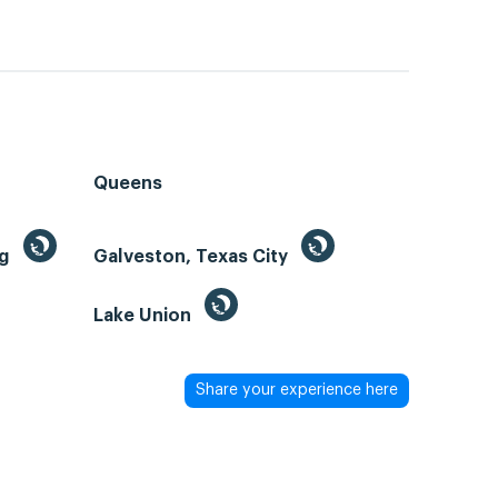
Queens
ng
Galveston, Texas City
Lake Union
Share your experience here