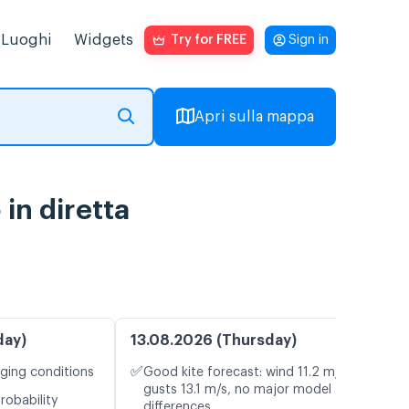
Luoghi
Widgets
Try for FREE
Sign in
Apri sulla mappa
in diretta
day)
13.08.2026 (Thursday)
✅
nging conditions
Good kite forecast: wind 11.2 m/s,
gusts 13.1 m/s, no major model
robability
differences