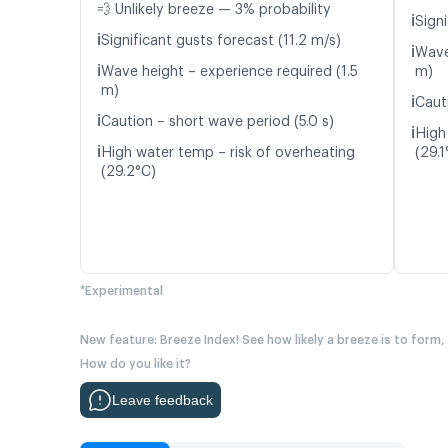
💨 Unlikely breeze — 3% probability
ℹ️
Signi
ℹ️
Significant gusts forecast (11.2 m/s)
ℹ️
Wave
ℹ️
Wave height – experience required (1.5
m)
m)
ℹ️
Caut
ℹ️
Caution – short wave period (5.0 s)
ℹ️
High
ℹ️
High water temp – risk of overheating
(29.1
(29.2°C)
*Experimental
New feature: Breeze Index! See how likely a breeze is to form,
How do you like it?
Leave feedback