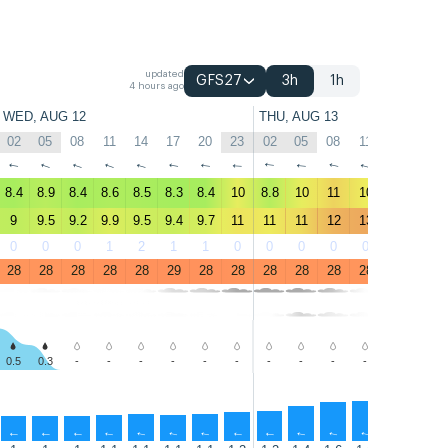
updated
GFS27
3h
1h
4 hours ago
WED, AUG 12
THU, AUG 13
02
05
08
11
14
17
20
23
02
05
08
11
14
17
↑
↑
↑
↑
↑
↑
↑
↑
↑
↑
↑
↑
↑
↑
8.4
8.9
8.4
8.6
8.5
8.3
8.4
10
8.8
10
11
10
10
9.5
9
9.5
9.2
9.9
9.5
9.4
9.7
11
11
11
12
13
13
12
0
0
0
1
2
1
1
0
0
0
0
0
0
0
28
28
28
28
28
29
28
28
28
28
28
28
28
28
0.5
0.3
-
-
-
-
-
-
-
-
-
-
-
-
↑
↑
↑
↑
↑
↑
↑
↑
↑
↑
↑
↑
↑
↑