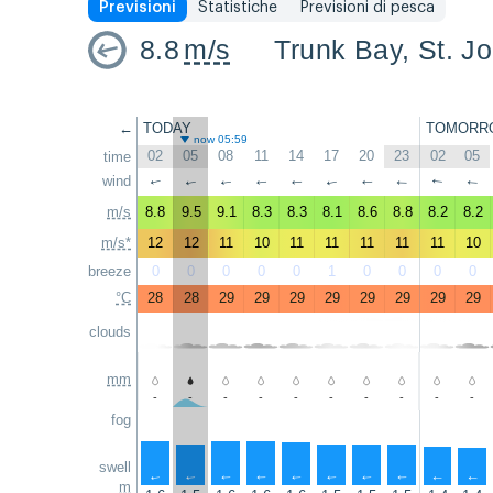
Previsioni
Statistiche
Previsioni di pesca
8.8
m/s
Trunk Bay, St. J
←
TODAY
TOMORR
now 05:59
02
05
08
11
14
17
20
23
02
05
time
wind
↑
↑
↑
↑
↑
↑
↑
↑
↑
↑
m/s
8.8
9.5
9.1
8.3
8.3
8.1
8.6
8.8
8.2
8.2
m/s*
12
12
11
10
11
11
11
11
11
10
breeze
0
0
0
0
0
1
0
0
0
0
°C
28
28
29
29
29
29
29
29
29
29
clouds
mm
-
-
-
-
-
-
-
-
-
-
fog
swell
↑
↑
↑
↑
↑
↑
↑
↑
↑
↑
m