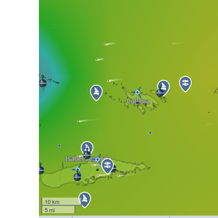
10 km
5 mi