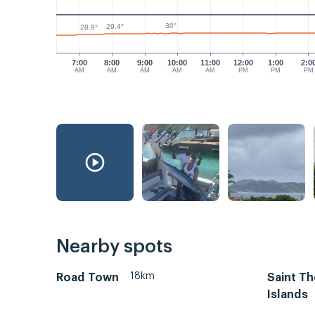
30°
29.4°
28.9°
7:00
8:00
9:00
10:00
11:00
12:00
1:00
2:0
AM
AM
AM
AM
AM
PM
PM
PM
Nearby spots
18km
Road Town
Saint Th
Islands