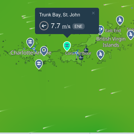
×
Trunk Bay, St. John
7.7
m/s
ENE