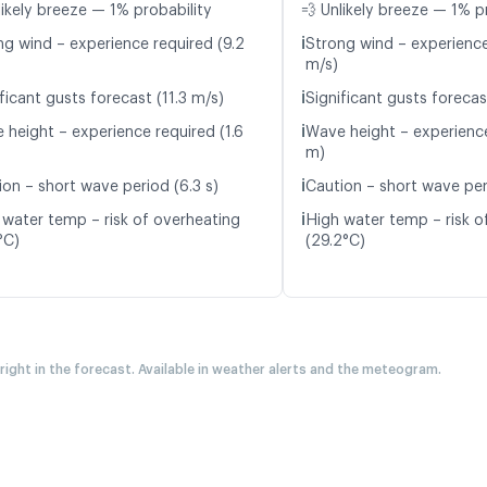
likely breeze — 1% probability
💨 Unlikely breeze — 1% p
ℹ️
ng wind – experience required (9.2
Strong wind – experience
m/s)
ℹ️
ficant gusts forecast (11.3 m/s)
Significant gusts forecas
ℹ️
 height – experience required (1.6
Wave height – experience
m)
ℹ️
ion – short wave period (6.3 s)
Caution – short wave peri
ℹ️
 water temp – risk of overheating
High water temp – risk o
°C)
(29.2°C)
 right in the forecast. Available in weather alerts and the meteogram.