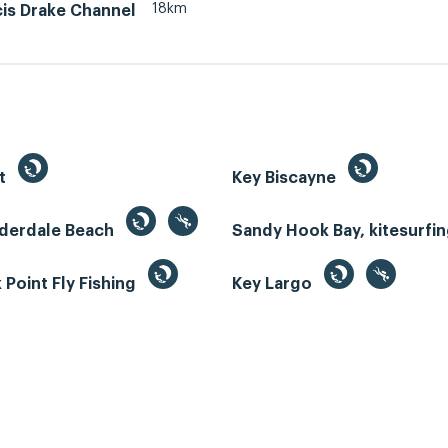
18km
cis Drake Channel
st
Key Biscayne
uderdale Beach
Sandy Hook Bay, kitesurfi
Point Fly Fishing
Key Largo