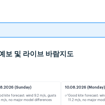
, 일기 예보 및 라이브 바람지도
8.2026 (Sunday)
10.08.2026 (Monday)
✅
d kite forecast: wind 9.2 m/s, gusts
Good kite forecast: win
3 m/s, no major model differences
11.2 m/s, no major mode