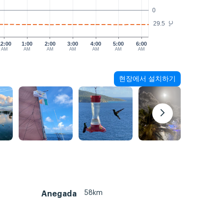
0
29.5
°C
12:00
1:00
2:00
3:00
4:00
5:00
6:00
AM
AM
AM
AM
AM
AM
AM
현장에서 설치하기
58km
Anegada