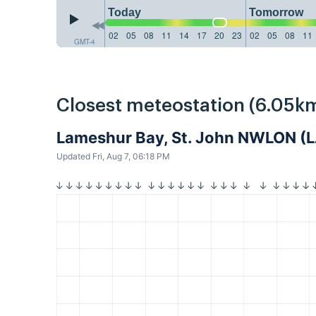
Today
Tomorrow
02
05
08
11
14
17
20
23
02
05
08
11
GMT-4
Closest meteostation (6.05km
Lameshur Bay, St. John NWLON 
Updated Fri, Aug 7, 06:18 PM