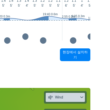
1.4
1.4
1.3
1.4
1.3
1.2
1.2
1.1
1.2
1.1
1
1.1
1.1
1
5'
5'
5'
4'
5'
5'
5'
5'
6'
5'
4'
5'
5'
4'
19:40 0.6m
6:35 0.3m
20 0.3m
2:55 0.2m
12:55 0m
현장에서 설치하
기
Wind