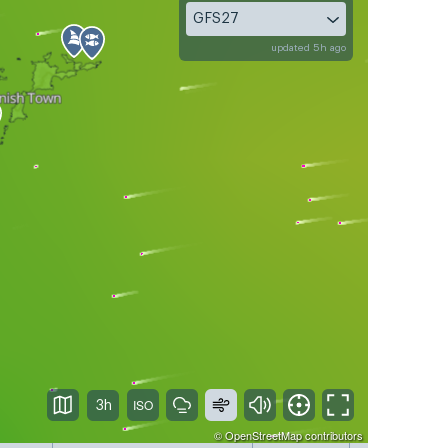
GFS27
updated 5h ago
3h
©
OpenStreetMap
contributors