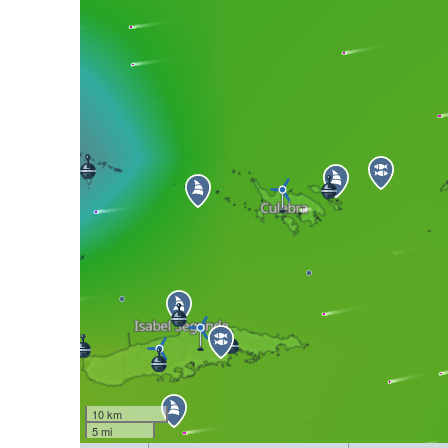
10 km
5 mi