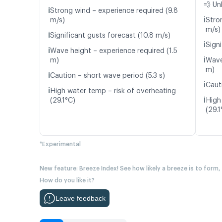
💨 Un
ℹ️
Strong wind – experience required (9.8
ℹ️
m/s)
Stro
m/s)
ℹ️
Significant gusts forecast (10.8 m/s)
ℹ️
Signi
ℹ️
Wave height – experience required (1.5
ℹ️
m)
Wave
m)
ℹ️
Caution – short wave period (5.3 s)
ℹ️
Caut
ℹ️
High water temp – risk of overheating
ℹ️
(29.1°C)
High
(29.1
*Experimental
New feature: Breeze Index! See how likely a breeze is to form,
How do you like it?
Leave feedback