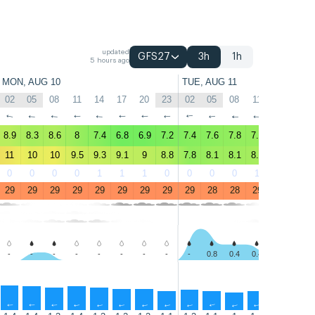
updated
GFS27
3h
1h
5 hours ago
MON, AUG 10
TUE, AUG 11
02
05
08
11
14
17
20
23
02
05
08
11
14
17
↑
↑
↑
↑
↑
↑
↑
↑
↑
↑
↑
↑
↑
↑
8.9
8.3
8.6
8
7.4
6.8
6.9
7.2
7.4
7.6
7.8
7.9
7.7
7.1
11
10
10
9.5
9.3
9.1
9
8.8
7.8
8.1
8.1
8.4
8
7.8
0
0
0
0
1
1
1
0
0
0
0
1
3
2
29
29
29
29
29
29
29
29
29
28
28
29
29
28
-
-
-
-
-
-
-
-
-
0.8
0.4
0.4
-
-
↑
↑
↑
↑
↑
↑
↑
↑
↑
↑
↑
↑
↑
↑