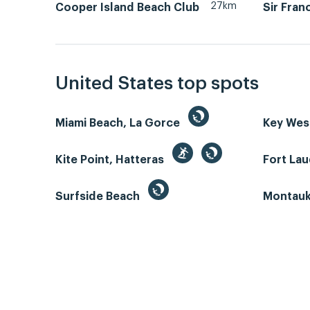
27km
Cooper Island Beach Club
Sir Fran
United States top spots
Miami Beach, La Gorce
Key We
Kite Point, Hatteras
Fort La
Surfside Beach
Montauk 