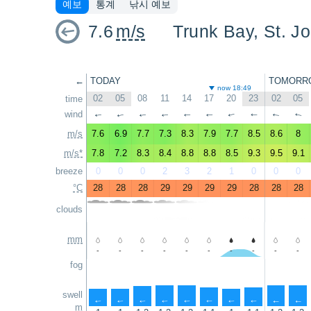
예보
통계
낚시 예보
7.6
m/s
Trunk Bay, St. J
←
TODAY
TOMORR
now 18:49
02
05
08
11
14
17
20
23
02
05
time
wind
↑
↑
↑
↑
↑
↑
↑
↑
↑
↑
m/s
7.6
6.9
7.7
7.3
8.3
7.9
7.7
8.5
8.6
8
m/s*
7.8
7.2
8.3
8.4
8.8
8.8
8.5
9.3
9.5
9.1
breeze
0
0
0
2
3
2
1
0
0
0
°C
28
28
28
29
29
29
29
28
28
28
clouds
mm
-
-
-
-
-
-
-
-
-
-
fog
swell
↑
↑
↑
↑
↑
↑
↑
↑
↑
↑
m