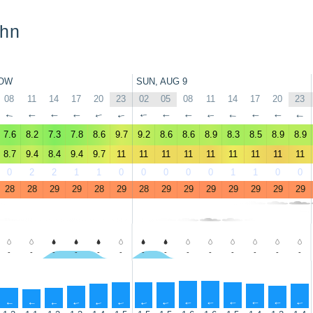
ohn
OW
SUN, AUG 9
08
11
14
17
20
23
02
05
08
11
14
17
20
23
↑
↑
↑
↑
↑
↑
↑
↑
↑
↑
↑
↑
↑
↑
7.6
8.2
7.3
7.8
8.6
9.7
9.2
8.6
8.6
8.9
8.3
8.5
8.9
8.9
8.7
9.4
8.4
9.4
9.7
11
11
11
11
11
11
11
11
11
0
2
2
1
1
0
0
0
0
0
1
1
0
0
28
28
29
29
28
29
28
29
29
29
29
29
29
29
-
-
-
-
-
-
-
-
-
-
-
-
-
-
↑
↑
↑
↑
↑
↑
↑
↑
↑
↑
↑
↑
↑
↑