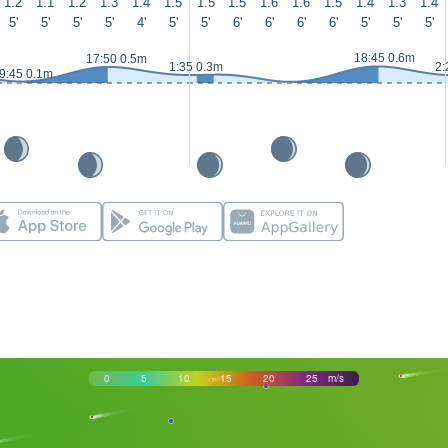
1.2
1.1
1.2
1.3
1.4
1.5
1.5
1.5
1.6
1.6
1.5
1.4
1.3
1.4
5'
5'
5'
5'
4'
5'
5'
6'
6'
6'
6'
5'
5'
5'
18:45 0.6m
17:50 0.5m
1:35 0.3m
2:
9:45 0.1m
0
5
10
15
20
25
m/s