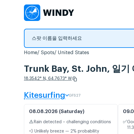
Home
Spots
United States
Trunk Bay, St. John
18.3542° N, 64.7673° W
Kitesurfing
GFS27
08.08.2026 (Saturday)
09.0
⚠️
✅
Rain detected – challenging conditions
Goo
11.
💨 Unlikely breeze — 2% probability