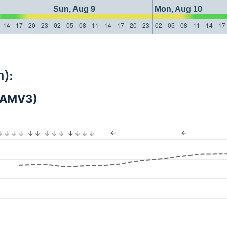
Sun, Aug 9
Mon, Aug 10
14
17
20
23
02
05
08
11
14
17
20
23
02
05
08
11
14
17
):
(LAMV3)