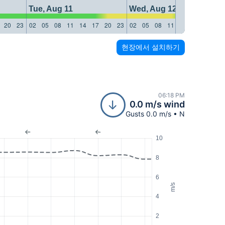
Tue, Aug 11
Wed, Aug 12
20
23
02
05
08
11
14
17
20
23
02
05
08
11
14
17
20
23
현장에서 설치하기
06:18 PM
0.0 m/s wind
Gusts 0.0 m/s • N
10
8
6
m/s
4
2