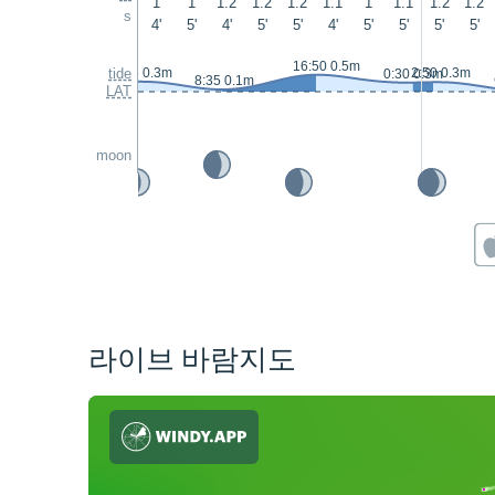
1
1
1.2
1.2
1.2
1.1
1
1.1
1.2
1.2
s
4'
5'
4'
5'
5'
4'
5'
5'
5'
5'
16:50 0.5m
tide
1:45 0.3m
2:50 0.3m
0:30 0.3m
8:35 0.1m
LAT
moon
라이브 바람지도