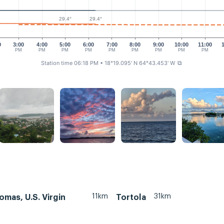
29.4°
29.4°
0
3:00
4:00
5:00
6:00
7:00
8:00
9:00
10:00
11:00
PM
PM
PM
PM
PM
PM
PM
PM
PM
Station time 06:18 PM
• 18°19.095' N 64°43.453' W
⧉
11km
31km
omas, U.S. Virgin
Tortola