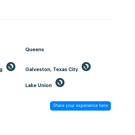
Queens
ng
Galveston, Texas City
Lake Union
Share your experience here