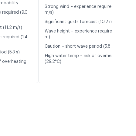
robability
ℹ️
Strong wind – experience required (9.4
 required (9.0
m/s)
ℹ️
Significant gusts forecast (10.2 m/s)
t (11.2 m/s)
ℹ️
Wave height – experience required (1.2
 required (1.4
m)
ℹ️
Caution – short wave period (5.8 s)
od (5.3 s)
ℹ️
High water temp – risk of overheating
f overheating
(29.2°C)