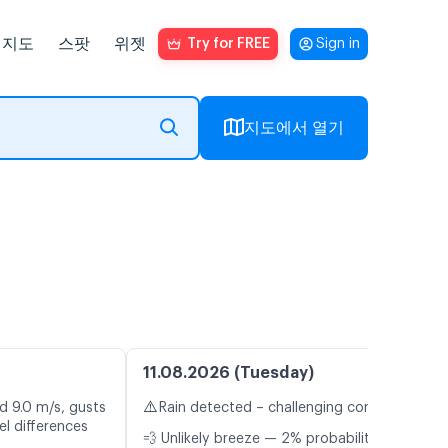
지도
스팟
위젯
Try for FREE
Sign in
지도에서 열기
11.08.2026 (Tuesday)
⚠️
d 9.0 m/s, gusts
Rain detected – challenging conditions
l differences
💨 Unlikely breeze — 2% probability